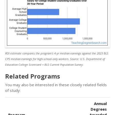
ROI estimate compares the program’s 4-yr median earnings against the 2023 BLS
CPS median earnings for high-school-only workers. Source: U.S. Department of
Education College Scorecard + BLS Current Population Survey.
Related Programs
You may also be interested in these closely related fields
of study:
Annual
Degrees
Program
Awarded