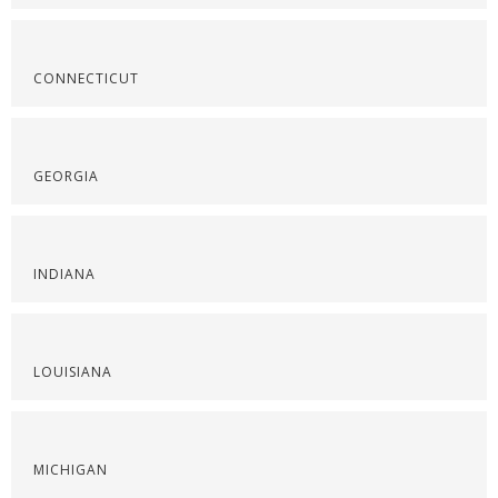
CONNECTICUT
GEORGIA
INDIANA
LOUISIANA
MICHIGAN