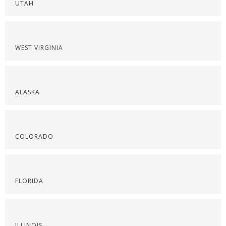
UTAH
WEST VIRGINIA
ALASKA
COLORADO
FLORIDA
ILLINOIS