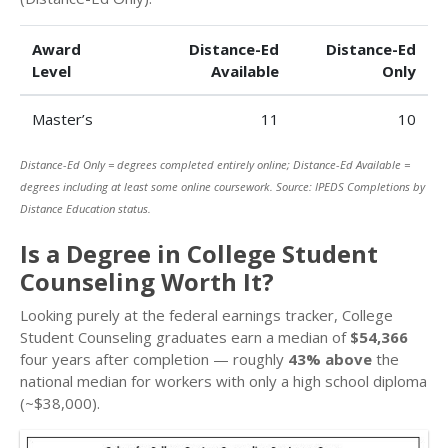
Award
Distance-Ed
Distance-Ed
Level
Available
Only
Master’s
11
10
Distance-Ed Only = degrees completed entirely online; Distance-Ed Available =
degrees including at least some online coursework. Source: IPEDS Completions by
Distance Education status.
Is a Degree in College Student
Counseling Worth It?
Looking purely at the federal earnings tracker, College
Student Counseling graduates earn a median of
$54,366
four years after completion — roughly
43% above
the
national median for workers with only a high school diploma
(~$38,000).