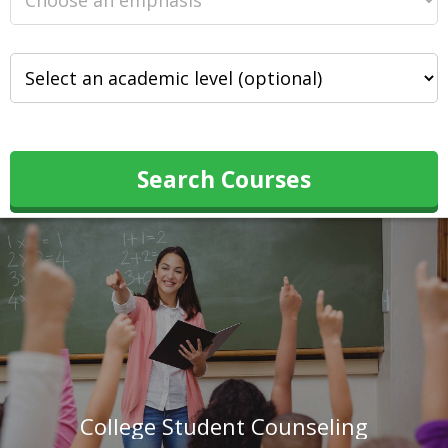
Search Courses
College Student Counseling