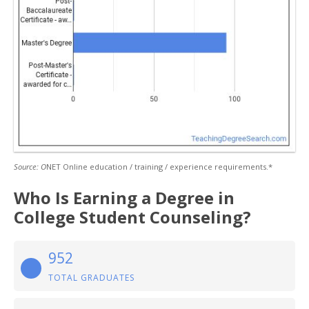
Source: O
NET Online education / training / experience requirements.*
Who Is Earning a Degree in
College Student Counseling?
952
TOTAL GRADUATES