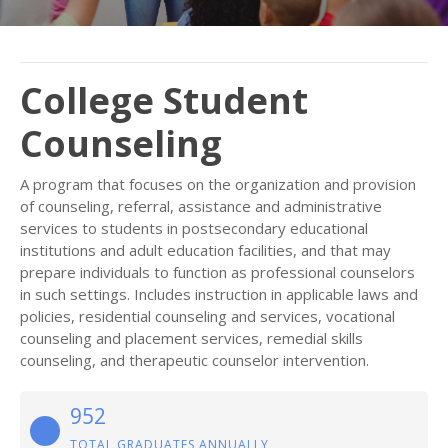
College Student
Counseling
A program that focuses on the organization and provision
of counseling, referral, assistance and administrative
services to students in postsecondary educational
institutions and adult education facilities, and that may
prepare individuals to function as professional counselors
in such settings. Includes instruction in applicable laws and
policies, residential counseling and services, vocational
counseling and placement services, remedial skills
counseling, and therapeutic counselor intervention.
952
TOTAL GRADUATES ANNUALLY