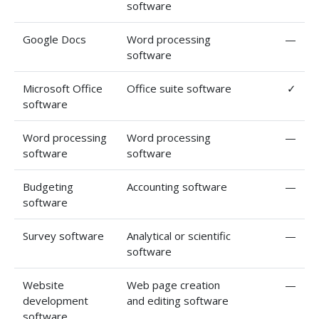
software
Google Docs
Word processing
—
software
Microsoft Office
Office suite software
✓
software
Word processing
Word processing
—
software
software
Budgeting
Accounting software
—
software
Survey software
Analytical or scientific
—
software
Website
Web page creation
—
development
and editing software
software