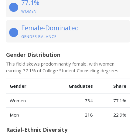
77.1%
WOMEN
Female-Dominated
GENDER BALANCE
Gender Distribution
This field skews predominantly female, with women
earning 77.1% of College Student Counseling degrees.
Gender
Graduates
Share
Women
734
77.1%
Men
218
22.9%
Racial-Ethnic Diversity