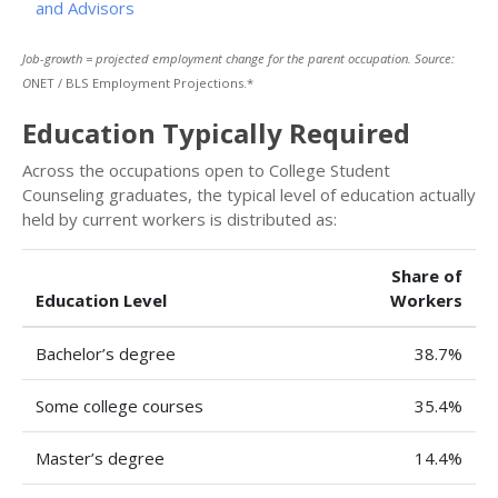
and Advisors
Job-growth = projected employment change for the parent occupation. Source:
O
NET / BLS Employment Projections.*
Education Typically Required
Across the occupations open to College Student
Counseling graduates, the typical level of education actually
held by current workers is distributed as:
Share of
Education Level
Workers
Bachelor’s degree
38.7%
Some college courses
35.4%
Master’s degree
14.4%