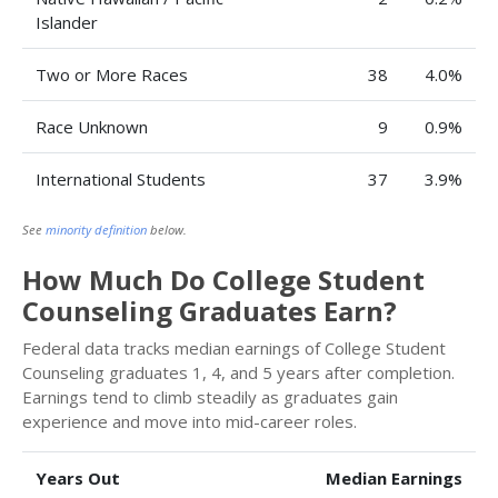
Islander
Two or More Races
38
4.0%
Race Unknown
9
0.9%
International Students
37
3.9%
See
minority definition
below.
How Much Do College Student
Counseling Graduates Earn?
Federal data tracks median earnings of College Student
Counseling graduates 1, 4, and 5 years after completion.
Earnings tend to climb steadily as graduates gain
experience and move into mid-career roles.
Years Out
Median Earnings