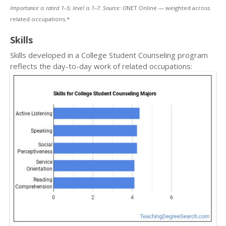
Importance is rated 1–5; level is 1–7. Source: O
NET Online — weighted across
related occupations.*
Skills
Skills developed in a College Student Counseling program
reflects the day-to-day work of related occupations: