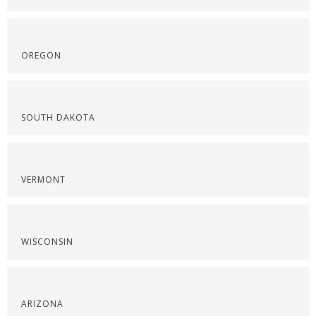
OREGON
SOUTH DAKOTA
VERMONT
WISCONSIN
ARIZONA