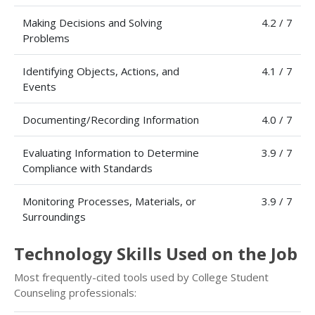
Making Decisions and Solving
4.2 / 7
Problems
Identifying Objects, Actions, and
4.1 / 7
Events
Documenting/Recording Information
4.0 / 7
Evaluating Information to Determine
3.9 / 7
Compliance with Standards
Monitoring Processes, Materials, or
3.9 / 7
Surroundings
Technology Skills Used on the Job
Most frequently-cited tools used by College Student
Counseling professionals: