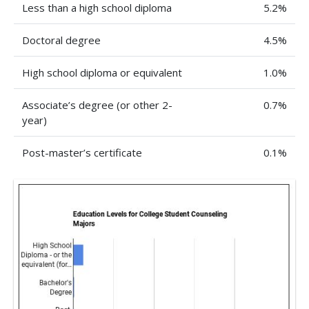
Less than a high school diploma
5.2%
Doctoral degree
4.5%
High school diploma or equivalent
1.0%
Associate’s degree (or other 2-
0.7%
year)
Post-master’s certificate
0.1%