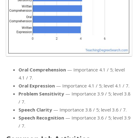
Oral Comprehension
— Importance 4.1 / 5; level
4.1 / 7.
Oral Expression
— Importance 4.1 / 5; level 4.1 / 7.
Problem Sensitivity
— Importance 3.9 / 5; level 3.8
/ 7.
Speech Clarity
— Importance 3.8 / 5; level 3.6 / 7.
Speech Recognition
— Importance 3.6 / 5; level 3.9
/ 7.