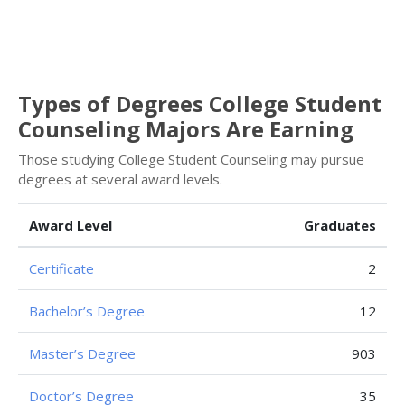
Types of Degrees College Student
Counseling Majors Are Earning
Those studying College Student Counseling may pursue
degrees at several award levels.
Award Level
Graduates
Certificate
2
Bachelor’s Degree
12
Master’s Degree
903
Doctor’s Degree
35