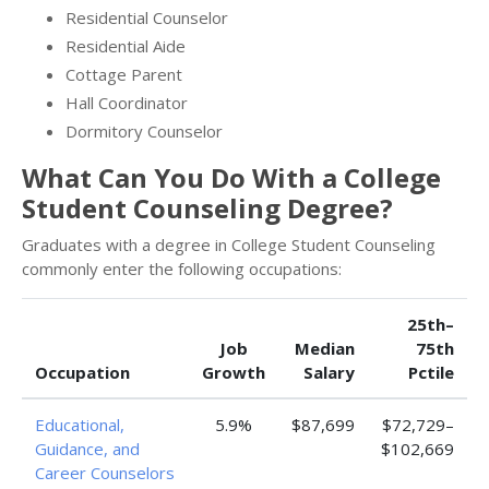
Residential Counselor
Residential Aide
Cottage Parent
Hall Coordinator
Dormitory Counselor
What Can You Do With a College
Student Counseling Degree?
Graduates with a degree in College Student Counseling
commonly enter the following occupations:
25th–
Job
Median
75th
Occupation
Growth
Salary
Pctile
Educational,
5.9%
$87,699
$72,729–
Guidance, and
$102,669
Career Counselors