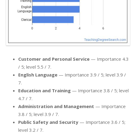
Customer and Personal Service
— Importance 4.3
/ 5; level 5.5 / 7.
English Language
— Importance 3.9 / 5; level 3.9 /
7.
Education and Training
— Importance 3.8 / 5; level
4.7 / 7.
Administration and Management
— Importance
3.8 / 5; level 3.9 / 7.
Public Safety and Security
— Importance 3.6 / 5;
level 3.2 / 7.