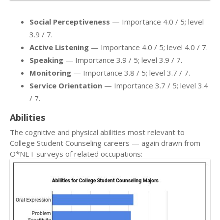
Social Perceptiveness
— Importance 4.0 / 5; level
3.9 / 7.
Active Listening
— Importance 4.0 / 5; level 4.0 / 7.
Speaking
— Importance 3.9 / 5; level 3.9 / 7.
Monitoring
— Importance 3.8 / 5; level 3.7 / 7.
Service Orientation
— Importance 3.7 / 5; level 3.4
/ 7.
Abilities
The cognitive and physical abilities most relevant to
College Student Counseling careers — again drawn from
O*NET surveys of related occupations: