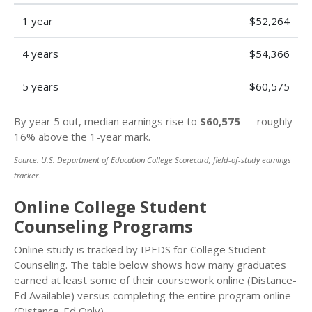
1 year
$52,264
4 years
$54,366
5 years
$60,575
By year 5 out, median earnings rise to
$60,575
— roughly
16% above the 1-year mark.
Source: U.S. Department of Education College Scorecard, field-of-study earnings
tracker.
Online College Student
Counseling Programs
Online study is tracked by IPEDS for College Student
Counseling. The table below shows how many graduates
earned at least some of their coursework online (Distance-
Ed Available) versus completing the entire program online
(Distance-Ed Only).