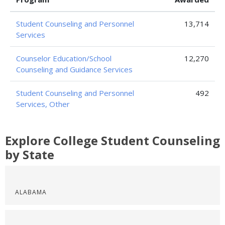
Student Counseling and Personnel
13,714
Services
Counselor Education/School
12,270
Counseling and Guidance Services
Student Counseling and Personnel
492
Services, Other
Explore College Student Counseling
by State
ALABAMA