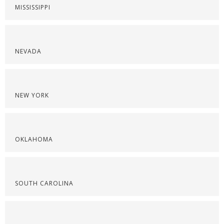
MISSISSIPPI
NEVADA
NEW YORK
OKLAHOMA
SOUTH CAROLINA