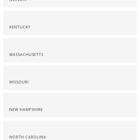
KENTUCKY
MASSACHUSETTS
MISSOURI
NEW HAMPSHIRE
NORTH CAROLINA