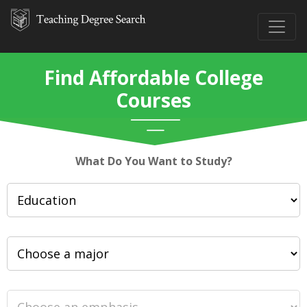
Find Affordable College
Courses
What Do You Want to Study?