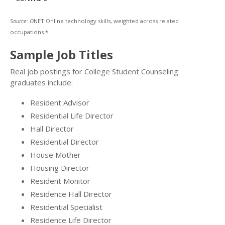
Source: O
NET Online technology skills, weighted across related
occupations.*
Sample Job Titles
Real job postings for College Student Counseling
graduates include:
Resident Advisor
Residential Life Director
Hall Director
Residential Director
House Mother
Housing Director
Resident Monitor
Residence Hall Director
Residential Specialist
Residence Life Director