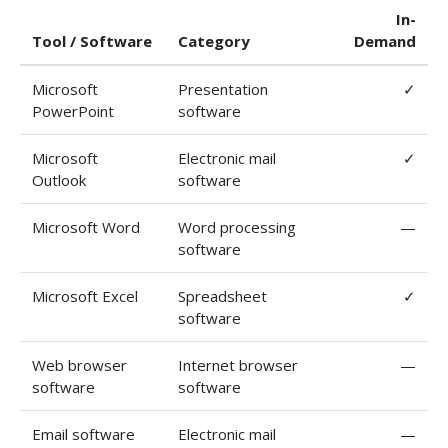
In-
Tool / Software
Category
Demand
Microsoft
Presentation
✓
PowerPoint
software
Microsoft
Electronic mail
✓
Outlook
software
Microsoft Word
Word processing
—
software
Microsoft Excel
Spreadsheet
✓
software
Web browser
Internet browser
—
software
software
Email software
Electronic mail
—