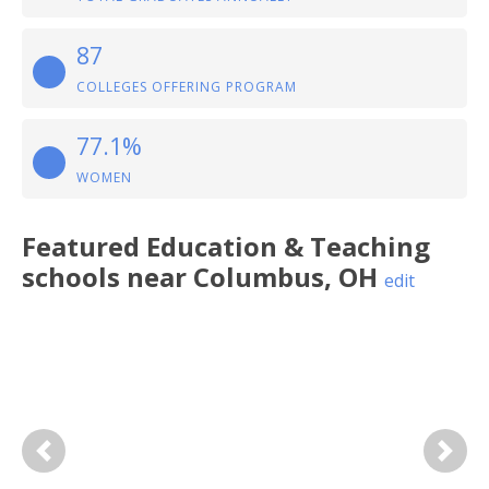
87
COLLEGES OFFERING PROGRAM
77.1%
WOMEN
Featured
Education & Teaching
schools near
Columbus
,
OH
edit
Previous
Next