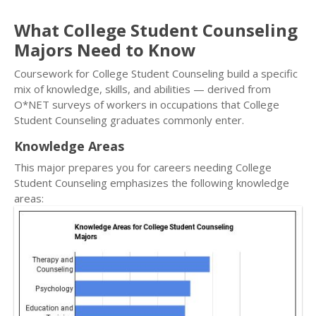
What College Student Counseling
Majors Need to Know
Coursework for College Student Counseling build a specific
mix of knowledge, skills, and abilities — derived from
O*NET surveys of workers in occupations that College
Student Counseling graduates commonly enter.
Knowledge Areas
This major prepares you for careers needing College
Student Counseling emphasizes the following knowledge
areas: