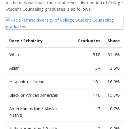
At the national level, the racial-ethnic distribution of College
Student Counseling graduates is as follows:
Race / Ethnicity
Graduates
Share
White
518
54.4%
Asian
34
3.6%
Hispanic or Latino
161
16.9%
Black or African American
146
15.3%
American Indian / Alaska
7
0.7%
Native
Native Hawaiian / Pacific
2
0.2%