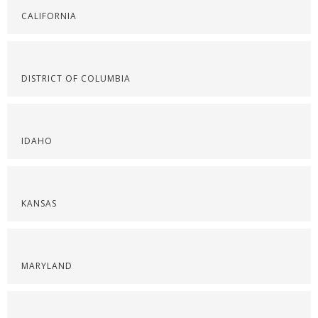
CALIFORNIA
DISTRICT OF COLUMBIA
IDAHO
KANSAS
MARYLAND