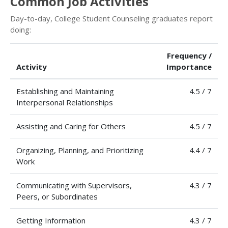
Common Job Activities
Day-to-day, College Student Counseling graduates report
doing:
Frequency /
Activity
Importance
Establishing and Maintaining
4.5 / 7
Interpersonal Relationships
Assisting and Caring for Others
4.5 / 7
Organizing, Planning, and Prioritizing
4.4 / 7
Work
Communicating with Supervisors,
4.3 / 7
Peers, or Subordinates
Getting Information
4.3 / 7