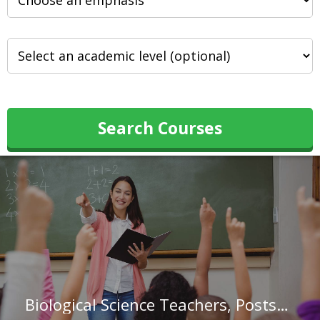
Search Courses
Biological Science Teachers, Postsecondary