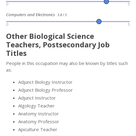
0
5
Computers and Electronics
3.8 / 5
0
5
Other Biological Science
Teachers, Postsecondary Job
Titles
People in this occupation may also be known by titles such
as:
Adjunct Biology Instructor
Adjunct Biology Professor
Adjunct Instructor
Algology Teacher
Anatomy Instructor
Anatomy Professor
Apiculture Teacher