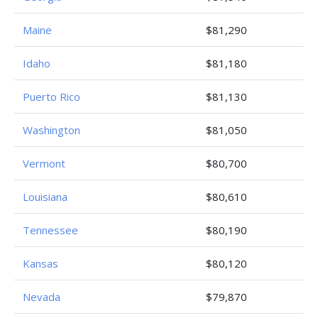
Maine
$81,290
Idaho
$81,180
Puerto Rico
$81,130
Washington
$81,050
Vermont
$80,700
Louisiana
$80,610
Tennessee
$80,190
Kansas
$80,120
Nevada
$79,870