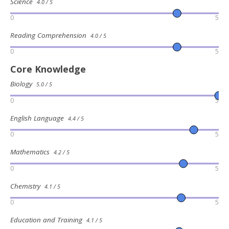
Science
4.0 / 5
0
5
Reading Comprehension
4.0 / 5
0
5
Core Knowledge
Biology
5.0 / 5
0
5
English Language
4.4 / 5
0
5
Mathematics
4.2 / 5
0
5
Chemistry
4.1 / 5
0
5
Education and Training
4.1 / 5