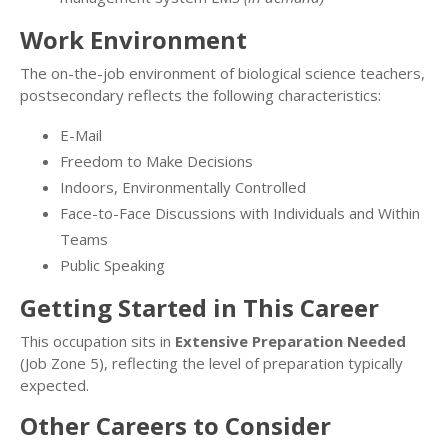
Work Environment
The on-the-job environment of biological science teachers,
postsecondary reflects the following characteristics:
E-Mail
Freedom to Make Decisions
Indoors, Environmentally Controlled
Face-to-Face Discussions with Individuals and Within
Teams
Public Speaking
Getting Started in This Career
This occupation sits in
Extensive Preparation Needed
(Job Zone 5), reflecting the level of preparation typically
expected.
Other Careers to Consider