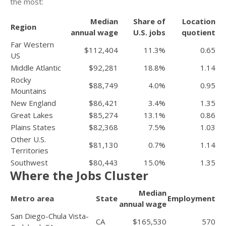
the most:
Median
Share of
Location
Region
annual wage
U.S. jobs
quotient
Far Western
$112,404
11.3%
0.65
US
Middle Atlantic
$92,281
18.8%
1.14
Rocky
$88,749
4.0%
0.95
Mountains
New England
$86,421
3.4%
1.35
Great Lakes
$85,274
13.1%
0.86
Plains States
$82,368
7.5%
1.03
Other U.S.
$81,130
0.7%
1.14
Territories
Southwest
$80,443
15.0%
1.35
Where the Jobs Cluster
Median
Metro area
State
Employment
annual wage
San Diego-Chula Vista-
CA
$165,530
570