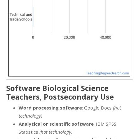
Software Biological Science
Teachers, Postsecondary Use
Word processing software
: Google Docs
(hot
technology)
Analytical or scientific software
: IBM SPSS
Statistics
(hot technology)