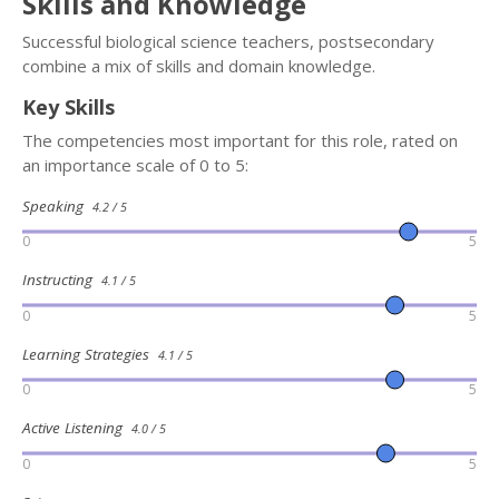
Skills and Knowledge
Successful biological science teachers, postsecondary
combine a mix of skills and domain knowledge.
Key Skills
The competencies most important for this role, rated on
an importance scale of 0 to 5:
Speaking
4.2 / 5
0
5
Instructing
4.1 / 5
0
5
Learning Strategies
4.1 / 5
0
5
Active Listening
4.0 / 5
0
5