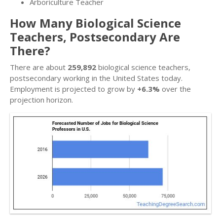
Arboriculture Teacher
How Many Biological Science
Teachers, Postsecondary Are
There?
There are about
259,892
biological science teachers,
postsecondary working in the United States today.
Employment is projected to grow by
+6.3%
over the
projection horizon.