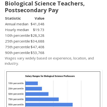
Biological Science Teachers,
Postsecondary Pay
Statistic
Value
Annual median
$41,048
Hourly median
$19.73
10th percentile
$28,328
25th percentile
$34,688
75th percentile
$47,408
90th percentile
$53,768
Wages vary widely based on experience, location, and
industry.