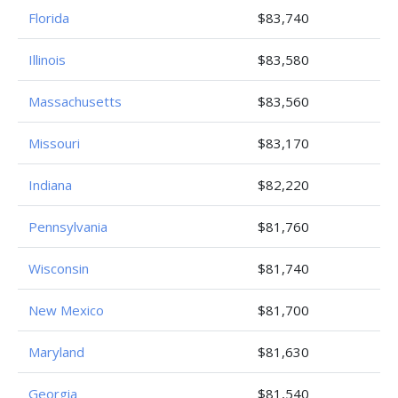
Florida
$83,740
Illinois
$83,580
Massachusetts
$83,560
Missouri
$83,170
Indiana
$82,220
Pennsylvania
$81,760
Wisconsin
$81,740
New Mexico
$81,700
Maryland
$81,630
Georgia
$81,540