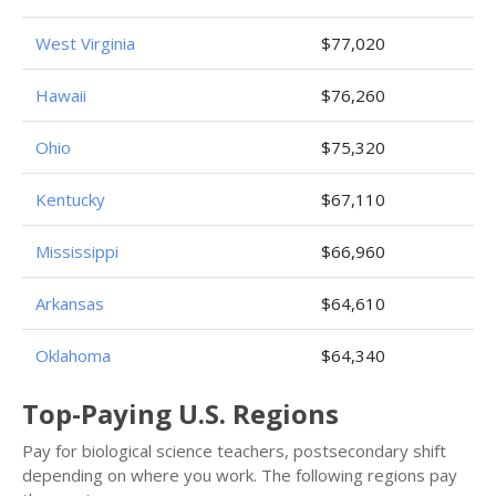
West Virginia
$77,020
Hawaii
$76,260
Ohio
$75,320
Kentucky
$67,110
Mississippi
$66,960
Arkansas
$64,610
Oklahoma
$64,340
Top-Paying U.S. Regions
Pay for biological science teachers, postsecondary shift
depending on where you work. The following regions pay