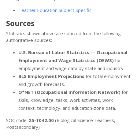
Teacher Education Subject Specific
Sources
Statistics shown above are sourced from the following
authoritative sources:
U.S. Bureau of Labor Statistics — Occupational
Employment and Wage Statistics (OEWS)
for
employment and wage data by state and industry.
BLS Employment Projections
for total employment
and growth forecasts.
O*NET (Occupational Information Network)
for
skills, knowledge, tasks, work activities, work
context, technology, and education-zone data.
SOC code:
25-1042.00
(Biological Science Teachers,
Postsecondary).