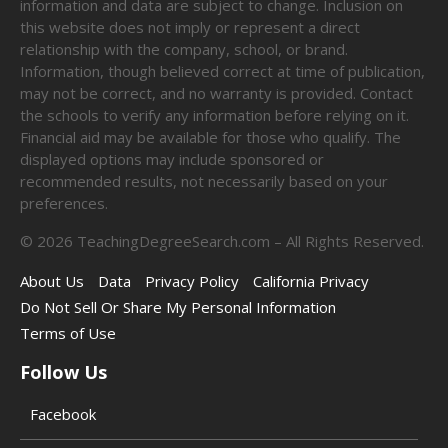
information and data are subject to change. Inclusion on
this website does not imply or represent a direct
relationship with the company, school, or brand.
Information, though believed correct at time of publication,
may not be correct, and no warranty is provided. Contact
the schools to verify any information before relying on it.
Financial aid may be available for those who qualify. The
displayed options may include sponsored or
recommended results, not necessarily based on your
preferences.
©
2026
TeachingDegreeSearch.com – All Rights Reserved.
About Us
Data
Privacy Policy
California Privacy
Do Not Sell Or Share My Personal Information
Terms of Use
Follow Us
Facebook