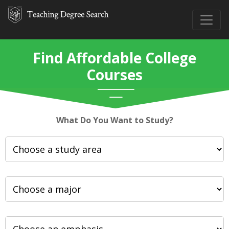
Find Affordable College
Courses
What Do You Want to Study?