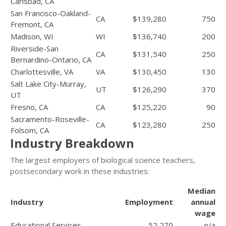
Carlsbad, CA
San Francisco-Oakland-
CA
$139,280
750
Fremont, CA
Madison, WI
WI
$136,740
200
Riverside-San
CA
$131,540
250
Bernardino-Ontario, CA
Charlottesville, VA
VA
$130,450
130
Salt Lake City-Murray,
UT
$126,290
370
UT
Fresno, CA
CA
$125,220
90
Sacramento-Roseville-
CA
$123,280
250
Folsom, CA
Industry Breakdown
The largest employers of biological science teachers,
postsecondary work in these industries:
Median
Industry
Employment
annual
wage
Educational Services
52,270
n/a