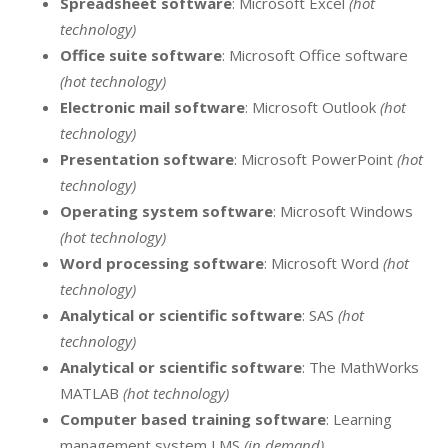
Spreadsheet software
: Microsoft Excel
(hot
technology)
Office suite software
: Microsoft Office software
(hot technology)
Electronic mail software
: Microsoft Outlook
(hot
technology)
Presentation software
: Microsoft PowerPoint
(hot
technology)
Operating system software
: Microsoft Windows
(hot technology)
Word processing software
: Microsoft Word
(hot
technology)
Analytical or scientific software
: SAS
(hot
technology)
Analytical or scientific software
: The MathWorks
MATLAB
(hot technology)
Computer based training software
: Learning
management system LMS
(in demand)