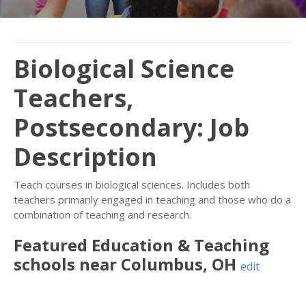
Biological Science
Teachers,
Postsecondary: Job
Description
Teach courses in biological sciences. Includes both
teachers primarily engaged in teaching and those who do a
combination of teaching and research.
Featured
Education & Teaching
schools near
Columbus
,
OH
edit