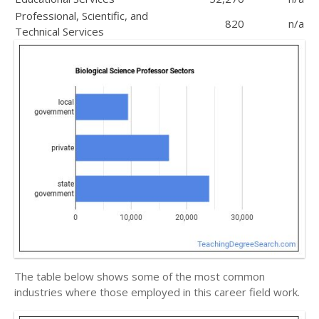
Professional, Scientific, and
820
n/a
Technical Services
The table below shows some of the most common
industries where those employed in this career field work.