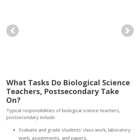
Previous
Next
What Tasks Do Biological Science
Teachers, Postsecondary Take
On?
Typical responsibilities of biological science teachers,
postsecondary include:
Evaluate and grade students' class work, laboratory
work, assignments, and papers.