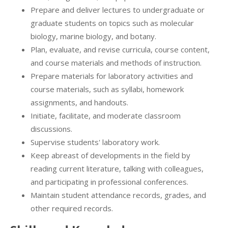
Prepare and deliver lectures to undergraduate or
graduate students on topics such as molecular
biology, marine biology, and botany.
Plan, evaluate, and revise curricula, course content,
and course materials and methods of instruction.
Prepare materials for laboratory activities and
course materials, such as syllabi, homework
assignments, and handouts.
Initiate, facilitate, and moderate classroom
discussions.
Supervise students' laboratory work.
Keep abreast of developments in the field by
reading current literature, talking with colleagues,
and participating in professional conferences.
Maintain student attendance records, grades, and
other required records.