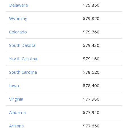
Delaware
$79,850
Wyoming
$79,820
Colorado
$79,760
South Dakota
$79,430
North Carolina
$79,160
South Carolina
$78,620
Iowa
$78,400
Virginia
$77,980
Alabama
$77,940
Arizona
$77,650