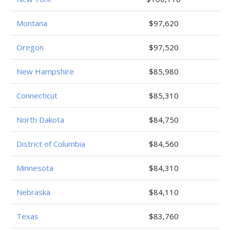
Montana
$97,620
Oregon
$97,520
New Hampshire
$85,980
Connecticut
$85,310
North Dakota
$84,750
District of Columbia
$84,560
Minnesota
$84,310
Nebraska
$84,110
Texas
$83,760