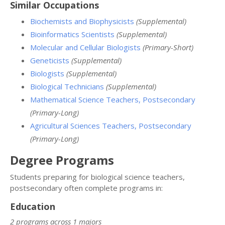
Similar Occupations
Biochemists and Biophysicists
(Supplemental)
Bioinformatics Scientists
(Supplemental)
Molecular and Cellular Biologists
(Primary-Short)
Geneticists
(Supplemental)
Biologists
(Supplemental)
Biological Technicians
(Supplemental)
Mathematical Science Teachers, Postsecondary
(Primary-Long)
Agricultural Sciences Teachers, Postsecondary
(Primary-Long)
Degree Programs
Students preparing for biological science teachers,
postsecondary often complete programs in:
Education
2 programs across 1 majors