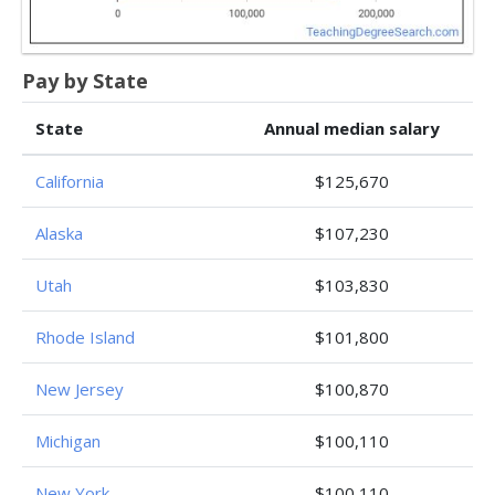
Pay by State
State
Annual median salary
California
$125,670
Alaska
$107,230
Utah
$103,830
Rhode Island
$101,800
New Jersey
$100,870
Michigan
$100,110
New York
$100,110