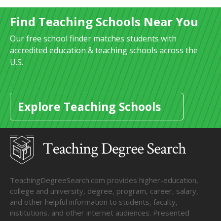
Find Teaching Schools Near You
Our free school finder matches students with
accredited education & teaching schools across the
U.S.
Explore Teaching Schools
TeachingDegreeSearch.com provides higher-education,
college and university, degree, program, career, salary,
and other helpful information to students, faculty,
institutions, and other internet audiences. Presented