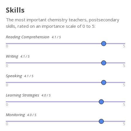
Skills
The most important chemistry teachers, postsecondary
skills, rated on an importance scale of 0 to 5:
Reading Comprehension
4.1 / 5
0
5
Writing
4.1 / 5
0
5
Speaking
4.1 / 5
0
5
Learning Strategies
4.0 / 5
0
5
Monitoring
4.0 / 5
0
5