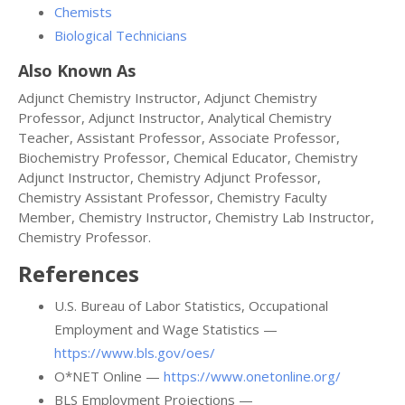
Chemists
Biological Technicians
Also Known As
Adjunct Chemistry Instructor, Adjunct Chemistry
Professor, Adjunct Instructor, Analytical Chemistry
Teacher, Assistant Professor, Associate Professor,
Biochemistry Professor, Chemical Educator, Chemistry
Adjunct Instructor, Chemistry Adjunct Professor,
Chemistry Assistant Professor, Chemistry Faculty
Member, Chemistry Instructor, Chemistry Lab Instructor,
Chemistry Professor.
References
U.S. Bureau of Labor Statistics, Occupational
Employment and Wage Statistics —
https://www.bls.gov/oes/
O*NET Online —
https://www.onetonline.org/
BLS Employment Projections —