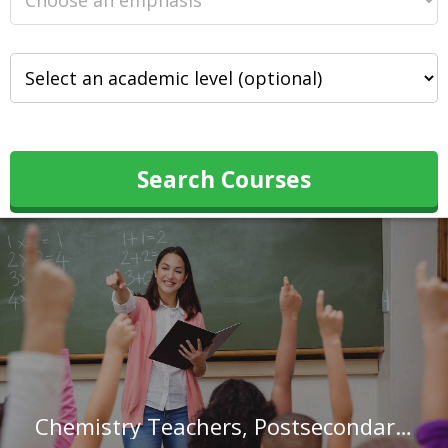
Search Courses
Chemistry Teachers, Postsecondary in Michigan