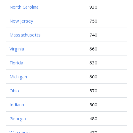
North Carolina
930
New Jersey
750
Massachusetts
740
Virginia
660
Florida
630
Michigan
600
Ohio
570
Indiana
500
Georgia
480
Wisconsin
470