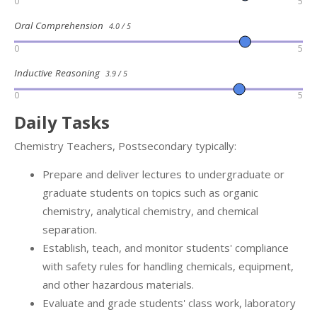
0
5
Oral Comprehension
4.0 / 5
0
5
Inductive Reasoning
3.9 / 5
0
5
Daily Tasks
Chemistry Teachers, Postsecondary typically:
Prepare and deliver lectures to undergraduate or
graduate students on topics such as organic
chemistry, analytical chemistry, and chemical
separation.
Establish, teach, and monitor students' compliance
with safety rules for handling chemicals, equipment,
and other hazardous materials.
Evaluate and grade students' class work, laboratory