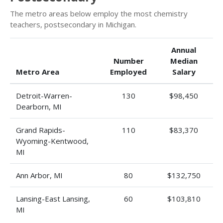
The metro areas below employ the most chemistry
teachers, postsecondary in Michigan.
Annual
Number
Median
Metro Area
Employed
Salary
Detroit-Warren-
130
$98,450
Dearborn, MI
Grand Rapids-
110
$83,370
Wyoming-Kentwood,
MI
Ann Arbor, MI
80
$132,750
Lansing-East Lansing,
60
$103,810
MI