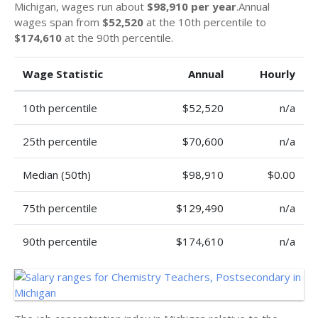
Michigan, wages run about
$98,910 per year
.Annual
wages span from
$52,520
at the 10th percentile to
$174,610
at the 90th percentile.
Wage Statistic
Annual
Hourly
10th percentile
$52,520
n/a
25th percentile
$70,600
n/a
Median (50th)
$98,910
$0.00
75th percentile
$129,490
n/a
90th percentile
$174,610
n/a