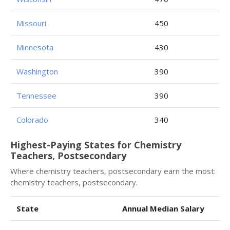
Missouri
450
Minnesota
430
Washington
390
Tennessee
390
Colorado
340
Highest-Paying States for Chemistry
Teachers, Postsecondary
Where chemistry teachers, postsecondary earn the most:
chemistry teachers, postsecondary.
State
Annual Median Salary