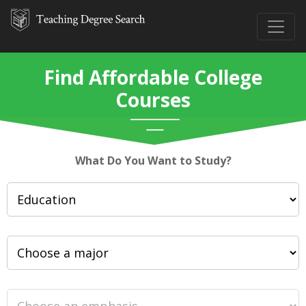
Find Affordable College
Courses
What Do You Want to Study?