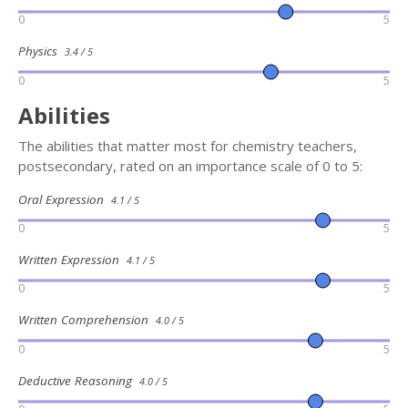
0
5
Physics
3.4 / 5
0
5
Abilities
The abilities that matter most for chemistry teachers,
postsecondary, rated on an importance scale of 0 to 5:
Oral Expression
4.1 / 5
0
5
Written Expression
4.1 / 5
0
5
Written Comprehension
4.0 / 5
0
5
Deductive Reasoning
4.0 / 5