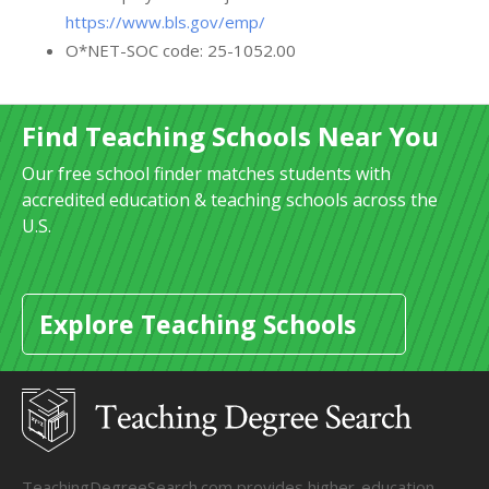
https://www.bls.gov/emp/
O*NET-SOC code: 25-1052.00
Find Teaching Schools Near You
Our free school finder matches students with
accredited education & teaching schools across the
U.S.
Explore Teaching Schools
TeachingDegreeSearch.com provides higher-education,