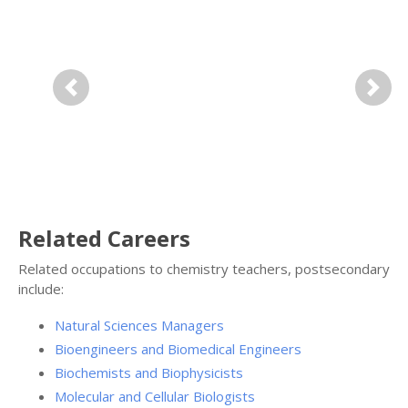
Previous
Next
Related Careers
Related occupations to chemistry teachers, postsecondary
include:
Natural Sciences Managers
Bioengineers and Biomedical Engineers
Biochemists and Biophysicists
Molecular and Cellular Biologists