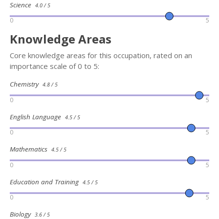
Science
4.0 / 5
0
5
Knowledge Areas
Core knowledge areas for this occupation, rated on an
importance scale of 0 to 5:
Chemistry
4.8 / 5
0
5
English Language
4.5 / 5
0
5
Mathematics
4.5 / 5
0
5
Education and Training
4.5 / 5
0
5
Biology
3.6 / 5