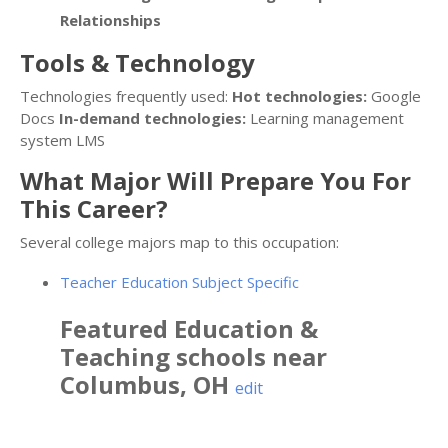
Relationships
Tools & Technology
Technologies frequently used:
Hot technologies:
Google
Docs
In-demand technologies:
Learning management
system LMS
What Major Will Prepare You For
This Career?
Several college majors map to this occupation:
Teacher Education Subject Specific
Featured
Education &
Teaching
schools near
Columbus
,
OH
edit