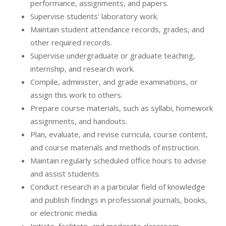
performance, assignments, and papers.
Supervise students' laboratory work.
Maintain student attendance records, grades, and
other required records.
Supervise undergraduate or graduate teaching,
internship, and research work.
Compile, administer, and grade examinations, or
assign this work to others.
Prepare course materials, such as syllabi, homework
assignments, and handouts.
Plan, evaluate, and revise curricula, course content,
and course materials and methods of instruction.
Maintain regularly scheduled office hours to advise
and assist students.
Conduct research in a particular field of knowledge
and publish findings in professional journals, books,
or electronic media.