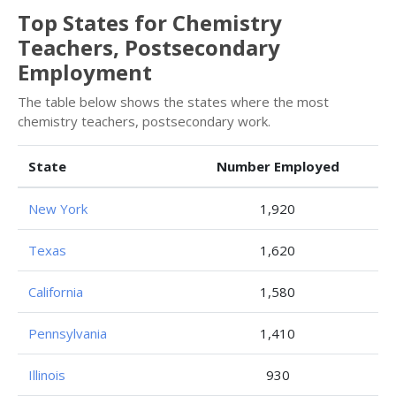
Top States for Chemistry
Teachers, Postsecondary
Employment
The table below shows the states where the most
chemistry teachers, postsecondary work.
State
Number Employed
New York
1,920
Texas
1,620
California
1,580
Pennsylvania
1,410
Illinois
930