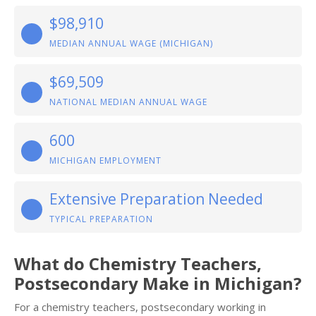
$98,910
MEDIAN ANNUAL WAGE (MICHIGAN)
$69,509
NATIONAL MEDIAN ANNUAL WAGE
600
MICHIGAN EMPLOYMENT
Extensive Preparation Needed
TYPICAL PREPARATION
What do Chemistry Teachers,
Postsecondary Make in Michigan?
For a chemistry teachers, postsecondary working in