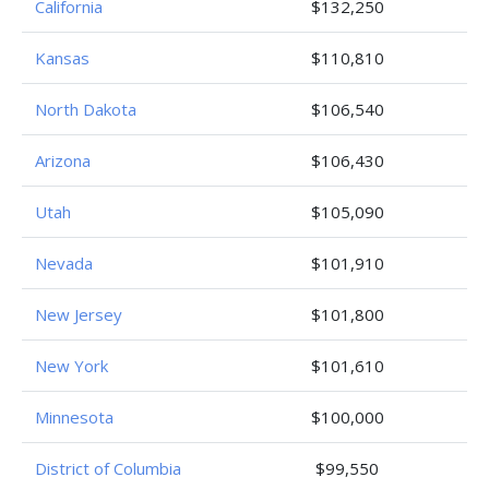
California
$132,250
Kansas
$110,810
North Dakota
$106,540
Arizona
$106,430
Utah
$105,090
Nevada
$101,910
New Jersey
$101,800
New York
$101,610
Minnesota
$100,000
District of Columbia
$99,550