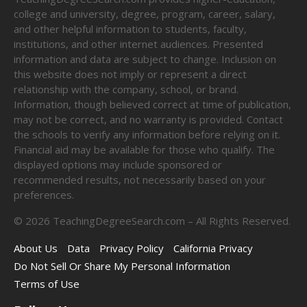
college and university, degree, program, career, salary,
and other helpful information to students, faculty,
institutions, and other internet audiences. Presented
information and data are subject to change. Inclusion on
this website does not imply or represent a direct
relationship with the company, school, or brand.
Information, though believed correct at time of publication,
may not be correct, and no warranty is provided. Contact
the schools to verify any information before relying on it.
Financial aid may be available for those who qualify. The
displayed options may include sponsored or
recommended results, not necessarily based on your
preferences.
©
2026
TeachingDegreeSearch.com – All Rights Reserved.
About Us
Data
Privacy Policy
California Privacy
Do Not Sell Or Share My Personal Information
Terms of Use