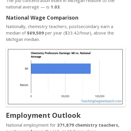
The job concentration index in Michigan relative to the
national average — is
1.03
.
National Wage Comparison
Nationally, chemistry teachers, postsecondary earn a
median of
$69,509
per year ($33.42/hour), above the
Michigan median.
Employment Outlook
National employment for
371,879 chemistry teachers,