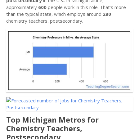
postsecondary
in the U.S.. In Michigan alone,
approximately
600
people work in this role. That’s more
than the typical state, which employs around
280
chemistry teachers, postsecondary.
Top Michigan Metros for
Chemistry Teachers,
Postsecondary