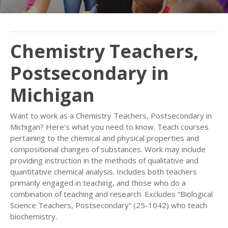
Chemistry Teachers,
Postsecondary in
Michigan
Want to work as a Chemistry Teachers, Postsecondary in
Michigan? Here’s what you need to know. Teach courses
pertaining to the chemical and physical properties and
compositional changes of substances. Work may include
providing instruction in the methods of qualitative and
quantitative chemical analysis. Includes both teachers
primarily engaged in teaching, and those who do a
combination of teaching and research. Excludes “Biological
Science Teachers, Postsecondary” (25-1042) who teach
biochemistry.