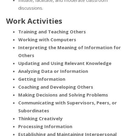
Initiate, facilitate, and moderate classroom
discussions.
Work Activities
Training and Teaching Others
Working with Computers
Interpreting the Meaning of Information for
Others
Updating and Using Relevant Knowledge
Analyzing Data or Information
Getting Information
Coaching and Developing Others
Making Decisions and Solving Problems
Communicating with Supervisors, Peers, or
Subordinates
Thinking Creatively
Processing Information
Establishing and Maintaining Interpersonal