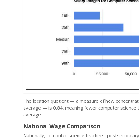
The location quotient — a measure of how concentrate
average — is
0.84
, meaning fewer computer science t
average.
National Wage Comparison
Nationally, computer science teachers, postsecondar