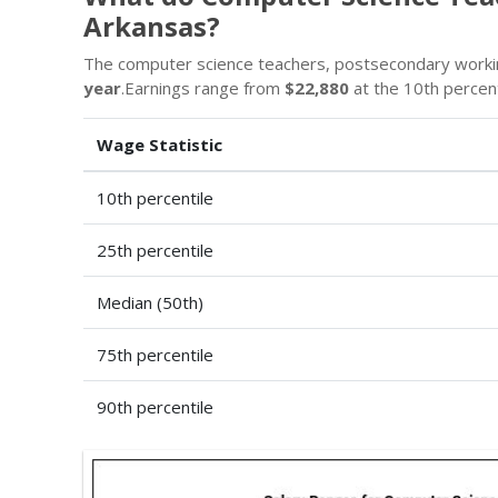
Arkansas?
The computer science teachers, postsecondary workin
year
.Earnings range from
$22,880
at the 10th percen
Wage Statistic
10th percentile
25th percentile
Median (50th)
75th percentile
90th percentile