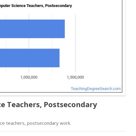
ce Teachers, Postsecondary
ce teachers, postsecondary work.