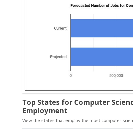
Top States for Computer Scien
Employment
View the states that employ the most computer scien