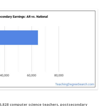
6,828 computer science teachers, postsecondary