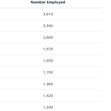
Number Employed
3,610
3,360
2,660
1,970
1,950
1,700
1,460
1,420
1,300