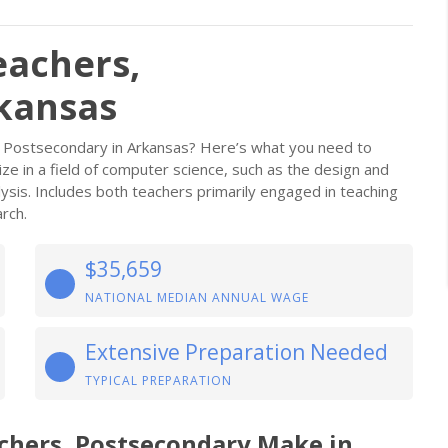
eachers,
kansas
 Postsecondary in Arkansas? Here’s what you need to
ze in a field of computer science, such as the design and
ysis. Includes both teachers primarily engaged in teaching
rch.
$35,659
NATIONAL MEDIAN ANNUAL WAGE
Extensive Preparation Needed
TYPICAL PREPARATION
chers, Postsecondary Make in