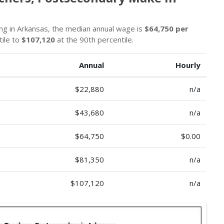
g in Arkansas, the median annual wage is
$64,750 per
tile to
$107,120
at the 90th percentile.
Annual
Hourly
$22,880
n/a
$43,680
n/a
$64,750
$0.00
$81,350
n/a
$107,120
n/a