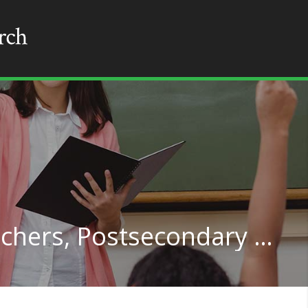
Computer Science Teachers, Postsecondary in Arkansas