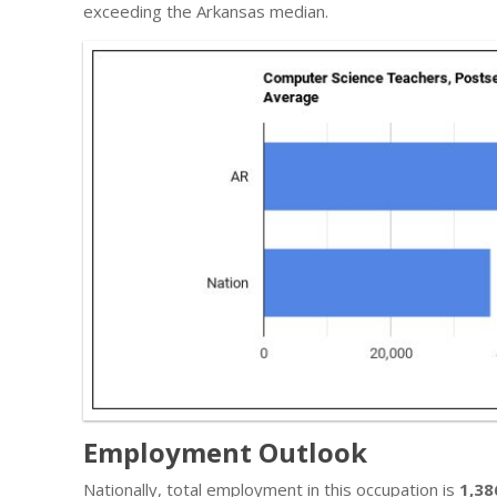
exceeding the Arkansas median.
Employment Outlook
Nationally, total employment in this occupation is
1,38