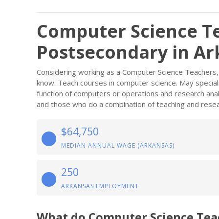
Computer Science T
Postsecondary in Ar
Considering working as a Computer Science Teachers,
know. Teach courses in computer science. May speciali
function of computers or operations and research anal
and those who do a combination of teaching and resea
$64,750
MEDIAN ANNUAL WAGE (ARKANSAS)
250
ARKANSAS EMPLOYMENT
What do Computer Science Tea