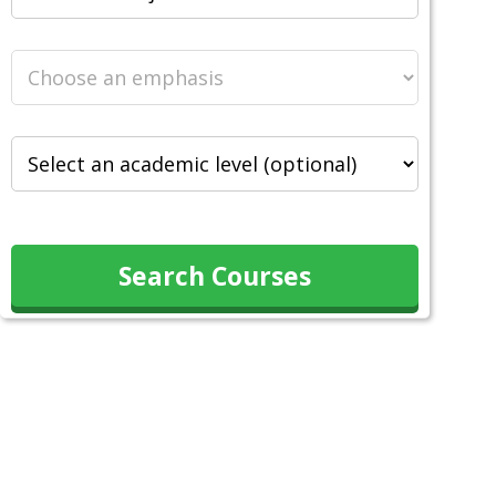
Search Courses