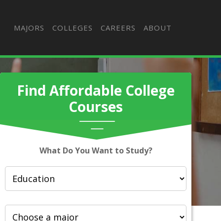
MAJORS
COLLEGES
CAREERS
ABOUT
Find Affordable College
Courses
What Do You Want to Study?