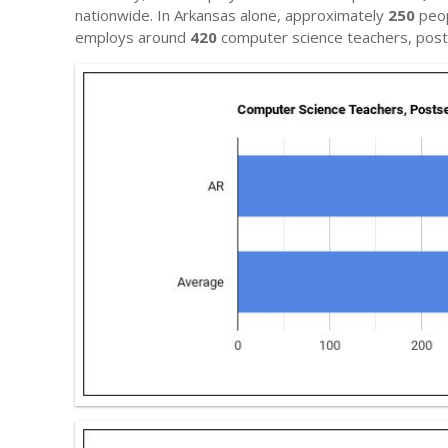
nationwide. In Arkansas alone, approximately
250
peop
employs around
420
computer science teachers, pos