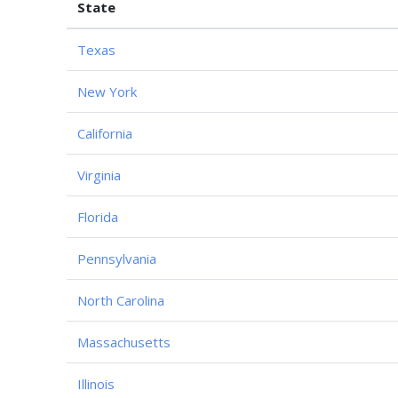
State
Texas
New York
California
Virginia
Florida
Pennsylvania
North Carolina
Massachusetts
Illinois