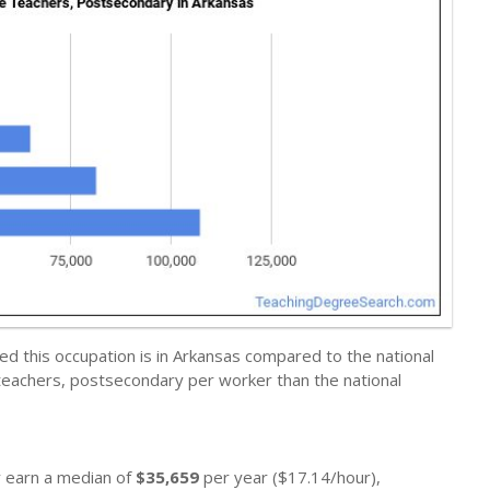
d this occupation is in Arkansas compared to the national
eachers, postsecondary per worker than the national
y earn a median of
$35,659
per year ($17.14/hour),