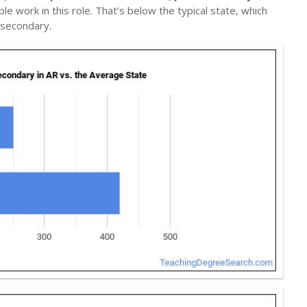
le work in this role. That’s below the typical state, which
tsecondary.