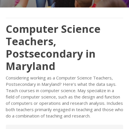
Computer Science
Teachers,
Postsecondary in
Maryland
Considering working as a Computer Science Teachers,
Postsecondary in Maryland? Here’s what the data says.
Teach courses in computer science. May specialize in a
field of computer science, such as the design and function
of computers or operations and research analysis. Includes
both teachers primarily engaged in teaching and those who
do a combination of teaching and research.