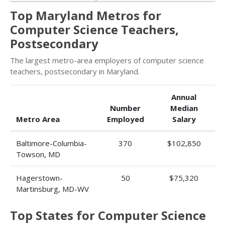
Top Maryland Metros for
Computer Science Teachers,
Postsecondary
The largest metro-area employers of computer science
teachers, postsecondary in Maryland.
Annual
Number
Median
Metro Area
Employed
Salary
Baltimore-Columbia-
370
$102,850
Towson, MD
Hagerstown-
50
$75,320
Martinsburg, MD-WV
Top States for Computer Science