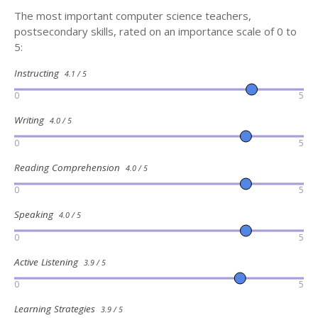
The most important computer science teachers,
postsecondary skills, rated on an importance scale of 0 to
5:
Instructing
4.1 / 5
0
5
Writing
4.0 / 5
0
5
Reading Comprehension
4.0 / 5
0
5
Speaking
4.0 / 5
0
5
Active Listening
3.9 / 5
0
5
Learning Strategies
3.9 / 5