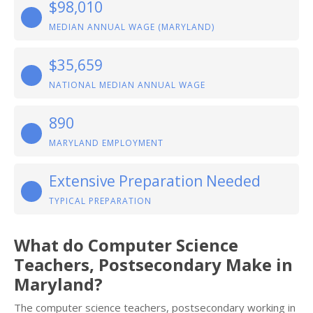
$98,010
MEDIAN ANNUAL WAGE (MARYLAND)
$35,659
NATIONAL MEDIAN ANNUAL WAGE
890
MARYLAND EMPLOYMENT
Extensive Preparation Needed
TYPICAL PREPARATION
What do Computer Science
Teachers, Postsecondary Make in
Maryland?
The computer science teachers, postsecondary working in