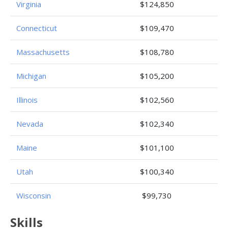
Virginia
$124,850
Connecticut
$109,470
Massachusetts
$108,780
Michigan
$105,200
Illinois
$102,560
Nevada
$102,340
Maine
$101,100
Utah
$100,340
Wisconsin
$99,730
Skills