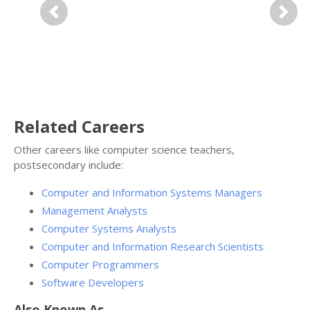
Previous
Next
Related Careers
Other careers like computer science teachers,
postsecondary include:
Computer and Information Systems Managers
Management Analysts
Computer Systems Analysts
Computer and Information Research Scientists
Computer Programmers
Software Developers
Also Known As