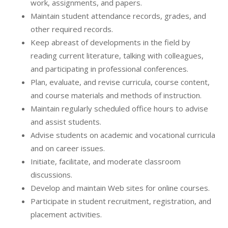
work, assignments, and papers.
Maintain student attendance records, grades, and
other required records.
Keep abreast of developments in the field by
reading current literature, talking with colleagues,
and participating in professional conferences.
Plan, evaluate, and revise curricula, course content,
and course materials and methods of instruction.
Maintain regularly scheduled office hours to advise
and assist students.
Advise students on academic and vocational curricula
and on career issues.
Initiate, facilitate, and moderate classroom
discussions.
Develop and maintain Web sites for online courses.
Participate in student recruitment, registration, and
placement activities.