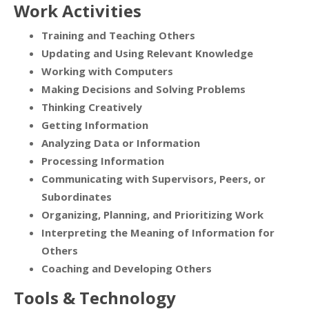
Work Activities
Training and Teaching Others
Updating and Using Relevant Knowledge
Working with Computers
Making Decisions and Solving Problems
Thinking Creatively
Getting Information
Analyzing Data or Information
Processing Information
Communicating with Supervisors, Peers, or
Subordinates
Organizing, Planning, and Prioritizing Work
Interpreting the Meaning of Information for
Others
Coaching and Developing Others
Tools & Technology