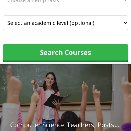
Search Courses
Computer Science Teachers, Postsecondary in Maryland