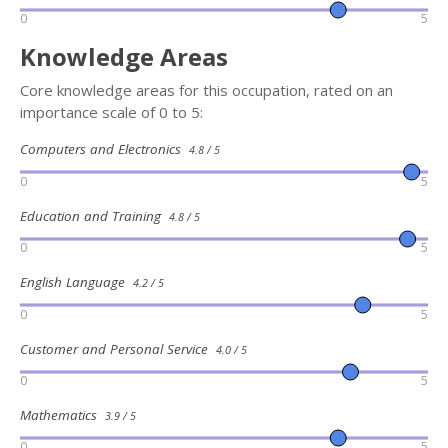
0
5
Knowledge Areas
Core knowledge areas for this occupation, rated on an
importance scale of 0 to 5:
Computers and Electronics
4.8 / 5
0
5
Education and Training
4.8 / 5
0
5
English Language
4.2 / 5
0
5
Customer and Personal Service
4.0 / 5
0
5
Mathematics
3.9 / 5
0
5