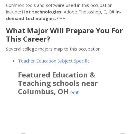
Common tools and software used in this occupation
include:
Hot technologies:
Adobe Photoshop, C, C#
In-
demand technologies:
C++
What Major Will Prepare You For
This Career?
Several college majors map to this occupation:
Teacher Education Subject Specific
Featured
Education &
Teaching
schools near
Columbus
,
OH
edit