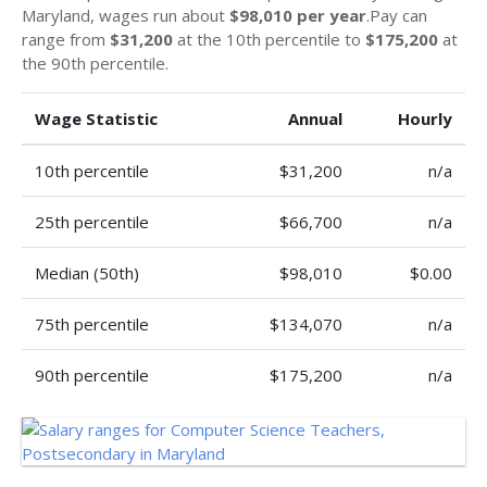
Maryland, wages run about
$98,010 per year
.Pay can
range from
$31,200
at the 10th percentile to
$175,200
at
the 90th percentile.
Wage Statistic
Annual
Hourly
10th percentile
$31,200
n/a
25th percentile
$66,700
n/a
Median (50th)
$98,010
$0.00
75th percentile
$134,070
n/a
90th percentile
$175,200
n/a