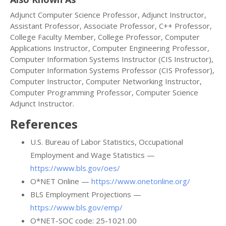
Adjunct Computer Science Professor, Adjunct Instructor,
Assistant Professor, Associate Professor, C++ Professor,
College Faculty Member, College Professor, Computer
Applications Instructor, Computer Engineering Professor,
Computer Information Systems Instructor (CIS Instructor),
Computer Information Systems Professor (CIS Professor),
Computer Instructor, Computer Networking Instructor,
Computer Programming Professor, Computer Science
Adjunct Instructor.
References
U.S. Bureau of Labor Statistics, Occupational
Employment and Wage Statistics —
https://www.bls.gov/oes/
O*NET Online —
https://www.onetonline.org/
BLS Employment Projections —
https://www.bls.gov/emp/
O*NET-SOC code: 25-1021.00