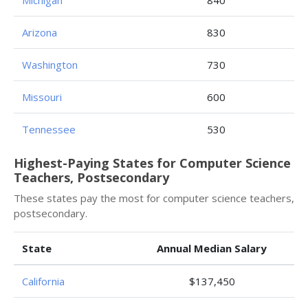
Michigan
840
Arizona
830
Washington
730
Missouri
600
Tennessee
530
Highest-Paying States for Computer Science
Teachers, Postsecondary
These states pay the most for computer science teachers,
postsecondary.
State
Annual Median Salary
California
$137,450