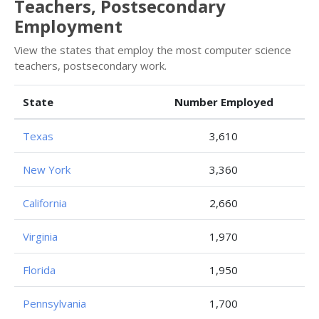
Teachers, Postsecondary
Employment
View the states that employ the most computer science
teachers, postsecondary work.
State
Number Employed
Texas
3,610
New York
3,360
California
2,660
Virginia
1,970
Florida
1,950
Pennsylvania
1,700