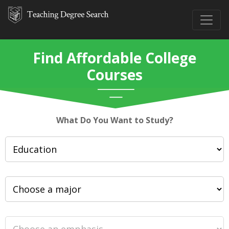
Find Affordable College
Courses
What Do You Want to Study?