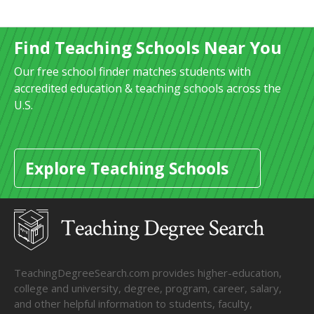
Find Teaching Schools Near You
Our free school finder matches students with
accredited education & teaching schools across the
U.S.
Explore Teaching Schools
TeachingDegreeSearch.com provides higher-education,
college and university, degree, program, career, salary,
and other helpful information to students, faculty,