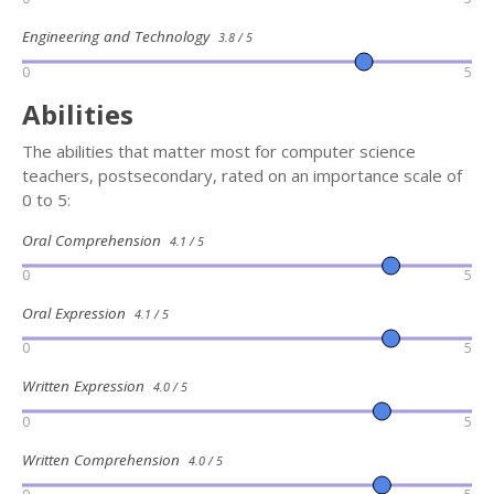
Engineering and Technology
3.8 / 5
0
5
Abilities
The abilities that matter most for computer science
teachers, postsecondary, rated on an importance scale of
0 to 5:
Oral Comprehension
4.1 / 5
0
5
Oral Expression
4.1 / 5
0
5
Written Expression
4.0 / 5
0
5
Written Comprehension
4.0 / 5