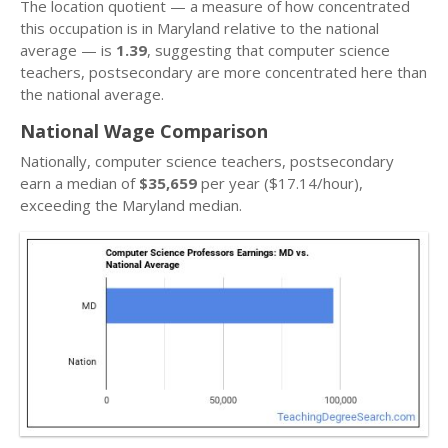
The location quotient — a measure of how concentrated
this occupation is in Maryland relative to the national
average — is
1.39
, suggesting that computer science
teachers, postsecondary are more concentrated here than
the national average.
National Wage Comparison
Nationally, computer science teachers, postsecondary
earn a median of
$35,659
per year ($17.14/hour),
exceeding the Maryland median.