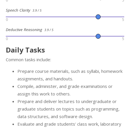
0
5
Speech Clarity
3.9 / 5
0
5
Deductive Reasoning
3.9 / 5
0
5
Daily Tasks
Common tasks include:
Prepare course materials, such as syllabi, homework
assignments, and handouts.
Compile, administer, and grade examinations or
assign this work to others.
Prepare and deliver lectures to undergraduate or
graduate students on topics such as programming,
data structures, and software design.
Evaluate and grade students' class work, laboratory