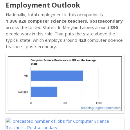
Employment Outlook
Nationally, total employment in this occupation is
1,386,828 computer science teachers, postsecondary
across the United States. In Maryland alone, around
890
people work in this role. That puts the state above the
typical state, which employs around
420
computer science
teachers, postsecondary.