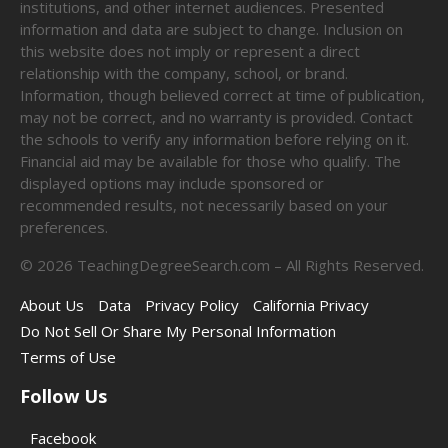
institutions, and other internet audiences. Presented
information and data are subject to change. Inclusion on
this website does not imply or represent a direct
relationship with the company, school, or brand.
Information, though believed correct at time of publication,
may not be correct, and no warranty is provided. Contact
the schools to verify any information before relying on it.
Financial aid may be available for those who qualify. The
displayed options may include sponsored or
recommended results, not necessarily based on your
preferences.
©
2026
TeachingDegreeSearch.com – All Rights Reserved.
About Us
Data
Privacy Policy
California Privacy
Do Not Sell Or Share My Personal Information
Terms of Use
Follow Us
Facebook