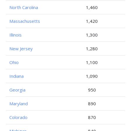
North Carolina
1,460
Massachusetts
1,420
Illinois
1,300
New Jersey
1,280
Ohio
1,100
Indiana
1,090
Georgia
950
Maryland
890
Colorado
870