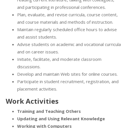
and participating in professional conferences.
Plan, evaluate, and revise curricula, course content,
and course materials and methods of instruction.
Maintain regularly scheduled office hours to advise
and assist students.
Advise students on academic and vocational curricula
and on career issues.
Initiate, facilitate, and moderate classroom
discussions.
Develop and maintain Web sites for online courses.
Participate in student recruitment, registration, and
placement activities.
Work Activities
Training and Teaching Others
Updating and Using Relevant Knowledge
Working with Computers