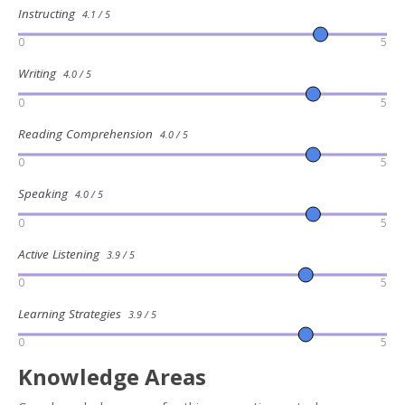
Instructing
4.1 / 5
0
5
Writing
4.0 / 5
0
5
Reading Comprehension
4.0 / 5
0
5
Speaking
4.0 / 5
0
5
Active Listening
3.9 / 5
0
5
Learning Strategies
3.9 / 5
0
5
Knowledge Areas