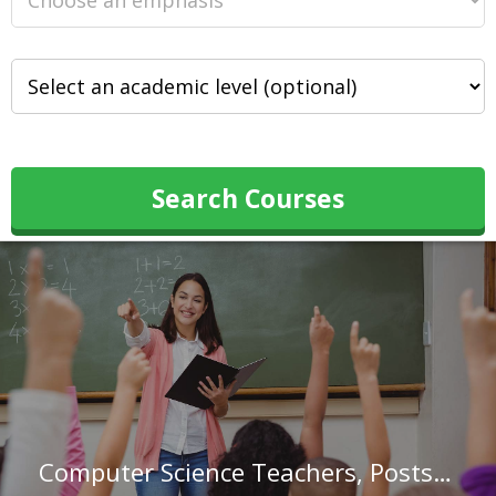
Search Courses
Computer Science Teachers, Postsecondary in Louisiana