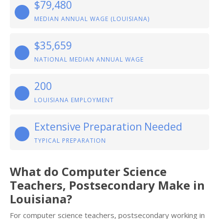
$79,480
MEDIAN ANNUAL WAGE (LOUISIANA)
$35,659
NATIONAL MEDIAN ANNUAL WAGE
200
LOUISIANA EMPLOYMENT
Extensive Preparation Needed
TYPICAL PREPARATION
What do Computer Science
Teachers, Postsecondary Make in
Louisiana?
For computer science teachers, postsecondary working in