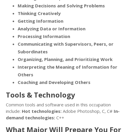
Making Decisions and Solving Problems
Thinking Creatively
Getting Information
Analyzing Data or Information
Processing Information
Communicating with Supervisors, Peers, or
Subordinates
Organizing, Planning, and Prioritizing Work
Interpreting the Meaning of Information for
Others
Coaching and Developing Others
Tools & Technology
Common tools and software used in this occupation
include:
Hot technologies:
Adobe Photoshop, C, C#
In-
demand technologies:
C++
What Major Will Prepare You For