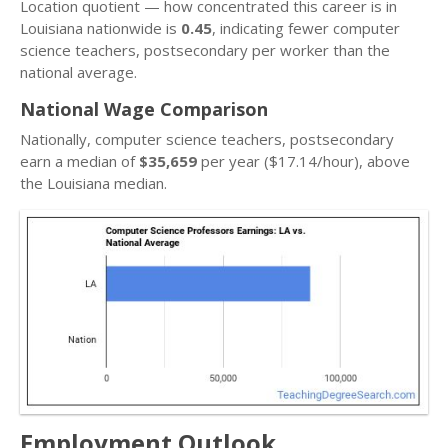
Location quotient — how concentrated this career is in
Louisiana nationwide is
0.45
, indicating fewer computer
science teachers, postsecondary per worker than the
national average.
National Wage Comparison
Nationally, computer science teachers, postsecondary
earn a median of
$35,659
per year ($17.14/hour), above
the Louisiana median.
Employment Outlook