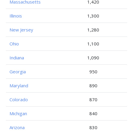
Massachusetts
1,420
Illinois
1,300
New Jersey
1,280
Ohio
1,100
Indiana
1,090
Georgia
950
Maryland
890
Colorado
870
Michigan
840
Arizona
830