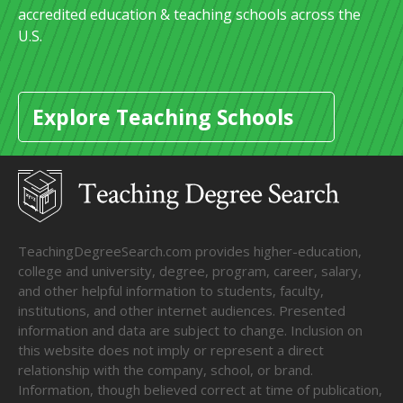
accredited education & teaching schools across the
U.S.
Explore Teaching Schools
TeachingDegreeSearch.com provides higher-education,
college and university, degree, program, career, salary,
and other helpful information to students, faculty,
institutions, and other internet audiences. Presented
information and data are subject to change. Inclusion on
this website does not imply or represent a direct
relationship with the company, school, or brand.
Information, though believed correct at time of publication,