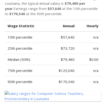
Louisiana, the typical annual salary is
$79,480 per
year
.Earnings range from
$57,640
at the 10th percentile
to
$170,540
at the 90th percentile.
Wage Statistic
Annual
Hourly
10th percentile
$57,640
n/a
25th percentile
$73,720
n/a
Median (50th)
$79,480
$0.00
75th percentile
$125,040
n/a
90th percentile
$170,540
n/a