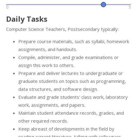
0
5
Daily Tasks
Computer Science Teachers, Postsecondary typically:
Prepare course materials, such as syllabi, homework
assignments, and handouts.
Compile, administer, and grade examinations or
assign this work to others.
Prepare and deliver lectures to undergraduate or
graduate students on topics such as programming,
data structures, and software design.
Evaluate and grade students' class work, laboratory
work, assignments, and papers.
Maintain student attendance records, grades, and
other required records.
Keep abreast of developments in the field by
reading current literature, talking with colleagues,