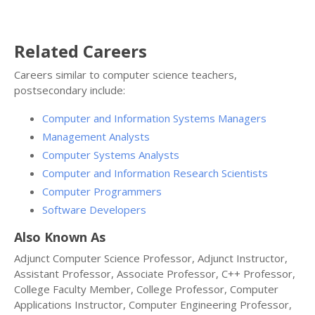
Related Careers
Careers similar to computer science teachers,
postsecondary include:
Computer and Information Systems Managers
Management Analysts
Computer Systems Analysts
Computer and Information Research Scientists
Computer Programmers
Software Developers
Also Known As
Adjunct Computer Science Professor, Adjunct Instructor,
Assistant Professor, Associate Professor, C++ Professor,
College Faculty Member, College Professor, Computer
Applications Instructor, Computer Engineering Professor,