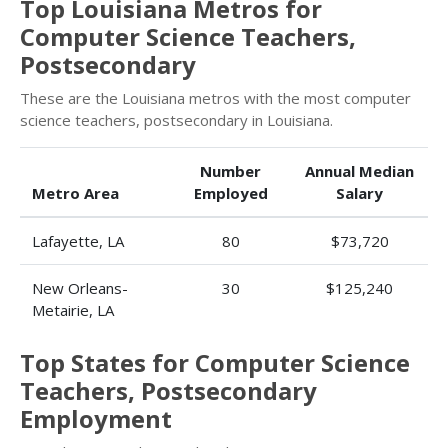
Top Louisiana Metros for
Computer Science Teachers,
Postsecondary
These are the Louisiana metros with the most computer
science teachers, postsecondary in Louisiana.
Number
Annual Median
Metro Area
Employed
Salary
Lafayette, LA
80
$73,720
New Orleans-
30
$125,240
Metairie, LA
Top States for Computer Science
Teachers, Postsecondary
Employment