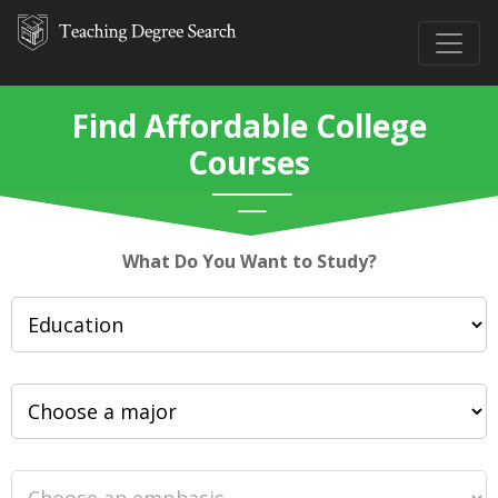
Find Affordable College
Courses
What Do You Want to Study?