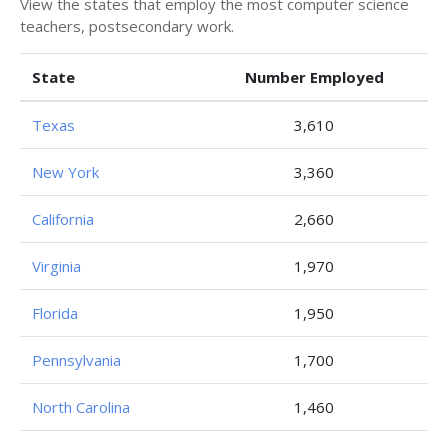
View the states that employ the most computer science
teachers, postsecondary work.
State
Number Employed
Texas
3,610
New York
3,360
California
2,660
Virginia
1,970
Florida
1,950
Pennsylvania
1,700
North Carolina
1,460