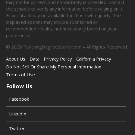
may not be correct, and no warranty is provided. Contact
the schools to verify any information before relying on it.
Financial aid may be available for those who qualify. The
displayed options may include sponsored or
recommended results, not necessarily based on your
preferences.
©
2026
TeachingDegreeSearch.com – All Rights Reserved.
About Us
Data
Privacy Policy
California Privacy
Do Not Sell Or Share My Personal Information
Terms of Use
Follow Us
Facebook
LinkedIn
Twitter