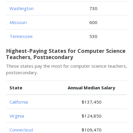
Washington
730
Missouri
600
Tennessee
530
Highest-Paying States for Computer Science
Teachers, Postsecondary
These states pay the most for computer science teachers,
postsecondary.
State
Annual Median Salary
California
$137,450
Virginia
$124,850
Connecticut
$109,470