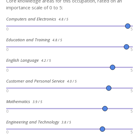
Core knowledge areas for this occupation, rated on an
importance scale of 0 to 5:
Computers and Electronics
4.8 / 5
0
5
Education and Training
4.8 / 5
0
5
English Language
4.2 / 5
0
5
Customer and Personal Service
4.0 / 5
0
5
Mathematics
3.9 / 5
0
5
Engineering and Technology
3.8 / 5
0
5