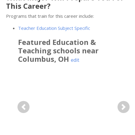
This Career?
Programs that train for this career include:
Teacher Education Subject Specific
Featured
Education &
Teaching
schools near
Columbus
,
OH
edit
Previous
Next