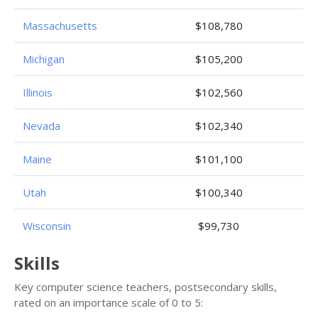
Massachusetts
$108,780
Michigan
$105,200
Illinois
$102,560
Nevada
$102,340
Maine
$101,100
Utah
$100,340
Wisconsin
$99,730
Skills
Key computer science teachers, postsecondary skills,
rated on an importance scale of 0 to 5: