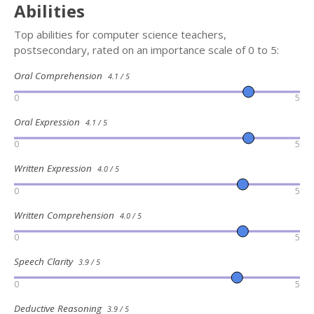
Abilities
Top abilities for computer science teachers,
postsecondary, rated on an importance scale of 0 to 5:
Oral Comprehension
4.1 / 5
0
5
Oral Expression
4.1 / 5
0
5
Written Expression
4.0 / 5
0
5
Written Comprehension
4.0 / 5
0
5
Speech Clarity
3.9 / 5
0
5
Deductive Reasoning
3.9 / 5