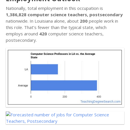
Nationally, total employment in this occupation is
1,386,828 computer science teachers, postsecondary
nationwide. In Louisiana alone, about
200
people work in
this role. That’s fewer than the typical state, which
employs around
420
computer science teachers,
postsecondary.