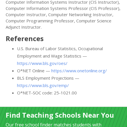
Computer Information Systems Instructor (CIS Instructor),
Computer Information Systems Professor (CIS Professor),
Computer Instructor, Computer Networking Instructor,
Computer Programming Professor, Computer Science
Adjunct Instructor.
References
U.S. Bureau of Labor Statistics, Occupational
Employment and Wage Statistics —
https://www.bls.gov/oes/
O*NET Online —
https://www.onetonline.org/
BLS Employment Projections —
https://www.bls.gov/emp/
O*NET-SOC code: 25-1021.00
Find Teaching Schools Near You
Our free school finder matches students with