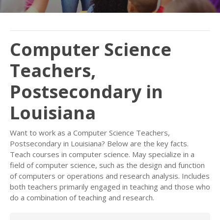
Computer Science
Teachers,
Postsecondary in
Louisiana
Want to work as a Computer Science Teachers,
Postsecondary in Louisiana? Below are the key facts.
Teach courses in computer science. May specialize in a
field of computer science, such as the design and function
of computers or operations and research analysis. Includes
both teachers primarily engaged in teaching and those who
do a combination of teaching and research.