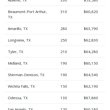
Abilene, TX
330
$53,580
Beaumont-Port Arthur,
310
$60,620
TX
Amarillo, TX
280
$63,790
Longview, TX
250
$62,830
Tyler, TX
210
$64,280
Midland, TX
190
$80,150
Sherman-Denison, TX
190
$64,540
Wichita Falls, TX
150
$62,190
Odessa, TX
130
$87,860
San Angelo, TX
120
$60,180