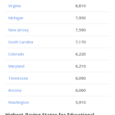
Virginia
8,810
Michigan
7,950
New Jersey
7,590
South Carolina
7,170
Colorado
6,220
Maryland
6,210
Tennessee
6,090
Arizona
6,060
Washington
5,910
Highest-Paying States for Educational,