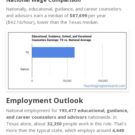
Nationally, educational, guidance, and career counselors
and advisors earn a median of
$87,699
per year
($42.16/hour), lower than the Texas median.
Employment Outlook
National employment for
193,477 educational, guidance,
and career counselors and advisors
nationwide. In
Texas alone, about
32,350
people work in this role. That’s
more than the typical state, which employs around
4,440