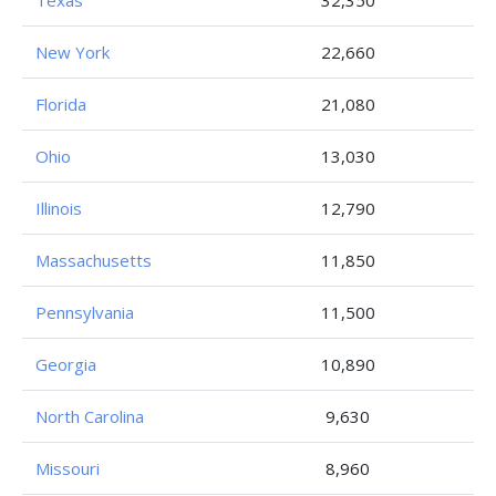
Texas
32,350
New York
22,660
Florida
21,080
Ohio
13,030
Illinois
12,790
Massachusetts
11,850
Pennsylvania
11,500
Georgia
10,890
North Carolina
9,630
Missouri
8,960