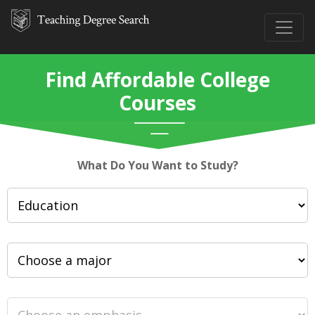
Find Affordable College
Courses
What Do You Want to Study?