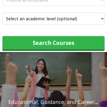
Search Courses
Educational, Guidance, and Career Counselors and Advisors in Texas