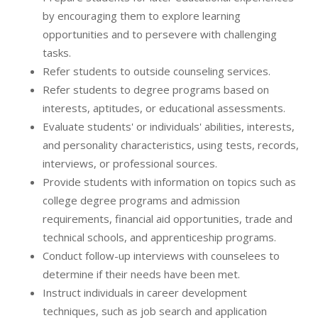
by encouraging them to explore learning
opportunities and to persevere with challenging
tasks.
Refer students to outside counseling services.
Refer students to degree programs based on
interests, aptitudes, or educational assessments.
Evaluate students' or individuals' abilities, interests,
and personality characteristics, using tests, records,
interviews, or professional sources.
Provide students with information on topics such as
college degree programs and admission
requirements, financial aid opportunities, trade and
technical schools, and apprenticeship programs.
Conduct follow-up interviews with counselees to
determine if their needs have been met.
Instruct individuals in career development
techniques, such as job search and application