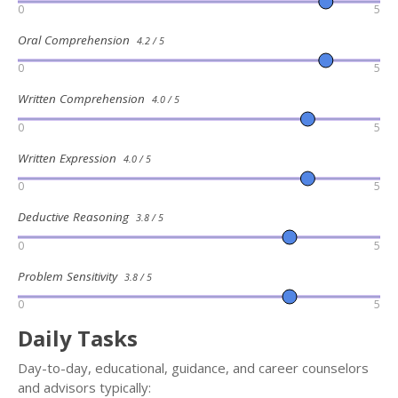
0
5
Oral Comprehension
4.2 / 5
0
5
Written Comprehension
4.0 / 5
0
5
Written Expression
4.0 / 5
0
5
Deductive Reasoning
3.8 / 5
0
5
Problem Sensitivity
3.8 / 5
0
5
Daily Tasks
Day-to-day, educational, guidance, and career counselors
and advisors typically: