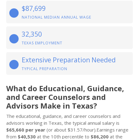
$87,699
NATIONAL MEDIAN ANNUAL WAGE
32,350
TEXAS EMPLOYMENT
Extensive Preparation Needed
TYPICAL PREPARATION
What do Educational, Guidance,
and Career Counselors and
Advisors Make in Texas?
The educational, guidance, and career counselors and
advisors working in Texas, the typical annual salary is
$65,660 per year
(or about $31.57/hour).Earnings range
from
$40,530
at the 10th percentile to
$86,200
at the