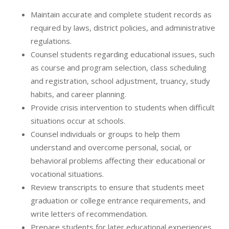
Maintain accurate and complete student records as
required by laws, district policies, and administrative
regulations.
Counsel students regarding educational issues, such
as course and program selection, class scheduling
and registration, school adjustment, truancy, study
habits, and career planning.
Provide crisis intervention to students when difficult
situations occur at schools.
Counsel individuals or groups to help them
understand and overcome personal, social, or
behavioral problems affecting their educational or
vocational situations.
Review transcripts to ensure that students meet
graduation or college entrance requirements, and
write letters of recommendation.
Prepare students for later educational experiences