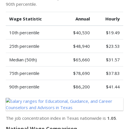
90th percentile.
Wage Statistic
Annual
Hourly
10th percentile
$40,530
$19.49
25th percentile
$48,940
$23.53
Median (50th)
$65,660
$31.57
75th percentile
$78,690
$37.83
90th percentile
$86,200
$41.44
The job concentration index in Texas nationwide is
1.05
.
National Wage Comparison