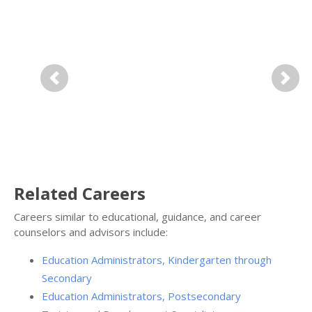
Previous
Next
Related Careers
Careers similar to educational, guidance, and career
counselors and advisors include:
Education Administrators, Kindergarten through
Secondary
Education Administrators, Postsecondary