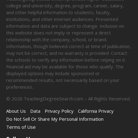
college and university, degree, program, career, salary,
and other helpful information to students, faculty,
institutions, and other internet audiences. Presented
information and data are subject to change. Inclusion on
this website does not imply or represent a direct
relationship with the company, school, or brand.
Information, though believed correct at time of publication,
may not be correct, and no warranty is provided. Contact
the schools to verify any information before relying on it.
Financial aid may be available for those who qualify. The
displayed options may include sponsored or
recommended results, not necessarily based on your
preferences.
©
2026
TeachingDegreeSearch.com – All Rights Reserved.
About Us
Data
Privacy Policy
California Privacy
Do Not Sell Or Share My Personal Information
Terms of Use