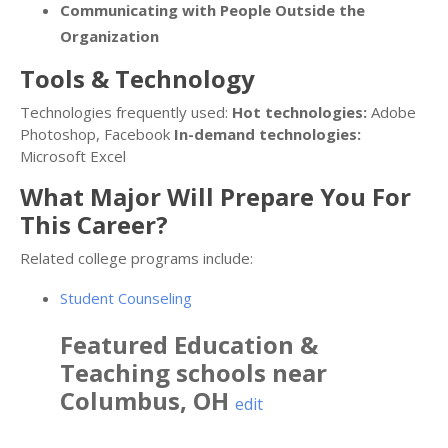
Communicating with People Outside the
Organization
Tools & Technology
Technologies frequently used:
Hot technologies:
Adobe
Photoshop, Facebook
In-demand technologies:
Microsoft Excel
What Major Will Prepare You For
This Career?
Related college programs include:
Student Counseling
Featured
Education &
Teaching
schools near
Columbus
,
OH
edit