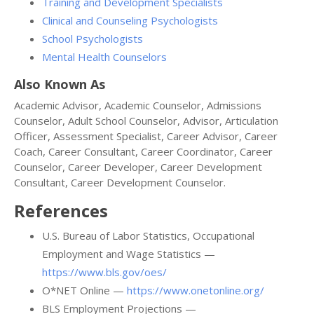
Training and Development Specialists
Clinical and Counseling Psychologists
School Psychologists
Mental Health Counselors
Also Known As
Academic Advisor, Academic Counselor, Admissions
Counselor, Adult School Counselor, Advisor, Articulation
Officer, Assessment Specialist, Career Advisor, Career
Coach, Career Consultant, Career Coordinator, Career
Counselor, Career Developer, Career Development
Consultant, Career Development Counselor.
References
U.S. Bureau of Labor Statistics, Occupational
Employment and Wage Statistics —
https://www.bls.gov/oes/
O*NET Online —
https://www.onetonline.org/
BLS Employment Projections —