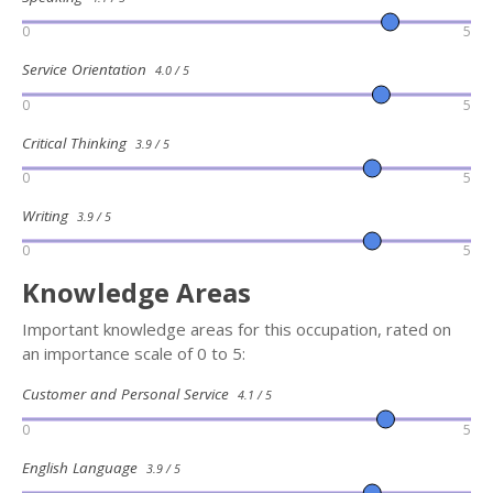
0
5
Service Orientation
4.0 / 5
0
5
Critical Thinking
3.9 / 5
0
5
Writing
3.9 / 5
0
5
Knowledge Areas
Important knowledge areas for this occupation, rated on
an importance scale of 0 to 5:
Customer and Personal Service
4.1 / 5
0
5
English Language
3.9 / 5