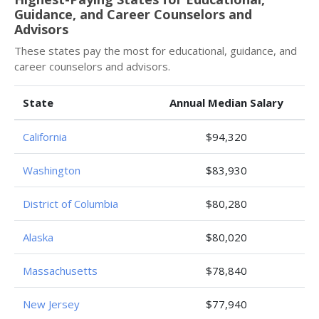
Guidance, and Career Counselors and
Advisors
These states pay the most for educational, guidance, and
career counselors and advisors.
State
Annual Median Salary
California
$94,320
Washington
$83,930
District of Columbia
$80,280
Alaska
$80,020
Massachusetts
$78,840
New Jersey
$77,940