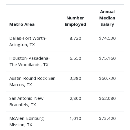
Annual
Number
Median
Metro Area
Employed
Salary
Dallas-Fort Worth-
8,720
$74,530
Arlington, TX
Houston-Pasadena-
6,550
$75,160
The Woodlands, TX
Austin-Round Rock-San
3,380
$60,730
Marcos, TX
San Antonio-New
2,800
$62,080
Braunfels, TX
McAllen-Edinburg-
1,010
$73,420
Mission, TX