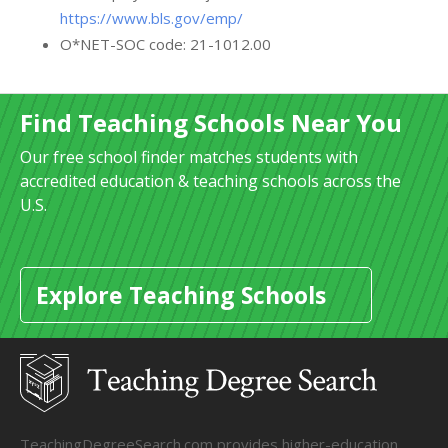
https://www.bls.gov/emp/
O*NET-SOC code: 21-1012.00
Find Teaching Schools Near You
Our free school finder matches students with
accredited education & teaching schools across the
U.S.
Explore Teaching Schools
TeachingDegreeSearch.com provides higher-education,