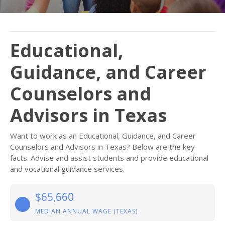
Educational,
Guidance, and Career
Counselors and
Advisors in Texas
Want to work as an Educational, Guidance, and Career
Counselors and Advisors in Texas? Below are the key
facts. Advise and assist students and provide educational
and vocational guidance services.
$65,660
MEDIAN ANNUAL WAGE (TEXAS)