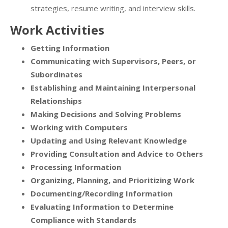
strategies, resume writing, and interview skills.
Work Activities
Getting Information
Communicating with Supervisors, Peers, or
Subordinates
Establishing and Maintaining Interpersonal
Relationships
Making Decisions and Solving Problems
Working with Computers
Updating and Using Relevant Knowledge
Providing Consultation and Advice to Others
Processing Information
Organizing, Planning, and Prioritizing Work
Documenting/Recording Information
Evaluating Information to Determine
Compliance with Standards