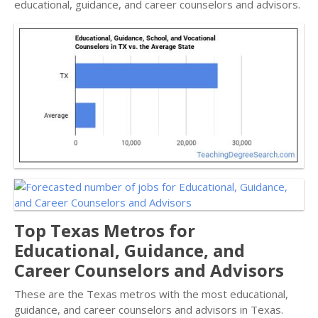
educational, guidance, and career counselors and advisors.
Top Texas Metros for
Educational, Guidance, and
Career Counselors and Advisors
These are the Texas metros with the most educational,
guidance, and career counselors and advisors in Texas.