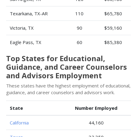
Texarkana, TX-AR
110
$65,780
Victoria, TX
90
$59,160
Eagle Pass, TX
60
$85,380
Top States for Educational,
Guidance, and Career Counselors
and Advisors Employment
These states have the highest employment of educational,
guidance, and career counselors and advisors work.
State
Number Employed
California
44,160