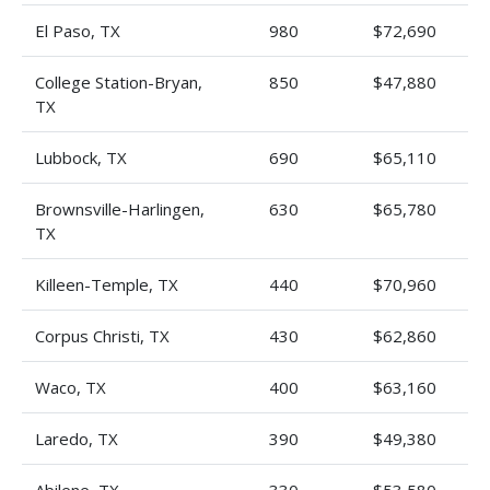
El Paso, TX
980
$72,690
College Station-Bryan,
850
$47,880
TX
Lubbock, TX
690
$65,110
Brownsville-Harlingen,
630
$65,780
TX
Killeen-Temple, TX
440
$70,960
Corpus Christi, TX
430
$62,860
Waco, TX
400
$63,160
Laredo, TX
390
$49,380