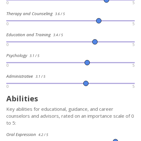
0
5
Therapy and Counseling
3.6 / 5
0
5
Education and Training
3.4 / 5
0
5
Psychology
3.1 / 5
0
5
Administrative
3.1 / 5
0
5
Abilities
Key abilities for educational, guidance, and career
counselors and advisors, rated on an importance scale of 0
to 5:
Oral Expression
4.2 / 5