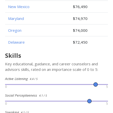
New Mexico
$76,490
Maryland
$74,970
Oregon
$74,000
Delaware
$72,450
Skills
Key educational, guidance, and career counselors and
advisors skills, rated on an importance scale of 0 to 5:
Active Listening
4.4 / 5
0
5
Social Perceptiveness
4.1 / 5
0
5
Speaking
4.1 / 5