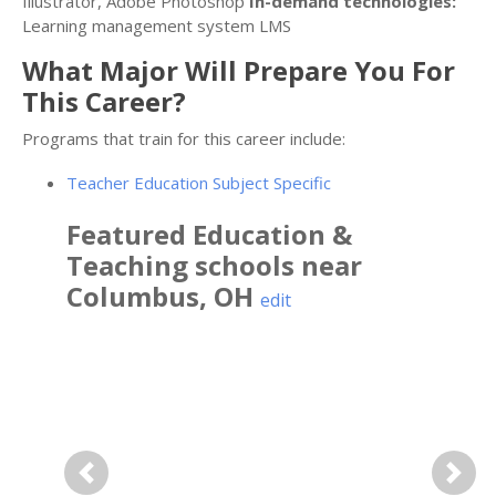
Illustrator, Adobe Photoshop
In-demand technologies:
Learning management system LMS
What Major Will Prepare You For
This Career?
Programs that train for this career include:
Teacher Education Subject Specific
Featured
Education &
Teaching
schools near
Columbus
,
OH
edit
Previous
Next