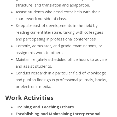
structure, and translation and adaptation.
Assist students who need extra help with their
coursework outside of class.
Keep abreast of developments in the field by
reading current literature, talking with colleagues,
and participating in professional conferences.
Compile, administer, and grade examinations, or
assign this work to others.
Maintain regularly scheduled office hours to advise
and assist students.
Conduct research in a particular field of knowledge
and publish findings in professional journals, books,
or electronic media.
Work Activities
Training and Teaching Others
Establishing and Maintaining Interpersonal