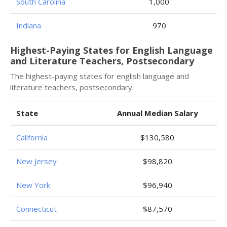
South Carolina
1,000
Indiana
970
Highest-Paying States for English Language
and Literature Teachers, Postsecondary
The highest-paying states for english language and
literature teachers, postsecondary.
State
Annual Median Salary
California
$130,580
New Jersey
$98,820
New York
$96,940
Connecticut
$87,570