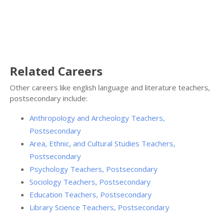
Related Careers
Other careers like english language and literature teachers,
postsecondary include:
Anthropology and Archeology Teachers,
Postsecondary
Area, Ethnic, and Cultural Studies Teachers,
Postsecondary
Psychology Teachers, Postsecondary
Sociology Teachers, Postsecondary
Education Teachers, Postsecondary
Library Science Teachers, Postsecondary