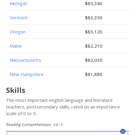
Michigan
$85,340
Vermont
$83,350
Oregon
$83,120
Maine
$82,210
Massachusetts
$82,030
New Hampshire
$81,880
Skills
The most important english language and literature
teachers, postsecondary skills, rated on an importance
scale of 0 to 5:
Reading Comprehension
4.8 / 5
0
5