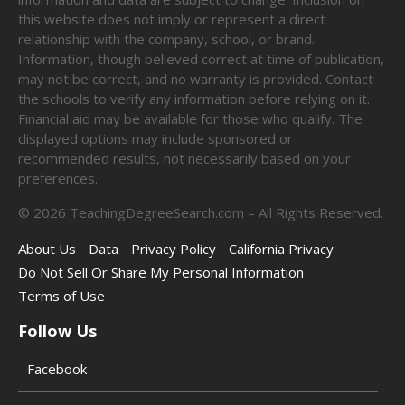
this website does not imply or represent a direct
relationship with the company, school, or brand.
Information, though believed correct at time of publication,
may not be correct, and no warranty is provided. Contact
the schools to verify any information before relying on it.
Financial aid may be available for those who qualify. The
displayed options may include sponsored or
recommended results, not necessarily based on your
preferences.
©
2026
TeachingDegreeSearch.com – All Rights Reserved.
About Us
Data
Privacy Policy
California Privacy
Do Not Sell Or Share My Personal Information
Terms of Use
Follow Us
Facebook