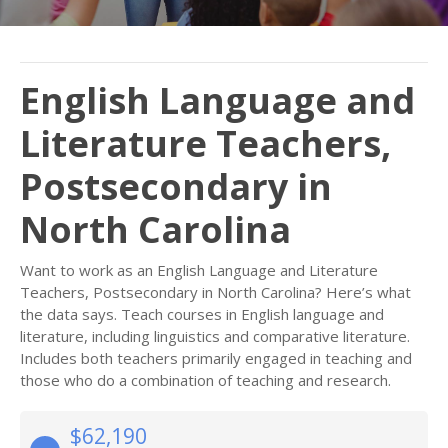
English Language and
Literature Teachers,
Postsecondary in
North Carolina
Want to work as an English Language and Literature
Teachers, Postsecondary in North Carolina? Here’s what
the data says. Teach courses in English language and
literature, including linguistics and comparative literature.
Includes both teachers primarily engaged in teaching and
those who do a combination of teaching and research.
$62,190