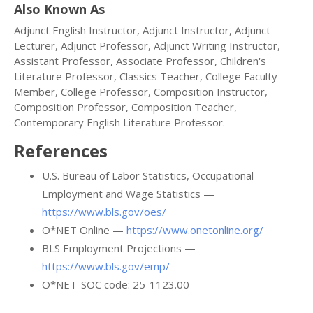
Also Known As
Adjunct English Instructor, Adjunct Instructor, Adjunct
Lecturer, Adjunct Professor, Adjunct Writing Instructor,
Assistant Professor, Associate Professor, Children's
Literature Professor, Classics Teacher, College Faculty
Member, College Professor, Composition Instructor,
Composition Professor, Composition Teacher,
Contemporary English Literature Professor.
References
U.S. Bureau of Labor Statistics, Occupational
Employment and Wage Statistics —
https://www.bls.gov/oes/
O*NET Online —
https://www.onetonline.org/
BLS Employment Projections —
https://www.bls.gov/emp/
O*NET-SOC code: 25-1123.00