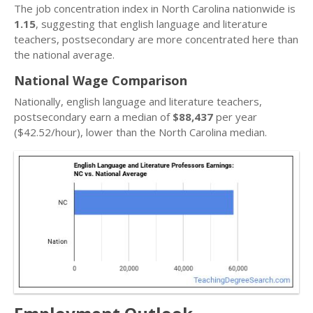
The job concentration index in North Carolina nationwide is
1.15
, suggesting that english language and literature
teachers, postsecondary are more concentrated here than
the national average.
National Wage Comparison
Nationally, english language and literature teachers,
postsecondary earn a median of
$88,437
per year
($42.52/hour), lower than the North Carolina median.