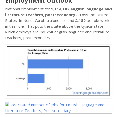
Employment Outlook
National employment for
1,114,182 english language and
literature teachers, postsecondary
across the United
States. In North Carolina alone, around
2,180
people work
in this role. That puts the state above the typical state,
which employs around
750
english language and literature
teachers, postsecondary.