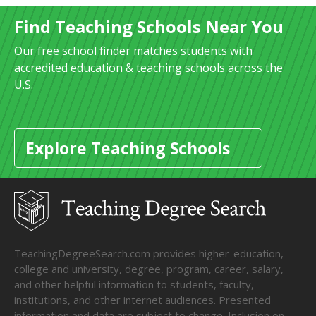
Find Teaching Schools Near You
Our free school finder matches students with
accredited education & teaching schools across the
U.S.
Explore Teaching Schools
TeachingDegreeSearch.com provides higher-education,
college and university, degree, program, career, salary,
and other helpful information to students, faculty,
institutions, and other internet audiences. Presented
information and data are subject to change. Inclusion on