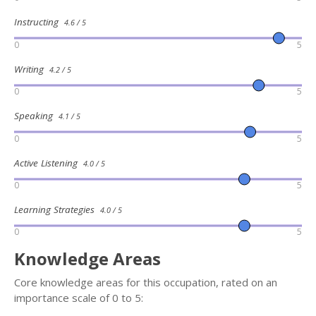
Instructing
4.6 / 5
0
5
Writing
4.2 / 5
0
5
Speaking
4.1 / 5
0
5
Active Listening
4.0 / 5
0
5
Learning Strategies
4.0 / 5
0
5
Knowledge Areas
Core knowledge areas for this occupation, rated on an
importance scale of 0 to 5: