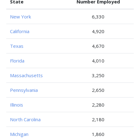
State
Number Employed
New York
6,330
California
4,920
Texas
4,670
Florida
4,010
Massachusetts
3,250
Pennsylvania
2,650
Illinois
2,280
North Carolina
2,180
Michigan
1,860