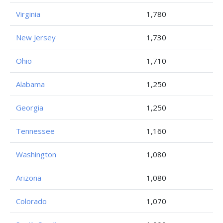
Virginia
1,780
New Jersey
1,730
Ohio
1,710
Alabama
1,250
Georgia
1,250
Tennessee
1,160
Washington
1,080
Arizona
1,080
Colorado
1,070