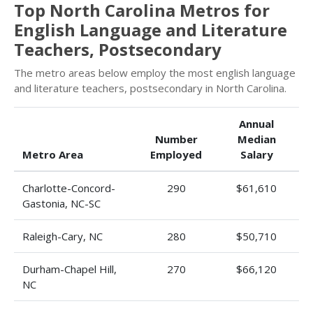
Top North Carolina Metros for
English Language and Literature
Teachers, Postsecondary
The metro areas below employ the most english language
and literature teachers, postsecondary in North Carolina.
Annual
Number
Median
Metro Area
Employed
Salary
Charlotte-Concord-
290
$61,610
Gastonia, NC-SC
Raleigh-Cary, NC
280
$50,710
Durham-Chapel Hill,
270
$66,120
NC