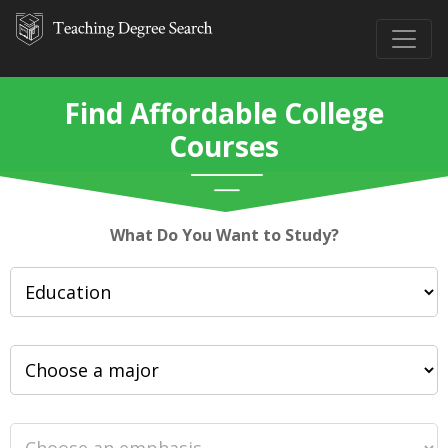
Find Affordable College
Courses
What Do You Want to Study?