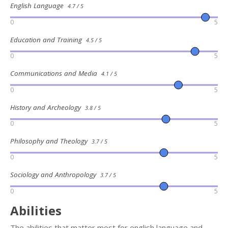
English Language
4.7 / 5
0
5
Education and Training
4.5 / 5
0
5
Communications and Media
4.1 / 5
0
5
History and Archeology
3.8 / 5
0
5
Philosophy and Theology
3.7 / 5
0
5
Sociology and Anthropology
3.7 / 5
0
5
Abilities
The abilities that matter most for english language and