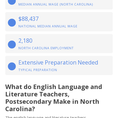
MEDIAN ANNUAL WAGE (NORTH CAROLINA)
$88,437
NATIONAL MEDIAN ANNUAL WAGE
2,180
NORTH CAROLINA EMPLOYMENT
Extensive Preparation Needed
TYPICAL PREPARATION
What do English Language and
Literature Teachers,
Postsecondary Make in North
Carolina?
The english language and literature teachers,