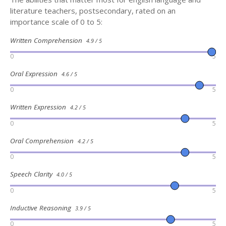
literature teachers, postsecondary, rated on an
importance scale of 0 to 5:
Written Comprehension
4.9 / 5
0
5
Oral Expression
4.6 / 5
0
5
Written Expression
4.2 / 5
0
5
Oral Comprehension
4.2 / 5
0
5
Speech Clarity
4.0 / 5
0
5
Inductive Reasoning
3.9 / 5
0
5