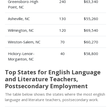
Greensboro-High
240
$63,340
Point, NC
Asheville, NC
130
$55,260
Wilmington, NC
120
$69,540
Winston-Salem, NC
70
$60,270
Hickory-Lenoir-
40
$58,800
Morganton, NC
Top States for English Language
and Literature Teachers,
Postsecondary Employment
The table below shows the states where the most english
language and literature teachers, postsecondary work.