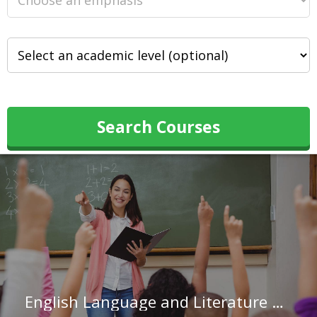
Search Courses
English Language and Literature Teachers, Postsecondary in North Carolina