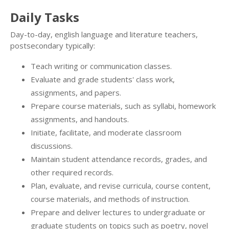
Daily Tasks
Day-to-day, english language and literature teachers,
postsecondary typically:
Teach writing or communication classes.
Evaluate and grade students' class work,
assignments, and papers.
Prepare course materials, such as syllabi, homework
assignments, and handouts.
Initiate, facilitate, and moderate classroom
discussions.
Maintain student attendance records, grades, and
other required records.
Plan, evaluate, and revise curricula, course content,
course materials, and methods of instruction.
Prepare and deliver lectures to undergraduate or
graduate students on topics such as poetry, novel