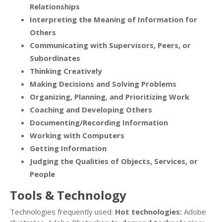
Relationships
Interpreting the Meaning of Information for
Others
Communicating with Supervisors, Peers, or
Subordinates
Thinking Creatively
Making Decisions and Solving Problems
Organizing, Planning, and Prioritizing Work
Coaching and Developing Others
Documenting/Recording Information
Working with Computers
Getting Information
Judging the Qualities of Objects, Services, or
People
Tools & Technology
Technologies frequently used:
Hot technologies:
Adobe