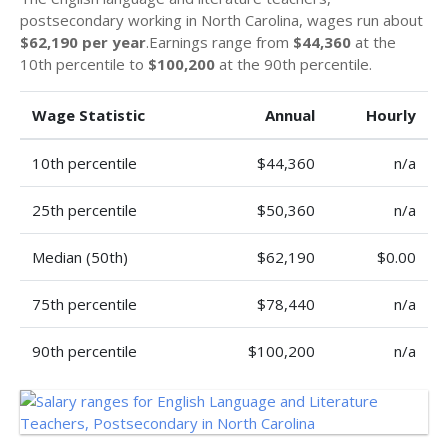
postsecondary working in North Carolina, wages run about
$62,190 per year
.Earnings range from
$44,360
at the
10th percentile to
$100,200
at the 90th percentile.
Wage Statistic
Annual
Hourly
10th percentile
$44,360
n/a
25th percentile
$50,360
n/a
Median (50th)
$62,190
$0.00
75th percentile
$78,440
n/a
90th percentile
$100,200
n/a