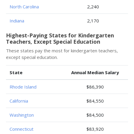
North Carolina
2,240
Indiana
2,170
Highest-Paying States for Kindergarten
Teachers, Except Special Education
These states pay the most for kindergarten teachers,
except special education.
State
Annual Median Salary
Rhode Island
$86,390
California
$84,550
Washington
$84,500
Connecticut
$83,920