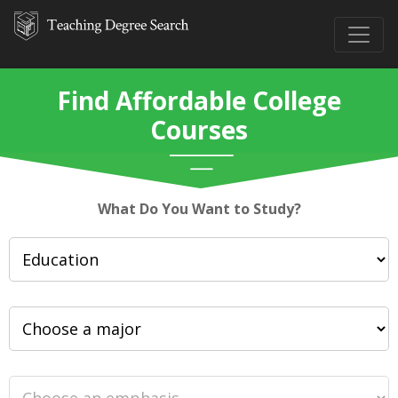
Find Affordable College
Courses
What Do You Want to Study?