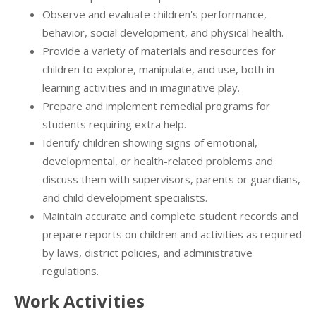
Observe and evaluate children's performance,
behavior, social development, and physical health.
Provide a variety of materials and resources for
children to explore, manipulate, and use, both in
learning activities and in imaginative play.
Prepare and implement remedial programs for
students requiring extra help.
Identify children showing signs of emotional,
developmental, or health-related problems and
discuss them with supervisors, parents or guardians,
and child development specialists.
Maintain accurate and complete student records and
prepare reports on children and activities as required
by laws, district policies, and administrative
regulations.
Work Activities