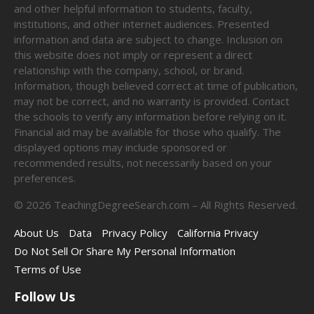
and other helpful information to students, faculty,
institutions, and other internet audiences. Presented
information and data are subject to change. Inclusion on
this website does not imply or represent a direct
relationship with the company, school, or brand.
Information, though believed correct at time of publication,
may not be correct, and no warranty is provided. Contact
the schools to verify any information before relying on it.
Financial aid may be available for those who qualify. The
displayed options may include sponsored or
recommended results, not necessarily based on your
preferences.
©
2026
TeachingDegreeSearch.com – All Rights Reserved.
About Us
Data
Privacy Policy
California Privacy
Do Not Sell Or Share My Personal Information
Terms of Use
Follow Us