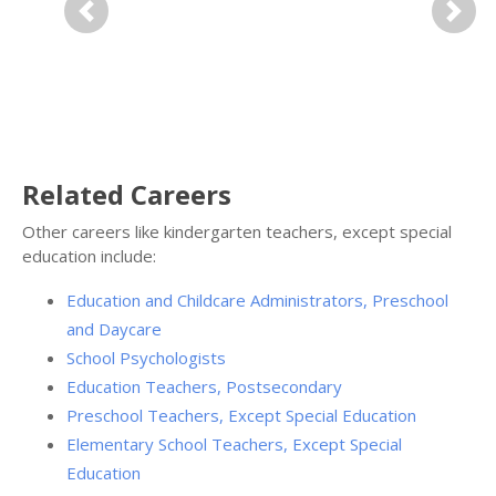
Previous
Next
Related Careers
Other careers like kindergarten teachers, except special
education include:
Education and Childcare Administrators, Preschool
and Daycare
School Psychologists
Education Teachers, Postsecondary
Preschool Teachers, Except Special Education
Elementary School Teachers, Except Special
Education