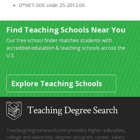
O*NET-SOC code: 25-2012.00
Find Teaching Schools Near You
Our free school finder matches students with
accredited education & teaching schools across the
U.S.
Explore Teaching Schools
TeachingDegreeSearch.com provides higher-education,
college and university, degree, program, career, salary,