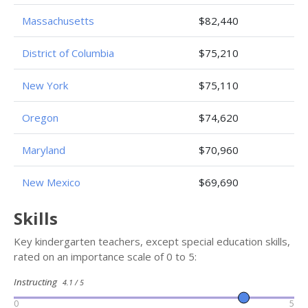
Massachusetts
$82,440
District of Columbia
$75,210
New York
$75,110
Oregon
$74,620
Maryland
$70,960
New Mexico
$69,690
Skills
Key kindergarten teachers, except special education skills,
rated on an importance scale of 0 to 5:
Instructing
4.1 / 5
0
5