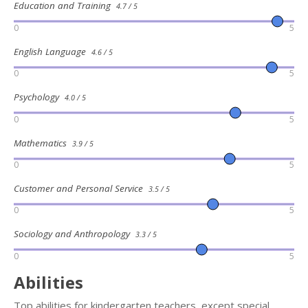
Education and Training
4.7 / 5
0
5
English Language
4.6 / 5
0
5
Psychology
4.0 / 5
0
5
Mathematics
3.9 / 5
0
5
Customer and Personal Service
3.5 / 5
0
5
Sociology and Anthropology
3.3 / 5
0
5
Abilities
Top abilities for kindergarten teachers, except special