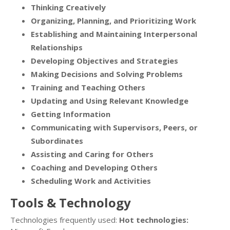
Thinking Creatively
Organizing, Planning, and Prioritizing Work
Establishing and Maintaining Interpersonal
Relationships
Developing Objectives and Strategies
Making Decisions and Solving Problems
Training and Teaching Others
Updating and Using Relevant Knowledge
Getting Information
Communicating with Supervisors, Peers, or
Subordinates
Assisting and Caring for Others
Coaching and Developing Others
Scheduling Work and Activities
Tools & Technology
Technologies frequently used:
Hot technologies: