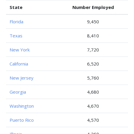
State
Number Employed
Florida
9,450
Texas
8,410
New York
7,720
California
6,520
New Jersey
5,760
Georgia
4,680
Washington
4,670
Puerto Rico
4,570