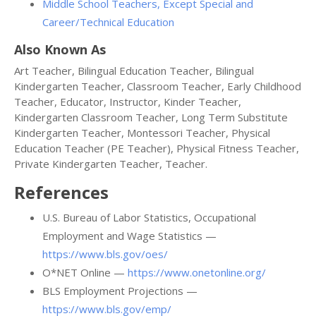
Middle School Teachers, Except Special and
Career/Technical Education
Also Known As
Art Teacher, Bilingual Education Teacher, Bilingual
Kindergarten Teacher, Classroom Teacher, Early Childhood
Teacher, Educator, Instructor, Kinder Teacher,
Kindergarten Classroom Teacher, Long Term Substitute
Kindergarten Teacher, Montessori Teacher, Physical
Education Teacher (PE Teacher), Physical Fitness Teacher,
Private Kindergarten Teacher, Teacher.
References
U.S. Bureau of Labor Statistics, Occupational
Employment and Wage Statistics —
https://www.bls.gov/oes/
O*NET Online —
https://www.onetonline.org/
BLS Employment Projections —
https://www.bls.gov/emp/