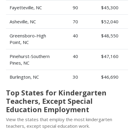
Fayetteville, NC
90
$45,300
Asheville, NC
70
$52,040
Greensboro-High
40
$48,550
Point, NC
Pinehurst-Southern
40
$47,160
Pines, NC
Burlington, NC
30
$46,690
Top States for Kindergarten
Teachers, Except Special
Education Employment
View the states that employ the most kindergarten
teachers, except special education work.