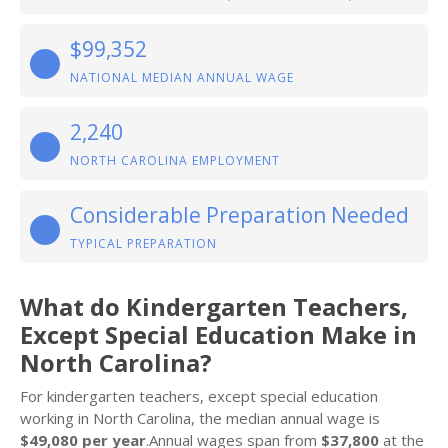
$99,352
NATIONAL MEDIAN ANNUAL WAGE
2,240
NORTH CAROLINA EMPLOYMENT
Considerable Preparation Needed
TYPICAL PREPARATION
What do Kindergarten Teachers,
Except Special Education Make in
North Carolina?
For kindergarten teachers, except special education
working in North Carolina, the median annual wage is
$49,080 per year
.Annual wages span from
$37,800
at the