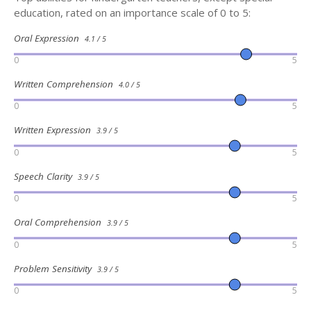
education, rated on an importance scale of 0 to 5:
Oral Expression
4.1 / 5
0
5
Written Comprehension
4.0 / 5
0
5
Written Expression
3.9 / 5
0
5
Speech Clarity
3.9 / 5
0
5
Oral Comprehension
3.9 / 5
0
5
Problem Sensitivity
3.9 / 5
0
5