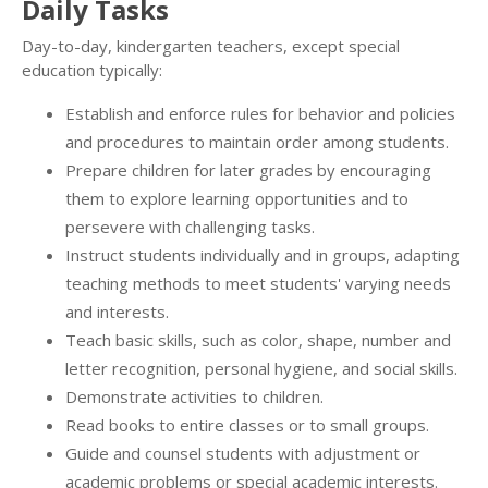
Daily Tasks
Day-to-day, kindergarten teachers, except special
education typically:
Establish and enforce rules for behavior and policies
and procedures to maintain order among students.
Prepare children for later grades by encouraging
them to explore learning opportunities and to
persevere with challenging tasks.
Instruct students individually and in groups, adapting
teaching methods to meet students' varying needs
and interests.
Teach basic skills, such as color, shape, number and
letter recognition, personal hygiene, and social skills.
Demonstrate activities to children.
Read books to entire classes or to small groups.
Guide and counsel students with adjustment or
academic problems or special academic interests.