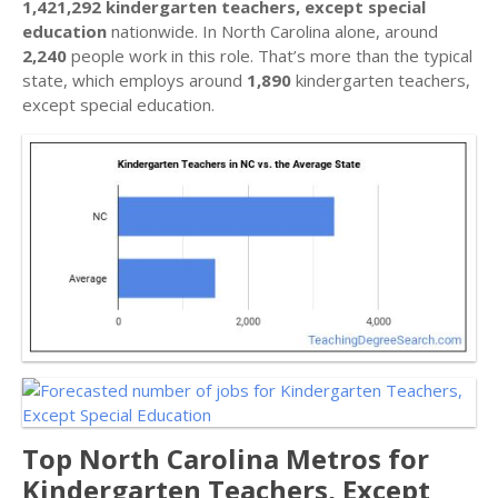
1,421,292 kindergarten teachers, except special
education
nationwide. In North Carolina alone, around
2,240
people work in this role. That’s more than the typical
state, which employs around
1,890
kindergarten teachers,
except special education.
Top North Carolina Metros for
Kindergarten Teachers, Except