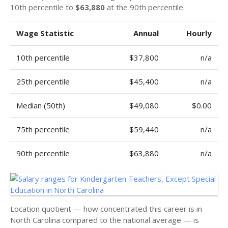
10th percentile to
$63,880
at the 90th percentile.
Wage Statistic
Annual
Hourly
10th percentile
$37,800
n/a
25th percentile
$45,400
n/a
Median (50th)
$49,080
$0.00
75th percentile
$59,440
n/a
90th percentile
$63,880
n/a
Location quotient — how concentrated this career is in
North Carolina compared to the national average — is