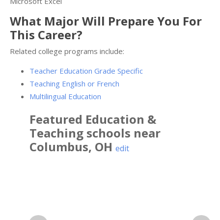
Microsoft Excel
What Major Will Prepare You For
This Career?
Related college programs include:
Teacher Education Grade Specific
Teaching English or French
Multilingual Education
Featured
Education &
Teaching
schools near
Columbus
,
OH
edit