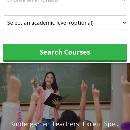
Search Courses
Kindergarten Teachers, Except Special Education in North Carolina