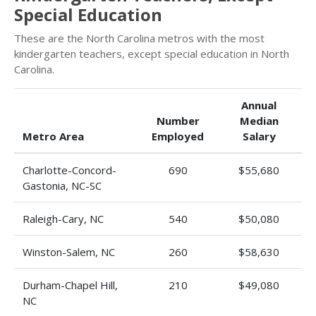
Special Education
These are the North Carolina metros with the most
kindergarten teachers, except special education in North
Carolina.
Annual
Number
Median
Metro Area
Employed
Salary
Charlotte-Concord-
690
$55,680
Gastonia, NC-SC
Raleigh-Cary, NC
540
$50,080
Winston-Salem, NC
260
$58,630
Durham-Chapel Hill,
210
$49,080
NC