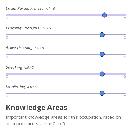
Social Perceptiveness
4.1 / 5
0
5
Learning Strategies
4.0 / 5
0
5
Active Listening
4.0 / 5
0
5
Speaking
4.0 / 5
0
5
Monitoring
4.0 / 5
0
5
Knowledge Areas
Important knowledge areas for this occupation, rated on
an importance scale of 0 to 5: