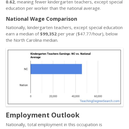
0.62
, meaning fewer kindergarten teachers, except special
education per worker than the national average.
National Wage Comparison
Nationally, kindergarten teachers, except special education
earn a median of
$99,352
per year ($47.77/hour), below
the North Carolina median.
Employment Outlook
Nationally, total employment in this occupation is