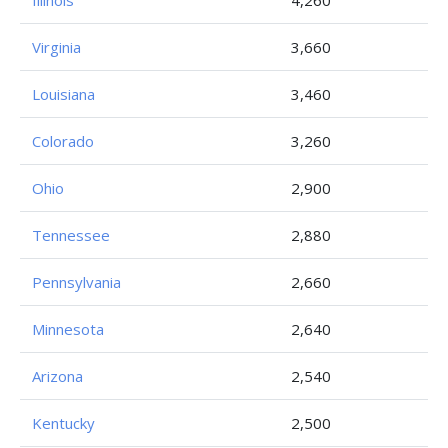
Illinois
4,260
Virginia
3,660
Louisiana
3,460
Colorado
3,260
Ohio
2,900
Tennessee
2,880
Pennsylvania
2,660
Minnesota
2,640
Arizona
2,540
Kentucky
2,500