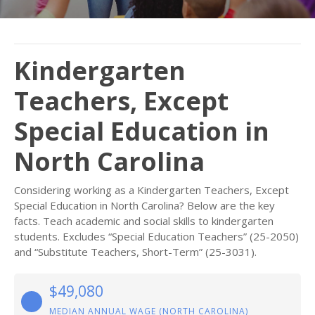
Kindergarten
Teachers, Except
Special Education in
North Carolina
Considering working as a Kindergarten Teachers, Except
Special Education in North Carolina? Below are the key
facts. Teach academic and social skills to kindergarten
students. Excludes “Special Education Teachers” (25-2050)
and “Substitute Teachers, Short-Term” (25-3031).
$49,080
MEDIAN ANNUAL WAGE (NORTH CAROLINA)