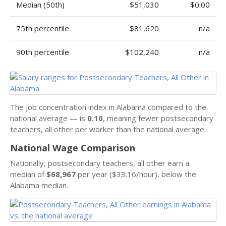
Median (50th)
$51,030
$0.00
75th percentile
$81,620
n/a
90th percentile
$102,240
n/a
The job concentration index in Alabama compared to the
national average — is
0.10
, meaning fewer postsecondary
teachers, all other per worker than the national average.
National Wage Comparison
Nationally, postsecondary teachers, all other earn a
median of
$68,967
per year ($33.16/hour), below the
Alabama median.