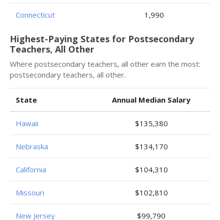
Connecticut
1,990
Highest-Paying States for Postsecondary
Teachers, All Other
Where postsecondary teachers, all other earn the most:
postsecondary teachers, all other.
State
Annual Median Salary
Hawaii
$135,380
Nebraska
$134,170
California
$104,310
Missouri
$102,810
New Jersey
$99,790