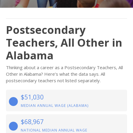
Postsecondary
Teachers, All Other in
Alabama
Thinking about a career as a Postsecondary Teachers, All
Other in Alabama? Here’s what the data says. All
postsecondary teachers not listed separately.
$51,030
MEDIAN ANNUAL WAGE (ALABAMA)
$68,967
NATIONAL MEDIAN ANNUAL WAGE