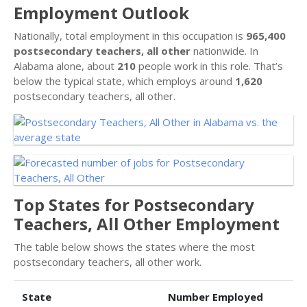
Employment Outlook
Nationally, total employment in this occupation is
965,400
postsecondary teachers, all other
nationwide. In
Alabama alone, about
210
people work in this role. That’s
below the typical state, which employs around
1,620
postsecondary teachers, all other.
Top States for Postsecondary
Teachers, All Other Employment
The table below shows the states where the most
postsecondary teachers, all other work.
State
Number Employed