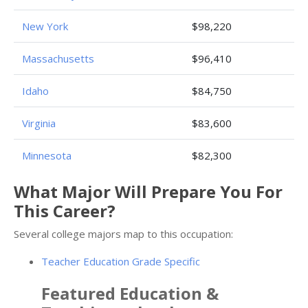
New York
$98,220
Massachusetts
$96,410
Idaho
$84,750
Virginia
$83,600
Minnesota
$82,300
What Major Will Prepare You For
This Career?
Several college majors map to this occupation:
Teacher Education Grade Specific
Featured
Education &