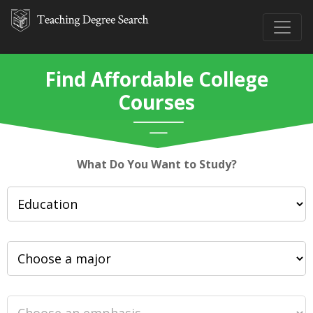
Find Affordable College
Courses
What Do You Want to Study?