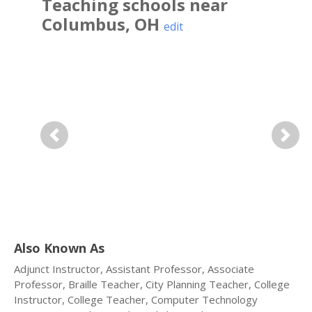
Teaching
schools near
Columbus
,
OH
edit
Previous
Next
Also Known As
Adjunct Instructor, Assistant Professor, Associate
Professor, Braille Teacher, City Planning Teacher, College
Instructor, College Teacher, Computer Technology