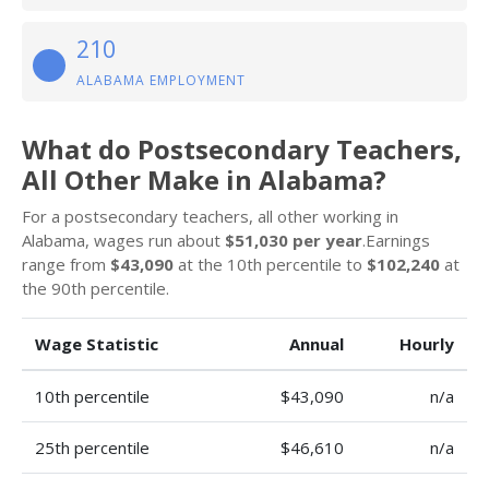
210
ALABAMA EMPLOYMENT
What do Postsecondary Teachers,
All Other Make in Alabama?
For a postsecondary teachers, all other working in
Alabama, wages run about
$51,030 per year
.Earnings
range from
$43,090
at the 10th percentile to
$102,240
at
the 90th percentile.
Wage Statistic
Annual
Hourly
10th percentile
$43,090
n/a
25th percentile
$46,610
n/a