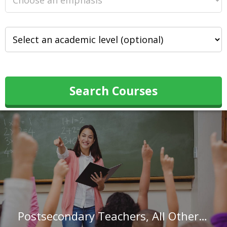
Search Courses
Postsecondary Teachers, All Other in Alabama