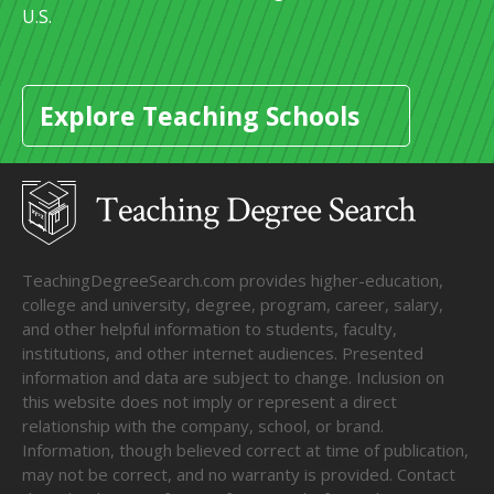
U.S.
Explore Teaching Schools
TeachingDegreeSearch.com provides higher-education,
college and university, degree, program, career, salary,
and other helpful information to students, faculty,
institutions, and other internet audiences. Presented
information and data are subject to change. Inclusion on
this website does not imply or represent a direct
relationship with the company, school, or brand.
Information, though believed correct at time of publication,
may not be correct, and no warranty is provided. Contact