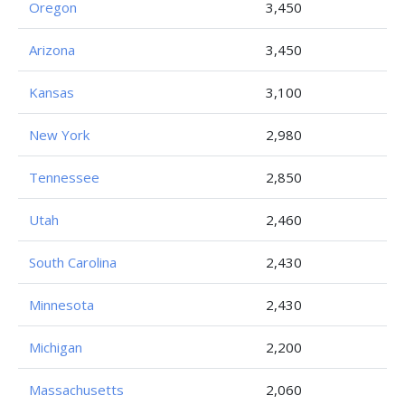
Oregon
3,450
Arizona
3,450
Kansas
3,100
New York
2,980
Tennessee
2,850
Utah
2,460
South Carolina
2,430
Minnesota
2,430
Michigan
2,200
Massachusetts
2,060