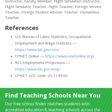
Instructor, Faculty Member, Flight Simulation Instructor,
Flight Simulator Teacher, Flight Teacher, Foreign Service
Teacher, Foreign Student Adviser Teacher, Humanities
Teacher.
References
U.S. Bureau of Labor Statistics, Occupational
Employment and Wage Statistics —
https://www.bls.gov/oes/
O*NET Online —
https://www.onetonline.org/
BLS Employment Projections —
https://www.bls.gov/emp/
O*NET-SOC code: 25-1199.00
Find Teaching Schools Near You
Our free school finder matches students with
accredited education & teaching schools across the