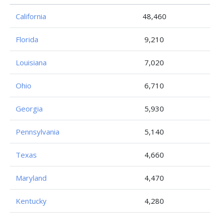
California
48,460
Florida
9,210
Louisiana
7,020
Ohio
6,710
Georgia
5,930
Pennsylvania
5,140
Texas
4,660
Maryland
4,470
Kentucky
4,280