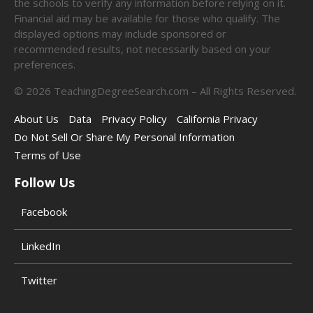
the schools to verify any information before relying on it.
Financial aid may be available for those who qualify. The
displayed options may include sponsored or
recommended results, not necessarily based on your
preferences.
©
2026
TeachingDegreeSearch.com – All Rights Reserved.
About Us
Data
Privacy Policy
California Privacy
Do Not Sell Or Share My Personal Information
Terms of Use
Follow Us
Facebook
LinkedIn
Twitter