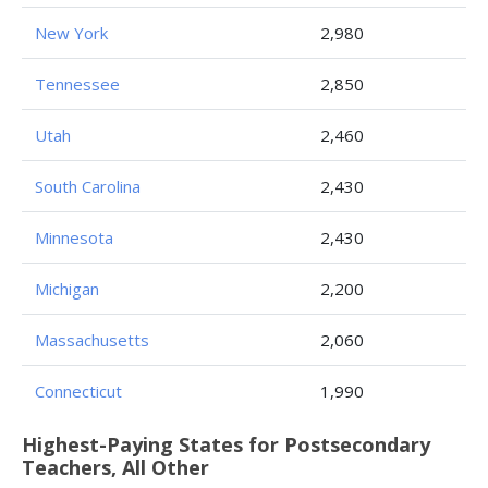
New York
2,980
Tennessee
2,850
Utah
2,460
South Carolina
2,430
Minnesota
2,430
Michigan
2,200
Massachusetts
2,060
Connecticut
1,990
Highest-Paying States for Postsecondary
Teachers, All Other