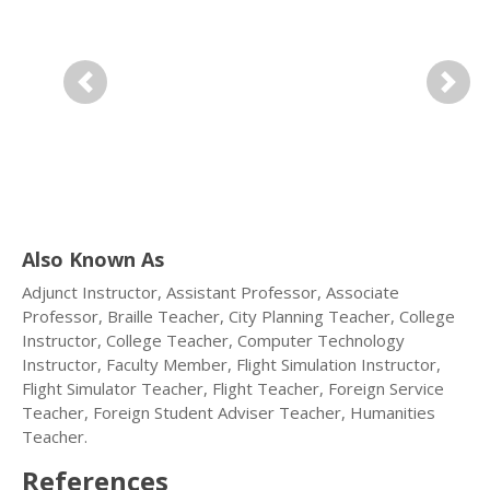
Previous
Next
Also Known As
Adjunct Instructor, Assistant Professor, Associate
Professor, Braille Teacher, City Planning Teacher, College
Instructor, College Teacher, Computer Technology
Instructor, Faculty Member, Flight Simulation Instructor,
Flight Simulator Teacher, Flight Teacher, Foreign Service
Teacher, Foreign Student Adviser Teacher, Humanities
Teacher.
References