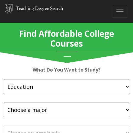
Find Affordable College
Courses
What Do You Want to Study?