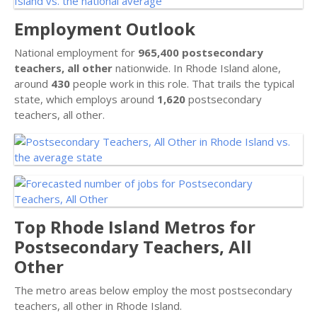
Employment Outlook
National employment for
965,400 postsecondary
teachers, all other
nationwide. In Rhode Island alone,
around
430
people work in this role. That trails the typical
state, which employs around
1,620
postsecondary
teachers, all other.
Top Rhode Island Metros for
Postsecondary Teachers, All
Other
The metro areas below employ the most postsecondary
teachers, all other in Rhode Island.