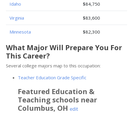
Idaho
$84,750
Virginia
$83,600
Minnesota
$82,300
What Major Will Prepare You For
This Career?
Several college majors map to this occupation:
Teacher Education Grade Specific
Featured
Education &
Teaching
schools near
Columbus
,
OH
edit