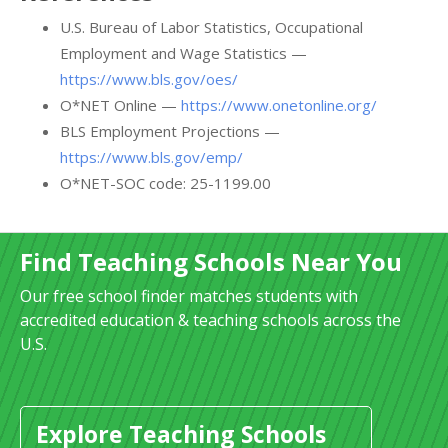
U.S. Bureau of Labor Statistics, Occupational
Employment and Wage Statistics —
https://www.bls.gov/oes/
O*NET Online —
https://www.onetonline.org/
BLS Employment Projections —
https://www.bls.gov/emp/
O*NET-SOC code: 25-1199.00
Find Teaching Schools Near You
Our free school finder matches students with
accredited education & teaching schools across the
U.S.
Explore Teaching Schools