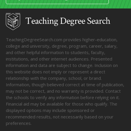
TeachingDegreeSearch.com provides higher-education,
college and university, degree, program, career, salary,
and other helpful information to students, faculty,
institutions, and other internet audiences. Presented
information and data are subject to change. Inclusion on
this website does not imply or represent a direct
relationship with the company, school, or brand.
Information, though believed correct at time of publication,
may not be correct, and no warranty is provided. Contact
the schools to verify any information before relying on it.
Financial aid may be available for those who qualify. The
displayed options may include sponsored or
recommended results, not necessarily based on your
preferences.