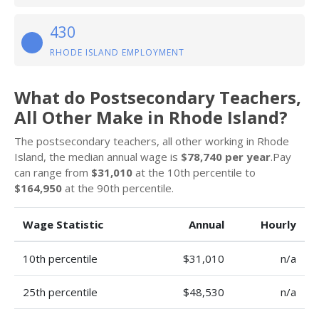
430
RHODE ISLAND EMPLOYMENT
What do Postsecondary Teachers,
All Other Make in Rhode Island?
The postsecondary teachers, all other working in Rhode
Island, the median annual wage is
$78,740 per year
.Pay
can range from
$31,010
at the 10th percentile to
$164,950
at the 90th percentile.
Wage Statistic
Annual
Hourly
10th percentile
$31,010
n/a
25th percentile
$48,530
n/a