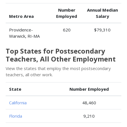
Number
Annual Median
Metro Area
Employed
Salary
Providence-
620
$79,310
Warwick, RI-MA
Top States for Postsecondary
Teachers, All Other Employment
View the states that employ the most postsecondary
teachers, all other work.
State
Number Employed
California
48,460
Florida
9,210