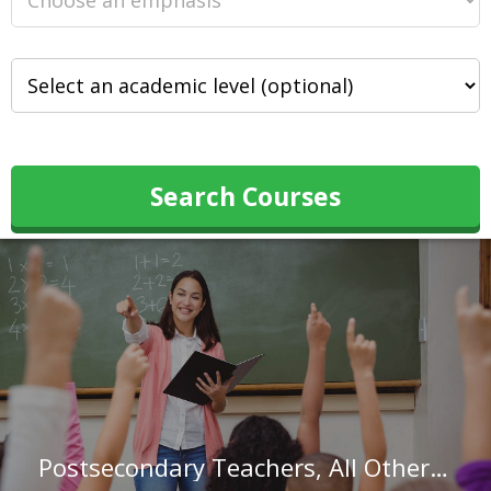
Search Courses
Postsecondary Teachers, All Other in Rhode Island