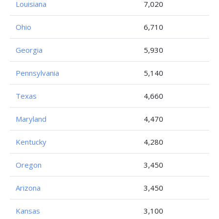
Louisiana
7,020
Ohio
6,710
Georgia
5,930
Pennsylvania
5,140
Texas
4,660
Maryland
4,470
Kentucky
4,280
Oregon
3,450
Arizona
3,450
Kansas
3,100