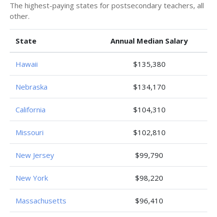
The highest-paying states for postsecondary teachers, all
other.
State
Annual Median Salary
Hawaii
$135,380
Nebraska
$134,170
California
$104,310
Missouri
$102,810
New Jersey
$99,790
New York
$98,220
Massachusetts
$96,410