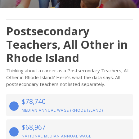
Postsecondary
Teachers, All Other in
Rhode Island
Thinking about a career as a Postsecondary Teachers, All
Other in Rhode Island? Here’s what the data says. All
postsecondary teachers not listed separately.
$78,740
MEDIAN ANNUAL WAGE (RHODE ISLAND)
$68,967
NATIONAL MEDIAN ANNUAL WAGE