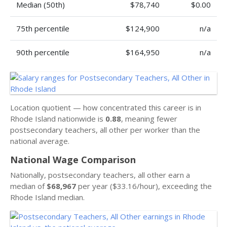
Median (50th)
$78,740
$0.00
75th percentile
$124,900
n/a
90th percentile
$164,950
n/a
Location quotient — how concentrated this career is in
Rhode Island nationwide is
0.88
, meaning fewer
postsecondary teachers, all other per worker than the
national average.
National Wage Comparison
Nationally, postsecondary teachers, all other earn a
median of
$68,967
per year ($33.16/hour), exceeding the
Rhode Island median.