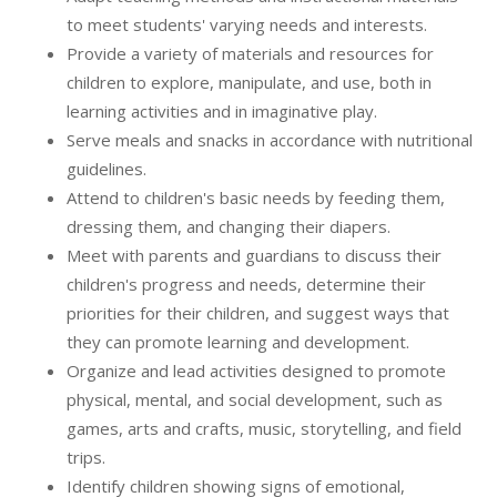
to meet students' varying needs and interests.
Provide a variety of materials and resources for
children to explore, manipulate, and use, both in
learning activities and in imaginative play.
Serve meals and snacks in accordance with nutritional
guidelines.
Attend to children's basic needs by feeding them,
dressing them, and changing their diapers.
Meet with parents and guardians to discuss their
children's progress and needs, determine their
priorities for their children, and suggest ways that
they can promote learning and development.
Organize and lead activities designed to promote
physical, mental, and social development, such as
games, arts and crafts, music, storytelling, and field
trips.
Identify children showing signs of emotional,