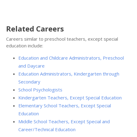
Related Careers
Careers similar to preschool teachers, except special
education include:
Education and Childcare Administrators, Preschool
and Daycare
Education Administrators, Kindergarten through
Secondary
School Psychologists
Kindergarten Teachers, Except Special Education
Elementary School Teachers, Except Special
Education
Middle School Teachers, Except Special and
Career/Technical Education