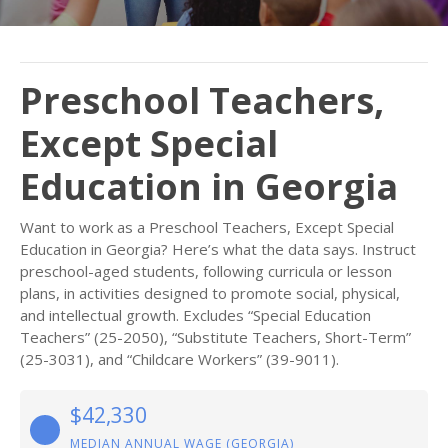
Preschool Teachers,
Except Special
Education in Georgia
Want to work as a Preschool Teachers, Except Special
Education in Georgia? Here’s what the data says. Instruct
preschool-aged students, following curricula or lesson
plans, in activities designed to promote social, physical,
and intellectual growth. Excludes “Special Education
Teachers” (25-2050), “Substitute Teachers, Short-Term”
(25-3031), and “Childcare Workers” (39-9011).
$42,330
MEDIAN ANNUAL WAGE (GEORGIA)