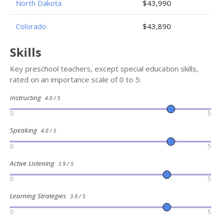
North Dakota
$43,990
Colorado
$43,890
Skills
Key preschool teachers, except special education skills,
rated on an importance scale of 0 to 5:
Instructing
4.0 / 5
0
5
Speaking
4.0 / 5
0
5
Active Listening
3.9 / 5
0
5
Learning Strategies
3.9 / 5
0
5