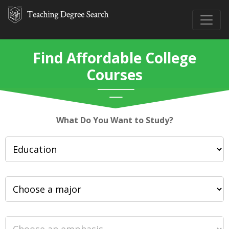
Find Affordable College
Courses
What Do You Want to Study?