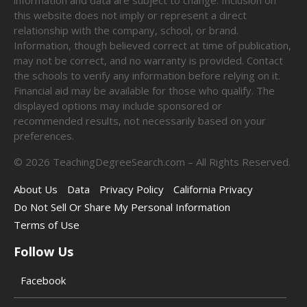
this website does not imply or represent a direct
relationship with the company, school, or brand.
Information, though believed correct at time of publication,
may not be correct, and no warranty is provided. Contact
the schools to verify any information before relying on it.
Financial aid may be available for those who qualify. The
displayed options may include sponsored or
recommended results, not necessarily based on your
preferences.
©
2026
TeachingDegreeSearch.com – All Rights Reserved.
About Us
Data
Privacy Policy
California Privacy
Do Not Sell Or Share My Personal Information
Terms of Use
Follow Us
Facebook