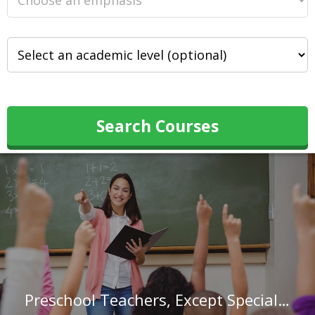
Search Courses
Preschool Teachers, Except Special Education in Georgia