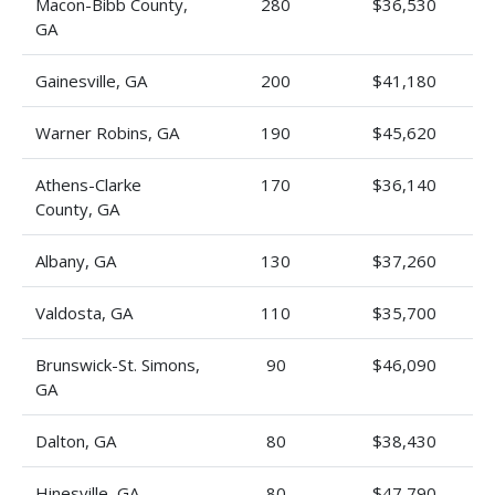
Macon-Bibb County,
280
$36,530
GA
Gainesville, GA
200
$41,180
Warner Robins, GA
190
$45,620
Athens-Clarke
170
$36,140
County, GA
Albany, GA
130
$37,260
Valdosta, GA
110
$35,700
Brunswick-St. Simons,
90
$46,090
GA
Dalton, GA
80
$38,430
Hinesville, GA
80
$47,790