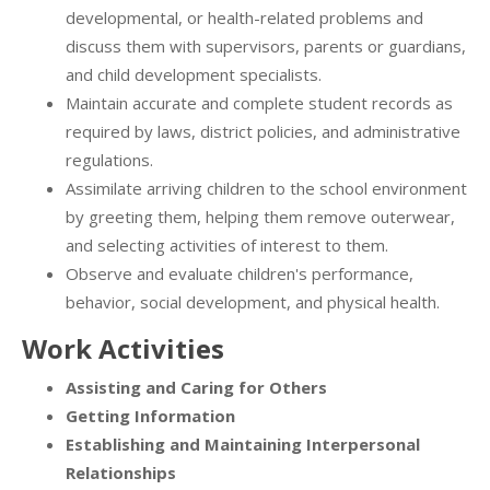
developmental, or health-related problems and
discuss them with supervisors, parents or guardians,
and child development specialists.
Maintain accurate and complete student records as
required by laws, district policies, and administrative
regulations.
Assimilate arriving children to the school environment
by greeting them, helping them remove outerwear,
and selecting activities of interest to them.
Observe and evaluate children's performance,
behavior, social development, and physical health.
Work Activities
Assisting and Caring for Others
Getting Information
Establishing and Maintaining Interpersonal
Relationships