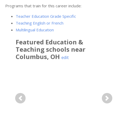
Programs that train for this career include:
Teacher Education Grade Specific
Teaching English or French
Multilingual Education
Featured
Education &
Teaching
schools near
Columbus
,
OH
edit
Previous
Next