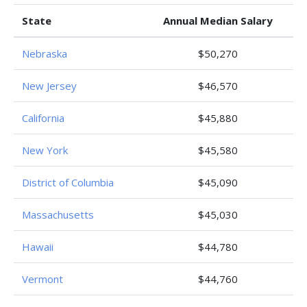
State
Annual Median Salary
Nebraska
$50,270
New Jersey
$46,570
California
$45,880
New York
$45,580
District of Columbia
$45,090
Massachusetts
$45,030
Hawaii
$44,780
Vermont
$44,760