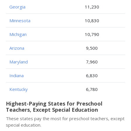
Georgia
11,230
Minnesota
10,830
Michigan
10,790
Arizona
9,500
Maryland
7,960
Indiana
6,830
Kentucky
6,780
Highest-Paying States for Preschool
Teachers, Except Special Education
These states pay the most for preschool teachers, except
special education.