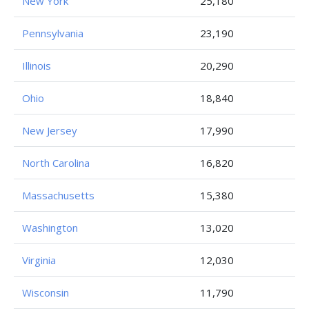
New York
25,180
Pennsylvania
23,190
Illinois
20,290
Ohio
18,840
New Jersey
17,990
North Carolina
16,820
Massachusetts
15,380
Washington
13,020
Virginia
12,030
Wisconsin
11,790