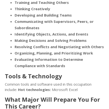
Training and Teaching Others
Thinking Creatively
Developing and Building Teams
Communicating with Supervisors, Peers, or
Subordinates
Identifying Objects, Actions, and Events
Making Decisions and Solving Problems
Resolving Conflicts and Negotiating with Others
Organizing, Planning, and Prioritizing Work
Evaluating Information to Determine
Compliance with Standards
Tools & Technology
Common tools and software used in this occupation
include:
Hot technologies:
Microsoft Excel
What Major Will Prepare You For
This Career?