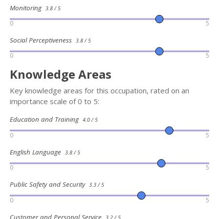
Monitoring
3.8 / 5
0
5
Social Perceptiveness
3.8 / 5
0
5
Knowledge Areas
Key knowledge areas for this occupation, rated on an
importance scale of 0 to 5:
Education and Training
4.0 / 5
0
5
English Language
3.8 / 5
0
5
Public Safety and Security
3.3 / 5
0
5
Customer and Personal Service
3.2 / 5