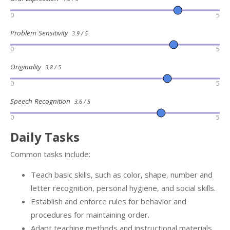
0
5
Problem Sensitivity
3.9 / 5
0
5
Originality
3.8 / 5
0
5
Speech Recognition
3.6 / 5
0
5
Daily Tasks
Common tasks include:
Teach basic skills, such as color, shape, number and
letter recognition, personal hygiene, and social skills.
Establish and enforce rules for behavior and
procedures for maintaining order.
Adapt teaching methods and instructional materials