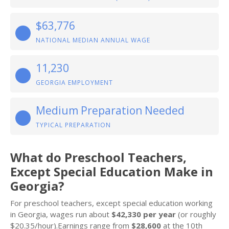
$63,776
NATIONAL MEDIAN ANNUAL WAGE
11,230
GEORGIA EMPLOYMENT
Medium Preparation Needed
TYPICAL PREPARATION
What do Preschool Teachers,
Except Special Education Make in
Georgia?
For preschool teachers, except special education working
in Georgia, wages run about
$42,330 per year
(or roughly
$20.35/hour).Earnings range from
$28,600
at the 10th