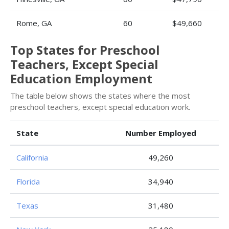
Rome, GA
60
$49,660
Top States for Preschool
Teachers, Except Special
Education Employment
The table below shows the states where the most
preschool teachers, except special education work.
State
Number Employed
California
49,260
Florida
34,940
Texas
31,480