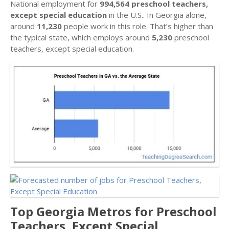
National employment for
994,564 preschool teachers,
except special education
in the U.S.. In Georgia alone,
around
11,230
people work in this role. That’s higher than
the typical state, which employs around
5,230
preschool
teachers, except special education.
Top Georgia Metros for Preschool
Teachers, Except Special