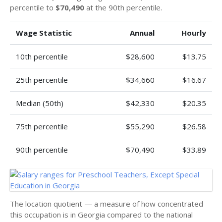
percentile to
$70,490
at the 90th percentile.
Wage Statistic
Annual
Hourly
10th percentile
$28,600
$13.75
25th percentile
$34,660
$16.67
Median (50th)
$42,330
$20.35
75th percentile
$55,290
$26.58
90th percentile
$70,490
$33.89
The location quotient — a measure of how concentrated
this occupation is in Georgia compared to the national