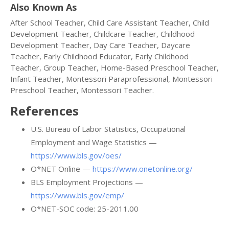
Also Known As
After School Teacher, Child Care Assistant Teacher, Child
Development Teacher, Childcare Teacher, Childhood
Development Teacher, Day Care Teacher, Daycare
Teacher, Early Childhood Educator, Early Childhood
Teacher, Group Teacher, Home-Based Preschool Teacher,
Infant Teacher, Montessori Paraprofessional, Montessori
Preschool Teacher, Montessori Teacher.
References
U.S. Bureau of Labor Statistics, Occupational
Employment and Wage Statistics —
https://www.bls.gov/oes/
O*NET Online —
https://www.onetonline.org/
BLS Employment Projections —
https://www.bls.gov/emp/
O*NET-SOC code: 25-2011.00