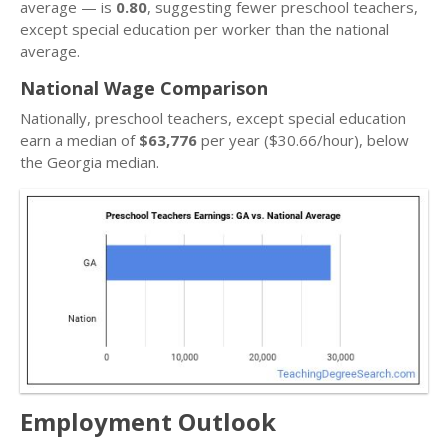
average — is
0.80
, suggesting fewer preschool teachers,
except special education per worker than the national
average.
National Wage Comparison
Nationally, preschool teachers, except special education
earn a median of
$63,776
per year ($30.66/hour), below
the Georgia median.
Employment Outlook