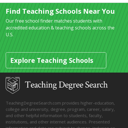
Find Teaching Schools Near You
Our free school finder matches students with
accredited education & teaching schools across the
U.S.
Explore Teaching Schools
TeachingDegreeSearch.com provides higher-education,
college and university, degree, program, career, salary,
and other helpful information to students, faculty,
institutions, and other internet audiences. Presented
information and data are subject to change. Inclusion on