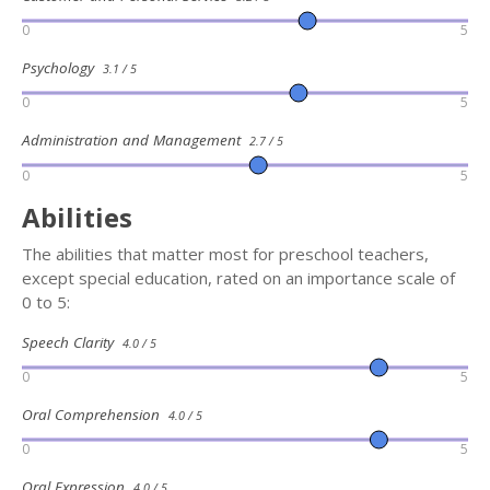
0
5
Psychology
3.1 / 5
0
5
Administration and Management
2.7 / 5
0
5
Abilities
The abilities that matter most for preschool teachers,
except special education, rated on an importance scale of
0 to 5:
Speech Clarity
4.0 / 5
0
5
Oral Comprehension
4.0 / 5
0
5
Oral Expression
4.0 / 5