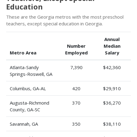
Education
These are the Georgia metros with the most preschool
teachers, except special education in Georgia.
Annual
Number
Median
Metro Area
Employed
Salary
Atlanta-Sandy
7,390
$42,360
Springs-Roswell, GA
Columbus, GA-AL
420
$29,910
Augusta-Richmond
370
$36,270
County, GA-SC
Savannah, GA
350
$38,110