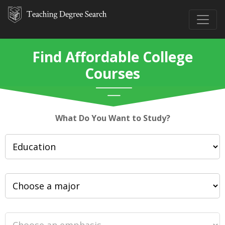
Find Affordable College
Courses
What Do You Want to Study?