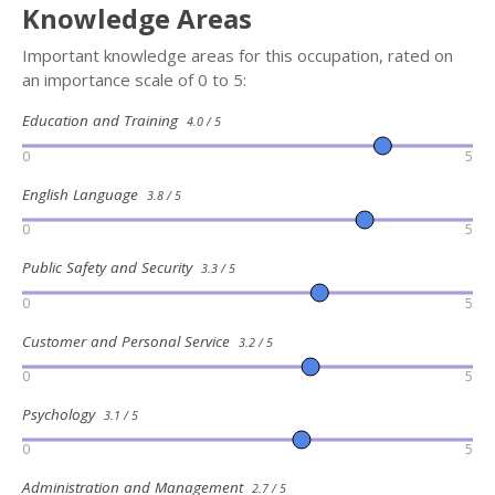
Knowledge Areas
Important knowledge areas for this occupation, rated on
an importance scale of 0 to 5:
Education and Training
4.0 / 5
0
5
English Language
3.8 / 5
0
5
Public Safety and Security
3.3 / 5
0
5
Customer and Personal Service
3.2 / 5
0
5
Psychology
3.1 / 5
0
5
Administration and Management
2.7 / 5