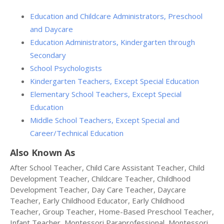
Education and Childcare Administrators, Preschool
and Daycare
Education Administrators, Kindergarten through
Secondary
School Psychologists
Kindergarten Teachers, Except Special Education
Elementary School Teachers, Except Special
Education
Middle School Teachers, Except Special and
Career/Technical Education
Also Known As
After School Teacher, Child Care Assistant Teacher, Child
Development Teacher, Childcare Teacher, Childhood
Development Teacher, Day Care Teacher, Daycare
Teacher, Early Childhood Educator, Early Childhood
Teacher, Group Teacher, Home-Based Preschool Teacher,
Infant Teacher, Montessori Paraprofessional, Montessori