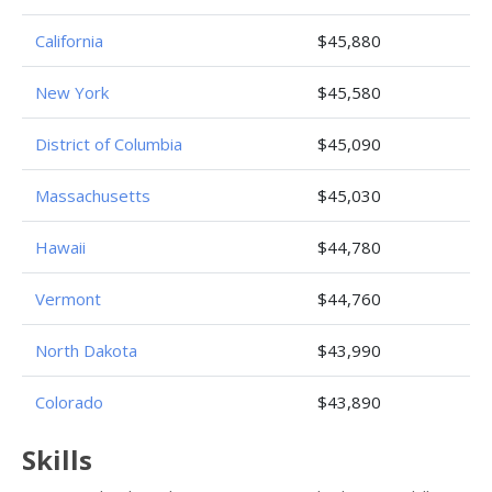
California
$45,880
New York
$45,580
District of Columbia
$45,090
Massachusetts
$45,030
Hawaii
$44,780
Vermont
$44,760
North Dakota
$43,990
Colorado
$43,890
Skills