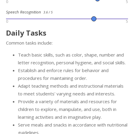
0
5
Speech Recognition
3.6 / 5
0
5
Daily Tasks
Common tasks include:
Teach basic skills, such as color, shape, number and
letter recognition, personal hygiene, and social skills.
Establish and enforce rules for behavior and
procedures for maintaining order.
Adapt teaching methods and instructional materials
to meet students' varying needs and interests.
Provide a variety of materials and resources for
children to explore, manipulate, and use, both in
learning activities and in imaginative play.
Serve meals and snacks in accordance with nutritional
guidelines.