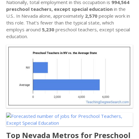
Nationally, total employment in this occupation is
994,564
preschool teachers, except special education
in the
U.S.. In Nevada alone, approximately
2,570
people work in
this role. That’s fewer than the typical state, which
employs around
5,230
preschool teachers, except special
education.
Top Nevada Metros for Preschool