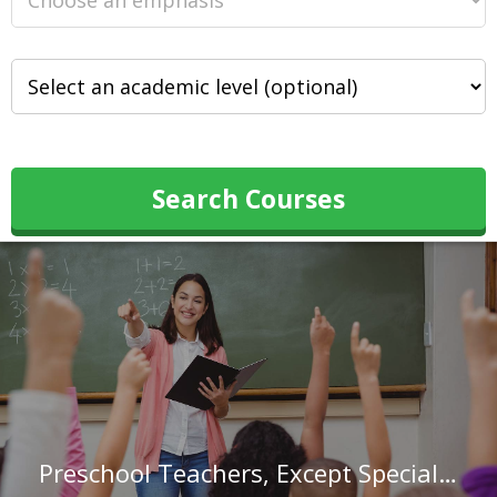
Search Courses
Preschool Teachers, Except Special Education in Nevada