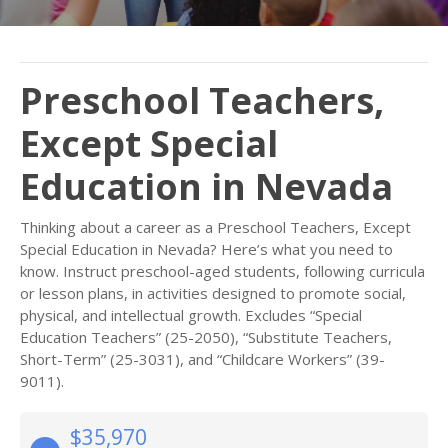
Preschool Teachers,
Except Special
Education in Nevada
Thinking about a career as a Preschool Teachers, Except
Special Education in Nevada? Here’s what you need to
know. Instruct preschool-aged students, following curricula
or lesson plans, in activities designed to promote social,
physical, and intellectual growth. Excludes “Special
Education Teachers” (25-2050), “Substitute Teachers,
Short-Term” (25-3031), and “Childcare Workers” (39-
9011).
$35,970