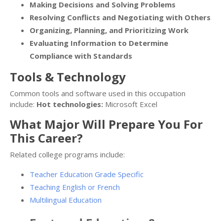
Making Decisions and Solving Problems
Resolving Conflicts and Negotiating with Others
Organizing, Planning, and Prioritizing Work
Evaluating Information to Determine
Compliance with Standards
Tools & Technology
Common tools and software used in this occupation
include:
Hot technologies:
Microsoft Excel
What Major Will Prepare You For
This Career?
Related college programs include:
Teacher Education Grade Specific
Teaching English or French
Multilingual Education