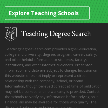
Explore Teaching Schools
TeachingDegreeSearch.com provides higher-education,
college and university, degree, program, career, salary,
and other helpful information to students, faculty,
institutions, and other internet audiences. Presented
information and data are subject to change. Inclusion on
this website does not imply or represent a direct
relationship with the company, school, or brand.
Information, though believed correct at time of publication,
may not be correct, and no warranty is provided. Contact
the schools to verify any information before relying on it.
Financial aid may be available for those who qualify. The
displayed options may include sponsored or