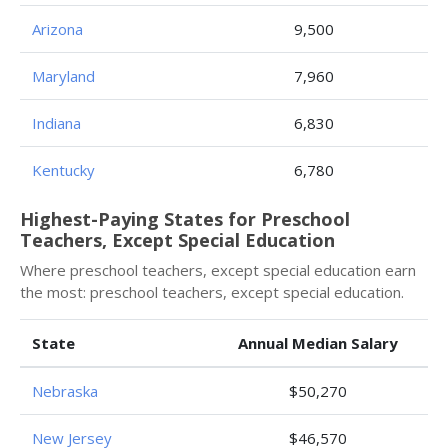
Arizona
9,500
Maryland
7,960
Indiana
6,830
Kentucky
6,780
Highest-Paying States for Preschool
Teachers, Except Special Education
Where preschool teachers, except special education earn
the most: preschool teachers, except special education.
State
Annual Median Salary
Nebraska
$50,270
New Jersey
$46,570