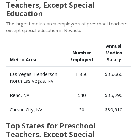
Teachers, Except Special
Education
The largest metro-area employers of preschool teachers,
except special education in Nevada.
Annual
Number
Median
Metro Area
Employed
Salary
Las Vegas-Henderson-
1,850
$35,660
North Las Vegas, NV
Reno, NV
540
$35,290
Carson City, NV
50
$30,910
Top States for Preschool
Teachers, Except Special