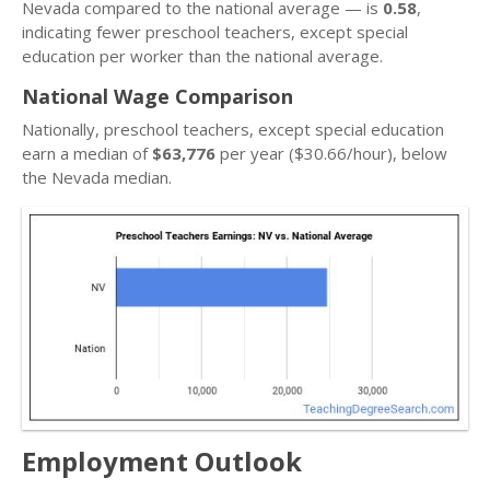
Nevada compared to the national average — is
0.58
,
indicating fewer preschool teachers, except special
education per worker than the national average.
National Wage Comparison
Nationally, preschool teachers, except special education
earn a median of
$63,776
per year ($30.66/hour), below
the Nevada median.
Employment Outlook