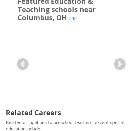
Featured
Education &
Teaching
schools near
Columbus
,
OH
edit
Previous
Next
Related Careers
Related occupations to preschool teachers, except special
education include: