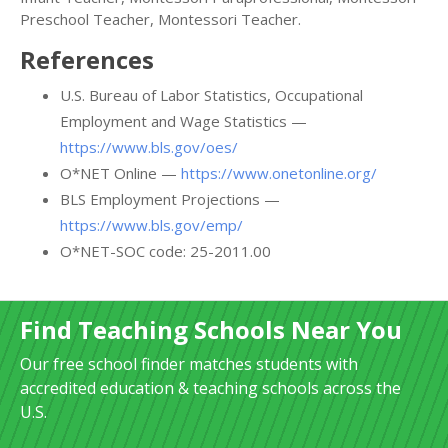
Preschool Teacher, Montessori Teacher.
References
U.S. Bureau of Labor Statistics, Occupational
Employment and Wage Statistics —
https://www.bls.gov/oes/
O*NET Online —
https://www.onetonline.org/
BLS Employment Projections —
https://www.bls.gov/emp/
O*NET-SOC code: 25-2011.00
Find Teaching Schools Near You
Our free school finder matches students with
accredited education & teaching schools across the
U.S.