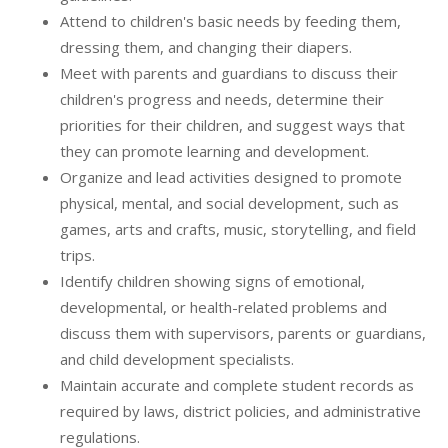
Attend to children's basic needs by feeding them,
dressing them, and changing their diapers.
Meet with parents and guardians to discuss their
children's progress and needs, determine their
priorities for their children, and suggest ways that
they can promote learning and development.
Organize and lead activities designed to promote
physical, mental, and social development, such as
games, arts and crafts, music, storytelling, and field
trips.
Identify children showing signs of emotional,
developmental, or health-related problems and
discuss them with supervisors, parents or guardians,
and child development specialists.
Maintain accurate and complete student records as
required by laws, district policies, and administrative
regulations.