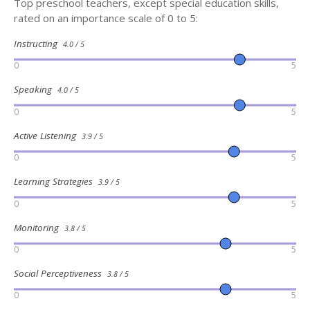
Top preschool teachers, except special education skills,
rated on an importance scale of 0 to 5:
Instructing
4.0 / 5
0
5
Speaking
4.0 / 5
0
5
Active Listening
3.9 / 5
0
5
Learning Strategies
3.9 / 5
0
5
Monitoring
3.8 / 5
0
5
Social Perceptiveness
3.8 / 5
0
5