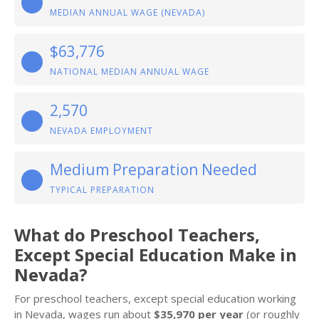
MEDIAN ANNUAL WAGE (NEVADA)
$63,776
NATIONAL MEDIAN ANNUAL WAGE
2,570
NEVADA EMPLOYMENT
Medium Preparation Needed
TYPICAL PREPARATION
What do Preschool Teachers,
Except Special Education Make in
Nevada?
For preschool teachers, except special education working
in Nevada, wages run about
$35,970 per year
(or roughly