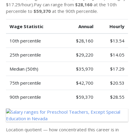
$17.29/hour).Pay can range from
$28,160
at the 10th
percentile to
$59,370
at the 90th percentile.
Wage Statistic
Annual
Hourly
10th percentile
$28,160
$13.54
25th percentile
$29,220
$14.05
Median (50th)
$35,970
$17.29
75th percentile
$42,700
$20.53
90th percentile
$59,370
$28.55
Location quotient — how concentrated this career is in