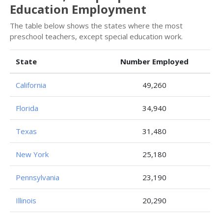
Education Employment
The table below shows the states where the most
preschool teachers, except special education work.
State
Number Employed
California
49,260
Florida
34,940
Texas
31,480
New York
25,180
Pennsylvania
23,190
Illinois
20,290