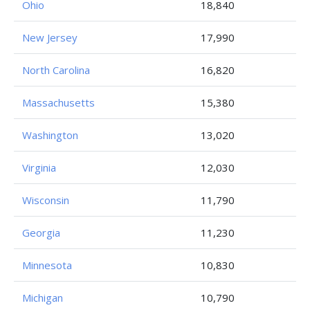
Ohio
18,840
New Jersey
17,990
North Carolina
16,820
Massachusetts
15,380
Washington
13,020
Virginia
12,030
Wisconsin
11,790
Georgia
11,230
Minnesota
10,830
Michigan
10,790