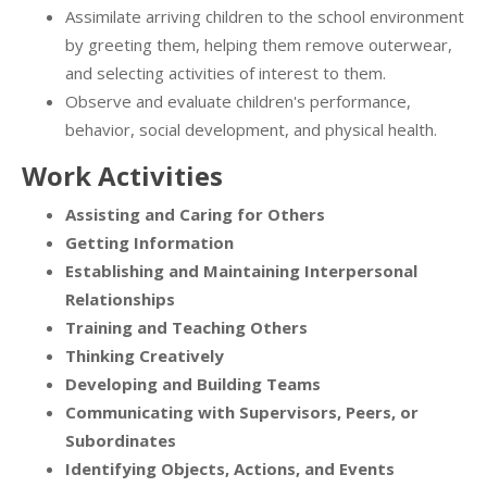
Assimilate arriving children to the school environment
by greeting them, helping them remove outerwear,
and selecting activities of interest to them.
Observe and evaluate children's performance,
behavior, social development, and physical health.
Work Activities
Assisting and Caring for Others
Getting Information
Establishing and Maintaining Interpersonal
Relationships
Training and Teaching Others
Thinking Creatively
Developing and Building Teams
Communicating with Supervisors, Peers, or
Subordinates
Identifying Objects, Actions, and Events