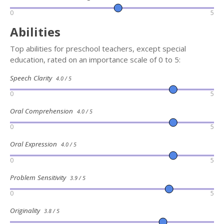
0
5
Abilities
Top abilities for preschool teachers, except special
education, rated on an importance scale of 0 to 5:
Speech Clarity
4.0 / 5
0
5
Oral Comprehension
4.0 / 5
0
5
Oral Expression
4.0 / 5
0
5
Problem Sensitivity
3.9 / 5
0
5
Originality
3.8 / 5