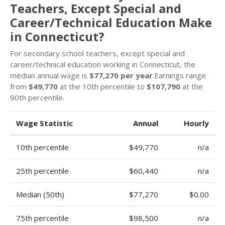
Teachers, Except Special and
Career/Technical Education Make
in Connecticut?
For secondary school teachers, except special and
career/technical education working in Connecticut, the
median annual wage is
$77,270 per year
.Earnings range
from
$49,770
at the 10th percentile to
$107,790
at the
90th percentile.
Wage Statistic
Annual
Hourly
10th percentile
$49,770
n/a
25th percentile
$60,440
n/a
Median (50th)
$77,270
$0.00
75th percentile
$98,500
n/a