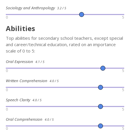
Sociology and Anthropology
3.2 / 5
0
5
Abilities
Top abilities for secondary school teachers, except special
and career/technical education, rated on an importance
scale of 0 to 5:
Oral Expression
4.1 / 5
0
5
Written Comprehension
4.0 / 5
0
5
Speech Clarity
4.0 / 5
0
5
Oral Comprehension
4.0 / 5
0
5