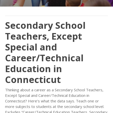
Secondary School
Teachers, Except
Special and
Career/Technical
Education in
Connecticut
Thinking about a career as a Secondary School Teachers,
Except Special and Career/Technical Education in
Connecticut? Here’s what the data says. Teach one or
more subjects to students at the secondary school level.
Excludes “Career/Technical Education Teachers, Secondary