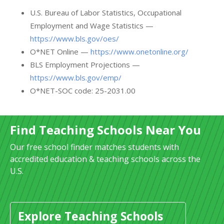
U.S. Bureau of Labor Statistics, Occupational
Employment and Wage Statistics —
https://www.bls.gov/oes/
O*NET Online —
https://www.onetonline.org/
BLS Employment Projections —
https://www.bls.gov/emp/
O*NET-SOC code: 25-2031.00
Find Teaching Schools Near You
Our free school finder matches students with
accredited education & teaching schools across the
U.S.
Explore Teaching Schools