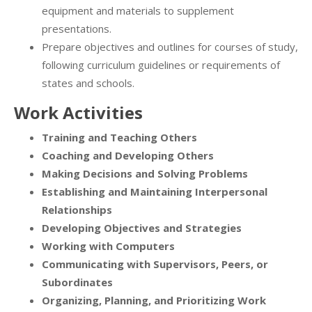
equipment and materials to supplement
presentations.
Prepare objectives and outlines for courses of study,
following curriculum guidelines or requirements of
states and schools.
Work Activities
Training and Teaching Others
Coaching and Developing Others
Making Decisions and Solving Problems
Establishing and Maintaining Interpersonal
Relationships
Developing Objectives and Strategies
Working with Computers
Communicating with Supervisors, Peers, or
Subordinates
Organizing, Planning, and Prioritizing Work