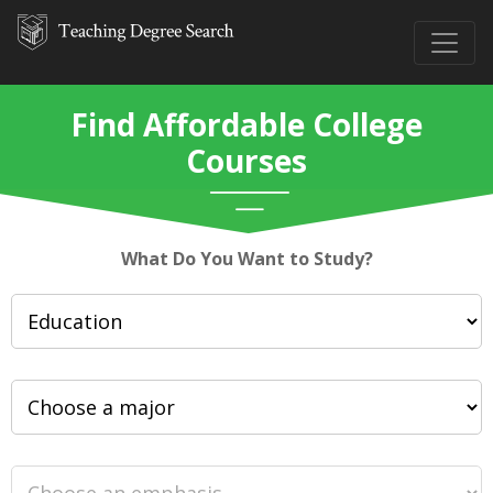
Find Affordable College
Courses
What Do You Want to Study?