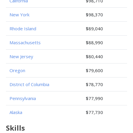
California
$98,710
New York
$98,370
Rhode Island
$89,040
Massachusetts
$88,990
New Jersey
$80,440
Oregon
$79,600
District of Columbia
$78,770
Pennsylvania
$77,990
Alaska
$77,730
Skills