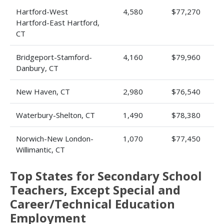
Hartford-West
4,580
$77,270
Hartford-East Hartford,
CT
Bridgeport-Stamford-
4,160
$79,960
Danbury, CT
New Haven, CT
2,980
$76,540
Waterbury-Shelton, CT
1,490
$78,380
Norwich-New London-
1,070
$77,450
Willimantic, CT
Top States for Secondary School
Teachers, Except Special and
Career/Technical Education
Employment