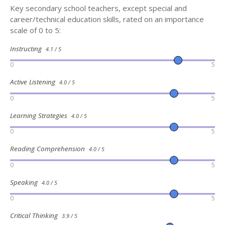
Key secondary school teachers, except special and
career/technical education skills, rated on an importance
scale of 0 to 5:
Instructing
4.1 / 5
0
5
Active Listening
4.0 / 5
0
5
Learning Strategies
4.0 / 5
0
5
Reading Comprehension
4.0 / 5
0
5
Speaking
4.0 / 5
0
5
Critical Thinking
3.9 / 5