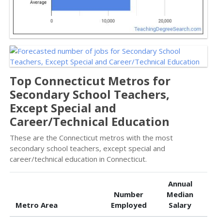
Top Connecticut Metros for
Secondary School Teachers,
Except Special and
Career/Technical Education
These are the Connecticut metros with the most
secondary school teachers, except special and
career/technical education in Connecticut.
Annual
Number
Median
Metro Area
Employed
Salary