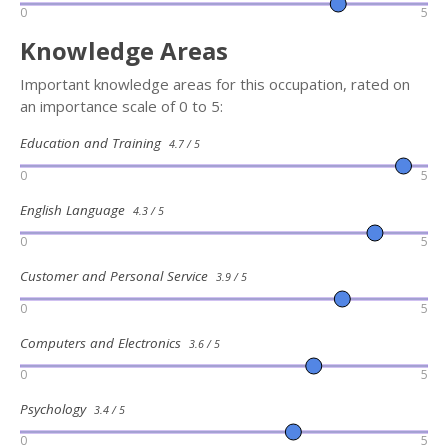
0
5
Knowledge Areas
Important knowledge areas for this occupation, rated on
an importance scale of 0 to 5:
Education and Training
4.7 / 5
0
5
English Language
4.3 / 5
0
5
Customer and Personal Service
3.9 / 5
0
5
Computers and Electronics
3.6 / 5
0
5
Psychology
3.4 / 5
0
5