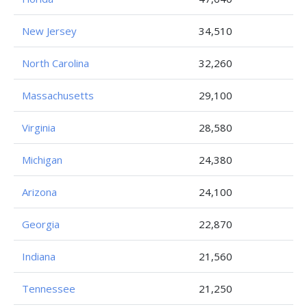
New Jersey
34,510
North Carolina
32,260
Massachusetts
29,100
Virginia
28,580
Michigan
24,380
Arizona
24,100
Georgia
22,870
Indiana
21,560
Tennessee
21,250