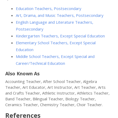
Education Teachers, Postsecondary
Art, Drama, and Music Teachers, Postsecondary
English Language and Literature Teachers,
Postsecondary
Kindergarten Teachers, Except Special Education
Elementary School Teachers, Except Special
Education
Middle School Teachers, Except Special and
Career/Technical Education
Also Known As
Accounting Teacher, After School Teacher, Algebra
Teacher, Art Educator, Art Instructor, Art Teacher, Arts
and Crafts Teacher, Athletic Instructor, Athletics Teacher,
Band Teacher, Bilingual Teacher, Biology Teacher,
Ceramics Teacher, Chemistry Teacher, Choir Teacher.
References