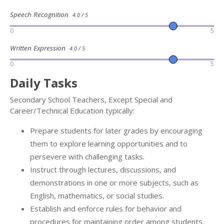
Speech Recognition
4.0 / 5
0
5
Written Expression
4.0 / 5
0
5
Daily Tasks
Secondary School Teachers, Except Special and
Career/Technical Education typically:
Prepare students for later grades by encouraging
them to explore learning opportunities and to
persevere with challenging tasks.
Instruct through lectures, discussions, and
demonstrations in one or more subjects, such as
English, mathematics, or social studies.
Establish and enforce rules for behavior and
procedures for maintaining order among students.