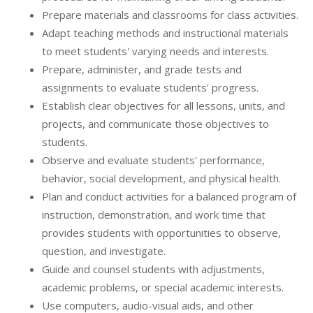
Prepare materials and classrooms for class activities.
Adapt teaching methods and instructional materials
to meet students' varying needs and interests.
Prepare, administer, and grade tests and
assignments to evaluate students' progress.
Establish clear objectives for all lessons, units, and
projects, and communicate those objectives to
students.
Observe and evaluate students' performance,
behavior, social development, and physical health.
Plan and conduct activities for a balanced program of
instruction, demonstration, and work time that
provides students with opportunities to observe,
question, and investigate.
Guide and counsel students with adjustments,
academic problems, or special academic interests.
Use computers, audio-visual aids, and other