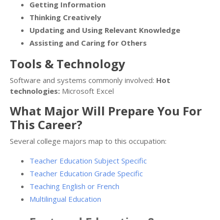
Getting Information
Thinking Creatively
Updating and Using Relevant Knowledge
Assisting and Caring for Others
Tools & Technology
Software and systems commonly involved:
Hot
technologies:
Microsoft Excel
What Major Will Prepare You For
This Career?
Several college majors map to this occupation:
Teacher Education Subject Specific
Teacher Education Grade Specific
Teaching English or French
Multilingual Education