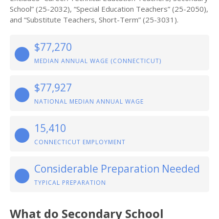
School” (25-2032), “Special Education Teachers” (25-2050),
and “Substitute Teachers, Short-Term” (25-3031).
$77,270
MEDIAN ANNUAL WAGE (CONNECTICUT)
$77,927
NATIONAL MEDIAN ANNUAL WAGE
15,410
CONNECTICUT EMPLOYMENT
Considerable Preparation Needed
TYPICAL PREPARATION
What do Secondary School