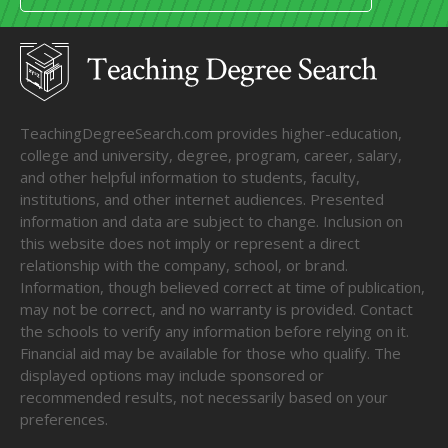
TeachingDegreeSearch.com provides higher-education,
college and university, degree, program, career, salary,
and other helpful information to students, faculty,
institutions, and other internet audiences. Presented
information and data are subject to change. Inclusion on
this website does not imply or represent a direct
relationship with the company, school, or brand.
Information, though believed correct at time of publication,
may not be correct, and no warranty is provided. Contact
the schools to verify any information before relying on it.
Financial aid may be available for those who qualify. The
displayed options may include sponsored or
recommended results, not necessarily based on your
preferences.