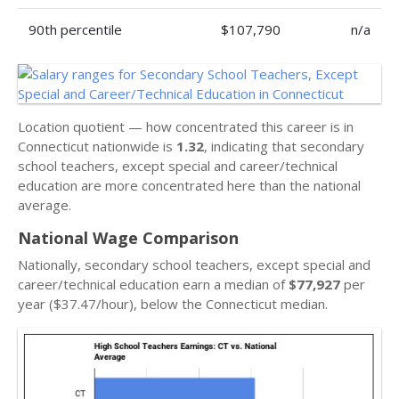
90th percentile
$107,790
n/a
Location quotient — how concentrated this career is in
Connecticut nationwide is
1.32
, indicating that secondary
school teachers, except special and career/technical
education are more concentrated here than the national
average.
National Wage Comparison
Nationally, secondary school teachers, except special and
career/technical education earn a median of
$77,927
per
year ($37.47/hour), below the Connecticut median.