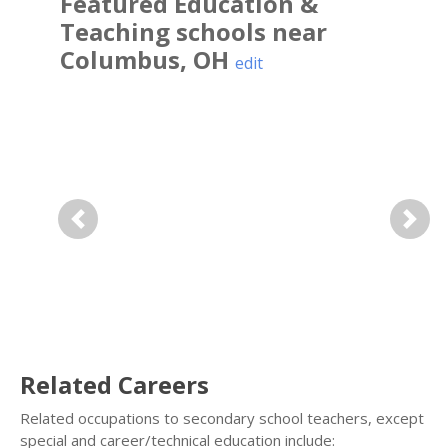
Featured
Education &
Teaching
schools near
Columbus
,
OH
edit
Previous
Next
Related Careers
Related occupations to secondary school teachers, except
special and career/technical education include: