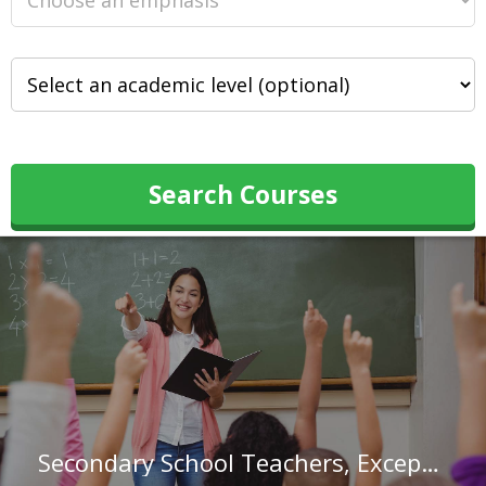
Search Courses
Secondary School Teachers, Except Special and Career/Technical Education in Connecticut