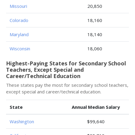
Missouri
20,850
Colorado
18,160
Maryland
18,140
Wisconsin
18,060
Highest-Paying States for Secondary School
Teachers, Except Special and
Career/Technical Education
These states pay the most for secondary school teachers,
except special and career/technical education.
State
Annual Median Salary
Washington
$99,640