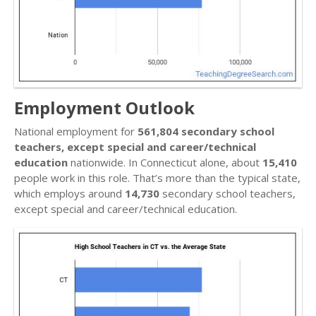
Employment Outlook
National employment for
561,804 secondary school
teachers, except special and career/technical
education
nationwide. In Connecticut alone, about
15,410
people work in this role. That’s more than the typical state,
which employs around
14,730
secondary school teachers,
except special and career/technical education.