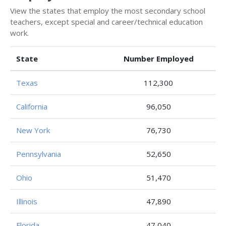
View the states that employ the most secondary school
teachers, except special and career/technical education
work.
State
Number Employed
Texas
112,300
California
96,050
New York
76,730
Pennsylvania
52,650
Ohio
51,470
Illinois
47,890
Florida
47,040