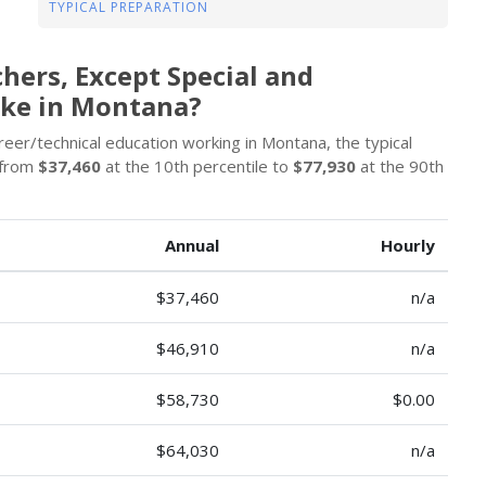
TYPICAL PREPARATION
hers, Except Special and
ake in Montana?
eer/technical education working in Montana, the typical
 from
$37,460
at the 10th percentile to
$77,930
at the 90th
Annual
Hourly
$37,460
n/a
$46,910
n/a
$58,730
$0.00
$64,030
n/a