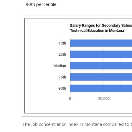
90th percentile
The job concentration index in Montana compared to 