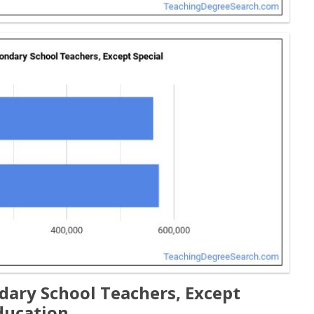
ary School Teachers, Except
ducation