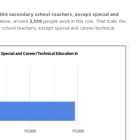
804 secondary school teachers, except special and
alone, around
3,550
people work in this role. That trails the
school teachers, except special and career/technical