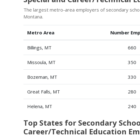
The largest metro-area employers of secondary school
Montana.
Metro Area
Number Emp
Billings, MT
660
Missoula, MT
350
Bozeman, MT
330
Great Falls, MT
280
Helena, MT
240
Top States for Secondary Schoo
Career/Technical Education E