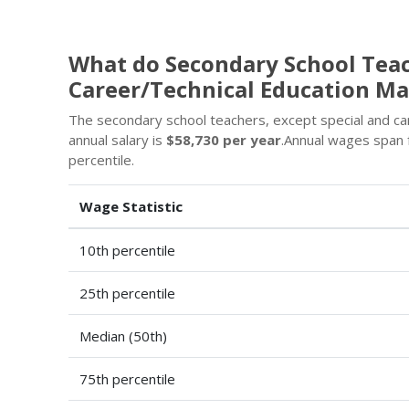
What do Secondary School Teac
Career/Technical Education M
The secondary school teachers, except special and car
annual salary is
$58,730 per year
.Annual wages span
percentile.
Wage Statistic
10th percentile
25th percentile
Median (50th)
75th percentile