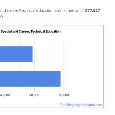
 and career/technical education earn a median of
$77,927
n.