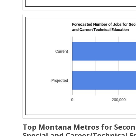
Top Montana Metros for Second
Special and Career/Technical E