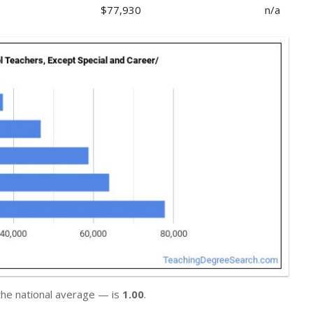
$77,930
n/a
the national average — is
1.00
.