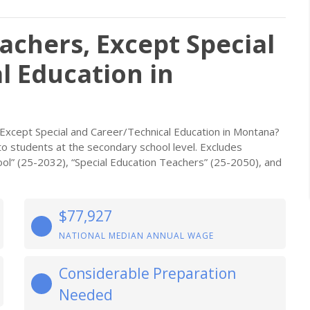
achers, Except Special
l Education in
Except Special and Career/Technical Education in Montana?
o students at the secondary school level. Excludes
ol” (25-2032), “Special Education Teachers” (25-2050), and
$77,927
NATIONAL MEDIAN ANNUAL WAGE
Considerable Preparation
Needed