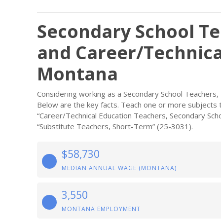
Secondary School Te
and Career/Technica
Montana
Considering working as a Secondary School Teachers, 
Below are the key facts. Teach one or more subjects t
“Career/Technical Education Teachers, Secondary Scho
“Substitute Teachers, Short-Term” (25-3031).
$58,730
MEDIAN ANNUAL WAGE (MONTANA)
3,550
MONTANA EMPLOYMENT