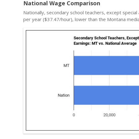
National Wage Comparison
Nationally, secondary school teachers, except special
per year ($37.47/hour), lower than the Montana media