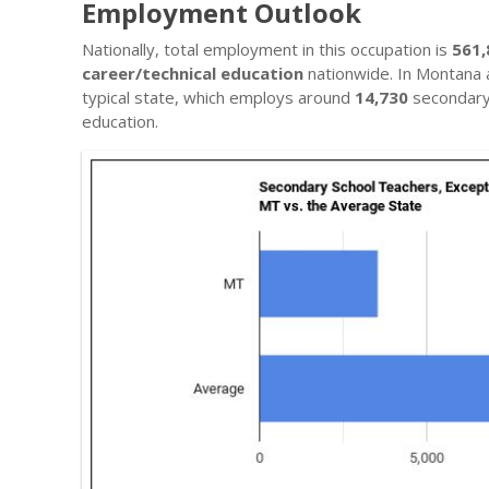
Employment Outlook
Nationally, total employment in this occupation is
561,
career/technical education
nationwide. In Montana 
typical state, which employs around
14,730
secondary 
education.