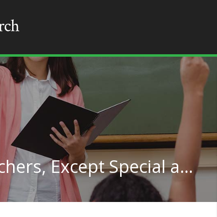
Secondary School Teachers, Except Special and Career/Technical Education in Montana