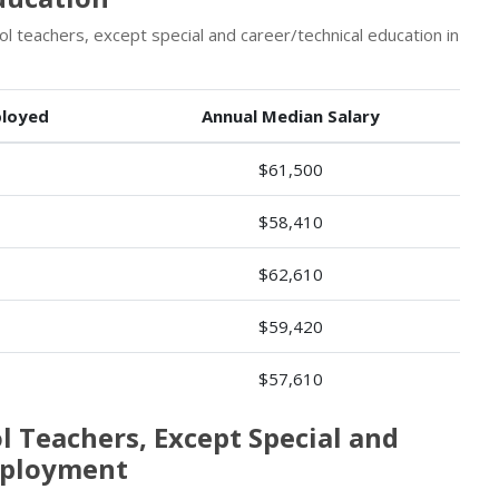
 teachers, except special and career/technical education in
loyed
Annual Median Salary
$61,500
$58,410
$62,610
$59,420
$57,610
l Teachers, Except Special and
mployment