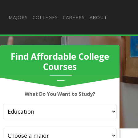
MAJORS
COLLEGES
CAREERS
ABOUT
Find Affordable College
Courses
What Do You Want to Study?