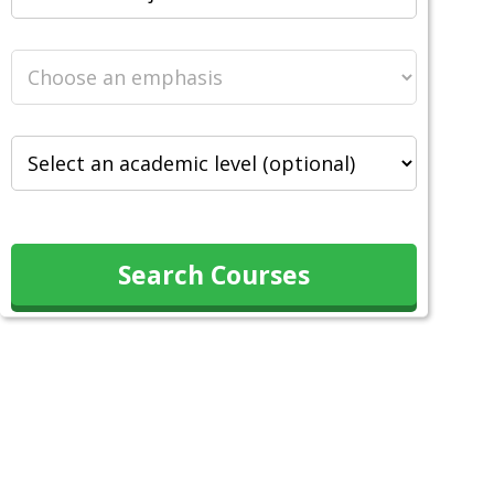
Search Courses