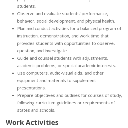
students.
Observe and evaluate students' performance,
behavior, social development, and physical health.
Plan and conduct activities for a balanced program of
instruction, demonstration, and work time that
provides students with opportunities to observe,
question, and investigate.
Guide and counsel students with adjustments,
academic problems, or special academic interests.
Use computers, audio-visual aids, and other
equipment and materials to supplement
presentations.
Prepare objectives and outlines for courses of study,
following curriculum guidelines or requirements of
states and schools.
Work Activities