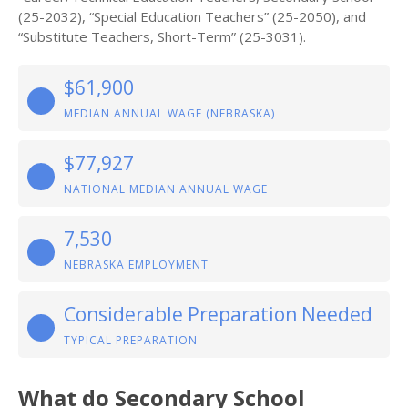
(25-2032), “Special Education Teachers” (25-2050), and
“Substitute Teachers, Short-Term” (25-3031).
$61,900
MEDIAN ANNUAL WAGE (NEBRASKA)
$77,927
NATIONAL MEDIAN ANNUAL WAGE
7,530
NEBRASKA EMPLOYMENT
Considerable Preparation Needed
TYPICAL PREPARATION
What do Secondary School