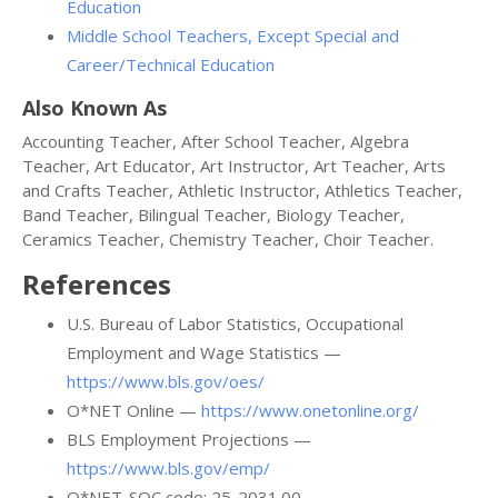
Education
Middle School Teachers, Except Special and
Career/Technical Education
Also Known As
Accounting Teacher, After School Teacher, Algebra
Teacher, Art Educator, Art Instructor, Art Teacher, Arts
and Crafts Teacher, Athletic Instructor, Athletics Teacher,
Band Teacher, Bilingual Teacher, Biology Teacher,
Ceramics Teacher, Chemistry Teacher, Choir Teacher.
References
U.S. Bureau of Labor Statistics, Occupational
Employment and Wage Statistics —
https://www.bls.gov/oes/
O*NET Online —
https://www.onetonline.org/
BLS Employment Projections —
https://www.bls.gov/emp/
O*NET-SOC code: 25-2031.00