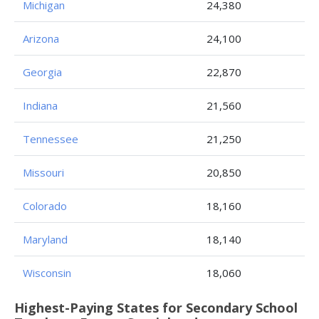
Michigan
24,380
Arizona
24,100
Georgia
22,870
Indiana
21,560
Tennessee
21,250
Missouri
20,850
Colorado
18,160
Maryland
18,140
Wisconsin
18,060
Highest-Paying States for Secondary School