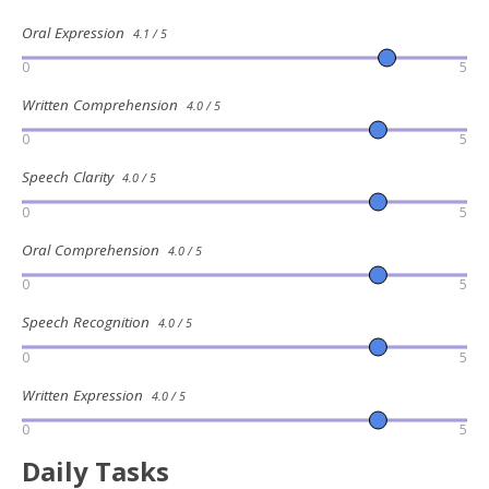
Oral Expression
4.1 / 5
0
5
Written Comprehension
4.0 / 5
0
5
Speech Clarity
4.0 / 5
0
5
Oral Comprehension
4.0 / 5
0
5
Speech Recognition
4.0 / 5
0
5
Written Expression
4.0 / 5
0
5
Daily Tasks