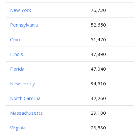
New York
76,730
Pennsylvania
52,650
Ohio
51,470
Illinois
47,890
Florida
47,040
New Jersey
34,510
North Carolina
32,260
Massachusetts
29,100
Virginia
28,580