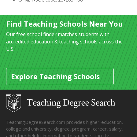
Find Teaching Schools Near You
Our free school finder matches students with
accredited education & teaching schools across the
U.S.
Explore Teaching Schools
TeachingDegreeSearch.com provides higher-education,
college and university, degree, program, career, salary,
and other helpful information to students, faculty,