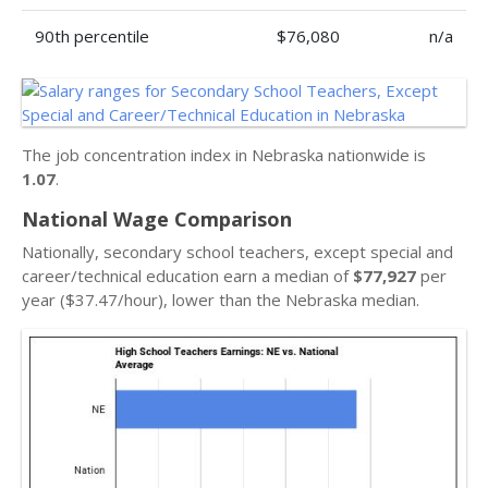
90th percentile
$76,080
n/a
The job concentration index in Nebraska nationwide is
1.07
.
National Wage Comparison
Nationally, secondary school teachers, except special and
career/technical education earn a median of
$77,927
per
year ($37.47/hour), lower than the Nebraska median.