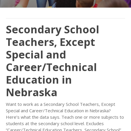
Secondary School
Teachers, Except
Special and
Career/Technical
Education in
Nebraska
Want to work as a Secondary School Teachers, Except
Special and Career/Technical Education in Nebraska?
Here’s what the data says. Teach one or more subjects to
students at the secondary school level. Excludes
“Career/Technical Education Teachers, Secondary School”