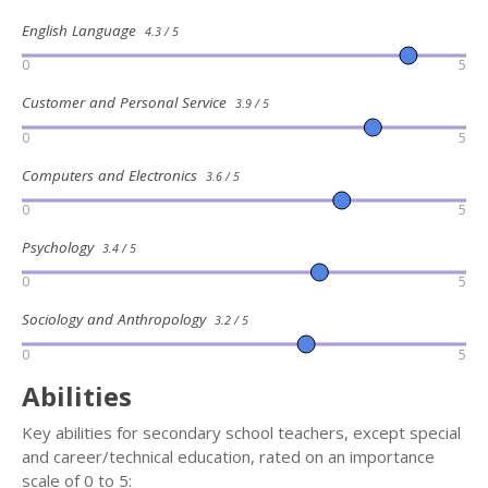
English Language
4.3 / 5
0
5
Customer and Personal Service
3.9 / 5
0
5
Computers and Electronics
3.6 / 5
0
5
Psychology
3.4 / 5
0
5
Sociology and Anthropology
3.2 / 5
0
5
Abilities
Key abilities for secondary school teachers, except special
and career/technical education, rated on an importance
scale of 0 to 5: