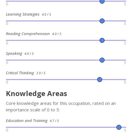
0
5
Learning Strategies
4.0 / 5
0
5
Reading Comprehension
4.0 / 5
0
5
Speaking
4.0 / 5
0
5
Critical Thinking
3.9 / 5
0
5
Knowledge Areas
Core knowledge areas for this occupation, rated on an
importance scale of 0 to 5:
Education and Training
4.7 / 5
0
5