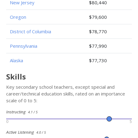
New Jersey
$80,440
Oregon
$79,600
District of Columbia
$78,770
Pennsylvania
$77,990
Alaska
$77,730
Skills
Key secondary school teachers, except special and
career/technical education skills, rated on an importance
scale of 0 to 5:
Instructing
4.1 / 5
0
5
Active Listening
4.0 / 5