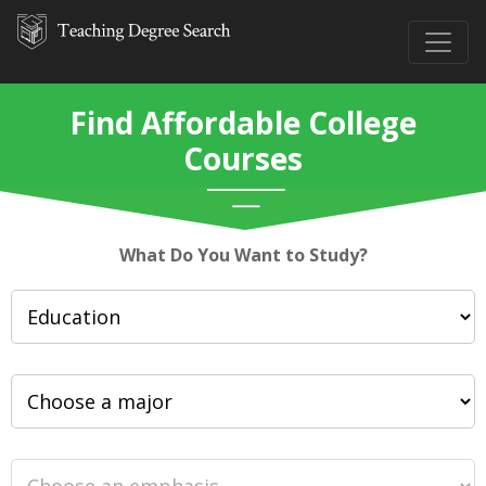
Find Affordable College
Courses
What Do You Want to Study?