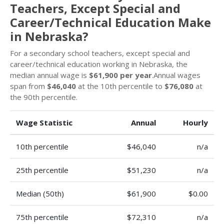
Teachers, Except Special and
Career/Technical Education Make
in Nebraska?
For a secondary school teachers, except special and
career/technical education working in Nebraska, the
median annual wage is
$61,900 per year
.Annual wages
span from
$46,040
at the 10th percentile to
$76,080
at
the 90th percentile.
Wage Statistic
Annual
Hourly
10th percentile
$46,040
n/a
25th percentile
$51,230
n/a
Median (50th)
$61,900
$0.00
75th percentile
$72,310
n/a