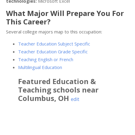
technologies:
Microsoft Excel
What Major Will Prepare You For
This Career?
Several college majors map to this occupation:
Teacher Education Subject Specific
Teacher Education Grade Specific
Teaching English or French
Multilingual Education
Featured
Education &
Teaching
schools near
Columbus
,
OH
edit