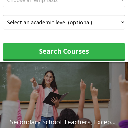
Search Courses
Secondary School Teachers, Except Special and Career/Technical Education in Nebraska