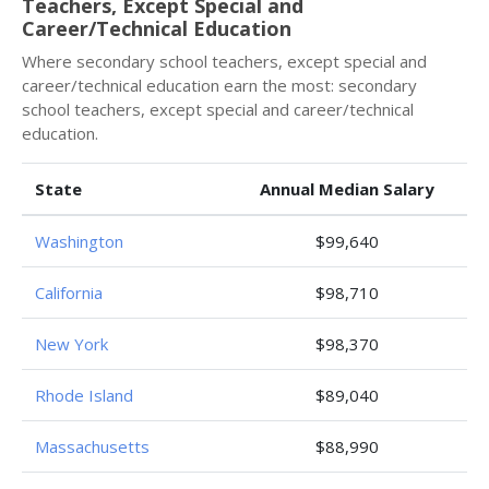
Teachers, Except Special and
Career/Technical Education
Where secondary school teachers, except special and
career/technical education earn the most: secondary
school teachers, except special and career/technical
education.
State
Annual Median Salary
Washington
$99,640
California
$98,710
New York
$98,370
Rhode Island
$89,040
Massachusetts
$88,990