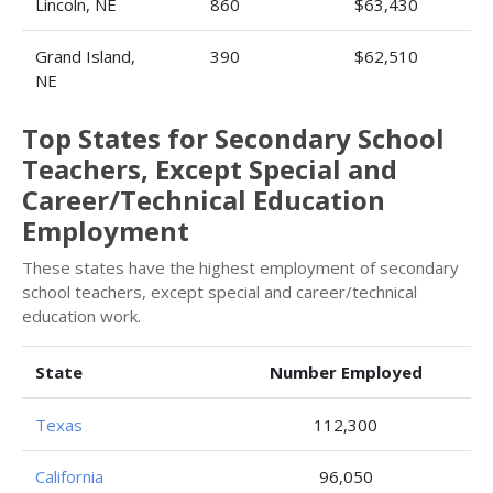
Lincoln, NE
860
$63,430
Grand Island,
390
$62,510
NE
Top States for Secondary School
Teachers, Except Special and
Career/Technical Education
Employment
These states have the highest employment of secondary
school teachers, except special and career/technical
education work.
State
Number Employed
Texas
112,300
California
96,050