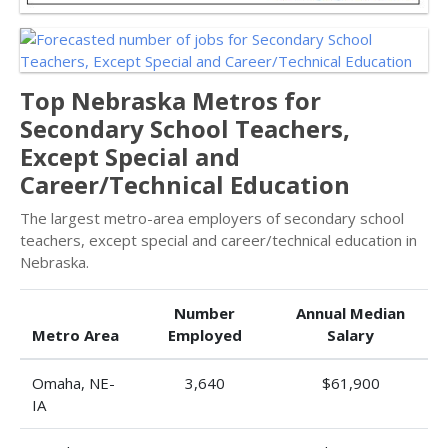
Top Nebraska Metros for
Secondary School Teachers,
Except Special and
Career/Technical Education
The largest metro-area employers of secondary school
teachers, except special and career/technical education in
Nebraska.
Number
Annual Median
Metro Area
Employed
Salary
Omaha, NE-
3,640
$61,900
IA