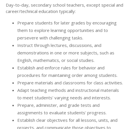
Day-to-day, secondary school teachers, except special and
career/technical education typically:
Prepare students for later grades by encouraging
them to explore learning opportunities and to
persevere with challenging tasks.
Instruct through lectures, discussions, and
demonstrations in one or more subjects, such as
English, mathematics, or social studies.
Establish and enforce rules for behavior and
procedures for maintaining order among students.
Prepare materials and classrooms for class activities.
Adapt teaching methods and instructional materials
to meet students' varying needs and interests.
Prepare, administer, and grade tests and
assignments to evaluate students' progress.
Establish clear objectives for all lessons, units, and
projects, and communicate those objectives to