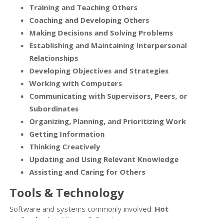
Training and Teaching Others
Coaching and Developing Others
Making Decisions and Solving Problems
Establishing and Maintaining Interpersonal
Relationships
Developing Objectives and Strategies
Working with Computers
Communicating with Supervisors, Peers, or
Subordinates
Organizing, Planning, and Prioritizing Work
Getting Information
Thinking Creatively
Updating and Using Relevant Knowledge
Assisting and Caring for Others
Tools & Technology
Software and systems commonly involved:
Hot