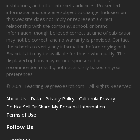
institutions, and other internet audiences. Presented
information and data are subject to change. Inclusion on
this website does not imply or represent a direct
relationship with the company, school, or brand.
Information, though believed correct at time of publication,
may not be correct, and no warranty is provided. Contact
the schools to verify any information before relying on it.
Financial aid may be available for those who qualify. The
displayed options may include sponsored or
recommended results, not necessarily based on your
preferences.
©
2026
TeachingDegreeSearch.com – All Rights Reserved.
About Us
Data
Privacy Policy
California Privacy
Do Not Sell Or Share My Personal Information
Terms of Use
Follow Us
Facebook