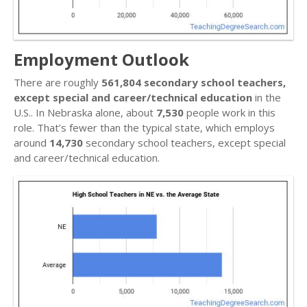
Employment Outlook
There are roughly
561,804 secondary school teachers,
except special and career/technical education
in the
U.S.. In Nebraska alone, about
7,530
people work in this
role. That’s fewer than the typical state, which employs
around
14,730
secondary school teachers, except special
and career/technical education.