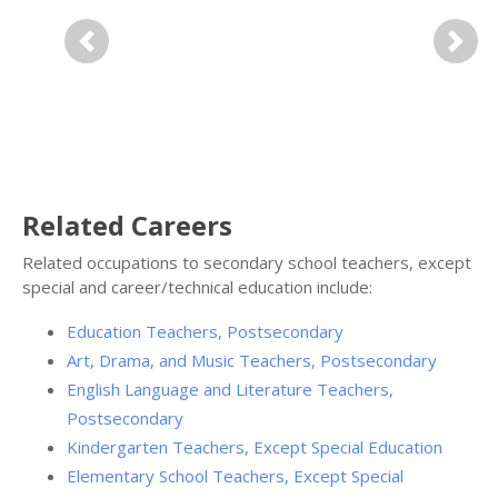
Previous
Next
Related Careers
Related occupations to secondary school teachers, except
special and career/technical education include:
Education Teachers, Postsecondary
Art, Drama, and Music Teachers, Postsecondary
English Language and Literature Teachers,
Postsecondary
Kindergarten Teachers, Except Special Education
Elementary School Teachers, Except Special