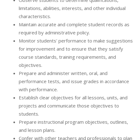
Observe students to determine qualifications,
limitations, abilities, interests, and other individual
characteristics.
Maintain accurate and complete student records as
required by administrative policy.
Monitor students' performance to make suggestions
for improvement and to ensure that they satisfy
course standards, training requirements, and
objectives.
Prepare and administer written, oral, and
performance tests, and issue grades in accordance
with performance.
Establish clear objectives for all lessons, units, and
projects and communicate those objectives to
students.
Prepare instructional program objectives, outlines,
and lesson plans.
Confer with other teachers and professionals to plan