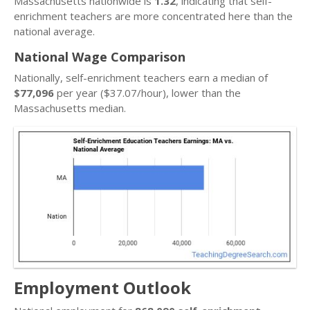
Massachusetts nationwide is
1.32
, indicating that self-
enrichment teachers are more concentrated here than the
national average.
National Wage Comparison
Nationally, self-enrichment teachers earn a median of
$77,096
per year ($37.07/hour), lower than the
Massachusetts median.
Employment Outlook