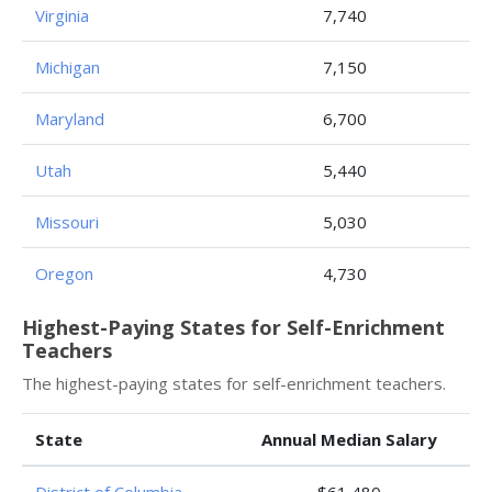
Virginia
7,740
Michigan
7,150
Maryland
6,700
Utah
5,440
Missouri
5,030
Oregon
4,730
Highest-Paying States for Self-Enrichment
Teachers
The highest-paying states for self-enrichment teachers.
State
Annual Median Salary