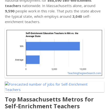
National employment for
868,090 self-enrichment
teachers
nationwide. In Massachusetts alone, around
9,590
people work in this role. That puts the state above
the typical state, which employs around
3,040
self-
enrichment teachers.
Top Massachusetts Metros for
Self-Enrichment Teachers