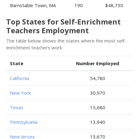
Barnstable Town, MA
190
$48,730
Top States for Self-Enrichment
Teachers Employment
The table below shows the states where the most self-
enrichment teachers work.
State
Number Employed
California
54,780
New York
30,970
Texas
15,680
Pennsylvania
13,940
New Jersey
13,670