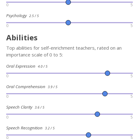
0
5
Psychology
2.5 / 5
0
5
Abilities
Top abilities for self-enrichment teachers, rated on an
importance scale of 0 to 5:
Oral Expression
4.0 / 5
0
5
Oral Comprehension
3.9 / 5
0
5
Speech Clarity
3.6 / 5
0
5
Speech Recognition
3.2 / 5
0
5