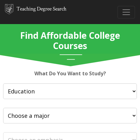
Find Affordable College
Courses
What Do You Want to Study?