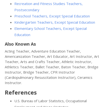
Recreation and Fitness Studies Teachers,
Postsecondary
Preschool Teachers, Except Special Education
Kindergarten Teachers, Except Special Education
Elementary School Teachers, Except Special
Education
Also Known As
Acting Teacher, Adventure Education Teacher,
Americanization Teacher, Art Educator, Art Instructor, Art
Teacher, Arts and Crafts Teacher, Athletic Instructor,
Athletics Teacher, Ballet Teacher, Baton Teacher, Bridge
Instructor, Bridge Teacher, CPR Instructor
(Cardiopulmonary Resuscitation Instructor), Ceramics
Instructor.
References
U.S. Bureau of Labor Statistics, Occupational