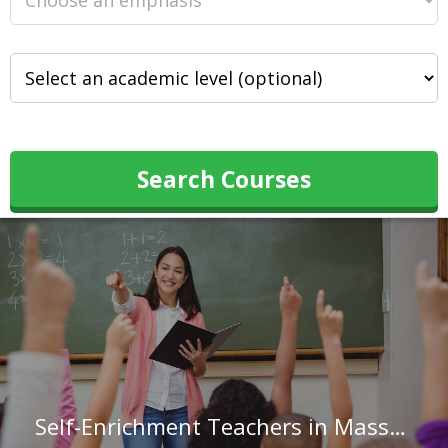
Search Courses
Self-Enrichment Teachers in Massachusetts