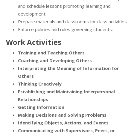
and schedule lessons promoting learning and
development.
Prepare materials and classrooms for class activities.
Enforce policies and rules governing students.
Work Activities
Training and Teaching Others
Coaching and Developing Others
Interpreting the Meaning of Information for
Others
Thinking Creatively
Establishing and Maintaining Interpersonal
Relationships
Getting Information
Making Decisions and Solving Problems
Identifying Objects, Actions, and Events
Communicating with Supervisors, Peers, or