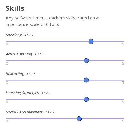
Skills
Key self-enrichment teachers skills, rated on an
importance scale of 0 to 5:
Speaking
3.6 / 5
0
5
Active Listening
3.4 / 5
0
5
Instructing
3.4 / 5
0
5
Learning Strategies
3.4 / 5
0
5
Social Perceptiveness
3.1 / 5
0
5