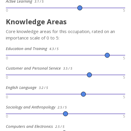
Active Learning
3.1 / 5
0
5
Knowledge Areas
Core knowledge areas for this occupation, rated on an
importance scale of 0 to 5:
Education and Training
4.3 / 5
0
5
Customer and Personal Service
3.5 / 5
0
5
English Language
3.2 / 5
0
5
Sociology and Anthropology
2.5 / 5
0
5
Computers and Electronics
2.5 / 5