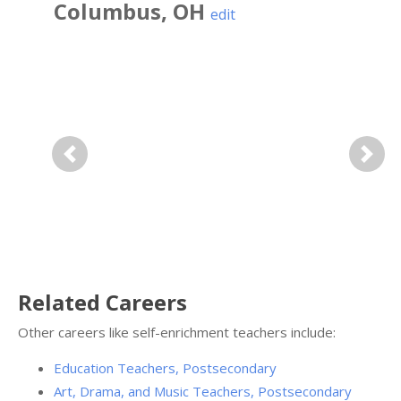
Columbus
,
OH
edit
Previous
Next
Related Careers
Other careers like self-enrichment teachers include:
Education Teachers, Postsecondary
Art, Drama, and Music Teachers, Postsecondary