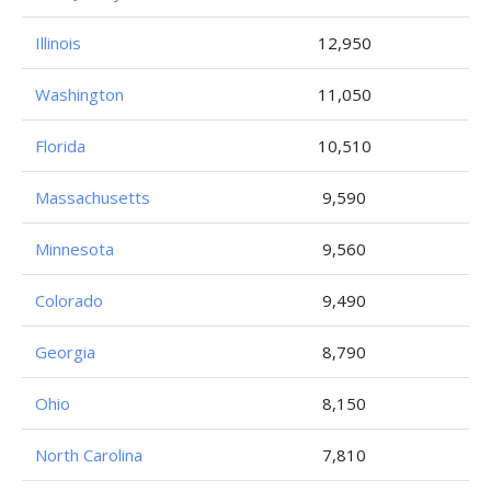
Illinois
12,950
Washington
11,050
Florida
10,510
Massachusetts
9,590
Minnesota
9,560
Colorado
9,490
Georgia
8,790
Ohio
8,150
North Carolina
7,810