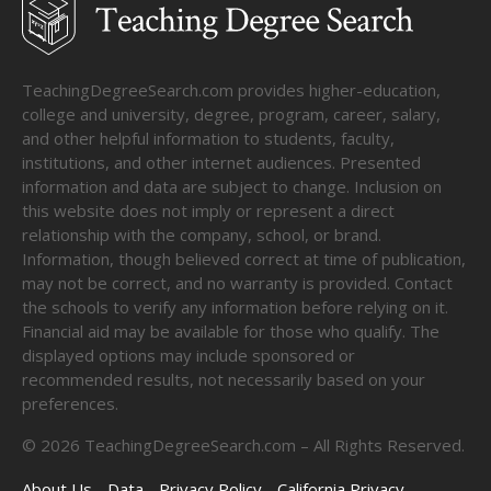
TeachingDegreeSearch.com provides higher-education,
college and university, degree, program, career, salary,
and other helpful information to students, faculty,
institutions, and other internet audiences. Presented
information and data are subject to change. Inclusion on
this website does not imply or represent a direct
relationship with the company, school, or brand.
Information, though believed correct at time of publication,
may not be correct, and no warranty is provided. Contact
the schools to verify any information before relying on it.
Financial aid may be available for those who qualify. The
displayed options may include sponsored or
recommended results, not necessarily based on your
preferences.
©
2026
TeachingDegreeSearch.com – All Rights Reserved.
About Us
Data
Privacy Policy
California Privacy