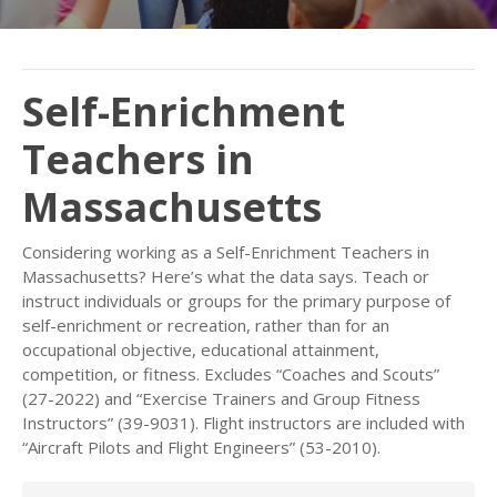
Self-Enrichment
Teachers in
Massachusetts
Considering working as a Self-Enrichment Teachers in
Massachusetts? Here’s what the data says. Teach or
instruct individuals or groups for the primary purpose of
self-enrichment or recreation, rather than for an
occupational objective, educational attainment,
competition, or fitness. Excludes “Coaches and Scouts”
(27-2022) and “Exercise Trainers and Group Fitness
Instructors” (39-9031). Flight instructors are included with
“Aircraft Pilots and Flight Engineers” (53-2010).