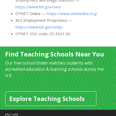
Employment and Wage Statistics —
https://www.bls.gov/oes/
O*NET Online —
https://www.onetonline.org/
BLS Employment Projections —
https://www.bls.gov/emp/
O*NET-SOC code: 25-3021.00
Find Teaching Schools Near You
Our free school finder matches students with
accredited education & teaching schools across the
U.S.
Explore Teaching Schools