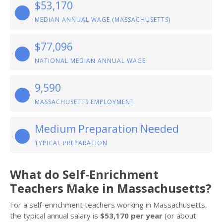
$53,170
MEDIAN ANNUAL WAGE (MASSACHUSETTS)
$77,096
NATIONAL MEDIAN ANNUAL WAGE
9,590
MASSACHUSETTS EMPLOYMENT
Medium Preparation Needed
TYPICAL PREPARATION
What do Self-Enrichment
Teachers Make in Massachusetts?
For a self-enrichment teachers working in Massachusetts,
the typical annual salary is
$53,170 per year
(or about