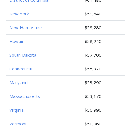
District of Columbia
$61,480
New York
$59,640
New Hampshire
$59,280
Hawaii
$58,240
South Dakota
$57,700
Connecticut
$55,370
Maryland
$53,290
Massachusetts
$53,170
Virginia
$50,990
Vermont
$50,960