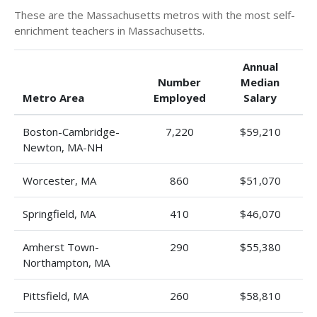
These are the Massachusetts metros with the most self-
enrichment teachers in Massachusetts.
Annual
Number
Median
Metro Area
Employed
Salary
Boston-Cambridge-
7,220
$59,210
Newton, MA-NH
Worcester, MA
860
$51,070
Springfield, MA
410
$46,070
Amherst Town-
290
$55,380
Northampton, MA
Pittsfield, MA
260
$58,810