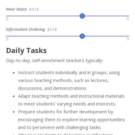
Near Vision
3.1 / 5
0
5
Information Ordering
3.1 / 5
0
5
Daily Tasks
Day-to-day, self-enrichment teachers typically:
Instruct students individually and in groups, using
various teaching methods, such as lectures,
discussions, and demonstrations.
Adapt teaching methods and instructional materials
to meet students' varying needs and interests.
Prepare students for further development by
encouraging them to explore learning opportunities
and to persevere with challenging tasks.