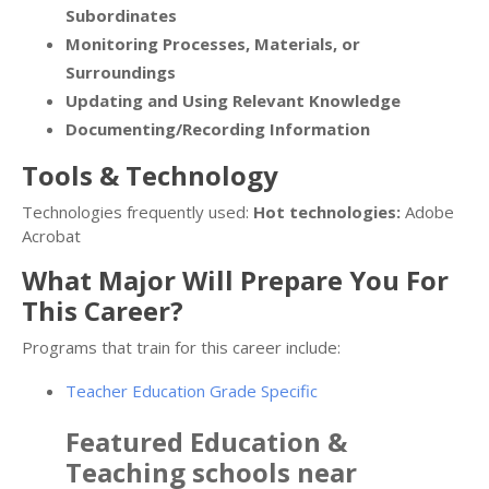
Subordinates
Monitoring Processes, Materials, or
Surroundings
Updating and Using Relevant Knowledge
Documenting/Recording Information
Tools & Technology
Technologies frequently used:
Hot technologies:
Adobe
Acrobat
What Major Will Prepare You For
This Career?
Programs that train for this career include:
Teacher Education Grade Specific
Featured
Education &
Teaching
schools near