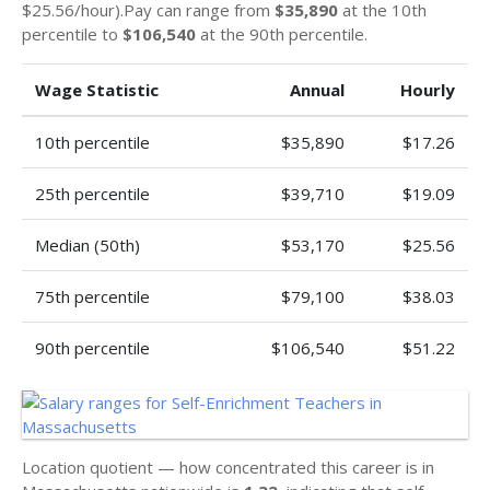
$25.56/hour).Pay can range from
$35,890
at the 10th
percentile to
$106,540
at the 90th percentile.
Wage Statistic
Annual
Hourly
10th percentile
$35,890
$17.26
25th percentile
$39,710
$19.09
Median (50th)
$53,170
$25.56
75th percentile
$79,100
$38.03
90th percentile
$106,540
$51.22
Location quotient — how concentrated this career is in