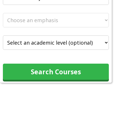
Search Courses