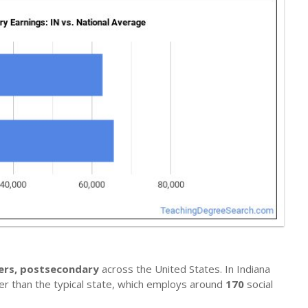
hers, postsecondary
across the United States. In Indiana
her than the typical state, which employs around
170
social