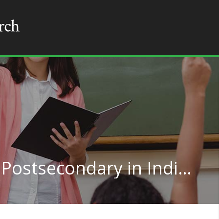
Social Work Teachers, Postsecondary in Indiana