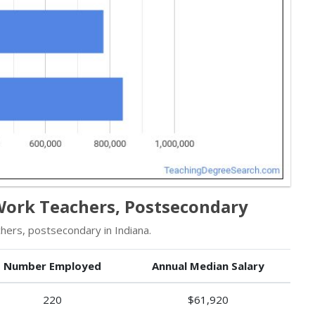
 Work Teachers, Postsecondary
hers, postsecondary in Indiana.
Number Employed
Annual Median Salary
220
$61,920