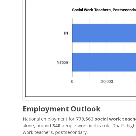
Employment Outlook
National employment for
779,563 social work teac
alone, around
340
people work in this role. That’s hig
work teachers, postsecondary.