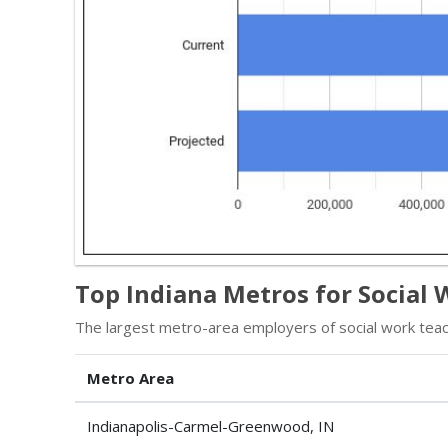
Top Indiana Metros for Social
The largest metro-area employers of social work teac
Metro Area
Indianapolis-Carmel-Greenwood, IN