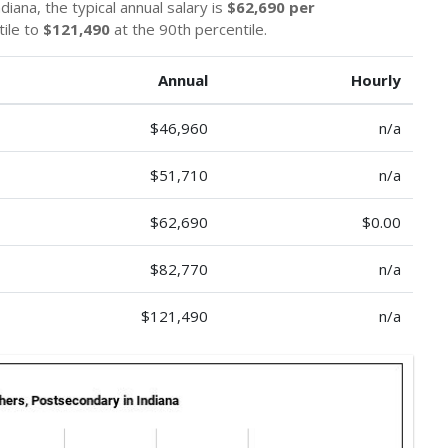
iana, the typical annual salary is
$62,690 per
tile to
$121,490
at the 90th percentile.
Annual
Hourly
$46,960
n/a
$51,710
n/a
$62,690
$0.00
$82,770
n/a
$121,490
n/a