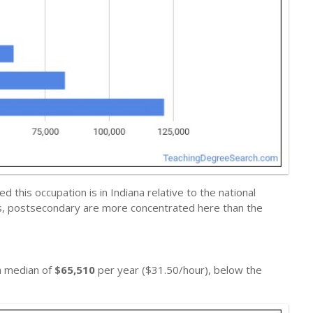
this occupation is in Indiana relative to the national
ers, postsecondary are more concentrated here than the
 a median of
$65,510
per year ($31.50/hour), below the