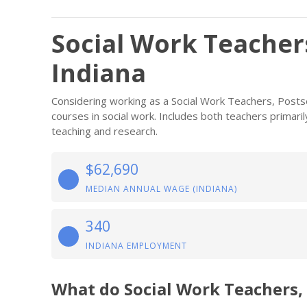
Social Work Teacher
Indiana
Considering working as a Social Work Teachers, Posts
courses in social work. Includes both teachers primar
teaching and research.
$62,690
MEDIAN ANNUAL WAGE (INDIANA)
340
INDIANA EMPLOYMENT
What do Social Work Teachers,