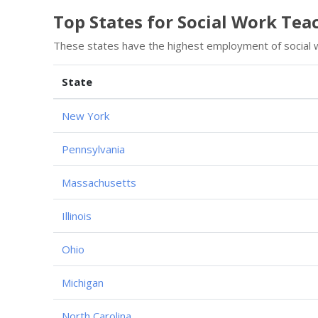
Top States for Social Work Te
These states have the highest employment of social 
State
New York
Pennsylvania
Massachusetts
Illinois
Ohio
Michigan
North Carolina