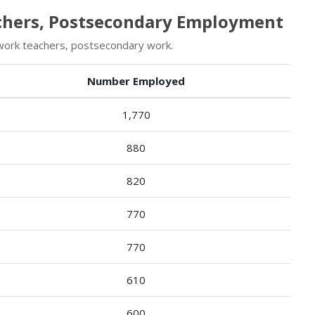
achers, Postsecondary Employment
work teachers, postsecondary work.
Number Employed
1,770
880
820
770
770
610
600