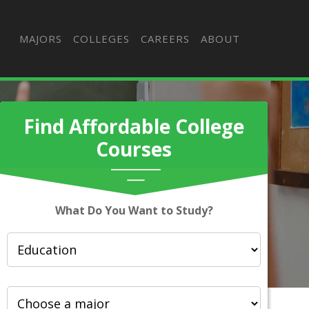
MAJORS
COLLEGES
CAREERS
ABOUT
Find Affordable College
Courses
What Do You Want to Study?