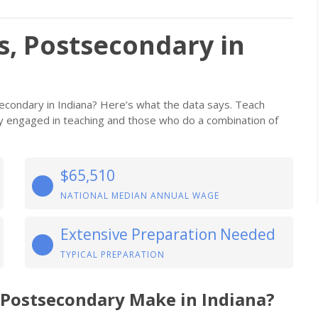
s, Postsecondary in
econdary in Indiana? Here’s what the data says. Teach
ily engaged in teaching and those who do a combination of
$65,510
NATIONAL MEDIAN ANNUAL WAGE
Extensive Preparation Needed
TYPICAL PREPARATION
 Postsecondary Make in Indiana?