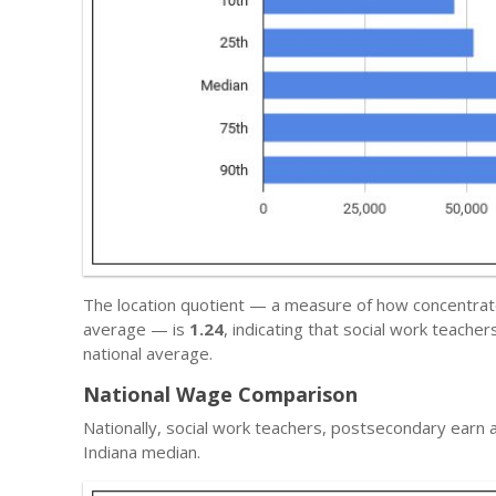
The location quotient — a measure of how concentrated 
average — is
1.24
, indicating that social work teach
national average.
National Wage Comparison
Nationally, social work teachers, postsecondary earn
Indiana median.