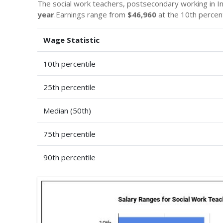
The social work teachers, postsecondary working in Ind
year
.Earnings range from
$46,960
at the 10th percen
Wage Statistic
10th percentile
25th percentile
Median (50th)
75th percentile
90th percentile