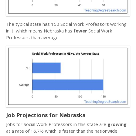
The typical state has 150 Social Work Professors working
in it, which means Nebraska has
fewer
Social Work
Professors than average.
Job Projections for Nebraska
Jobs for Social Work Professors in this state are
growing
at a rate of 16.7% which is faster than the nationwide