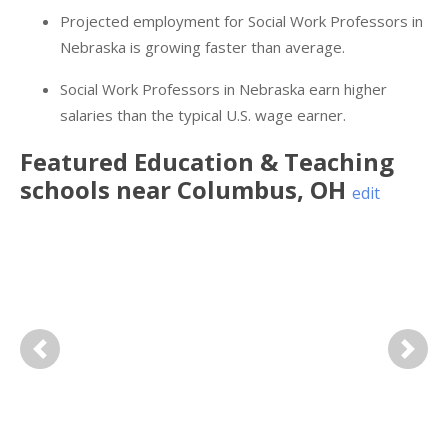
Projected employment for Social Work Professors in
Nebraska is growing faster than average.
Social Work Professors in Nebraska earn higher
salaries than the typical U.S. wage earner.
Featured
Education & Teaching
schools near
Columbus
,
OH
edit
Previous
Next