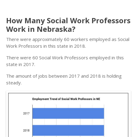
How Many Social Work Professors
Work in Nebraska?
There were approximately 60 workers employed as Social
Work Professors in this state in 2018.
There were 60 Social Work Professors employed in this
state in 2017.
The amount of jobs between 2017 and 2018 is holding
steady.