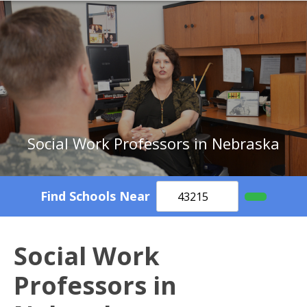
Social Work Professors in Nebraska
Find Schools Near
Social Work
Professors in