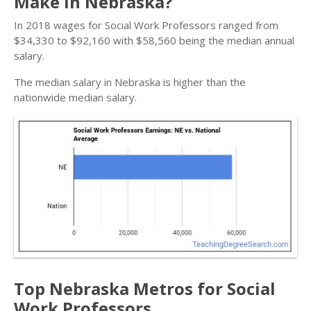
Make in Nebraska?
In 2018 wages for Social Work Professors ranged from
$34,330 to $92,160 with $58,560 being the median annual
salary.
The median salary in Nebraska is higher than the
nationwide median salary.
Top Nebraska Metros for Social
Work Professors