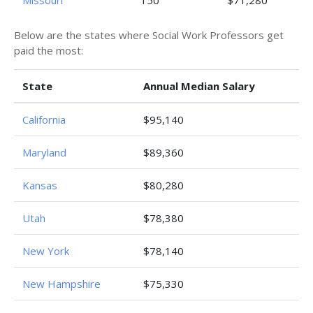
Missouri
150
$71,280
Below are the states where Social Work Professors get
paid the most:
State
Annual Median Salary
California
$95,140
Maryland
$89,360
Kansas
$80,280
Utah
$78,380
New York
$78,140
New Hampshire
$75,330