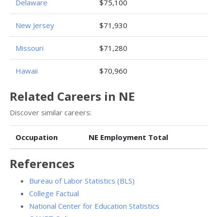
Delaware
$75,100
New Jersey
$71,930
Missouri
$71,280
Hawaii
$70,960
Related Careers in NE
Discover similar careers:
Occupation
NE Employment Total
References
Bureau of Labor Statistics (BLS)
College Factual
National Center for Education Statistics