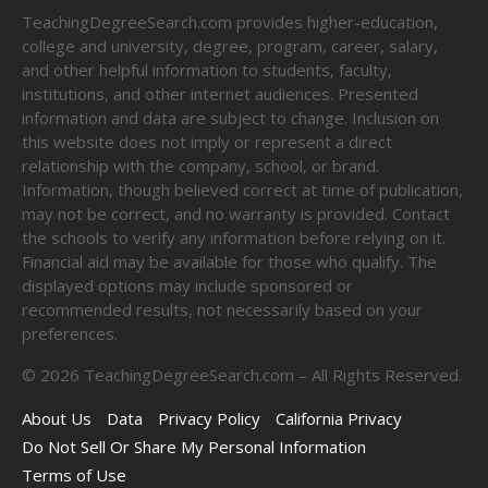
TeachingDegreeSearch.com provides higher-education,
college and university, degree, program, career, salary,
and other helpful information to students, faculty,
institutions, and other internet audiences. Presented
information and data are subject to change. Inclusion on
this website does not imply or represent a direct
relationship with the company, school, or brand.
Information, though believed correct at time of publication,
may not be correct, and no warranty is provided. Contact
the schools to verify any information before relying on it.
Financial aid may be available for those who qualify. The
displayed options may include sponsored or
recommended results, not necessarily based on your
preferences.
©
2026
TeachingDegreeSearch.com – All Rights Reserved.
About Us
Data
Privacy Policy
California Privacy
Do Not Sell Or Share My Personal Information
Terms of Use