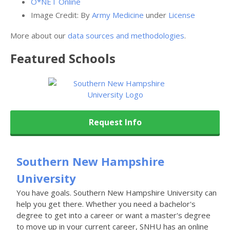
O*NET Online
Image Credit: By
Army Medicine
under
License
More about our
data sources and methodologies
.
Featured
Schools
Request Info
Southern New Hampshire
University
You have goals. Southern New Hampshire University can
help you get there. Whether you need a bachelor's
degree to get into a career or want a master's degree
to move up in your current career, SNHU has an online