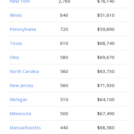
New York
2,760
$78,140
Illinois
840
$51,610
Pennsylvania
720
$59,890
Texas
610
$68,740
Ohio
580
$69,670
North Carolina
560
$63,730
New Jersey
560
$71,930
Michigan
510
$64,100
Minnesota
500
$67,490
Massachusetts
440
$68,580