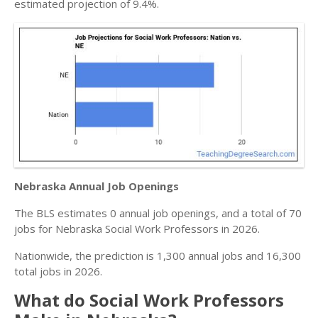
estimated projection of 9.4%.
Nebraska Annual Job Openings
The BLS estimates 0 annual job openings, and a total of 70
jobs for Nebraska Social Work Professors in 2026.
Nationwide, the prediction is 1,300 annual jobs and 16,300
total jobs in 2026.
What do Social Work Professors