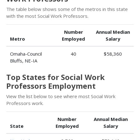
The table below shows some of the metros in this state
with the most Social Work Professors.
Number
Annual Median
Metro
Employed
Salary
Omaha-Council
40
$58,360
Bluffs, NE-IA
Top States for Social Work
Professors Employment
View the list below to see where most Social Work
Professors work.
Number
Annual Median
State
Employed
Salary