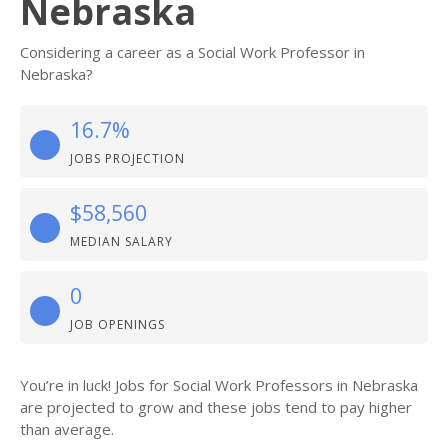
Nebraska
Considering a career as a Social Work Professor in
Nebraska?
16.7%
JOBS PROJECTION
$58,560
MEDIAN SALARY
0
JOB OPENINGS
You’re in luck! Jobs for Social Work Professors in Nebraska
are projected to grow and these jobs tend to pay higher
than average.