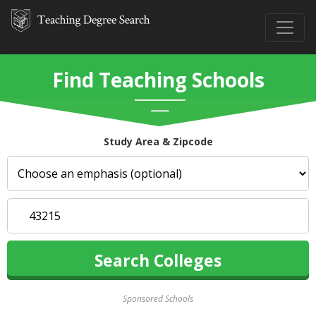
Find Teaching Schools
Study Area & Zipcode
Sponsored Schools