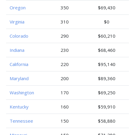
Oregon
350
$69,430
Virginia
310
$0
Colorado
290
$60,210
Indiana
230
$68,460
California
220
$95,140
Maryland
200
$89,360
Washington
170
$69,250
Kentucky
160
$59,910
Tennessee
150
$58,880