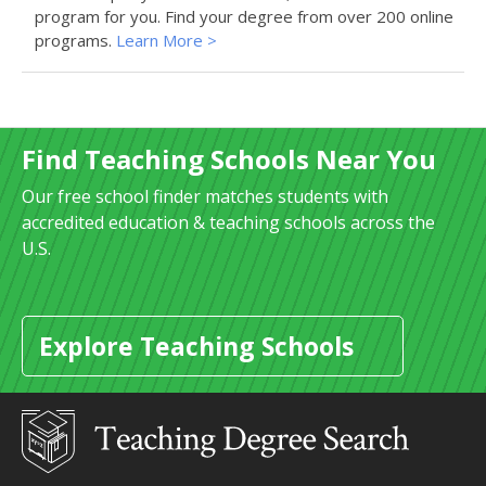
program for you. Find your degree from over 200 online
programs.
Learn More >
Find Teaching Schools Near You
Our free school finder matches students with
accredited education & teaching schools across the
U.S.
Explore Teaching Schools