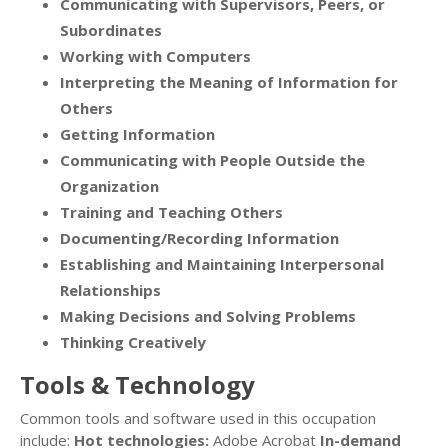
Communicating with Supervisors, Peers, or
Subordinates
Working with Computers
Interpreting the Meaning of Information for
Others
Getting Information
Communicating with People Outside the
Organization
Training and Teaching Others
Documenting/Recording Information
Establishing and Maintaining Interpersonal
Relationships
Making Decisions and Solving Problems
Thinking Creatively
Tools & Technology
Common tools and software used in this occupation
include:
Hot technologies:
Adobe Acrobat
In-demand