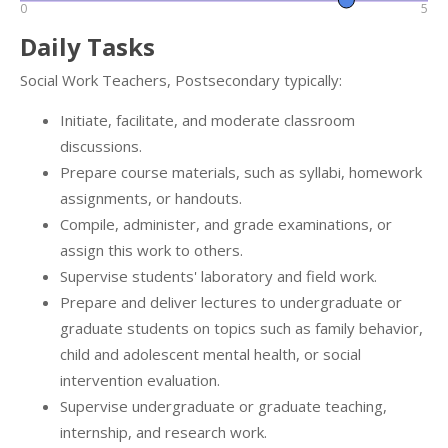
0
5
Daily Tasks
Social Work Teachers, Postsecondary typically:
Initiate, facilitate, and moderate classroom
discussions.
Prepare course materials, such as syllabi, homework
assignments, or handouts.
Compile, administer, and grade examinations, or
assign this work to others.
Supervise students' laboratory and field work.
Prepare and deliver lectures to undergraduate or
graduate students on topics such as family behavior,
child and adolescent mental health, or social
intervention evaluation.
Supervise undergraduate or graduate teaching,
internship, and research work.