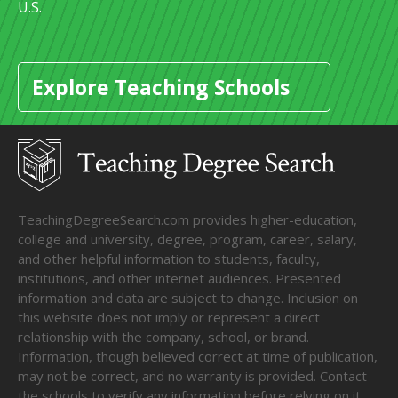
U.S.
Explore Teaching Schools
TeachingDegreeSearch.com provides higher-education,
college and university, degree, program, career, salary,
and other helpful information to students, faculty,
institutions, and other internet audiences. Presented
information and data are subject to change. Inclusion on
this website does not imply or represent a direct
relationship with the company, school, or brand.
Information, though believed correct at time of publication,
may not be correct, and no warranty is provided. Contact
the schools to verify any information before relying on it.