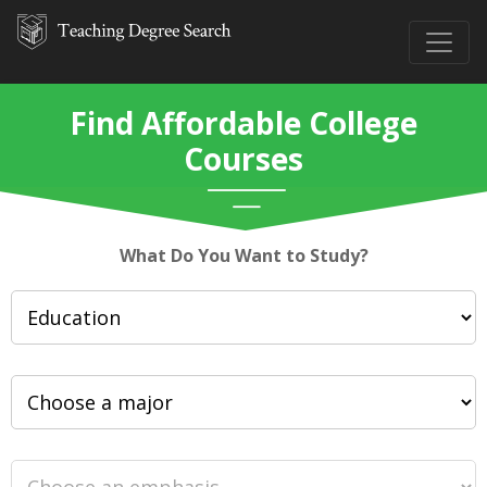
Find Affordable College
Courses
What Do You Want to Study?