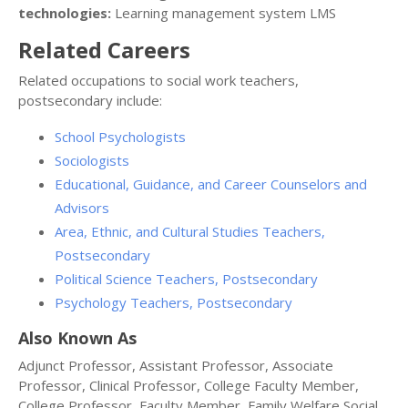
technologies:
Learning management system LMS
Related Careers
Related occupations to social work teachers,
postsecondary include:
School Psychologists
Sociologists
Educational, Guidance, and Career Counselors and
Advisors
Area, Ethnic, and Cultural Studies Teachers,
Postsecondary
Political Science Teachers, Postsecondary
Psychology Teachers, Postsecondary
Also Known As
Adjunct Professor, Assistant Professor, Associate
Professor, Clinical Professor, College Faculty Member,
College Professor, Faculty Member, Family Welfare Social