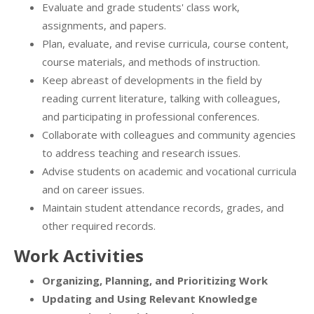
Evaluate and grade students' class work,
assignments, and papers.
Plan, evaluate, and revise curricula, course content,
course materials, and methods of instruction.
Keep abreast of developments in the field by
reading current literature, talking with colleagues,
and participating in professional conferences.
Collaborate with colleagues and community agencies
to address teaching and research issues.
Advise students on academic and vocational curricula
and on career issues.
Maintain student attendance records, grades, and
other required records.
Work Activities
Organizing, Planning, and Prioritizing Work
Updating and Using Relevant Knowledge