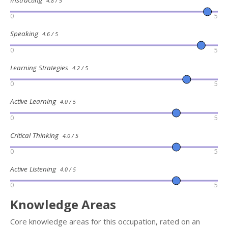
Instructing
4.8 / 5
0
5
Speaking
4.6 / 5
0
5
Learning Strategies
4.2 / 5
0
5
Active Learning
4.0 / 5
0
5
Critical Thinking
4.0 / 5
0
5
Active Listening
4.0 / 5
0
5
Knowledge Areas
Core knowledge areas for this occupation, rated on an