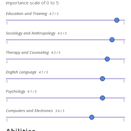
importance scale of 0 to 5:
Education and Training
4.7 / 5
0
5
Sociology and Anthropology
4.5 / 5
0
5
Therapy and Counseling
4.3 / 5
0
5
English Language
4.1 / 5
0
5
Psychology
4.1 / 5
0
5
Computers and Electronics
3.6 / 5
0
5