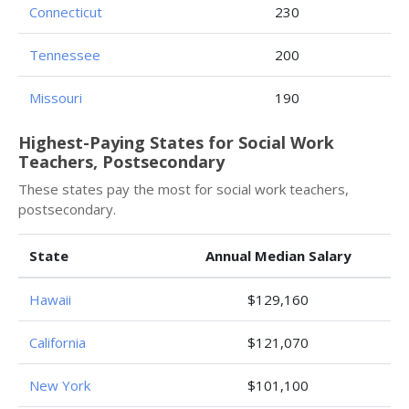
Connecticut
230
Tennessee
200
Missouri
190
Highest-Paying States for Social Work
Teachers, Postsecondary
These states pay the most for social work teachers,
postsecondary.
State
Annual Median Salary
Hawaii
$129,160
California
$121,070
New York
$101,100