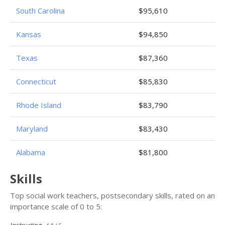
South Carolina
$95,610
Kansas
$94,850
Texas
$87,360
Connecticut
$85,830
Rhode Island
$83,790
Maryland
$83,430
Alabama
$81,800
Skills
Top social work teachers, postsecondary skills, rated on an
importance scale of 0 to 5: