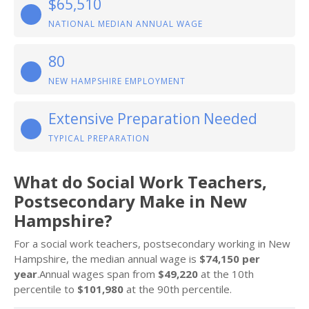
$65,510
NATIONAL MEDIAN ANNUAL WAGE
80
NEW HAMPSHIRE EMPLOYMENT
Extensive Preparation Needed
TYPICAL PREPARATION
What do Social Work Teachers,
Postsecondary Make in New
Hampshire?
For a social work teachers, postsecondary working in New
Hampshire, the median annual wage is
$74,150 per
year
.Annual wages span from
$49,220
at the 10th
percentile to
$101,980
at the 90th percentile.