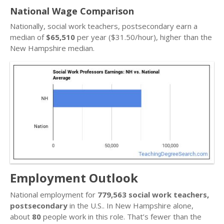
National Wage Comparison
Nationally, social work teachers, postsecondary earn a
median of
$65,510
per year ($31.50/hour), higher than the
New Hampshire median.
Employment Outlook
National employment for
779,563 social work teachers,
postsecondary
in the U.S.. In New Hampshire alone,
about
80
people work in this role. That’s fewer than the