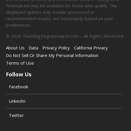
Financial aid may be available for those who qualify. The
displayed options may include sponsored or
recommended results, not necessarily based on your
preferences.
©
2026
TeachingDegreeSearch.com – All Rights Reserved.
About Us
Data
Privacy Policy
California Privacy
Do Not Sell Or Share My Personal Information
Terms of Use
Follow Us
Facebook
LinkedIn
Twitter