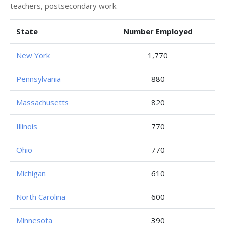
teachers, postsecondary work.
State
Number Employed
New York
1,770
Pennsylvania
880
Massachusetts
820
Illinois
770
Ohio
770
Michigan
610
North Carolina
600
Minnesota
390