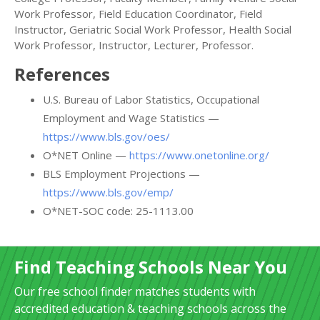
Work Professor, Field Education Coordinator, Field
Instructor, Geriatric Social Work Professor, Health Social
Work Professor, Instructor, Lecturer, Professor.
References
U.S. Bureau of Labor Statistics, Occupational
Employment and Wage Statistics —
https://www.bls.gov/oes/
O*NET Online —
https://www.onetonline.org/
BLS Employment Projections —
https://www.bls.gov/emp/
O*NET-SOC code: 25-1113.00
Find Teaching Schools Near You
Our free school finder matches students with
accredited education & teaching schools across the