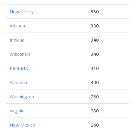
New Jersey
380
Arizona
380
Indiana
340
Wisconsin
340
Kentucky
310
Alabama
300
Washington
280
Virginia
280
New Mexico
260