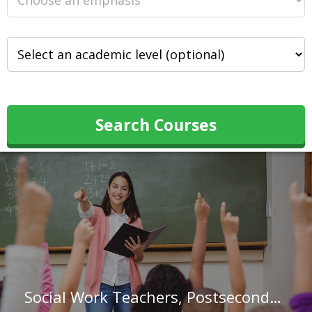
Search Courses
Social Work Teachers, Postsecondary in New Hampshire