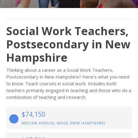
Social Work Teachers,
Postsecondary in New
Hampshire
Thinking about a career as a Social Work Teachers,
Postsecondary in New Hampshire? Here’s what you need
to know. Teach courses in social work. Includes both
teachers primarily engaged in teaching and those who do a
combination of teaching and research.
$74,150
MEDIAN ANNUAL WAGE (NEW HAMPSHIRE)