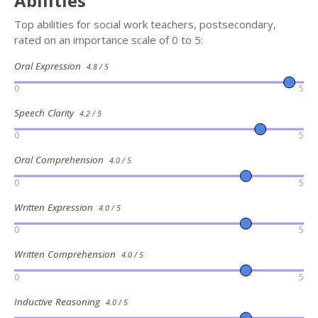
Abilities
Top abilities for social work teachers, postsecondary,
rated on an importance scale of 0 to 5:
Oral Expression
4.8 / 5
0
5
Speech Clarity
4.2 / 5
0
5
Oral Comprehension
4.0 / 5
0
5
Written Expression
4.0 / 5
0
5
Written Comprehension
4.0 / 5
0
5
Inductive Reasoning
4.0 / 5