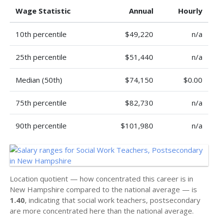
Wage Statistic
Annual
Hourly
10th percentile
$49,220
n/a
25th percentile
$51,440
n/a
Median (50th)
$74,150
$0.00
75th percentile
$82,730
n/a
90th percentile
$101,980
n/a
Location quotient — how concentrated this career is in
New Hampshire compared to the national average — is
1.40
, indicating that social work teachers, postsecondary
are more concentrated here than the national average.