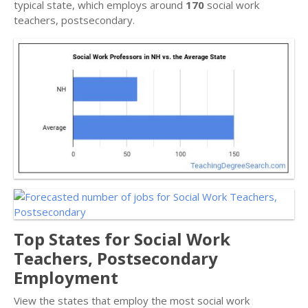
typical state, which employs around
170
social work
teachers, postsecondary.
Top States for Social Work
Teachers, Postsecondary
Employment
View the states that employ the most social work