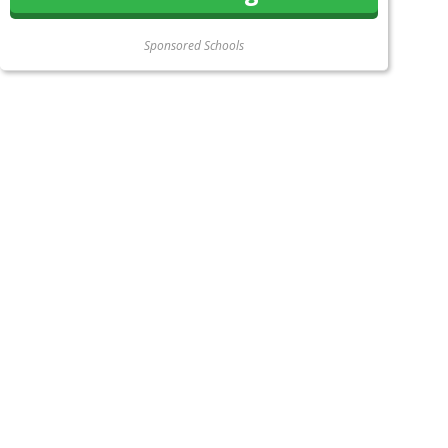
Sponsored Schools