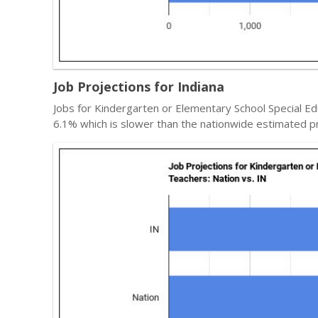
Job Projections for Indiana
Jobs for Kindergarten or Elementary School Special Ed
6.1% which is slower than the nationwide estimated pr