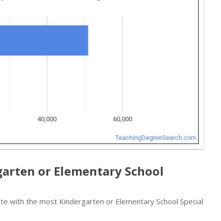
garten or Elementary School
te with the most Kindergarten or Elementary School Special