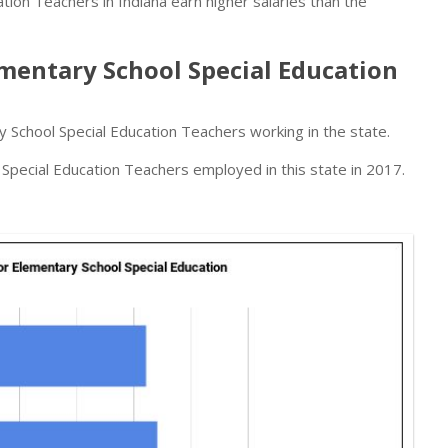
ion Teachers in Indiana earn higher salaries than the
entary School Special Education
 School Special Education Teachers working in the state.
pecial Education Teachers employed in this state in 2017.