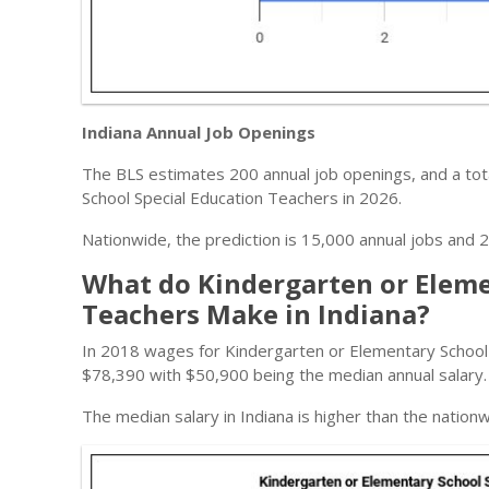
Indiana Annual Job Openings
The BLS estimates 200 annual job openings, and a tota
School Special Education Teachers in 2026.
Nationwide, the prediction is 15,000 annual jobs and 2
What do Kindergarten or Eleme
Teachers Make in Indiana?
In 2018 wages for Kindergarten or Elementary School
$78,390 with $50,900 being the median annual salary.
The median salary in Indiana is higher than the nation