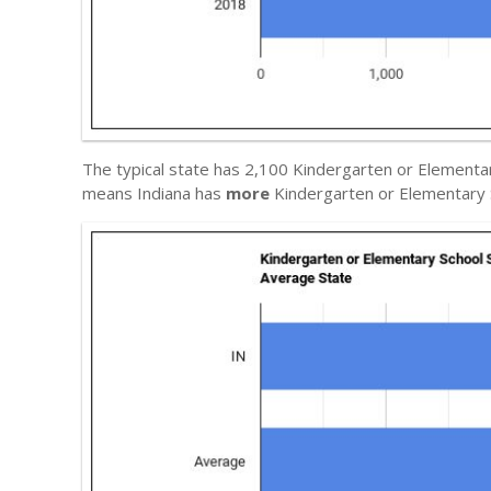
The typical state has 2,100 Kindergarten or Elementar
means Indiana has
more
Kindergarten or Elementary 