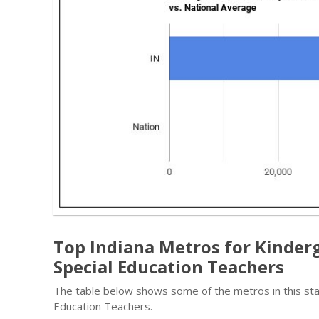
Top Indiana Metros for Kinder
Special Education Teachers
The table below shows some of the metros in this sta
Education Teachers.