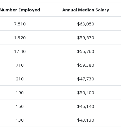
Number Employed
Annual Median Salary
7,510
$63,050
1,320
$59,570
1,140
$55,760
710
$59,380
210
$47,730
190
$50,400
150
$45,140
130
$43,130