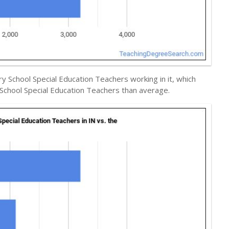
y School Special Education Teachers working in it, which
School Special Education Teachers than average.