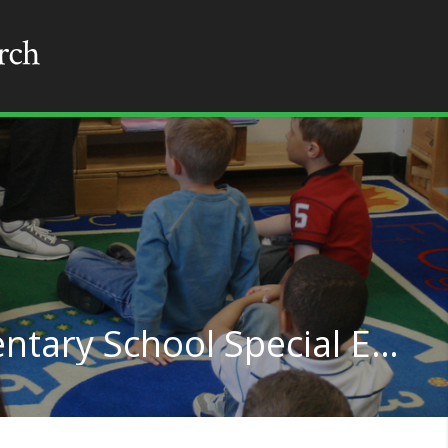
Kindergarten or Elementary School Special Education Teachers in Indiana