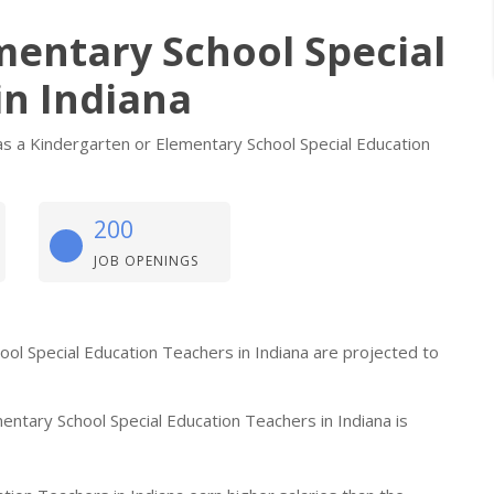
mentary School Special
in Indiana
s a Kindergarten or Elementary School Special Education
200
JOB OPENINGS
hool Special Education Teachers in Indiana are projected to
ntary School Special Education Teachers in Indiana is