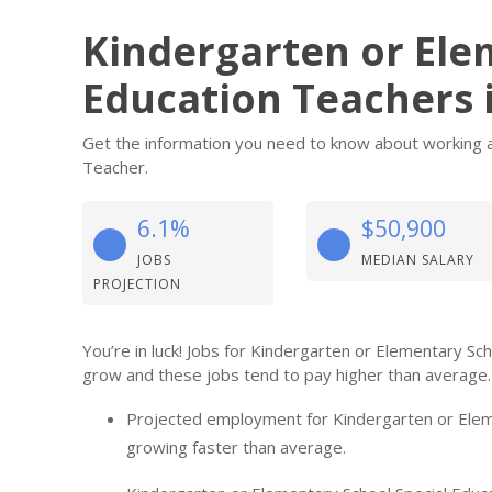
Kindergarten or Ele
Education Teachers 
Get the information you need to know about working a
Teacher.
6.1%
$50,900
JOBS
MEDIAN SALARY
PROJECTION
You’re in luck! Jobs for Kindergarten or Elementary Sc
grow and these jobs tend to pay higher than average.
Projected employment for Kindergarten or Eleme
growing faster than average.