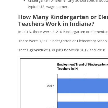
Kindergarten or Elementary School Special Educat
typical U.S. wage earner.
How Many Kindergarten or Elem
Teachers Work in Indiana?
In 2018, there were 3,210 Kindergarten or Elementary
There were 3,110 Kindergarten or Elementary School S
That’s
growth
of 100 jobs between 2017 and 2018.