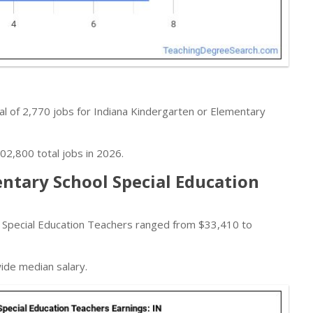
l of 2,770 jobs for Indiana Kindergarten or Elementary
02,800 total jobs in 2026.
ntary School Special Education
 Special Education Teachers ranged from $33,410 to
wide median salary.