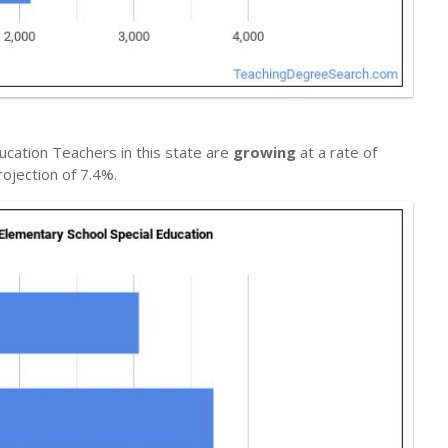
ucation Teachers in this state are
growing
at a rate of
ojection of 7.4%.