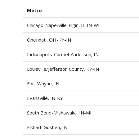
Metro
Chicago-Naperville-Elgin, IL-IN-WI
Cincinnati, OH-KY-IN
Indianapolis-Carmel-Anderson, IN
Louisville/Jefferson County, KY-IN
Fort Wayne, IN
Evansville, IN-KY
South Bend-Mishawaka, IN-MI
Elkhart-Goshen, IN