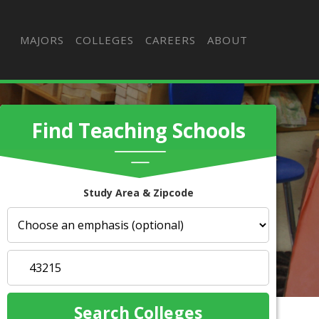
MAJORS
COLLEGES
CAREERS
ABOUT
Find Teaching Schools
Study Area & Zipcode