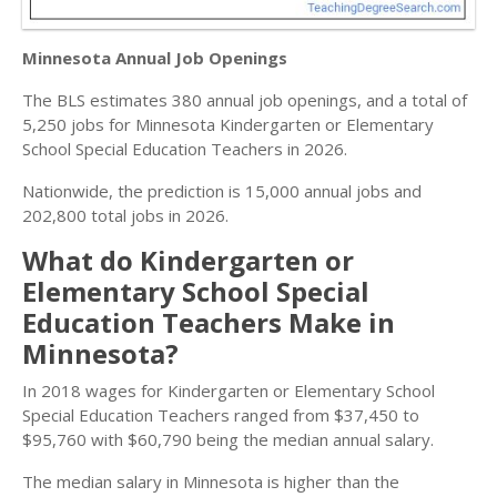
Minnesota Annual Job Openings
The BLS estimates 380 annual job openings, and a total of
5,250 jobs for Minnesota Kindergarten or Elementary
School Special Education Teachers in 2026.
Nationwide, the prediction is 15,000 annual jobs and
202,800 total jobs in 2026.
What do Kindergarten or
Elementary School Special
Education Teachers Make in
Minnesota?
In 2018 wages for Kindergarten or Elementary School
Special Education Teachers ranged from $37,450 to
$95,760 with $60,790 being the median annual salary.
The median salary in Minnesota is higher than the