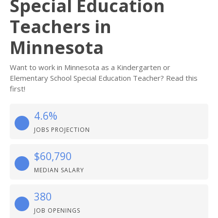
Special Education
Teachers in
Minnesota
Want to work in Minnesota as a Kindergarten or
Elementary School Special Education Teacher? Read this
first!
4.6%
JOBS PROJECTION
$60,790
MEDIAN SALARY
380
JOB OPENINGS