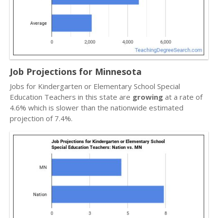
Job Projections for Minnesota
Jobs for Kindergarten or Elementary School Special
Education Teachers in this state are
growing
at a rate of
4.6% which is slower than the nationwide estimated
projection of 7.4%.