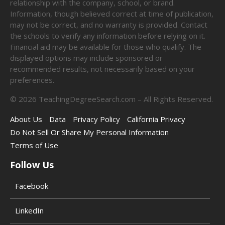
relationship with the company, school, or brand.
Information, though believed correct at time of publication,
may not be correct, and no warranty is provided. Contact
the schools to verify any information before relying on it.
Financial aid may be available for those who qualify. The
displayed options may include sponsored or
recommended results, not necessarily based on your
preferences.
©
2026
TeachingDegreeSearch.com – All Rights Reserved.
About Us
Data
Privacy Policy
California Privacy
Do Not Sell Or Share My Personal Information
Terms of Use
Follow Us
Facebook
LinkedIn