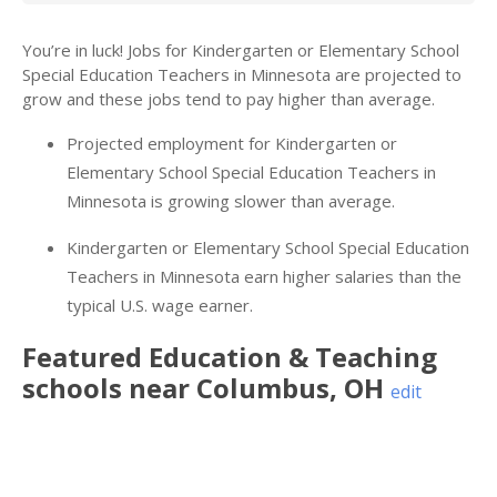
You’re in luck! Jobs for Kindergarten or Elementary School
Special Education Teachers in Minnesota are projected to
grow and these jobs tend to pay higher than average.
Projected employment for Kindergarten or
Elementary School Special Education Teachers in
Minnesota is growing slower than average.
Kindergarten or Elementary School Special Education
Teachers in Minnesota earn higher salaries than the
typical U.S. wage earner.
Featured
Education & Teaching
schools near
Columbus
,
OH
edit