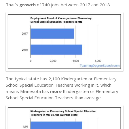
That’s
growth
of 740 jobs between 2017 and 2018.
The typical state has 2,100 Kindergarten or Elementary
School Special Education Teachers working in it, which
means Minnesota has
more
Kindergarten or Elementary
School Special Education Teachers than average.