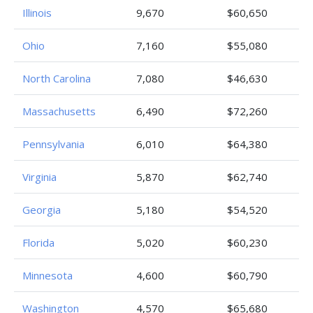
Illinois
9,670
$60,650
Ohio
7,160
$55,080
North Carolina
7,080
$46,630
Massachusetts
6,490
$72,260
Pennsylvania
6,010
$64,380
Virginia
5,870
$62,740
Georgia
5,180
$54,520
Florida
5,020
$60,230
Minnesota
4,600
$60,790
Washington
4,570
$65,680