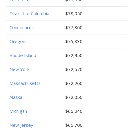
District of Columbia
$78,050
Connecticut
$77,360
Oregon
$75,830
Rhode Island
$72,950
New York
$72,570
Massachusetts
$72,260
Alaska
$72,050
Michigan
$66,240
New Jersey
$65,700