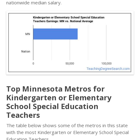
nationwide median salary.
Top Minnesota Metros for
Kindergarten or Elementary
School Special Education
Teachers
The table below shows some of the metros in this state
with the most Kindergarten or Elementary School Special
Education Teachers.