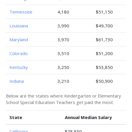
Tennessee
4,180
$51,150
Louisiana
3,990
$49,700
Maryland
3,970
$61,730
Colorado
3,510
$51,200
Kentucky
3,250
$53,850
Indiana
3,210
$50,900
Below are the states where Kindergarten or Elementary
School Special Education Teachers get paid the most:
State
Annual Median Salary
California
$78,850