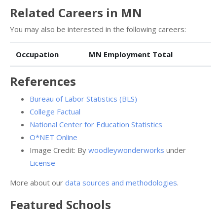
Related Careers in MN
You may also be interested in the following careers:
Occupation
MN Employment Total
References
Bureau of Labor Statistics (BLS)
College Factual
National Center for Education Statistics
O*NET Online
Image Credit: By
woodleywonderworks
under
License
More about our
data sources and methodologies
.
Featured
Schools