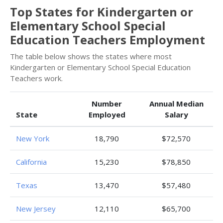
Top States for Kindergarten or
Elementary School Special
Education Teachers Employment
The table below shows the states where most
Kindergarten or Elementary School Special Education
Teachers work.
Number
Annual Median
State
Employed
Salary
New York
18,790
$72,570
California
15,230
$78,850
Texas
13,470
$57,480
New Jersey
12,110
$65,700