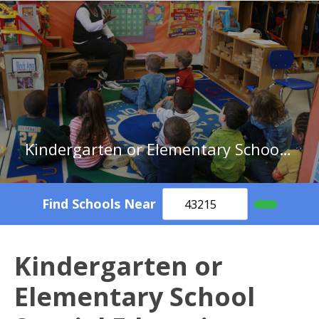
Kindergarten or Elementary School Special Education Teachers in Minnesota
Find Schools Near
Kindergarten or
Elementary School