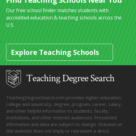
Our free school finder matches students with
accredited education & teaching schools across the
U.S.
Explore Teaching Schools
TeachingDegreeSearch.com provides higher-education,
college and university, degree, program, career, salary,
and other helpful information to students, faculty,
institutions, and other internet audiences. Presented
information and data are subject to change. Inclusion on
this website does not imply or represent a direct