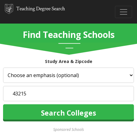
Find Teaching Schools
Study Area & Zipcode
Sponsored Schools