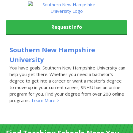
Request Info
Southern New Hampshire
University
You have goals. Southern New Hampshire University can
help you get there. Whether you need a bachelor's
degree to get into a career or want a master's degree
to move up in your current career, SNHU has an online
program for you. Find your degree from over 200 online
programs.
Learn More >
Find Teaching Schools Near You