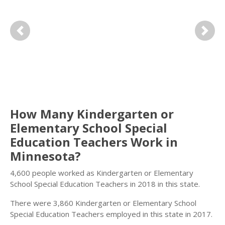
Previous
Next
How Many Kindergarten or
Elementary School Special
Education Teachers Work in
Minnesota?
4,600 people worked as Kindergarten or Elementary
School Special Education Teachers in 2018 in this state.
There were 3,860 Kindergarten or Elementary School
Special Education Teachers employed in this state in 2017.