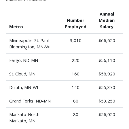
Annual
Number
Median
Metro
Employed
Salary
Minneapolis-St. Paul-
3,010
$66,620
Bloomington, MN-WI
Fargo, ND-MN
220
$56,110
St. Cloud, MN
160
$58,920
Duluth, MN-WI
140
$55,370
Grand Forks, ND-MN
80
$53,250
Mankato-North
80
$56,020
Mankato, MN