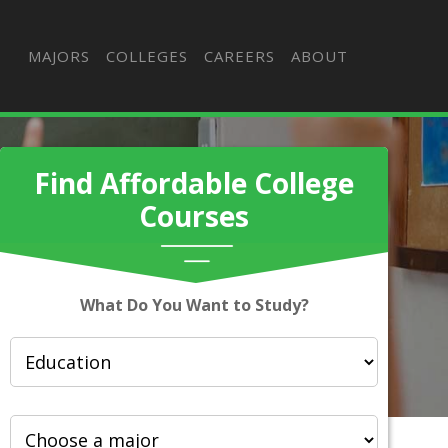
MAJORS
COLLEGES
CAREERS
ABOUT
Find Affordable College
Courses
What Do You Want to Study?