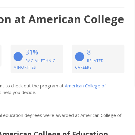
ion at American College
31%
8
RACIAL-ETHNIC
RELATED
MINORITIES
CAREERS
want to check out the program at
American College of
o help you decide.
ual education degrees were awarded at American College of
American College of Education