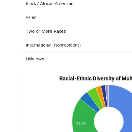
Black / African American
Asian
Two or More Races
International (Nonresident)
Unknown