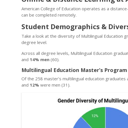
American College of Education operates as a distance-
can be completed remotely.
Student Demographics & Diver
Take a look at the diversity of Multilingual Education
degree level.
Across all degree levels, Multilingual Education gradu
and
14% men
(60).
Multilingual Education Master’s Program
Of the 258 master’s multilingual education graduates 
and
12%
were men (31).