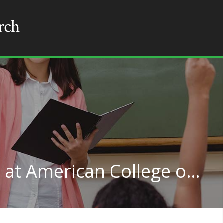
Multilingual Education at American College of Education