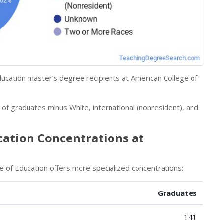
Education master’s degree recipients at American College of
r of graduates minus White, international (nonresident), and
cation Concentrations at
e of Education offers more specialized concentrations:
Graduates
141