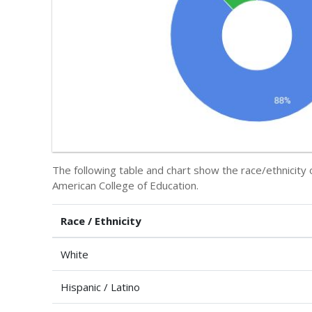
The following table and chart show the race/ethnicity 
American College of Education.
Race / Ethnicity
White
Hispanic / Latino