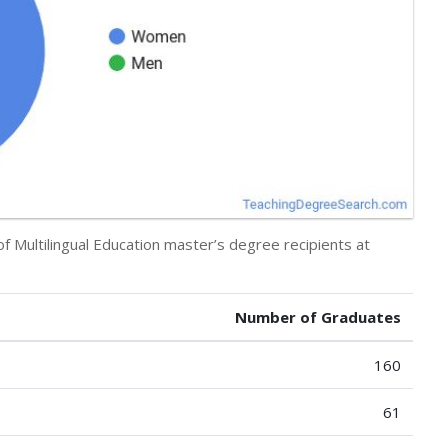
of Multilingual Education master’s degree recipients at
Number of Graduates
160
61