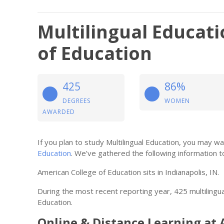
Multilingual Educat
of Education
425
86%
DEGREES
WOMEN
AWARDED
If you plan to study Multilingual Education, you may 
Education
. We’ve gathered the following information t
American College of Education sits in Indianapolis, IN.
During the most recent reporting year, 425 multiling
Education.
Online & Distance Learning at 