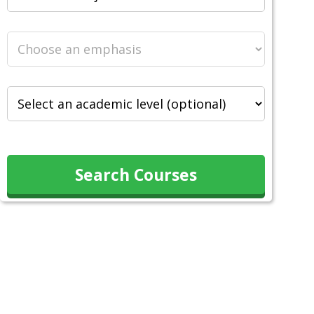
Search Courses