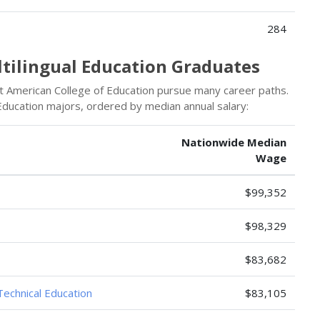
284
ltilingual Education Graduates
t American College of Education pursue many career paths.
 Education majors, ordered by median annual salary:
Nationwide Median
Wage
$99,352
$98,329
$83,682
Technical Education
$83,105