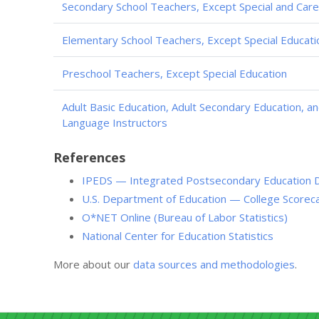
Secondary School Teachers, Except Special and Care
Elementary School Teachers, Except Special Educati
Preschool Teachers, Except Special Education
Adult Basic Education, Adult Secondary Education, a
Language Instructors
References
IPEDS — Integrated Postsecondary Education 
U.S. Department of Education — College Scorec
O*NET Online (Bureau of Labor Statistics)
National Center for Education Statistics
More about our
data sources and methodologies
.