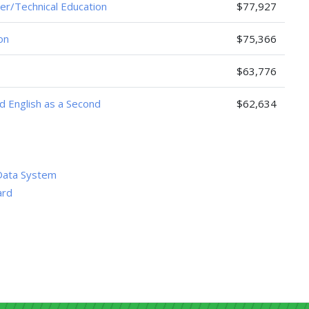
er/Technical Education
$77,927
on
$75,366
$63,776
nd English as a Second
$62,634
Data System
ard