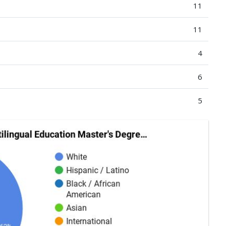
11
11
4
6
5