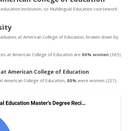
education institution, so Multilingual Education coursework
sity
 graduates at American College of Education, broken down by
ates at American College of Education are
86% women
(365)
 at American College of Education
at American College of Education,
88%
were women (227)