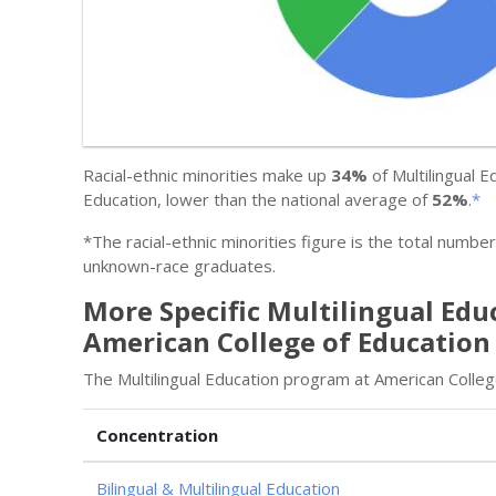
Racial-ethnic minorities make up
34%
of Multilingual 
Education, lower than the national average of
52%
.
*
*The racial-ethnic minorities figure is the total numbe
unknown-race graduates.
More Specific Multilingual Edu
American College of Education
The Multilingual Education program at American Colleg
Concentration
Bilingual & Multilingual Education