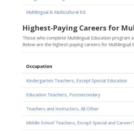
Multilingual & Multicultural Ed
Highest-Paying Careers for Mu
Those who complete Multilingual Education program a
Below are the highest-paying careers for Multilingual
Occupation
Kindergarten Teachers, Except Special Education
Education Teachers, Postsecondary
Teachers and Instructors, All Other
Middle School Teachers, Except Special and Career/