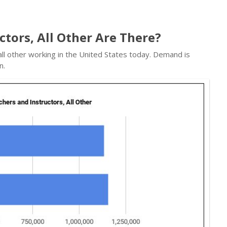
tors, All Other Are There?
all other working in the United States today. Demand is
n.