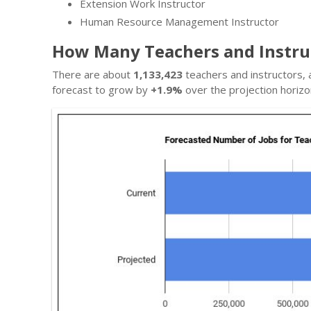
Extension Work Instructor
Human Resource Management Instructor
How Many Teachers and Instruc
There are about
1,133,423
teachers and instructors, 
forecast to grow by
+1.9%
over the projection horizo