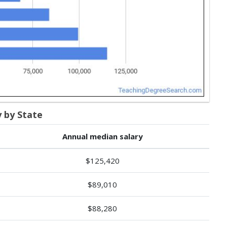
y by State
Annual median salary
$125,420
$89,010
$88,280