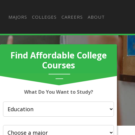
MAJORS
COLLEGES
CAREERS
ABOUT
Find Affordable College
Courses
What Do You Want to Study?