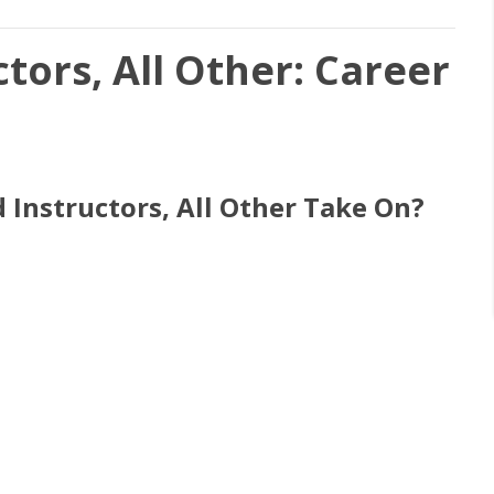
tors, All Other: Career
 Instructors, All Other Take On?