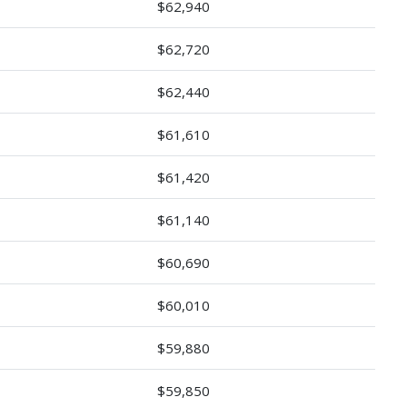
$62,940
$62,720
$62,440
$61,610
$61,420
$61,140
$60,690
$60,010
$59,880
$59,850