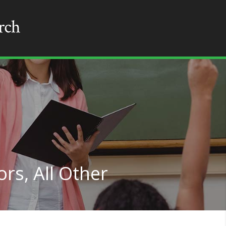
rs, All Other