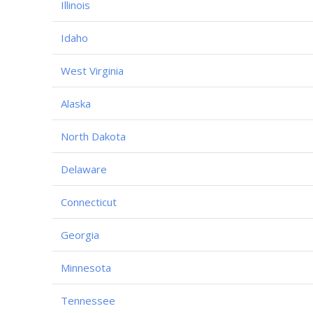
Illinois
Idaho
West Virginia
Alaska
North Dakota
Delaware
Connecticut
Georgia
Minnesota
Tennessee