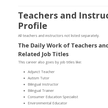
Teachers and Instruc
Profile
All teachers and instructors not listed separately.
The Daily Work of Teachers and
Related Job Titles
This career also goes by job titles like:
Adjunct Teacher
Autism Tutor
Bilingual Instructor
Bilingual Trainer
Consumer Education Specialist
Environmental Educator