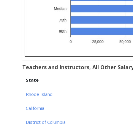
Teachers and Instructors, All Other Salar
State
Rhode Island
California
District of Columbia