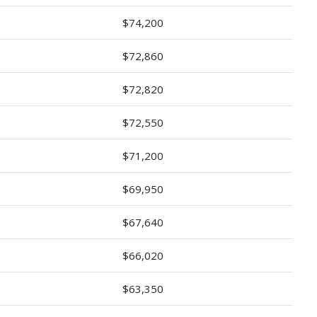
$74,200
$72,860
$72,820
$72,550
$71,200
$69,950
$67,640
$66,020
$63,350