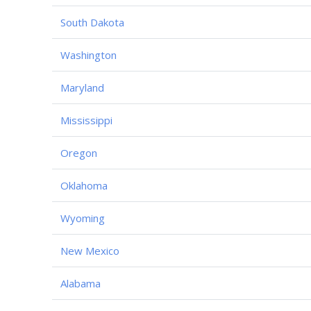
South Dakota
Washington
Maryland
Mississippi
Oregon
Oklahoma
Wyoming
New Mexico
Alabama