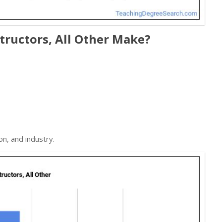
ructors, All Other Make?
on, and industry.