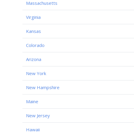
Massachusetts
Virginia
Kansas
Colorado
Arizona
New York
New Hampshire
Maine
New Jersey
Hawaii