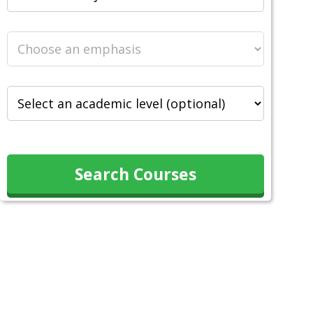
Search Courses