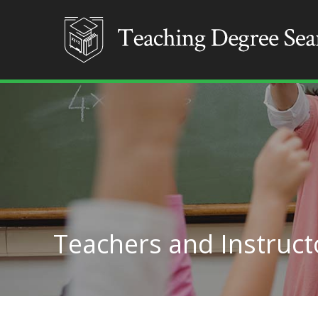
Teachers and Instructo