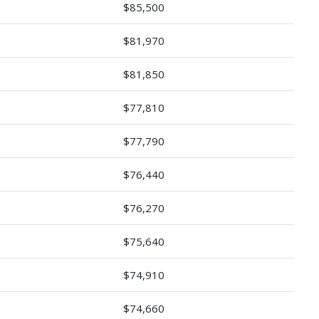
$85,500
$81,970
$81,850
$77,810
$77,790
$76,440
$76,270
$75,640
$74,910
$74,660