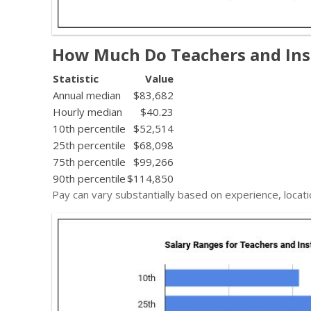
How Much Do Teachers and Inst
Statistic
Value
Annual median
$83,682
Hourly median
$40.23
10th percentile
$52,514
25th percentile
$68,098
75th percentile
$99,266
90th percentile
$114,850
Pay can vary substantially based on experience, locati