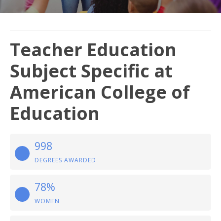
Teacher Education
Subject Specific at
American College of
Education
998
DEGREES AWARDED
78%
WOMEN