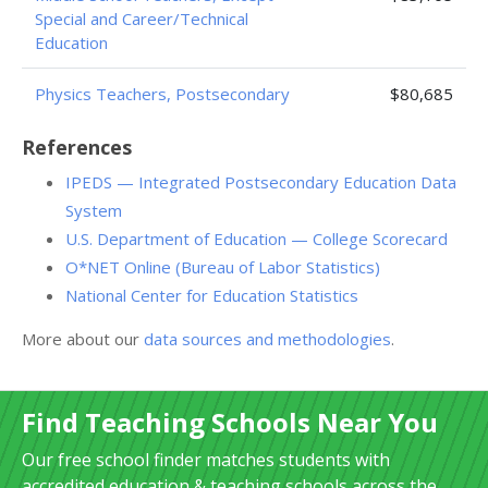
Special and Career/Technical
Education
Physics Teachers, Postsecondary
$80,685
References
IPEDS — Integrated Postsecondary Education Data
System
U.S. Department of Education — College Scorecard
O*NET Online (Bureau of Labor Statistics)
National Center for Education Statistics
More about our
data sources and methodologies
.
Find Teaching Schools Near You
Our free school finder matches students with
accredited education & teaching schools across the