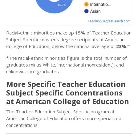
Racial-ethnic minorities make up
15%
of Teacher Education
Subject Specific master’s degree recipients at American
College of Education, below the national average of
23%
.
*
*The racial-ethnic minorities figure is the total number of
graduates minus White, international (nonresident), and
unknown-race graduates.
More Specific Teacher Education
Subject Specific Concentrations
at American College of Education
The Teacher Education Subject Specific program at
American College of Education offers more specialized
concentrations: