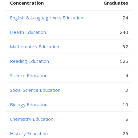
Concentration
Graduates
English & Language Arts Education
24
Health Education
240
Mathematics Education
32
Reading Education
525
Science Education
4
Social Science Education
3
Biology Education
10
Chemistry Education
6
History Education
26