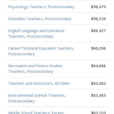
Psychology Teachers, Postsecondary
$98,479
Education Teachers, Postsecondary
$98,329
English Language and Literature
$88,437
Teachers, Postsecondary
Career/Technical Education Teachers,
$86,398
Postsecondary
Recreation and Fitness Studies
$84,688
Teachers, Postsecondary
Teachers and Instructors, All Other
$83,682
Environmental Science Teachers,
$83,485
Postsecondary
Middle School Teachers, Except
$83,105