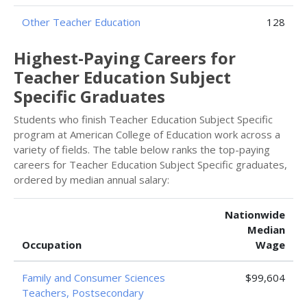
Other Teacher Education
128
Highest-Paying Careers for
Teacher Education Subject
Specific Graduates
Students who finish Teacher Education Subject Specific
program at American College of Education work across a
variety of fields. The table below ranks the top-paying
careers for Teacher Education Subject Specific graduates,
ordered by median annual salary:
Nationwide
Median
Occupation
Wage
Family and Consumer Sciences
$99,604
Teachers, Postsecondary