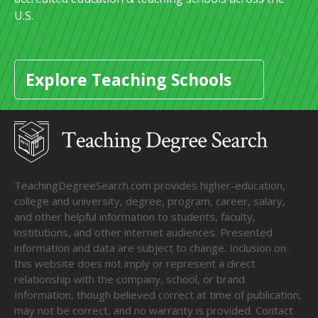
U.S.
Explore Teaching Schools
TeachingDegreeSearch.com provides higher-education,
college and university, degree, program, career, salary,
and other helpful information to students, faculty,
institutions, and other internet audiences. Presented
information and data are subject to change. Inclusion on
this website does not imply or represent a direct
relationship with the company, school, or brand.
Information, though believed correct at time of publication,
may not be correct, and no warranty is provided. Contact