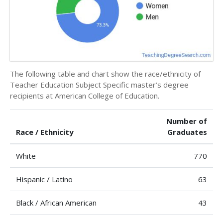
The following table and chart show the race/ethnicity of
Teacher Education Subject Specific master’s degree
recipients at American College of Education.
Number of
Race / Ethnicity
Graduates
White
770
Hispanic / Latino
63
Black / African American
43