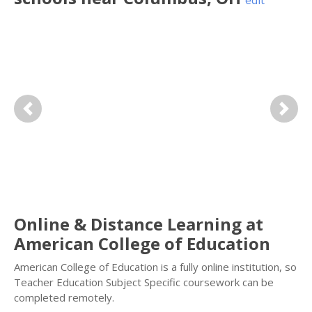
edit
Previous
Next
Online & Distance Learning at
American College of Education
American College of Education is a fully online institution, so
Teacher Education Subject Specific coursework can be
completed remotely.