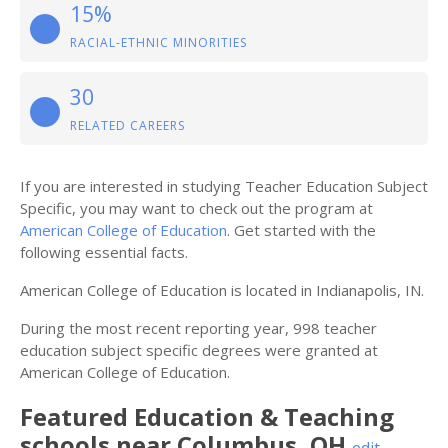
15%
RACIAL-ETHNIC MINORITIES
30
RELATED CAREERS
If you are interested in studying Teacher Education Subject
Specific, you may want to check out the program at
American College of Education
. Get started with the
following essential facts.
American College of Education is located in Indianapolis, IN.
During the most recent reporting year, 998 teacher
education subject specific degrees were granted at
American College of Education.
Featured
Education & Teaching
schools near
Columbus
,
OH