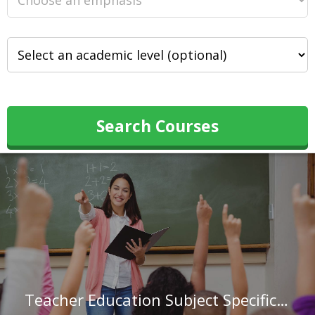
Search Courses
Teacher Education Subject Specific at American College of Education