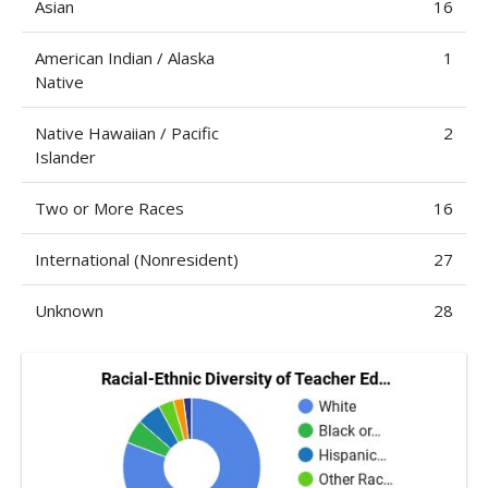
Asian
16
American Indian / Alaska
1
Native
Native Hawaiian / Pacific
2
Islander
Two or More Races
16
International (Nonresident)
27
Unknown
28