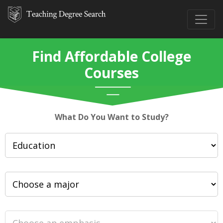
Find Affordable College
Courses
What Do You Want to Study?