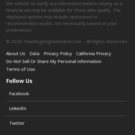
the schools to verify any information before relying on it.
Financial aid may be available for those who qualify. The
displayed options may include sponsored or
recommended results, not necessarily based on your
preferences.
©
2026
TeachingDegreeSearch.com – All Rights Reserved.
About Us
Data
Privacy Policy
California Privacy
Do Not Sell Or Share My Personal Information
Terms of Use
Follow Us
Facebook
LinkedIn
Twitter