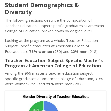
Student Demographics &
Diversity
The following sections describe the composition of
Teacher Education Subject Specific graduates at American
College of Education, broken down by degree level.
Looking at the program as a whole, Teacher Education
Subject Specific graduates at American College of
Education are
78% women
(780) and
22% men
(218).
Teacher Education Subject Specific Master’s
Program at American College of Education
Among the 966 master’s teacher education subject
specific graduates at American College of Education,
79%
were women (759) and
21%
were men (207).