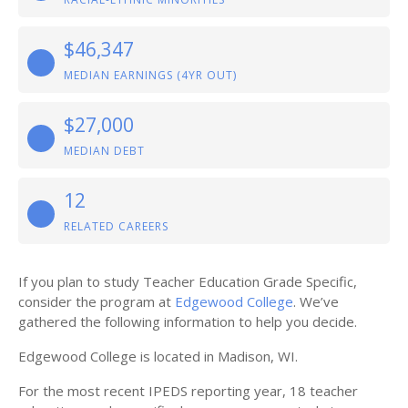
$46,347
MEDIAN EARNINGS (4YR OUT)
$27,000
MEDIAN DEBT
12
RELATED CAREERS
If you plan to study Teacher Education Grade Specific,
consider the program at
Edgewood College
. We’ve
gathered the following information to help you decide.
Edgewood College is located in Madison, WI.
For the most recent IPEDS reporting year, 18 teacher