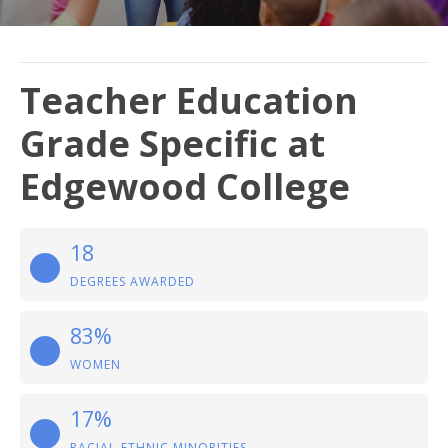
Teacher Education
Grade Specific at
Edgewood College
18
DEGREES AWARDED
83%
WOMEN
17%
RACIAL-ETHNIC MINORITIES