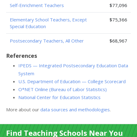
Self-Enrichment Teachers
$77,096
Elementary School Teachers, Except
$75,366
Special Education
Postsecondary Teachers, All Other
$68,967
References
IPEDS — Integrated Postsecondary Education Data
System
U.S. Department of Education — College Scorecard
O*NET Online (Bureau of Labor Statistics)
National Center for Education Statistics
More about our
data sources and methodologies
.
Find Teaching Schools Near You