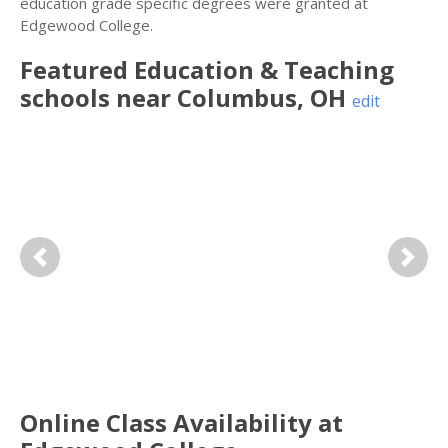
education grade specific degrees were granted at
Edgewood College.
Featured
Education & Teaching
schools near
Columbus
,
OH
edit
Previous
Next
Online Class Availability at