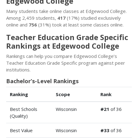
Edgewood College
Many students take online classes at Edgewood College.
Among 2,459 students,
417
(17%) studied exclusively
online and
756
(31%) took at least some classes online.
Teacher Education Grade Specific
Rankings at Edgewood College
Rankings can help you compare Edgewood College’s
Teacher Education Grade Specific program against peer
institutions.
Bachelor’s-Level Rankings
Ranking
Scope
Rank
Best Schools
Wisconsin
#21
of 36
(Quality)
Best Value
Wisconsin
#33
of 36