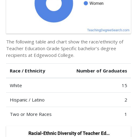
The following table and chart show the race/ethnicity of
Teacher Education Grade Specific bachelor’s degree
recipients at Edgewood College.
Race / Ethnicity
Number of Graduates
White
15
Hispanic / Latino
2
Two or More Races
1