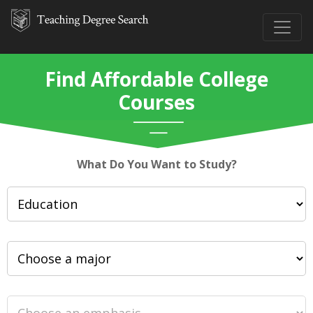
Find Affordable College
Courses
What Do You Want to Study?