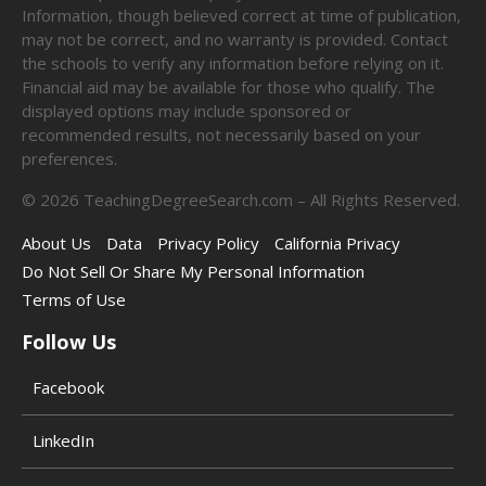
Information, though believed correct at time of publication,
may not be correct, and no warranty is provided. Contact
the schools to verify any information before relying on it.
Financial aid may be available for those who qualify. The
displayed options may include sponsored or
recommended results, not necessarily based on your
preferences.
©
2026
TeachingDegreeSearch.com – All Rights Reserved.
About Us
Data
Privacy Policy
California Privacy
Do Not Sell Or Share My Personal Information
Terms of Use
Follow Us
Facebook
LinkedIn