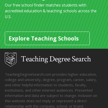
Our free school finder matches students with
accredited education & teaching schools across the
U.S.
Explore Teaching Schools
TeachingDegreeSearch.com provides higher-education,
college and university, degree, program, career, salary,
and other helpful information to students, faculty,
institutions, and other internet audiences. Presented
information and data are subject to change. Inclusion on
this website does not imply or represent a direct
relationship with the company, school, or brand.