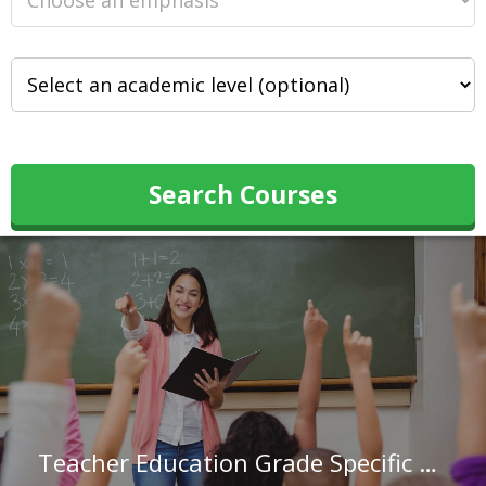
Search Courses
Teacher Education Grade Specific at Edgewood College