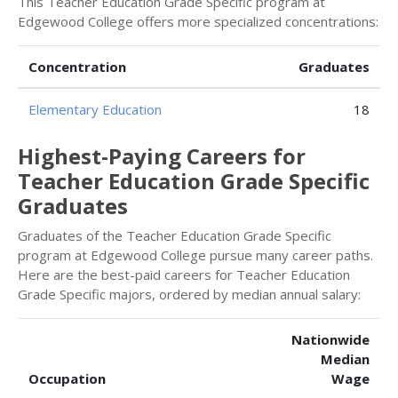
This Teacher Education Grade Specific program at
Edgewood College offers more specialized concentrations:
Concentration
Graduates
Elementary Education
18
Highest-Paying Careers for
Teacher Education Grade Specific
Graduates
Graduates of the Teacher Education Grade Specific
program at Edgewood College pursue many career paths.
Here are the best-paid careers for Teacher Education
Grade Specific majors, ordered by median annual salary:
Nationwide
Median
Occupation
Wage