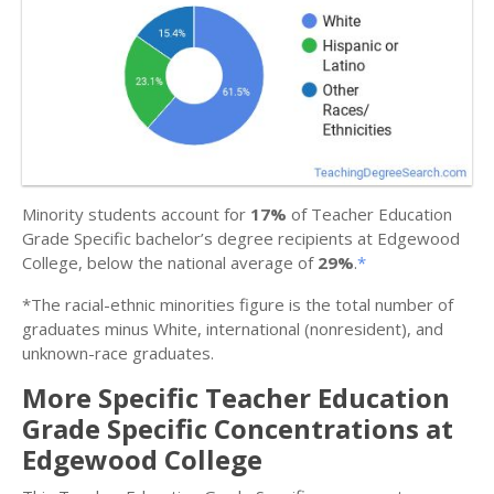
Minority students account for
17%
of Teacher Education
Grade Specific bachelor’s degree recipients at Edgewood
College, below the national average of
29%
.
*
*The racial-ethnic minorities figure is the total number of
graduates minus White, international (nonresident), and
unknown-race graduates.
More Specific Teacher Education
Grade Specific Concentrations at
Edgewood College