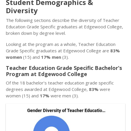
Student Demographics &
Diversity
The following sections describe the diversity of Teacher
Education Grade Specific graduates at Edgewood College,
broken down by degree level.
Looking at the program as a whole, Teacher Education
Grade Specific graduates at Edgewood College are
83%
women
(15) and
17% men
(3).
Teacher Education Grade Specific Bachelor’s
Program at Edgewood College
Of the 18 bachelor’s teacher education grade specific
degrees awarded at Edgewood College,
83%
were
women (15) and
17%
were men (3).