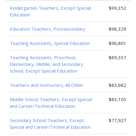
Kindergarten Teachers, Except Special
$99,352
Education
Education Teachers, Postsecondary
$98,329
Teaching Assistants, Special Education
$96,801
Teaching Assistants, Preschool,
$89,337
Elementary, Middle, and Secondary
School, Except Special Education
Teachers and Instructors, All Other
$83,682
Middle School Teachers, Except Special
$83,105
and Career/Technical Education
Secondary School Teachers, Except
$77,927
Special and Career/Technical Education