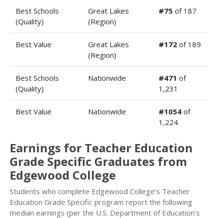
Best Schools
Great Lakes
#75
of 187
(Quality)
(Region)
Best Value
Great Lakes
#172
of 189
(Region)
Best Schools
Nationwide
#471
of
(Quality)
1,231
Best Value
Nationwide
#1054
of
1,224
Earnings for Teacher Education
Grade Specific Graduates from
Edgewood College
Students who complete Edgewood College’s Teacher
Education Grade Specific program report the following
median earnings (per the U.S. Department of Education’s