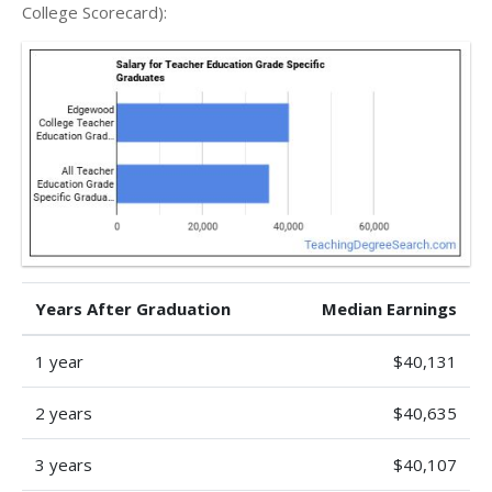
College Scorecard):
Years After Graduation
Median Earnings
1 year
$40,131
2 years
$40,635
3 years
$40,107