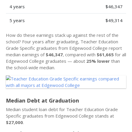
4 years
$46,347
5 years
$49,314
How do these earnings stack up against the rest of the
school? Four years after graduating, Teacher Education
Grade Specific graduates from Edgewood College report
median earnings of
$46,347
, compared with
$61,665
for all
Edgewood College graduates — about
25% lower
than
the school-wide median.
Median Debt at Graduation
Median student loan debt for Teacher Education Grade
Specific graduates from Edgewood College stands at
$27,000
.