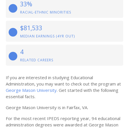
33%
RACIAL-ETHNIC MINORITIES
$81,533
MEDIAN EARNINGS (4YR OUT)
4
RELATED CAREERS
If you are interested in studying Educational
Administration, you may want to check out the program at
George Mason University
. Get started with the following
essential facts.
George Mason University is in Fairfax, VA.
For the most recent IPEDS reporting year, 94 educational
administration degrees were awarded at George Mason