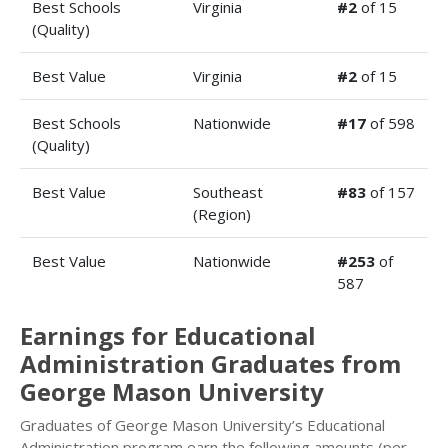
Best Schools
Virginia
#2
of 15
(Quality)
Best Value
Virginia
#2
of 15
Best Schools
Nationwide
#17
of 598
(Quality)
Best Value
Southeast
#83
of 157
(Region)
Best Value
Nationwide
#253
of
587
Earnings for Educational
Administration Graduates from
George Mason University
Graduates of George Mason University’s Educational
Administration program earn the following amounts (per