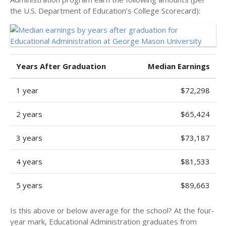
the U.S. Department of Education’s College Scorecard):
Years After Graduation
Median Earnings
1 year
$72,298
2 years
$65,424
3 years
$73,187
4 years
$81,533
5 years
$89,663
Is this above or below average for the school? At the four-
year mark, Educational Administration graduates from