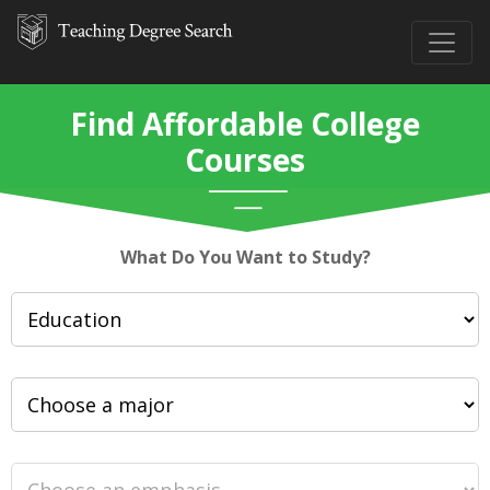
Find Affordable College
Courses
What Do You Want to Study?