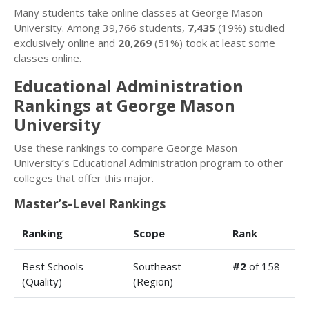
Many students take online classes at George Mason
University. Among 39,766 students,
7,435
(19%) studied
exclusively online and
20,269
(51%) took at least some
classes online.
Educational Administration
Rankings at George Mason
University
Use these rankings to compare George Mason
University’s Educational Administration program to other
colleges that offer this major.
Master’s-Level Rankings
Ranking
Scope
Rank
Best Schools
Southeast
#2
of 158
(Quality)
(Region)