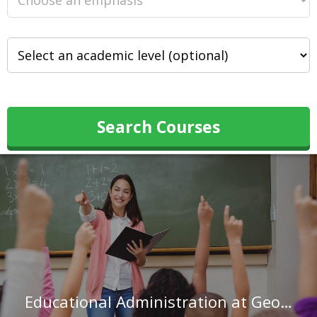
Search Courses
Educational Administration at George Mason University