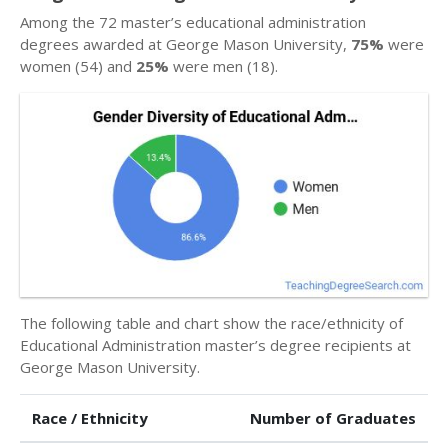
Among the 72 master’s educational administration
degrees awarded at George Mason University,
75%
were
women (54) and
25%
were men (18).
The following table and chart show the race/ethnicity of
Educational Administration master’s degree recipients at
George Mason University.
Race / Ethnicity
Number of Graduates