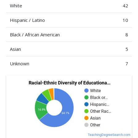
White
42
Hispanic / Latino
10
Black / African American
8
Asian
5
Unknown
7