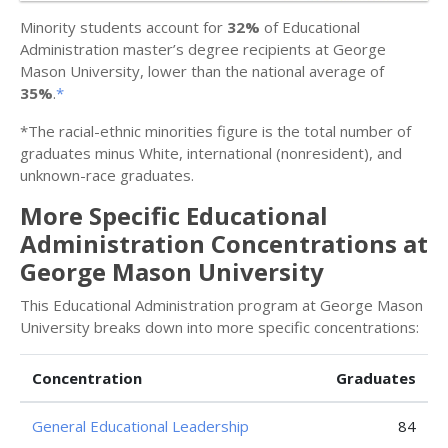
Minority students account for
32%
of Educational
Administration master’s degree recipients at George
Mason University, lower than the national average of
35%
.
*
*The racial-ethnic minorities figure is the total number of
graduates minus White, international (nonresident), and
unknown-race graduates.
More Specific Educational
Administration Concentrations at
George Mason University
This Educational Administration program at George Mason
University breaks down into more specific concentrations:
Concentration
Graduates
General Educational Leadership
84