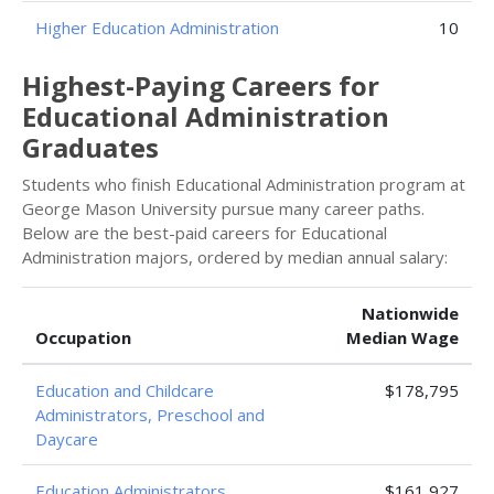
Higher Education Administration
10
Highest-Paying Careers for
Educational Administration
Graduates
Students who finish Educational Administration program at
George Mason University pursue many career paths.
Below are the best-paid careers for Educational
Administration majors, ordered by median annual salary:
Nationwide
Occupation
Median Wage
Education and Childcare
$178,795
Administrators, Preschool and
Daycare
Education Administrators,
$161,927