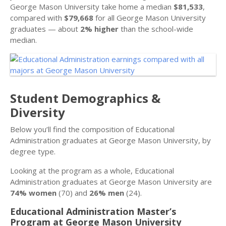
George Mason University take home a median
$81,533
,
compared with
$79,668
for all George Mason University
graduates — about
2% higher
than the school-wide
median.
Student Demographics &
Diversity
Below you’ll find the composition of Educational
Administration graduates at George Mason University, by
degree type.
Looking at the program as a whole, Educational
Administration graduates at George Mason University are
74% women
(70) and
26% men
(24).
Educational Administration Master’s
Program at George Mason University