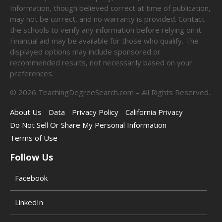
Information, though believed correct at time of publication,
may not be correct, and no warranty is provided. Contact
the schools to verify any information before relying on it.
Financial aid may be available for those who qualify. The
displayed options may include sponsored or
recommended results, not necessarily based on your
preferences.
©
2026
TeachingDegreeSearch.com – All Rights Reserved.
About Us
Data
Privacy Policy
California Privacy
Do Not Sell Or Share My Personal Information
Terms of Use
Follow Us
Facebook
LinkedIn