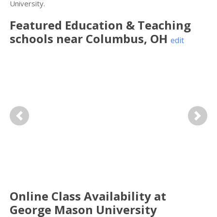
University.
Featured
Education & Teaching
schools near
Columbus
,
OH
edit
Previous
Next
Online Class Availability at
George Mason University