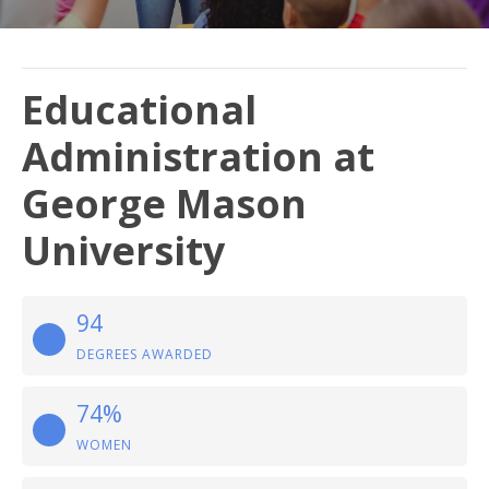
Educational
Administration at
George Mason
University
94
DEGREES AWARDED
74%
WOMEN