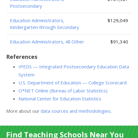
Postsecondary
Education Administrators,
$129,049
Kindergarten through Secondary
Education Administrators, All Other
$91,340
References
IPEDS — Integrated Postsecondary Education Data
System
U.S. Department of Education — College Scorecard
O*NET Online (Bureau of Labor Statistics)
National Center for Education Statistics
More about our
data sources and methodologies
.
Find Teaching Schools Near You