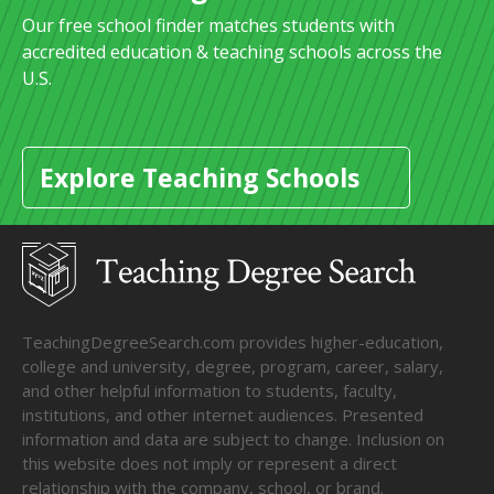
Our free school finder matches students with
accredited education & teaching schools across the
U.S.
Explore Teaching Schools
TeachingDegreeSearch.com provides higher-education,
college and university, degree, program, career, salary,
and other helpful information to students, faculty,
institutions, and other internet audiences. Presented
information and data are subject to change. Inclusion on
this website does not imply or represent a direct
relationship with the company, school, or brand.