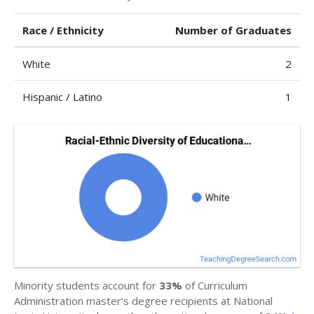
Race / Ethnicity
Number of Graduates
White
2
Hispanic / Latino
1
Minority students account for
33%
of Curriculum
Administration master’s degree recipients at National