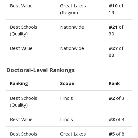
Best Value
Great Lakes
#10
of
(Region)
19
Best Schools
Nationwide
#21
of
(Quality)
39
Best Value
Nationwide
#27
of
88
Doctoral-Level Rankings
Ranking
Scope
Rank
Best Schools
Illinois
#2
of 3
(Quality)
Best Value
Illinois
#3
of 4
Best Schools
Great Lakes
#5
of 8