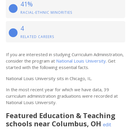
41%
RACIAL-ETHNIC MINORITIES
4
RELATED CAREERS
If you are interested in studying Curriculum Administration,
consider the program at
National Louis University
. Get
started with the following essential facts.
National Louis University sits in Chicago, IL.
In the most recent year for which we have data, 39
curriculum administration graduations were recorded at
National Louis University.
Featured
Education & Teaching
schools near
Columbus
,
OH
edit