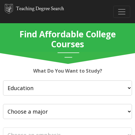
Find Affordable College
Courses
What Do You Want to Study?