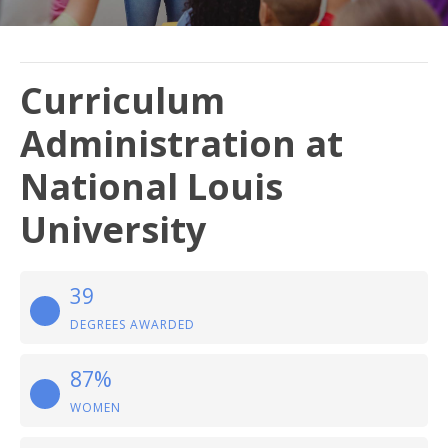
Curriculum
Administration at
National Louis
University
39
DEGREES AWARDED
87%
WOMEN