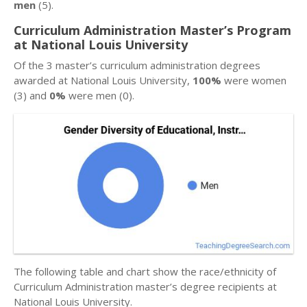
men
(5).
Curriculum Administration Master’s Program
at National Louis University
Of the 3 master’s curriculum administration degrees
awarded at National Louis University,
100%
were women
(3) and
0%
were men (0).
The following table and chart show the race/ethnicity of
Curriculum Administration master’s degree recipients at
National Louis University.