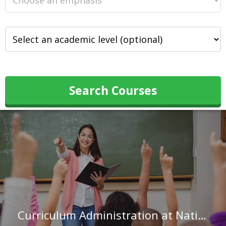
Search Courses
Curriculum Administration at National Louis University