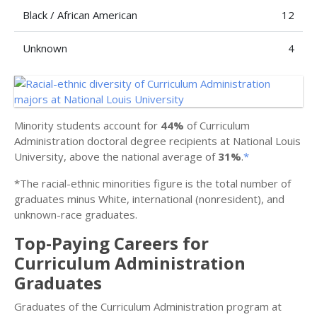
Black / African American
12
Unknown
4
Minority students account for
44%
of Curriculum
Administration doctoral degree recipients at National Louis
University, above the national average of
31%
.
*
*The racial-ethnic minorities figure is the total number of
graduates minus White, international (nonresident), and
unknown-race graduates.
Top-Paying Careers for
Curriculum Administration
Graduates
Graduates of the Curriculum Administration program at