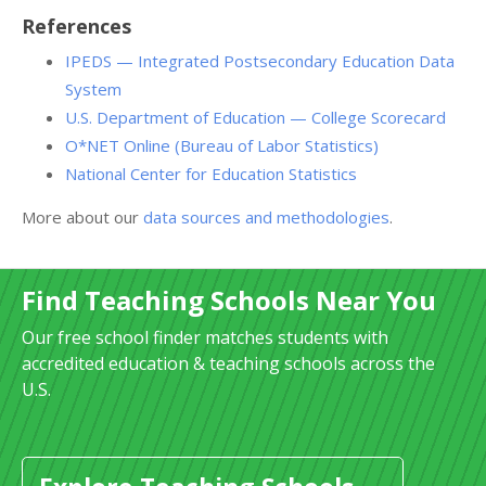
References
IPEDS — Integrated Postsecondary Education Data
System
U.S. Department of Education — College Scorecard
O*NET Online (Bureau of Labor Statistics)
National Center for Education Statistics
More about our
data sources and methodologies
.
Find Teaching Schools Near You
Our free school finder matches students with
accredited education & teaching schools across the
U.S.