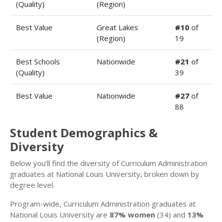
(Quality)
(Region)
Best Value
Great Lakes
#10
of
(Region)
19
Best Schools
Nationwide
#21
of
(Quality)
39
Best Value
Nationwide
#27
of
88
Student Demographics &
Diversity
Below you’ll find the diversity of Curriculum Administration
graduates at National Louis University, broken down by
degree level.
Program-wide, Curriculum Administration graduates at
National Louis University are
87% women
(34) and
13%