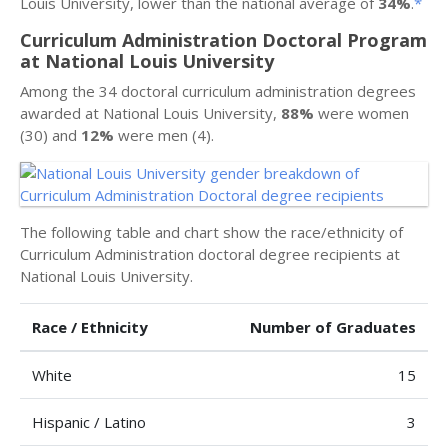
Louis University, lower than the national average of
34%
.
*
Curriculum Administration Doctoral Program
at National Louis University
Among the 34 doctoral curriculum administration degrees
awarded at National Louis University,
88%
were women
(30) and
12%
were men (4).
The following table and chart show the race/ethnicity of
Curriculum Administration doctoral degree recipients at
National Louis University.
Race / Ethnicity
Number of Graduates
White
15
Hispanic / Latino
3