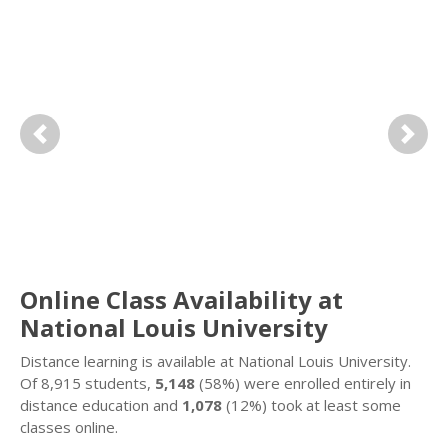
Previous
Next
Online Class Availability at
National Louis University
Distance learning is available at National Louis University.
Of 8,915 students,
5,148
(58%) were enrolled entirely in
distance education and
1,078
(12%) took at least some
classes online.