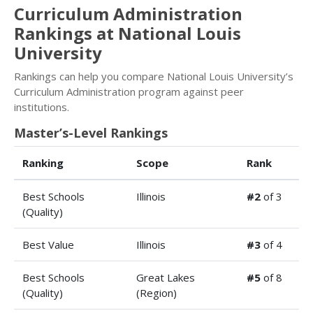
Curriculum Administration
Rankings at National Louis
University
Rankings can help you compare National Louis University’s
Curriculum Administration program against peer
institutions.
Master’s-Level Rankings
Ranking
Scope
Rank
Best Schools
Illinois
#2
of 3
(Quality)
Best Value
Illinois
#3
of 4
Best Schools
Great Lakes
#5
of 8
(Quality)
(Region)