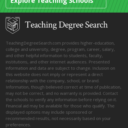
Explore Teaching Schools
TeachingDegreeSearch.com provides higher-education,
college and university, degree, program, career, salary,
and other helpful information to students, faculty,
institutions, and other internet audiences. Presented
information and data are subject to change. Inclusion on
this website does not imply or represent a direct
relationship with the company, school, or brand.
Information, though believed correct at time of publication,
may not be correct, and no warranty is provided. Contact
the schools to verify any information before relying on it.
Financial aid may be available for those who qualify. The
displayed options may include sponsored or
recommended results, not necessarily based on your
preferences.