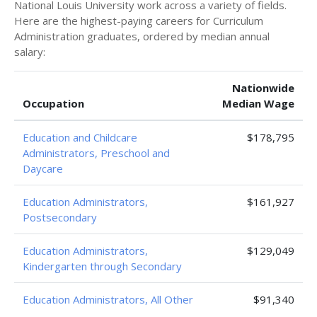
National Louis University work across a variety of fields.
Here are the highest-paying careers for Curriculum
Administration graduates, ordered by median annual
salary:
Nationwide
Occupation
Median Wage
Education and Childcare
$178,795
Administrators, Preschool and
Daycare
Education Administrators,
$161,927
Postsecondary
Education Administrators,
$129,049
Kindergarten through Secondary
Education Administrators, All Other
$91,340