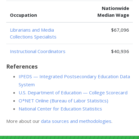
Nationwide
Occupation
Median Wage
Librarians and Media
$67,096
Collections Specialists
Instructional Coordinators
$40,936
References
IPEDS — Integrated Postsecondary Education Data
System
U.S. Department of Education — College Scorecard
O*NET Online (Bureau of Labor Statistics)
National Center for Education Statistics
More about our
data sources and methodologies
.