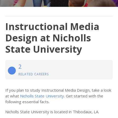
Instructional Media
Design at Nicholls
State University
2
RELATED CAREERS
If you plan to study Instructional Media Design, take a look
at what
Nicholls State University
. Get started with the
following essential facts.
Nicholls State University is located in Thibodaux, LA.