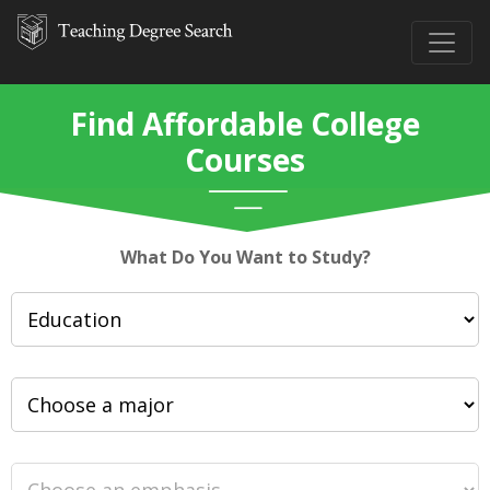
Find Affordable College
Courses
What Do You Want to Study?