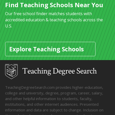
Find Teaching Schools Near You
Our free school finder matches students with
accredited education & teaching schools across the
U.S.
Explore Teaching Schools
TeachingDegreeSearch.com provides higher-education,
college and university, degree, program, career, salary,
and other helpful information to students, faculty,
institutions, and other internet audiences. Presented
information and data are subject to change. Inclusion on