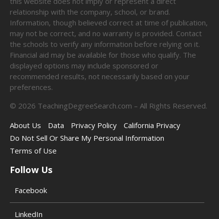
this website does not imply or represent a direct
relationship with the company, school, or brand.
Information, though believed correct at time of publication,
may not be correct, and no warranty is provided. Contact
the schools to verify any information before relying on it.
Financial aid may be available for those who qualify. The
displayed options may include sponsored or
recommended results, not necessarily based on your
preferences.
©
2026
TeachingDegreeSearch.com – All Rights Reserved.
About Us
Data
Privacy Policy
California Privacy
Do Not Sell Or Share My Personal Information
Terms of Use
Follow Us
Facebook
LinkedIn