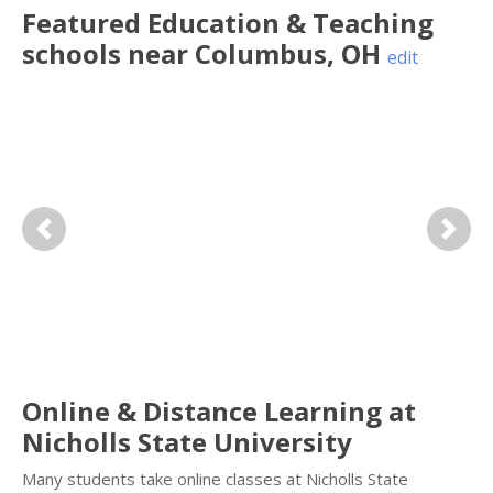
Featured
Education & Teaching
schools near
Columbus
,
OH
edit
Previous
Next
Online & Distance Learning at
Nicholls State University
Many students take online classes at Nicholls State