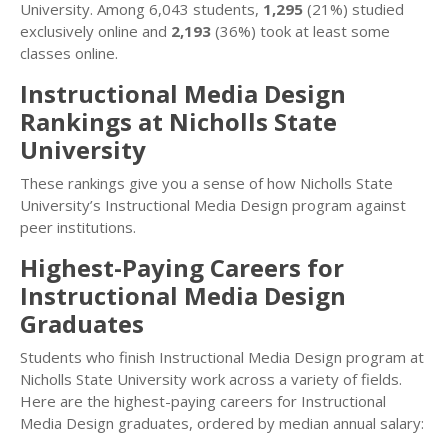
University. Among 6,043 students,
1,295
(21%) studied
exclusively online and
2,193
(36%) took at least some
classes online.
Instructional Media Design
Rankings at Nicholls State
University
These rankings give you a sense of how Nicholls State
University’s Instructional Media Design program against
peer institutions.
Highest-Paying Careers for
Instructional Media Design
Graduates
Students who finish Instructional Media Design program at
Nicholls State University work across a variety of fields.
Here are the highest-paying careers for Instructional
Media Design graduates, ordered by median annual salary: