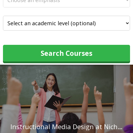
Search Courses
Instructional Media Design at Nicholls State University