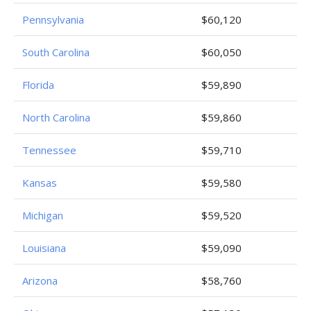
Pennsylvania
$60,120
South Carolina
$60,050
Florida
$59,890
North Carolina
$59,860
Tennessee
$59,710
Kansas
$59,580
Michigan
$59,520
Louisiana
$59,090
Arizona
$58,760