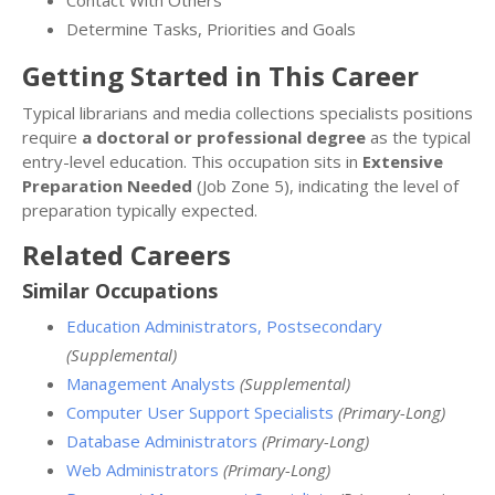
Determine Tasks, Priorities and Goals
Getting Started in This Career
Typical librarians and media collections specialists positions
require
a doctoral or professional degree
as the typical
entry-level education. This occupation sits in
Extensive
Preparation Needed
(Job Zone 5), indicating the level of
preparation typically expected.
Related Careers
Similar Occupations
Education Administrators, Postsecondary
(Supplemental)
Management Analysts
(Supplemental)
Computer User Support Specialists
(Primary-Long)
Database Administrators
(Primary-Long)
Web Administrators
(Primary-Long)