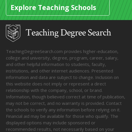
Explore Teaching Schools
TeachingDegreeSearch.com provides higher-education,
college and university, degree, program, career, salary,
and other helpful information to students, faculty,
institutions, and other internet audiences. Presented
information and data are subject to change. Inclusion on
this website does not imply or represent a direct
relationship with the company, school, or brand.
Information, though believed correct at time of publication,
may not be correct, and no warranty is provided. Contact
the schools to verify any information before relying on it.
Financial aid may be available for those who qualify. The
displayed options may include sponsored or
recommended results, not necessarily based on your