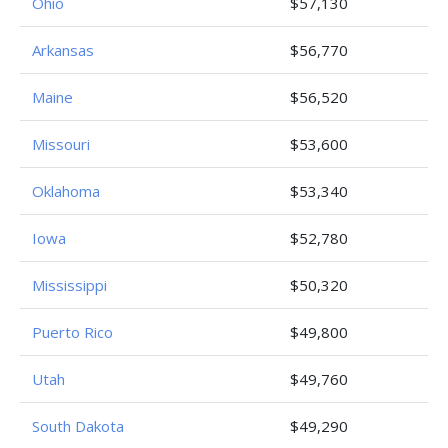
Ohio
$57,130
Arkansas
$56,770
Maine
$56,520
Missouri
$53,600
Oklahoma
$53,340
Iowa
$52,780
Mississippi
$50,320
Puerto Rico
$49,800
Utah
$49,760
South Dakota
$49,290