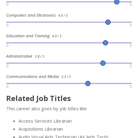
0
5
Computers and Electronics
4.0 / 5
0
5
Education and Training
4.0 / 5
0
5
Administrative
3.8 / 5
0
5
Communications and Media
3.3 / 5
0
5
Related Job Titles
This career also goes by job titles like:
Access Services Librarian
Acquisitions Librarian
Audio Visual Aids Technician (AV Aids Tech)