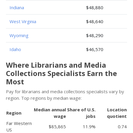
Indiana
$48,880
West Virginia
$48,640
Wyoming
$48,290
Idaho
$46,570
Where Librarians and Media
Collections Specialists Earn the
Most
Pay for librarians and media collections specialists vary by
region. Top regions by median wage:
Median annual
Share of U.S.
Location
Region
wage
jobs
quotient
Far Western
$85,865
11.9%
0.74
US