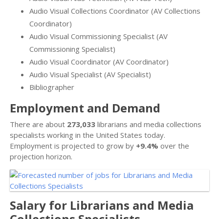
Audio Visual Collections Coordinator (AV Collections
Coordinator)
Audio Visual Commissioning Specialist (AV
Commissioning Specialist)
Audio Visual Coordinator (AV Coordinator)
Audio Visual Specialist (AV Specialist)
Bibliographer
Employment and Demand
There are about
273,033
librarians and media collections
specialists working in the United States today.
Employment is projected to grow by
+9.4%
over the
projection horizon.
Salary for Librarians and Media
Collections Specialists