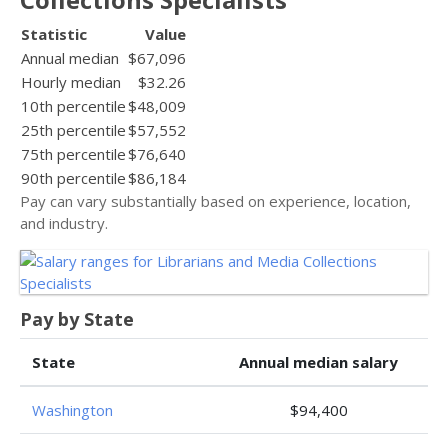
Statistic
Value
Annual median
$67,096
Hourly median
$32.26
10th percentile
$48,009
25th percentile
$57,552
75th percentile
$76,640
90th percentile
$86,184
Pay can vary substantially based on experience, location,
and industry.
Pay by State
State
Annual median salary
Washington
$94,400