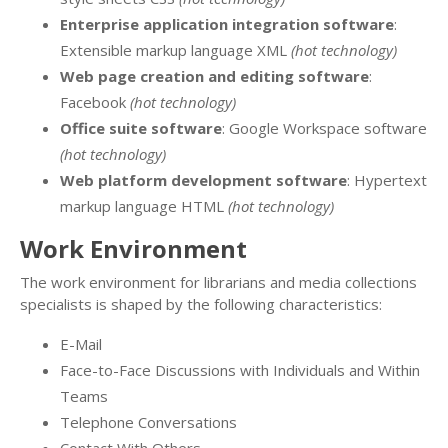
Enterprise application integration software
:
Extensible markup language XML
(hot technology)
Web page creation and editing software
:
Facebook
(hot technology)
Office suite software
: Google Workspace software
(hot technology)
Web platform development software
: Hypertext
markup language HTML
(hot technology)
Work Environment
The work environment for librarians and media collections
specialists is shaped by the following characteristics:
E-Mail
Face-to-Face Discussions with Individuals and Within
Teams
Telephone Conversations
Contact With Others