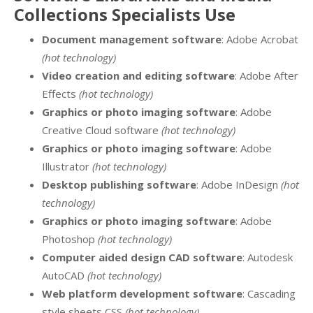
Collections Specialists Use
Document management software
: Adobe Acrobat
(hot technology)
Video creation and editing software
: Adobe After
Effects
(hot technology)
Graphics or photo imaging software
: Adobe
Creative Cloud software
(hot technology)
Graphics or photo imaging software
: Adobe
Illustrator
(hot technology)
Desktop publishing software
: Adobe InDesign
(hot
technology)
Graphics or photo imaging software
: Adobe
Photoshop
(hot technology)
Computer aided design CAD software
: Autodesk
AutoCAD
(hot technology)
Web platform development software
: Cascading
style sheets CSS
(hot technology)