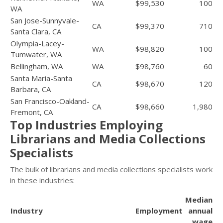
WA
$99,530
100
WA
San Jose-Sunnyvale-
CA
$99,370
710
Santa Clara, CA
Olympia-Lacey-
WA
$98,820
100
Tumwater, WA
Bellingham, WA
WA
$98,760
60
Santa Maria-Santa
CA
$98,670
120
Barbara, CA
San Francisco-Oakland-
CA
$98,660
1,980
Fremont, CA
Top Industries Employing
Librarians and Media Collections
Specialists
The bulk of librarians and media collections specialists work
in these industries:
Median
Industry
Employment
annual
wage