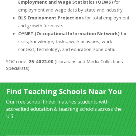
Employment and Wage Statistics (OEWS)
for
employment and wage data by state and industry.
BLS Employment Projections
for total employment
and growth forecasts.
O*NET (Occupational Information Network)
for
skills, knowledge, tasks, work activities, work
context, technology, and education-zone data.
SOC code:
25-4022.00
(Librarians and Media Collections
Specialists).
Find Teaching Schools Near You
Our free school finder matches students with
accredited education & teaching schools across the
U.S.