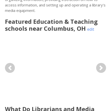
access information, and setting up and operating a library's
media equipment.
Featured
Education & Teaching
schools near
Columbus
,
OH
edit
Previous
Next
What Do Librarians and Media