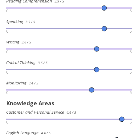
Reading Comprehension
3.9 / 5
0
5
Speaking
3.9 / 5
0
5
Writing
3.6 / 5
0
5
Critical Thinking
3.6 / 5
0
5
Monitoring
3.4 / 5
0
5
Knowledge Areas
Customer and Personal Service
4.6 / 5
0
5
English Language
4.4 / 5