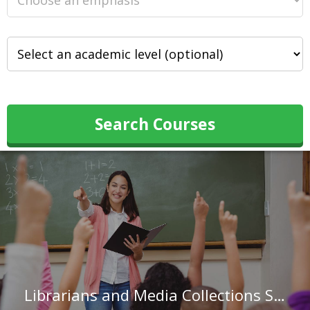
Search Courses
Librarians and Media Collections Specialists