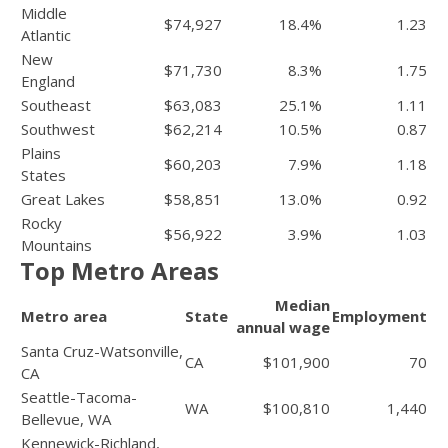
Middle
$74,927
18.4%
1.23
Atlantic
New
$71,730
8.3%
1.75
England
Southeast
$63,083
25.1%
1.11
Southwest
$62,214
10.5%
0.87
Plains
$60,203
7.9%
1.18
States
Great Lakes
$58,851
13.0%
0.92
Rocky
$56,922
3.9%
1.03
Mountains
Top Metro Areas
Median
Metro area
State
Employment
annual wage
Santa Cruz-Watsonville,
CA
$101,900
70
CA
Seattle-Tacoma-
WA
$100,810
1,440
Bellevue, WA
Kennewick-Richland,