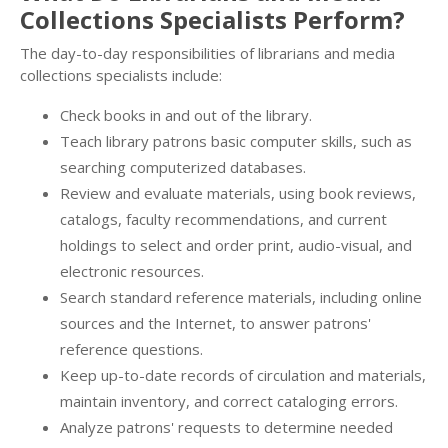
Collections Specialists Perform?
The day-to-day responsibilities of librarians and media
collections specialists include:
Check books in and out of the library.
Teach library patrons basic computer skills, such as
searching computerized databases.
Review and evaluate materials, using book reviews,
catalogs, faculty recommendations, and current
holdings to select and order print, audio-visual, and
electronic resources.
Search standard reference materials, including online
sources and the Internet, to answer patrons'
reference questions.
Keep up-to-date records of circulation and materials,
maintain inventory, and correct cataloging errors.
Analyze patrons' requests to determine needed