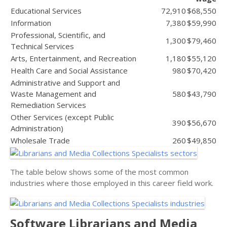
Educational Services
72,910
$68,550
Information
7,380
$59,990
Professional, Scientific, and
1,300
$79,460
Technical Services
Arts, Entertainment, and Recreation
1,180
$55,120
Health Care and Social Assistance
980
$70,420
Administrative and Support and
Waste Management and
580
$43,790
Remediation Services
Other Services (except Public
390
$56,670
Administration)
Wholesale Trade
260
$49,850
The table below shows some of the most common
industries where those employed in this career field work.
Software Librarians and Media