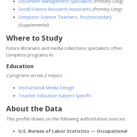
Document Management Specialists
(Primary-Long)
Social Science Research Assistants
(Primary-Long)
Computer Science Teachers, Postsecondary
(Supplemental)
Where to Study
Future librarians and media collections specialists often
complete programs in:
Education
2 programs across 2 majors
Instructional Media Design
Teacher Education Subject Specific
About the Data
This profile draws on the following authoritative sources:
U.S. Bureau of Labor Statistics — Occupational