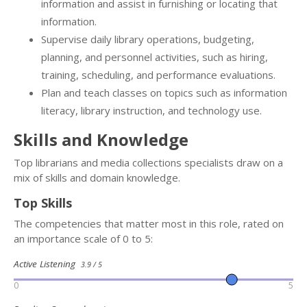
information and assist in furnishing or locating that
information.
Supervise daily library operations, budgeting,
planning, and personnel activities, such as hiring,
training, scheduling, and performance evaluations.
Plan and teach classes on topics such as information
literacy, library instruction, and technology use.
Skills and Knowledge
Top librarians and media collections specialists draw on a
mix of skills and domain knowledge.
Top Skills
The competencies that matter most in this role, rated on
an importance scale of 0 to 5:
Active Listening
3.9 / 5
0
5