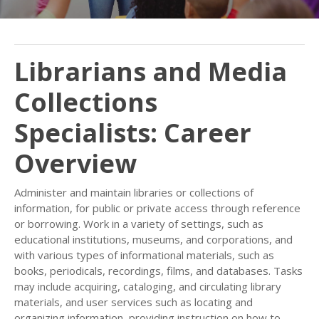
Librarians and Media
Collections
Specialists: Career
Overview
Administer and maintain libraries or collections of
information, for public or private access through reference
or borrowing. Work in a variety of settings, such as
educational institutions, museums, and corporations, and
with various types of informational materials, such as
books, periodicals, recordings, films, and databases. Tasks
may include acquiring, cataloging, and circulating library
materials, and user services such as locating and
organizing information, providing instruction on how to