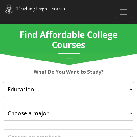
Find Affordable College
Courses
What Do You Want to Study?