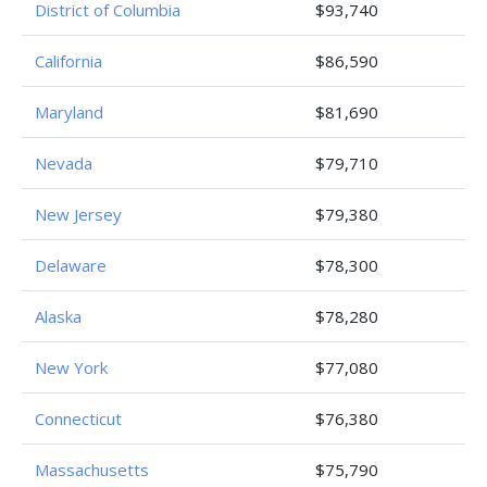
District of Columbia
$93,740
California
$86,590
Maryland
$81,690
Nevada
$79,710
New Jersey
$79,380
Delaware
$78,300
Alaska
$78,280
New York
$77,080
Connecticut
$76,380
Massachusetts
$75,790