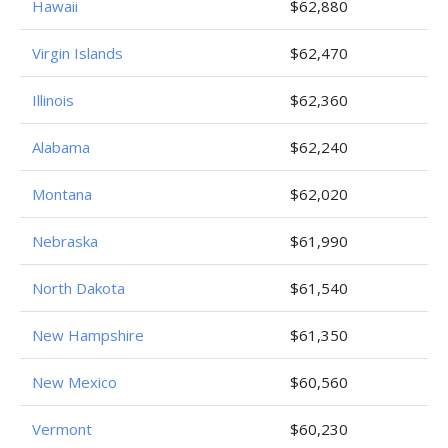
Hawaii
$62,880
Virgin Islands
$62,470
Illinois
$62,360
Alabama
$62,240
Montana
$62,020
Nebraska
$61,990
North Dakota
$61,540
New Hampshire
$61,350
New Mexico
$60,560
Vermont
$60,230