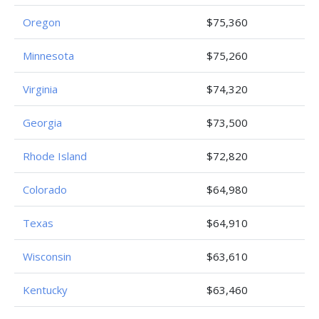
Oregon
$75,360
Minnesota
$75,260
Virginia
$74,320
Georgia
$73,500
Rhode Island
$72,820
Colorado
$64,980
Texas
$64,910
Wisconsin
$63,610
Kentucky
$63,460