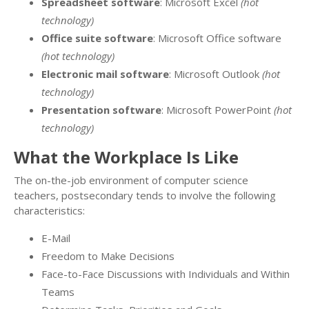
Spreadsheet software
: Microsoft Excel
(hot
technology)
Office suite software
: Microsoft Office software
(hot technology)
Electronic mail software
: Microsoft Outlook
(hot
technology)
Presentation software
: Microsoft PowerPoint
(hot
technology)
What the Workplace Is Like
The on-the-job environment of computer science
teachers, postsecondary tends to involve the following
characteristics:
E-Mail
Freedom to Make Decisions
Face-to-Face Discussions with Individuals and Within
Teams