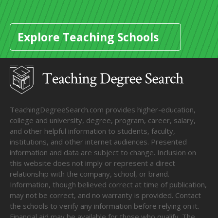
Explore Teaching Schools
TeachingDegreeSearch.com provides higher-education,
college and university, degree, program, career, salary,
and other helpful information to students, faculty,
institutions, and other internet audiences. Presented
information and data are subject to change. Inclusion on
this website does not imply or represent a direct
relationship with the company, school, or brand.
Information, though believed correct at time of publication,
may not be correct, and no warranty is provided. Contact
the schools to verify any information before relying on it.
Financial aid may be available for those who qualify. The