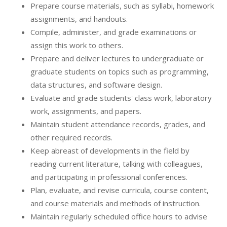
Prepare course materials, such as syllabi, homework
assignments, and handouts.
Compile, administer, and grade examinations or
assign this work to others.
Prepare and deliver lectures to undergraduate or
graduate students on topics such as programming,
data structures, and software design.
Evaluate and grade students' class work, laboratory
work, assignments, and papers.
Maintain student attendance records, grades, and
other required records.
Keep abreast of developments in the field by
reading current literature, talking with colleagues,
and participating in professional conferences.
Plan, evaluate, and revise curricula, course content,
and course materials and methods of instruction.
Maintain regularly scheduled office hours to advise