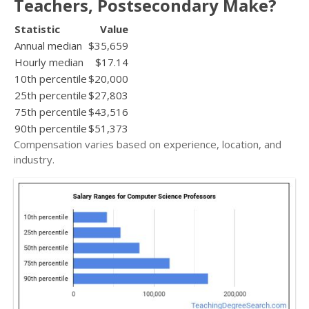
Teachers, Postsecondary Make?
Statistic
Value
Annual median
$35,659
Hourly median
$17.14
10th percentile
$20,000
25th percentile
$27,803
75th percentile
$43,516
90th percentile
$51,373
Compensation varies based on experience, location, and
industry.