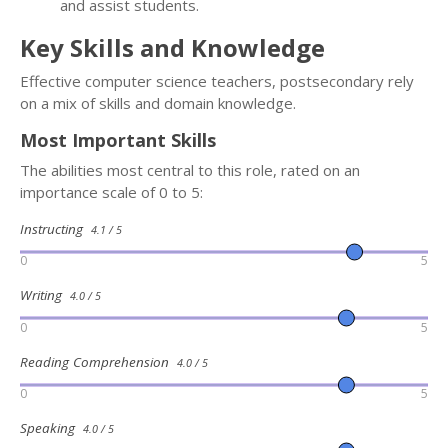
and assist students.
Key Skills and Knowledge
Effective computer science teachers, postsecondary rely
on a mix of skills and domain knowledge.
Most Important Skills
The abilities most central to this role, rated on an
importance scale of 0 to 5:
Instructing
4.1 / 5
0
5
Writing
4.0 / 5
0
5
Reading Comprehension
4.0 / 5
0
5
Speaking
4.0 / 5