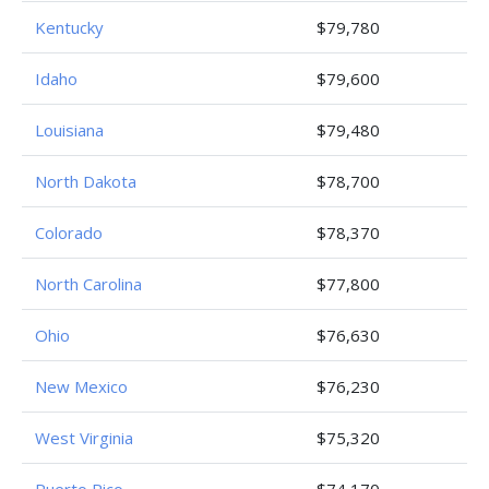
Kentucky
$79,780
Idaho
$79,600
Louisiana
$79,480
North Dakota
$78,700
Colorado
$78,370
North Carolina
$77,800
Ohio
$76,630
New Mexico
$76,230
West Virginia
$75,320
Puerto Rico
$74,170