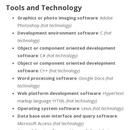
Tools and Technology
Graphics or photo imaging software
: Adobe
Photoshop
(hot technology)
Development environment software
: C
(hot
technology)
Object or component oriented development
software
: C#
(hot technology)
Object or component oriented development
software
: C++
(hot technology)
Word processing software
: Google Docs
(hot
technology)
Web platform development software
: Hypertext
markup language HTML
(hot technology)
Operating system software
: Linux
(hot technology)
Data base user interface and query software
:
Microsoft Access
(hot technology)