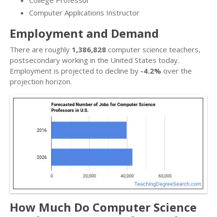
Computer Applications Instructor
Employment and Demand
There are roughly
1,386,828
computer science teachers,
postsecondary working in the United States today.
Employment is projected to decline by
-4.2%
over the
projection horizon.
How Much Do Computer Science