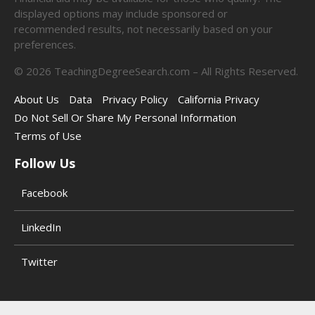
displayed options may include sponsored or
recommended results, not necessarily based on your
preferences.
©
2026
TeachingDegreeSearch.com – All Rights Reserved.
About Us
Data
Privacy Policy
California Privacy
Do Not Sell Or Share My Personal Information
Terms of Use
Follow Us
Facebook
LinkedIn
Twitter