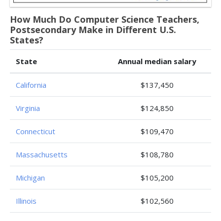
How Much Do Computer Science Teachers,
Postsecondary Make in Different U.S.
States?
State
Annual median salary
California
$137,450
Virginia
$124,850
Connecticut
$109,470
Massachusetts
$108,780
Michigan
$105,200
Illinois
$102,560