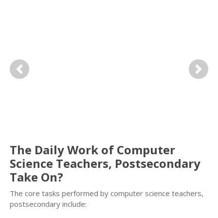
Previous
Next
The Daily Work of Computer
Science Teachers, Postsecondary
Take On?
The core tasks performed by computer science teachers,
postsecondary include: