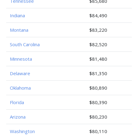
Tennessee
$85,680
Indiana
$84,490
Montana
$83,220
South Carolina
$82,520
Minnesota
$81,480
Delaware
$81,350
Oklahoma
$80,890
Florida
$80,390
Arizona
$80,230
Washington
$80,110