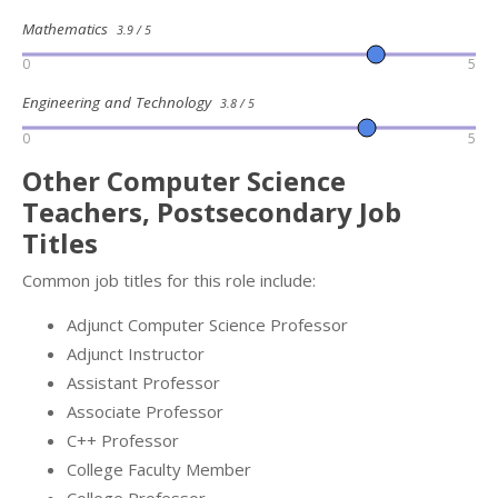
Mathematics
3.9 / 5
0
5
Engineering and Technology
3.8 / 5
0
5
Other Computer Science
Teachers, Postsecondary Job
Titles
Common job titles for this role include:
Adjunct Computer Science Professor
Adjunct Instructor
Assistant Professor
Associate Professor
C++ Professor
College Faculty Member
College Professor