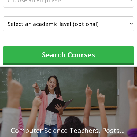
Search Courses
Computer Science Teachers, Postsecondary