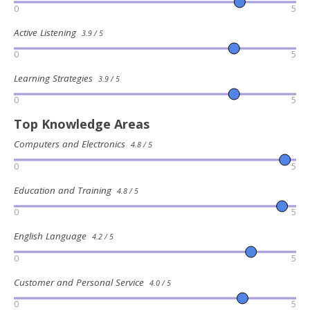
0
5
Active Listening
3.9 / 5
0
5
Learning Strategies
3.9 / 5
0
5
Top Knowledge Areas
Computers and Electronics
4.8 / 5
0
5
Education and Training
4.8 / 5
0
5
English Language
4.2 / 5
0
5
Customer and Personal Service
4.0 / 5
0
5