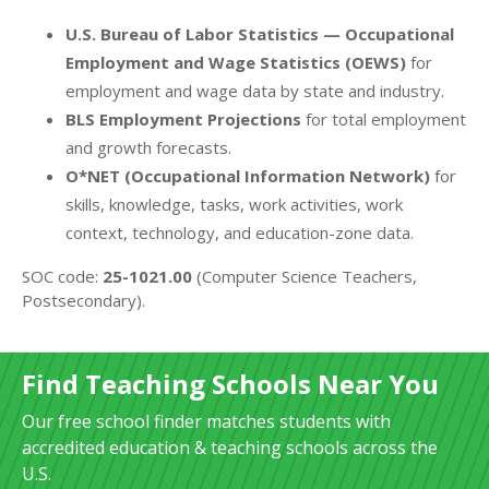
U.S. Bureau of Labor Statistics — Occupational
Employment and Wage Statistics (OEWS)
for
employment and wage data by state and industry.
BLS Employment Projections
for total employment
and growth forecasts.
O*NET (Occupational Information Network)
for
skills, knowledge, tasks, work activities, work
context, technology, and education-zone data.
SOC code:
25-1021.00
(Computer Science Teachers,
Postsecondary).
Find Teaching Schools Near You
Our free school finder matches students with
accredited education & teaching schools across the
U.S.