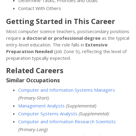
Determine Tasks, Priorities and Goals
Contact With Others
Getting Started in This Career
Most computer science teachers, postsecondary positions
require
a doctoral or professional degree
as the typical
entry-level education. The role falls in
Extensive
Preparation Needed
(Job Zone 5), reflecting the level of
preparation typically expected.
Related Careers
Similar Occupations
Computer and Information Systems Managers
(Primary-Short)
Management Analysts
(Supplemental)
Computer Systems Analysts
(Supplemental)
Computer and Information Research Scientists
(Primary-Long)