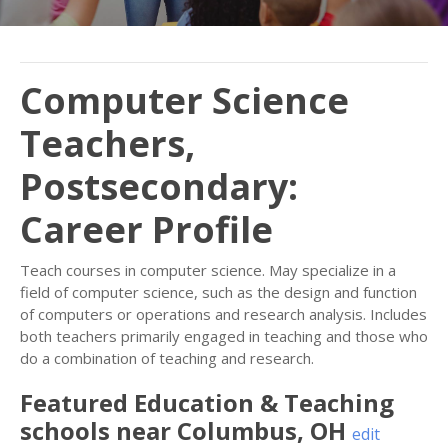
Computer Science
Teachers,
Postsecondary:
Career Profile
Teach courses in computer science. May specialize in a
field of computer science, such as the design and function
of computers or operations and research analysis. Includes
both teachers primarily engaged in teaching and those who
do a combination of teaching and research.
Featured
Education & Teaching
schools near
Columbus
,
OH
edit