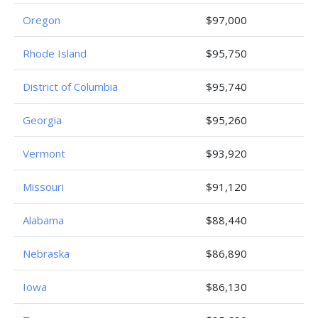
Oregon
$97,000
Rhode Island
$95,750
District of Columbia
$95,740
Georgia
$95,260
Vermont
$93,920
Missouri
$91,120
Alabama
$88,440
Nebraska
$86,890
Iowa
$86,130