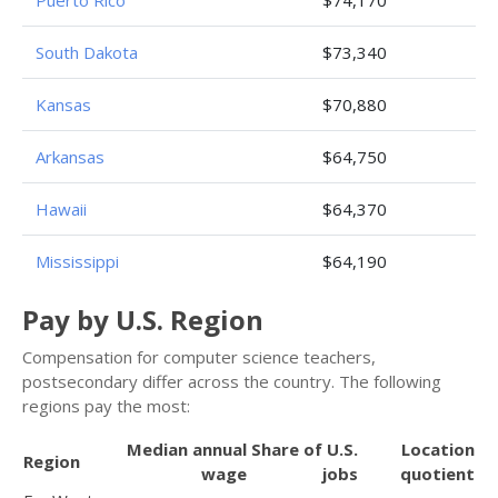
South Dakota
$73,340
Kansas
$70,880
Arkansas
$64,750
Hawaii
$64,370
Mississippi
$64,190
Pay by U.S. Region
Compensation for computer science teachers,
postsecondary differ across the country. The following
regions pay the most:
Median annual
Share of U.S.
Location
Region
wage
jobs
quotient