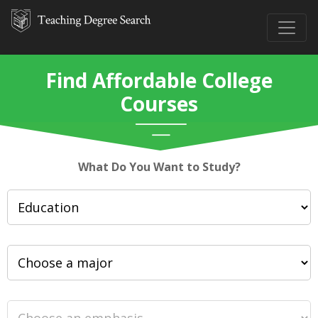
Find Affordable College
Courses
What Do You Want to Study?