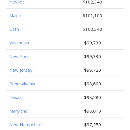
Nevada
$102,340
Maine
$101,100
Utah
$100,340
Wisconsin
$99,730
New York
$99,330
New Jersey
$98,720
Pennsylvania
$98,600
Texas
$98,280
Maryland
$98,010
New Hampshire
$97,250