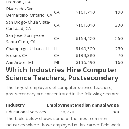
Fremont, CA
Riverside-San
CA
$161,710
190
Bernardino-Ontario, CA
San Diego-Chula Vista-
CA
$161,010
330
Carlsbad, CA
San Jose-Sunnyvale-
CA
$154,420
250
Santa Clara, CA
Champaign-Urbana, IL
IL
$140,320
250
Fresno, CA
CA
$139,380
70
Ann Arbor, MI
MI
$136,490
160
Which Industries Hire Computer
Science Teachers, Postsecondary
The largest employers of computer science teachers,
postsecondary are concentrated in the following sectors:
Industry
Employment
Median annual wage
Educational Services
36,220
n/a
The table below shows some of the most common
industries where those employed in this career field work.