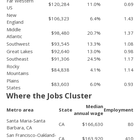
Far Western
$120,284
11.0%
0.69
US
New
$106,323
6.4%
1.43
England
Middle
$98,480
20.7%
1.37
Atlantic
Southwest
$93,545
13.3%
1.08
Great Lakes
$92,640
13.0%
0.98
Southeast
$91,306
24.5%
1.17
Rocky
$84,838
4.1%
1.14
Mountains
Plains
$83,603
6.0%
0.93
States
Where the Jobs Cluster
Median
Metro area
State
Employment
annual wage
Santa Maria-Santa
CA
$166,630
80
Barbara, CA
San Francisco-Oakland-
CA
$163,920
410