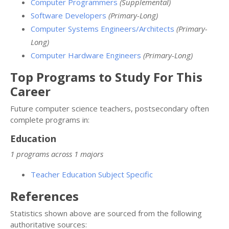
Computer Programmers
(Supplemental)
Software Developers
(Primary-Long)
Computer Systems Engineers/Architects
(Primary-
Long)
Computer Hardware Engineers
(Primary-Long)
Top Programs to Study For This
Career
Future computer science teachers, postsecondary often
complete programs in:
Education
1 programs across 1 majors
Teacher Education Subject Specific
References
Statistics shown above are sourced from the following
authoritative sources: