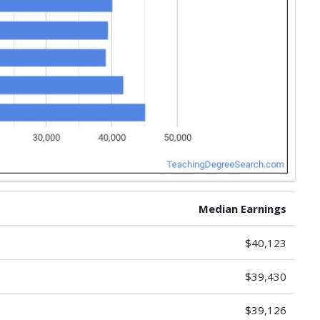
Median Earnings
$40,123
$39,430
$39,126