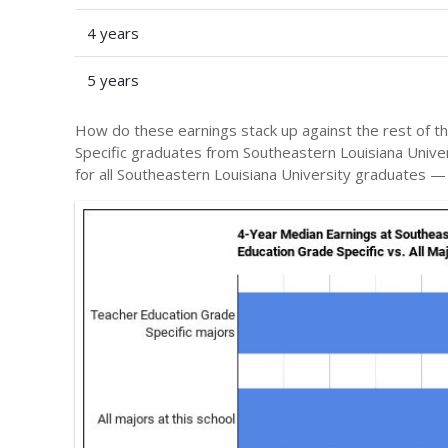
4 years
5 years
How do these earnings stack up against the rest of t
Specific graduates from Southeastern Louisiana Univ
for all Southeastern Louisiana University graduates 