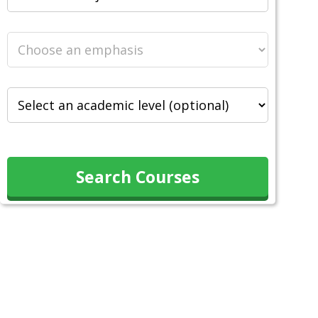
Search Courses