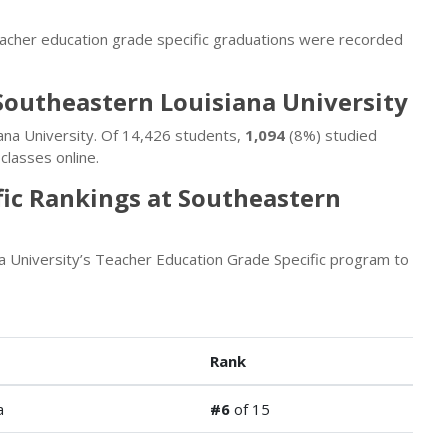
eacher education grade specific graduations were recorded
Southeastern Louisiana University
ana University. Of 14,426 students,
1,094
(8%) studied
classes online.
fic Rankings at Southeastern
a University’s Teacher Education Grade Specific program to
Rank
a
#6
of 15