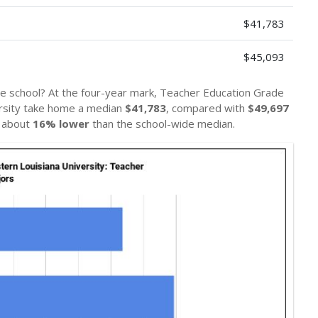
$41,783
$45,093
he school? At the four-year mark, Teacher Education Grade
ersity take home a median
$41,783
, compared with
$49,697
— about
16% lower
than the school-wide median.