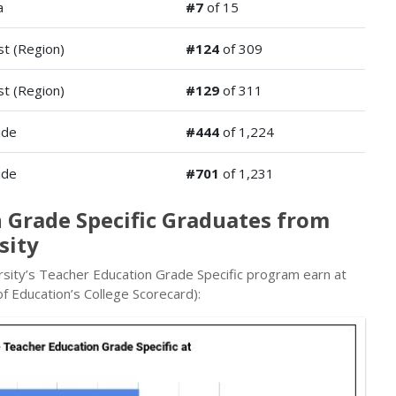
a
#7
of 15
t (Region)
#124
of 309
t (Region)
#129
of 311
ide
#444
of 1,224
ide
#701
of 1,231
 Grade Specific Graduates from
sity
sity’s Teacher Education Grade Specific program earn at
f Education’s College Scorecard):