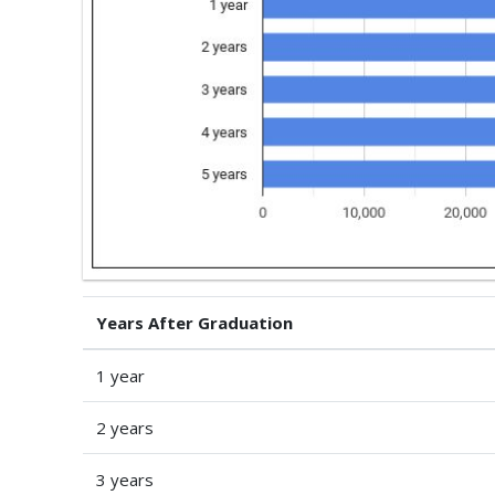
Years After Graduation
1 year
2 years
3 years