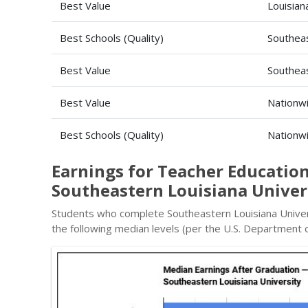
Best Value
Louisian
Best Schools (Quality)
Southeas
Best Value
Southeas
Best Value
Nationw
Best Schools (Quality)
Nationw
Earnings for Teacher Education
Southeastern Louisiana Univer
Students who complete Southeastern Louisiana Univer
the following median levels (per the U.S. Department o