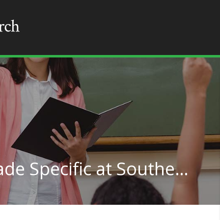
Teacher Education Grade Specific at Southeastern Louisiana University