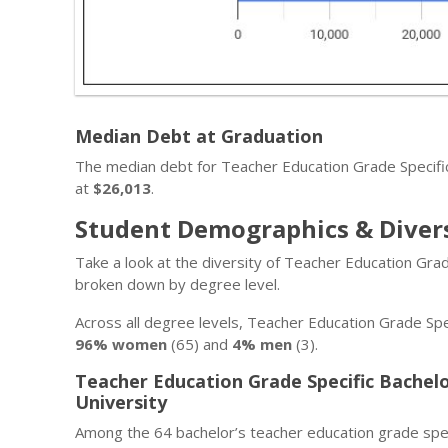
Median Debt at Graduation
The median debt for Teacher Education Grade Specifi
at
$26,013
.
Student Demographics & Diver
Take a look at the diversity of Teacher Education Gra
broken down by degree level.
Across all degree levels, Teacher Education Grade Spe
96% women
(65) and
4% men
(3).
Teacher Education Grade Specific Bachel
University
Among the 64 bachelor’s teacher education grade spec