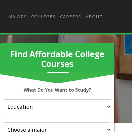
MAJORS
COLLEGES
CAREERS
ABOUT
Find Affordable College
Courses
What Do You Want to Study?