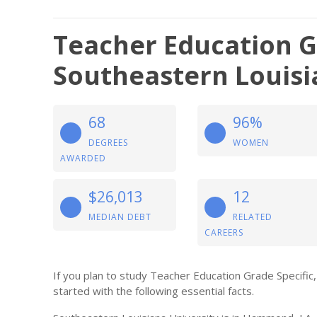
Teacher Education Gr
Southeastern Louisi
68
96%
DEGREES
WOMEN
AWARDED
$26,013
12
MEDIAN DEBT
RELATED
CAREERS
If you plan to study Teacher Education Grade Specific,
started with the following essential facts.