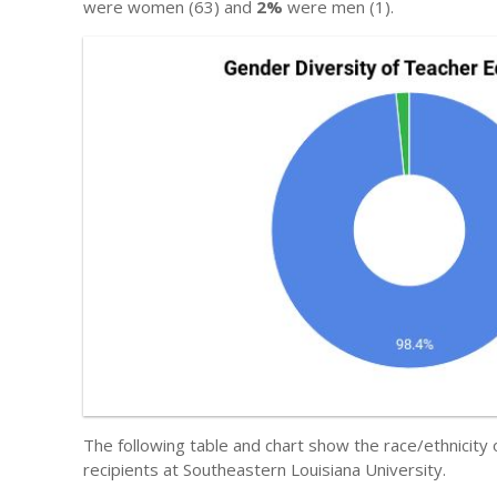
were women (63) and
2%
were men (1).
The following table and chart show the race/ethnicity
recipients at Southeastern Louisiana University.