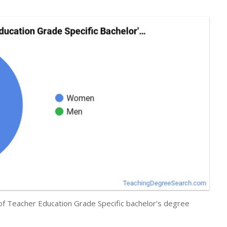
 of Teacher Education Grade Specific bachelor’s degree