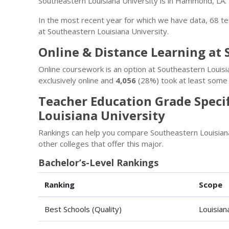
Southeastern Louisiana University is in Hammond, LA.
In the most recent year for which we have data, 68 t
at Southeastern Louisiana University.
Online & Distance Learning at 
Online coursework is an option at Southeastern Louisi
exclusively online and
4,056
(28%) took at least some 
Teacher Education Grade Speci
Louisiana University
Rankings can help you compare Southeastern Louisian
other colleges that offer this major.
Bachelor’s-Level Rankings
Ranking
Scope
Best Schools (Quality)
Louisian