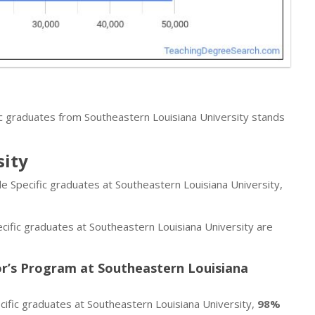
c graduates from Southeastern Louisiana University stands
sity
de Specific graduates at Southeastern Louisiana University,
cific graduates at Southeastern Louisiana University are
or’s Program at Southeastern Louisiana
ific graduates at Southeastern Louisiana University,
98%