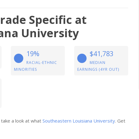
ade Specific at
ana University
19%
$41,783
RACIAL-ETHNIC
MEDIAN
MINORITIES
EARNINGS (4YR OUT)
 take a look at what
Southeastern Louisiana University
. Get