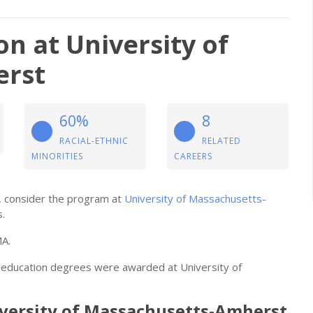
on at University of
erst
60%
8
RACIAL-ETHNIC
RELATED
MINORITIES
CAREERS
on, consider the program at
University of Massachusetts-
s.
MA.
al education degrees were awarded at University of
niversity of Massachusetts-Amherst