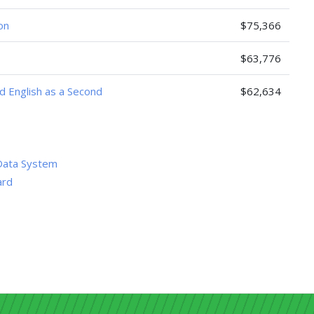
on
$75,366
$63,776
nd English as a Second
$62,634
Data System
ard