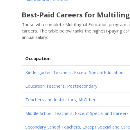
Best-Paid Careers for Multilin
Those who complete Multilingual Education program a
careers. The table below ranks the highest-paying car
annual salary:
Occupation
Kindergarten Teachers, Except Special Education
Education Teachers, Postsecondary
Teachers and Instructors, All Other
Middle School Teachers, Except Special and Career/
Secondary School Teachers, Except Special and Care