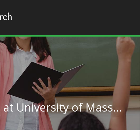
Multilingual Education at University of Massachusetts-Amherst