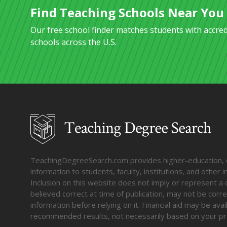
Find Teaching Schools Near You
Our free school finder matches students with accre
schools across the U.S.
TeachingDegreeSearch.com provides higher-education, col
information to students, faculty, institutions, and other
Inclusion on this website does not imply or represent a 
believed correct at time of publication, may not be corre
information before relying on it. Financial aid may be av
recommended results, not necessarily based on your pr