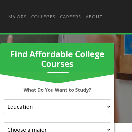
MAJORS
COLLEGES
CAREERS
ABOUT
Find Affordable College
Courses
What Do You Want to Study?