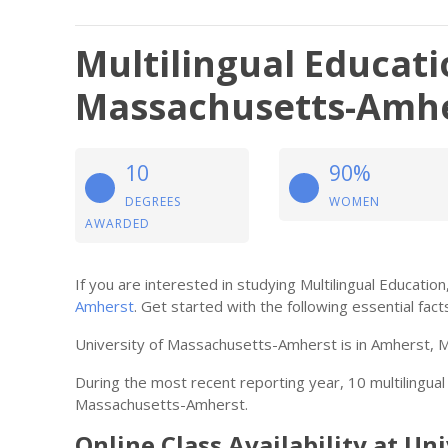
Multilingual Educati
Massachusetts-Amh
10
90%
DEGREES
WOMEN
AWARDED
If you are interested in studying Multilingual Educati
Amherst
. Get started with the following essential fact
University of Massachusetts-Amherst is in Amherst, 
During the most recent reporting year, 10 multilingu
Massachusetts-Amherst.
Online Class Availability at U