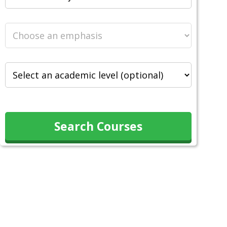
Search Courses