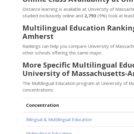
Distance learning is available at University of Mass
studied exclusively online and
2,793
(9%) took at least
Multilingual Education Ranking
Amherst
Rankings can help you compare University of Massachu
other schools offering the same major.
More Specific Multilingual Edu
University of Massachusetts-
The Multilingual Education program at University of 
concentrations:
Concentration
Bilingual & Multilingual Education
Multicultural Education