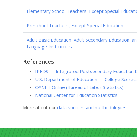
Elementary School Teachers, Except Special Educati
Preschool Teachers, Except Special Education
Adult Basic Education, Adult Secondary Education, a
Language Instructors
References
IPEDS — Integrated Postsecondary Education 
U.S. Department of Education — College Scorec
O*NET Online (Bureau of Labor Statistics)
National Center for Education Statistics
More about our
data sources and methodologies
.