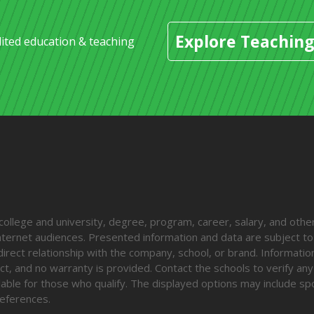
Explore Teaching
dited education & teaching
lege and university, degree, program, career, salary, and other
 internet audiences. Presented information and data are subject t
direct relationship with the company, school, or brand. Informatio
ct, and no warranty is provided. Contact the schools to verify any
ailable for those who qualify. The displayed options may include s
eferences.