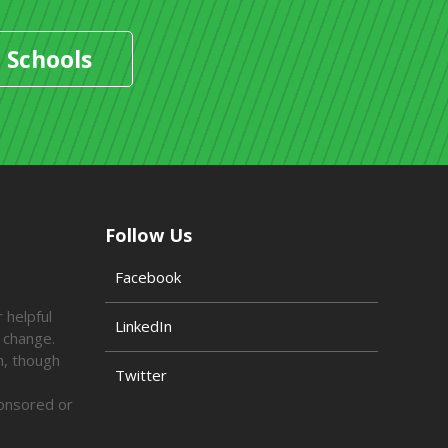
 Schools
Follow Us
Facebook
 helpful
LinkedIn
o change.
n, though
Twitter
ponsored or