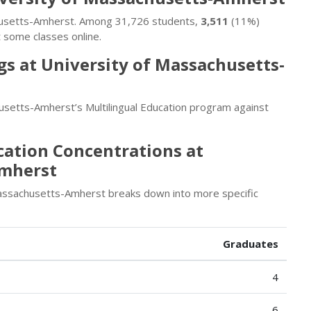
achusetts-Amherst. Among 31,726 students,
3,511
(11%)
 some classes online.
s at University of Massachusetts-
setts-Amherst’s Multilingual Education program against
cation Concentrations at
Amherst
Massachusetts-Amherst breaks down into more specific
Graduates
4
6