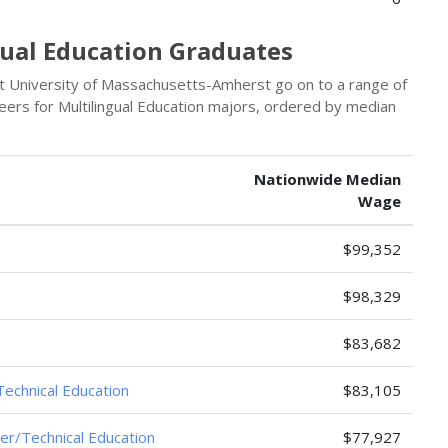
gual Education Graduates
t University of Massachusetts-Amherst go on to a range of
eers for Multilingual Education majors, ordered by median
Nationwide Median
Wage
$99,352
$98,329
$83,682
Technical Education
$83,105
er/Technical Education
$77,927