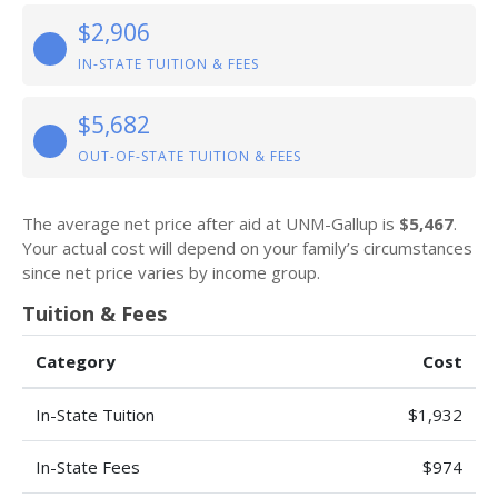
$2,906
IN-STATE TUITION & FEES
$5,682
OUT-OF-STATE TUITION & FEES
The average net price after aid at UNM-Gallup is
$5,467
.
Your actual cost will depend on your family’s circumstances
since net price varies by income group.
Tuition & Fees
Category
Cost
In-State Tuition
$1,932
In-State Fees
$974