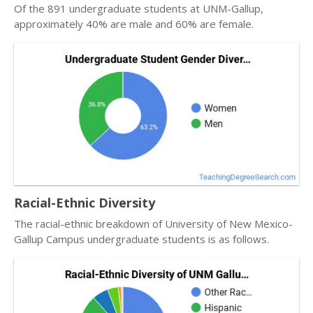
Of the 891 undergraduate students at UNM-Gallup,
approximately 40% are male and 60% are female.
Racial-Ethnic Diversity
The racial-ethnic breakdown of University of New Mexico-
Gallup Campus undergraduate students is as follows.