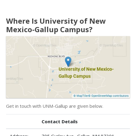
Where Is University of New
Mexico-Gallup Campus?
Get in touch with UNM-Gallup are given below.
Contact Details