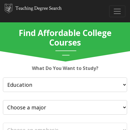
Find Affordable College
Courses
What Do You Want to Study?