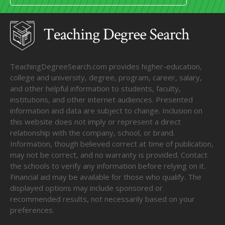
TeachingDegreeSearch.com provides higher-education,
college and university, degree, program, career, salary,
and other helpful information to students, faculty,
institutions, and other internet audiences. Presented
information and data are subject to change. Inclusion on
this website does not imply or represent a direct
relationship with the company, school, or brand.
Information, though believed correct at time of publication,
may not be correct, and no warranty is provided. Contact
the schools to verify any information before relying on it.
Financial aid may be available for those who qualify. The
displayed options may include sponsored or
recommended results, not necessarily based on your
preferences.