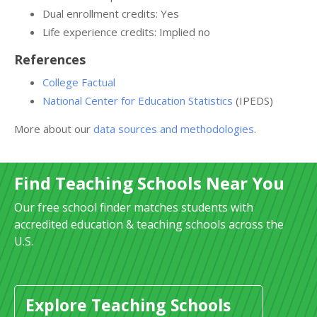
Dual enrollment credits: Yes
Life experience credits: Implied no
References
College Factual
National Center for Education Statistics
(IPEDS)
More about our
data sources and methodologies
.
Find Teaching Schools Near You
Our free school finder matches students with
accredited education & teaching schools across the
U.S.
Explore Teaching Schools