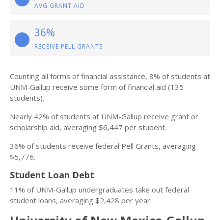
AVG GRANT AID
36%
RECEIVE PELL GRANTS
Counting all forms of financial assistance, 8% of students at
UNM-Gallup receive some form of financial aid (135
students).
Nearly 42% of students at UNM-Gallup receive grant or
scholarship aid, averaging $6,447 per student.
36% of students receive federal Pell Grants, averaging
$5,776.
Student Loan Debt
11% of UNM-Gallup undergraduates take out federal
student loans, averaging $2,428 per year.