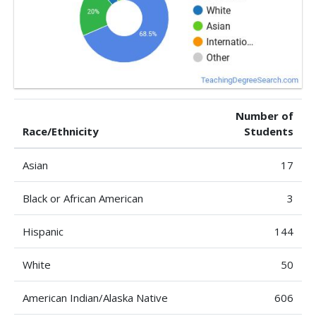
Number of
Race/Ethnicity
Students
Asian
17
Black or African American
3
Hispanic
144
White
50
American Indian/Alaska Native
606