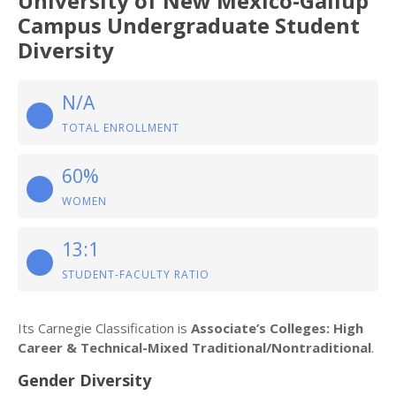
University of New Mexico-Gallup
Campus Undergraduate Student
Diversity
N/A
TOTAL ENROLLMENT
60%
WOMEN
13:1
STUDENT-FACULTY RATIO
Its Carnegie Classification is
Associate’s Colleges: High
Career & Technical-Mixed Traditional/Nontraditional
.
Gender Diversity