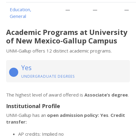
Education,
—
—
—
General
Academic Programs at University
of New Mexico-Gallup Campus
UNM-Gallup offers 12 distinct academic programs.
Yes
UNDERGRADUATE DEGREES
The highest level of award offered is
Associate’s degree
.
Institutional Profile
UNM-Gallup has an
open admission policy: Yes
.
Credit
transfer:
AP credits: Implied no