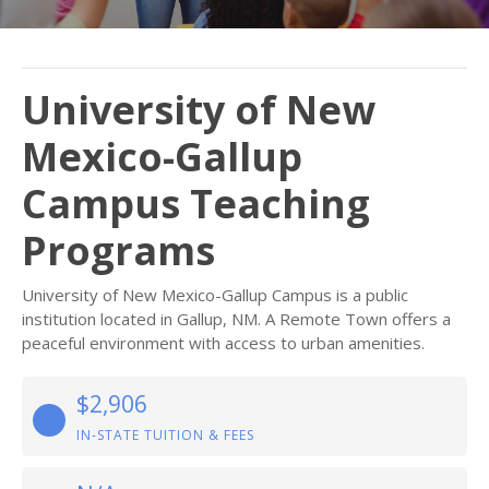
University of New
Mexico-Gallup
Campus Teaching
Programs
University of New Mexico-Gallup Campus is a public
institution located in Gallup, NM. A Remote Town offers a
peaceful environment with access to urban amenities.
$2,906
IN-STATE TUITION & FEES