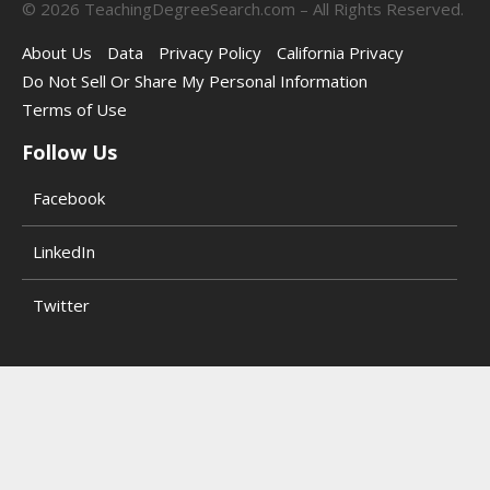
©
2026
TeachingDegreeSearch.com – All Rights Reserved.
About Us
Data
Privacy Policy
California Privacy
Do Not Sell Or Share My Personal Information
Terms of Use
Follow Us
Facebook
LinkedIn
Twitter