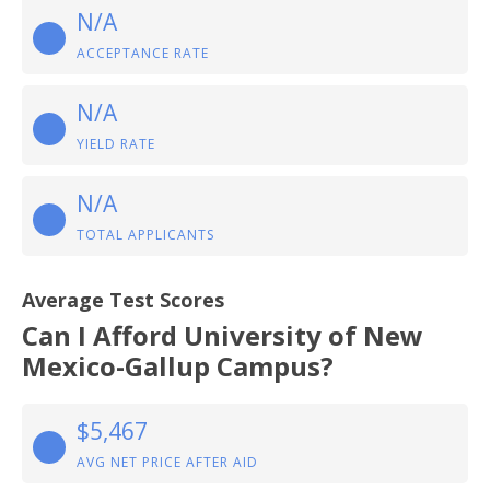
N/A
ACCEPTANCE RATE
N/A
YIELD RATE
N/A
TOTAL APPLICANTS
Average Test Scores
Can I Afford University of New
Mexico-Gallup Campus?
$5,467
AVG NET PRICE AFTER AID