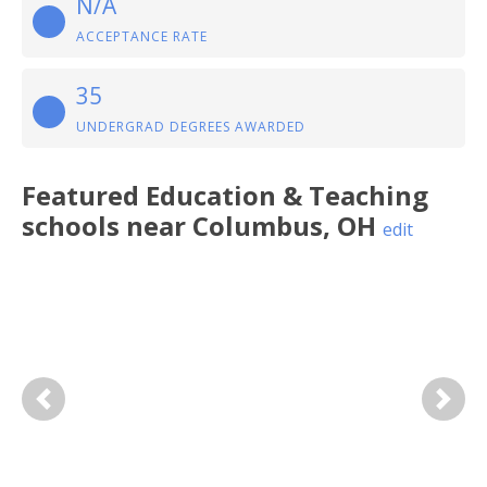
N/A
ACCEPTANCE RATE
35
UNDERGRAD DEGREES AWARDED
Featured
Education & Teaching
schools near
Columbus
,
OH
edit
Previous
Next