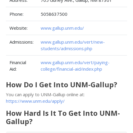
Address:
705 Gurley Ave., Gallup, NM 87301
Phone:
5058637500
Website:
www.gallup.unm.edu/
Admissions:
www.gallup.unm.edu/vert/new-
students/admissions.php
Financial
www.gallup.unm.edu/vert/paying-
Aid:
college/financial-aid/index.php
How Do I Get Into UNM-Gallup?
You can apply to UNM-Gallup online at:
https://www.unm.edu/apply/
How Hard Is It To Get Into UNM-
Gallup?