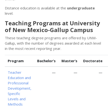
Distance education is available at the
undergraduate
level.
Teaching Programs at University
of New Mexico-Gallup Campus
These teaching degree programs are offered by UNM-
Gallup, with the number of degrees awarded at each level
in the most recent reporting year.
Program
Bachelor’s
Master’s
Doctorate
Teacher
—
—
—
Education and
Professional
Development,
Specific
Levels and
Methods