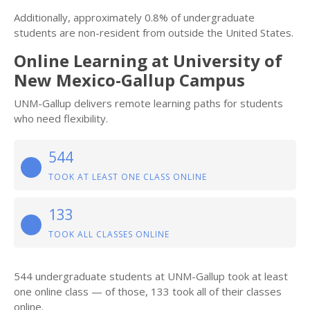
Additionally, approximately 0.8% of undergraduate
students are non-resident from outside the United States.
Online Learning at University of
New Mexico-Gallup Campus
UNM-Gallup delivers remote learning paths for students
who need flexibility.
544
TOOK AT LEAST ONE CLASS ONLINE
133
TOOK ALL CLASSES ONLINE
544 undergraduate students at UNM-Gallup took at least
one online class — of those, 133 took all of their classes
online.