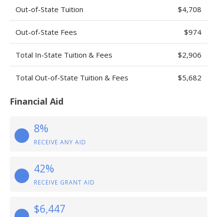
Out-of-State Tuition
$4,708
Out-of-State Fees
$974
Total In-State Tuition & Fees
$2,906
Total Out-of-State Tuition & Fees
$5,682
Financial Aid
8%
RECEIVE ANY AID
42%
RECEIVE GRANT AID
$6,447