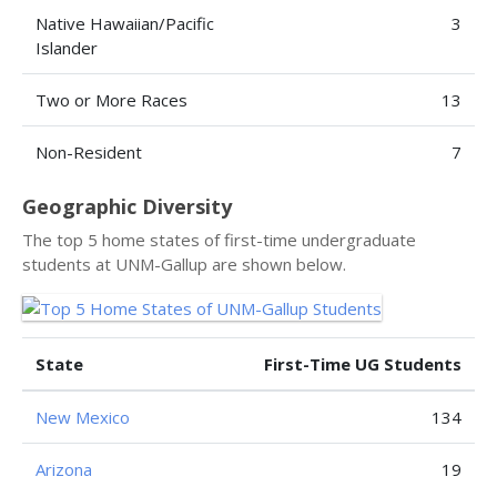
Native Hawaiian/Pacific
3
Islander
Two or More Races
13
Non-Resident
7
Geographic Diversity
The top 5 home states of first-time undergraduate
students at UNM-Gallup are shown below.
State
First-Time UG Students
New Mexico
134
Arizona
19