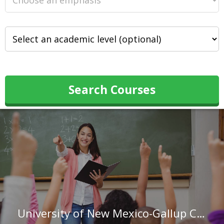
Search Courses
University of New Mexico-Gallup Campus