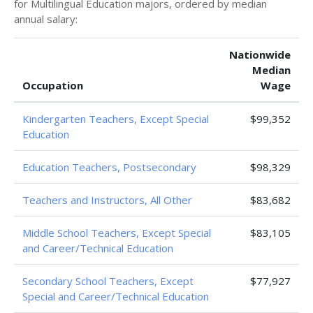
for Multilingual Education majors, ordered by median
annual salary:
Nationwide
Median
Occupation
Wage
Kindergarten Teachers, Except Special
$99,352
Education
Education Teachers, Postsecondary
$98,329
Teachers and Instructors, All Other
$83,682
Middle School Teachers, Except Special
$83,105
and Career/Technical Education
Secondary School Teachers, Except
$77,927
Special and Career/Technical Education