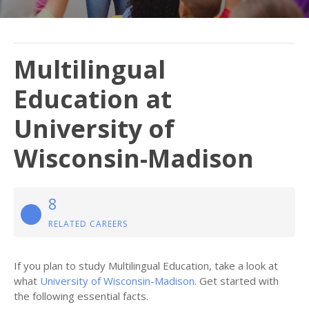
Multilingual
Education at
University of
Wisconsin-Madison
8
RELATED CAREERS
If you plan to study Multilingual Education, take a look at
what
University of Wisconsin-Madison
. Get started with
the following essential facts.