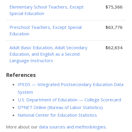
Elementary School Teachers, Except
$75,366
Special Education
Preschool Teachers, Except Special
$63,776
Education
Adult Basic Education, Adult Secondary
$62,634
Education, and English as a Second
Language Instructors
References
IPEDS — Integrated Postsecondary Education Data
System
U.S. Department of Education — College Scorecard
O*NET Online (Bureau of Labor Statistics)
National Center for Education Statistics
More about our
data sources and methodologies
.