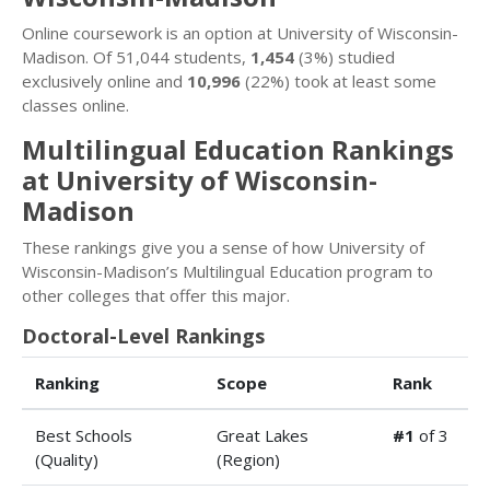
Online coursework is an option at University of Wisconsin-
Madison. Of 51,044 students,
1,454
(3%) studied
exclusively online and
10,996
(22%) took at least some
classes online.
Multilingual Education Rankings
at University of Wisconsin-
Madison
These rankings give you a sense of how University of
Wisconsin-Madison’s Multilingual Education program to
other colleges that offer this major.
Doctoral-Level Rankings
Ranking
Scope
Rank
Best Schools
Great Lakes
#1
of 3
(Quality)
(Region)