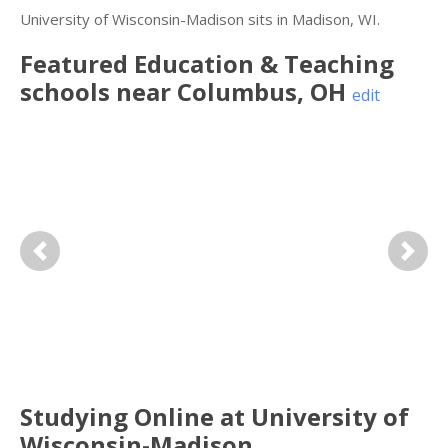
University of Wisconsin-Madison sits in Madison, WI.
Featured
Education & Teaching
schools near
Columbus
,
OH
edit
Previous
Next
Studying Online at University of
Wisconsin-Madison