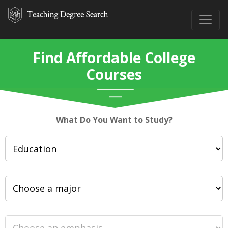
Find Affordable College
Courses
What Do You Want to Study?