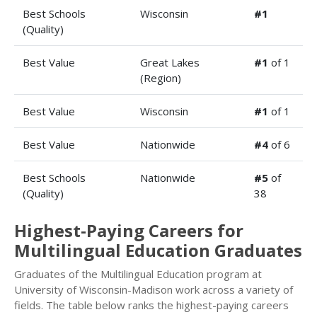
Best Schools
Wisconsin
#1
(Quality)
Best Value
Great Lakes
#1
of 1
(Region)
Best Value
Wisconsin
#1
of 1
Best Value
Nationwide
#4
of 6
Best Schools
Nationwide
#5
of
(Quality)
38
Highest-Paying Careers for
Multilingual Education Graduates
Graduates of the Multilingual Education program at
University of Wisconsin-Madison work across a variety of
fields. The table below ranks the highest-paying careers