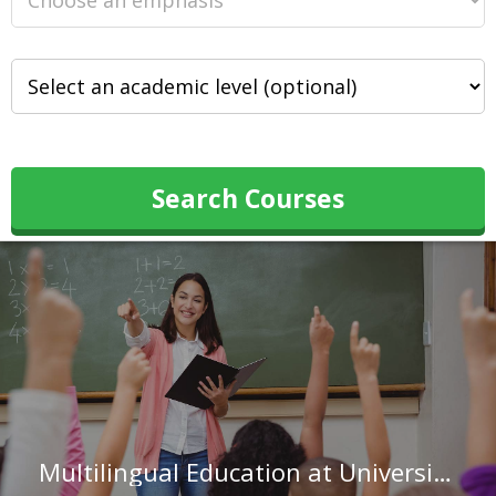
Search Courses
Multilingual Education at University of Wisconsin-Madison