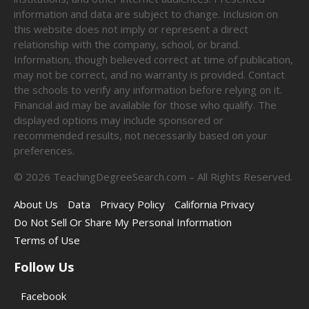
information and data are subject to change. Inclusion on
this website does not imply or represent a direct
relationship with the company, school, or brand.
Information, though believed correct at time of publication,
may not be correct, and no warranty is provided. Contact
the schools to verify any information before relying on it.
Financial aid may be available for those who qualify. The
displayed options may include sponsored or
recommended results, not necessarily based on your
preferences.
©
2026
TeachingDegreeSearch.com – All Rights Reserved.
About Us
Data
Privacy Policy
California Privacy
Do Not Sell Or Share My Personal Information
Terms of Use
Follow Us
Facebook