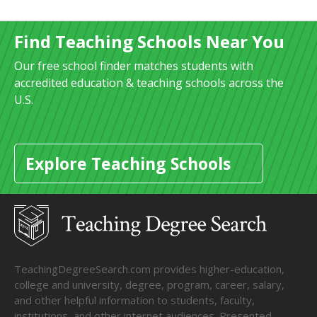
Find Teaching Schools Near You
Our free school finder matches students with
accredited education & teaching schools across the
U.S.
Explore Teaching Schools
TeachingDegreeSearch.com provides higher-education,
college and university, degree, program, career, salary,
and other helpful information to students, faculty,
institutions, and other internet audiences. Presented