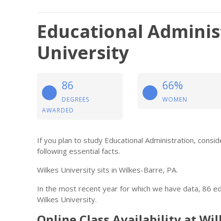
Educational Adminis
University
86
66%
DEGREES
WOMEN
AWARDED
If you plan to study Educational Administration, cons
following essential facts.
Wilkes University sits in Wilkes-Barre, PA.
In the most recent year for which we have data, 86 e
Wilkes University.
Online Class Availability at Wi