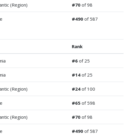
antic (Region)
#70
of 98
de
#490
of 587
Rank
nia
#6
of 25
nia
#14
of 25
antic (Region)
#24
of 100
de
#65
of 598
antic (Region)
#70
of 98
de
#490
of 587