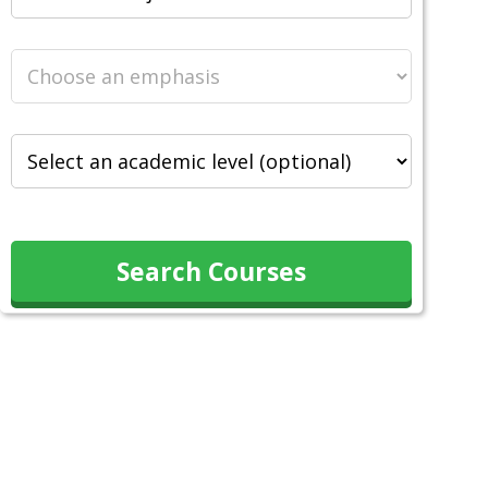
Search Courses