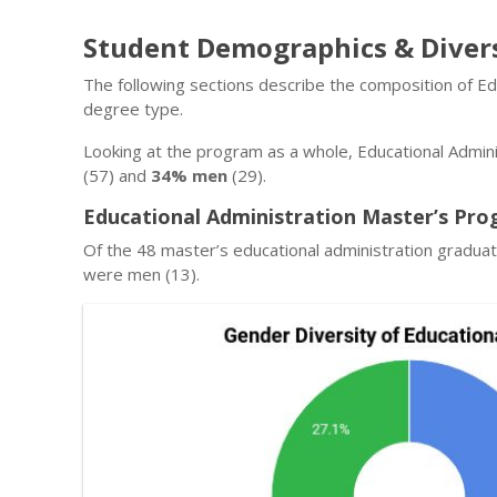
Student Demographics & Diver
The following sections describe the composition of Ed
degree type.
Looking at the program as a whole, Educational Admini
(57) and
34% men
(29).
Educational Administration Master’s Pro
Of the 48 master’s educational administration graduat
were men (13).