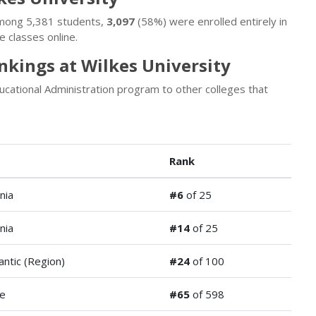
 Among 5,381 students,
3,097
(58%) were enrolled entirely in
 classes online.
nkings at Wilkes University
cational Administration program to other colleges that
Rank
nia
#6
of 25
nia
#14
of 25
antic (Region)
#24
of 100
de
#65
of 598