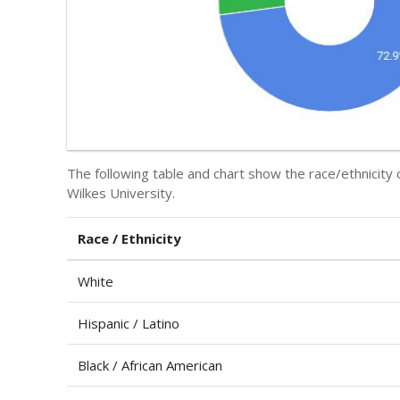
The following table and chart show the race/ethnicity 
Wilkes University.
Race / Ethnicity
White
Hispanic / Latino
Black / African American