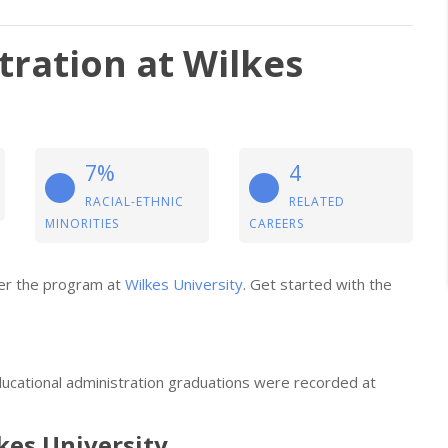
tration at Wilkes
7%
4
RACIAL-ETHNIC
RELATED
MINORITIES
CAREERS
ider the program at
Wilkes University
. Get started with the
ducational administration graduations were recorded at
lkes University