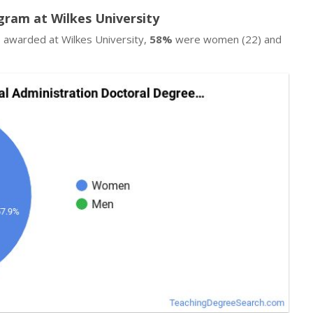
gram at Wilkes University
s awarded at Wilkes University,
58%
were women (22) and