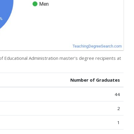
of Educational Administration master’s degree recipients at
Number of Graduates
44
2
1