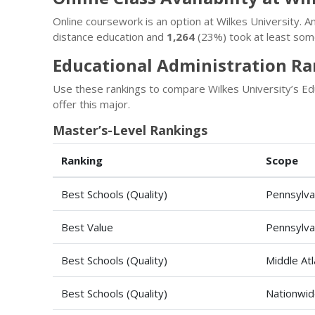
Online coursework is an option at Wilkes University.
distance education and
1,264
(23%) took at least some
Educational Administration Ra
Use these rankings to compare Wilkes University’s Edu
offer this major.
Master’s-Level Rankings
Ranking
Scope
Best Schools (Quality)
Pennsylva
Best Value
Pennsylva
Best Schools (Quality)
Middle Atl
Best Schools (Quality)
Nationwi