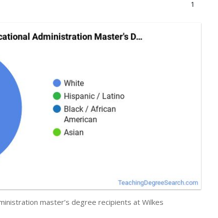
1
ministration master’s degree recipients at Wilkes