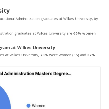
sity
ucational Administration graduates at Wilkes University, by
stration graduates at Wilkes University are
66% women
gram at Wilkes University
es at Wilkes University,
73%
were women (35) and
27%