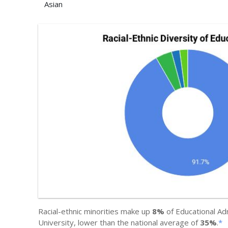
Asian
Racial-ethnic minorities make up
8%
of Educational Ad
University, lower than the national average of
35%
.
*