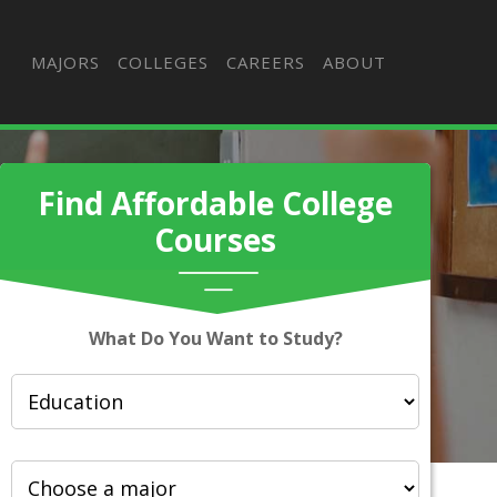
MAJORS
COLLEGES
CAREERS
ABOUT
Find Affordable College
Courses
What Do You Want to Study?