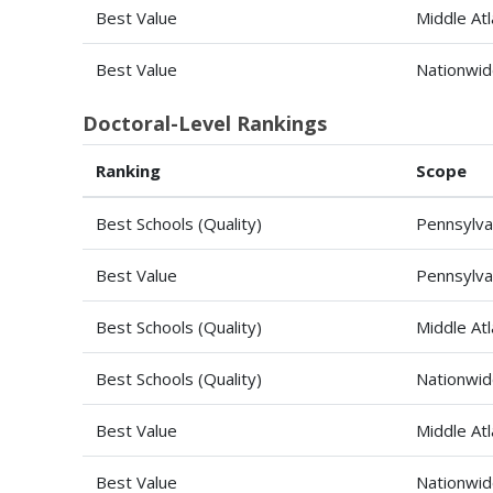
Best Value
Middle Atl
Best Value
Nationwi
Doctoral-Level Rankings
Ranking
Scope
Best Schools (Quality)
Pennsylva
Best Value
Pennsylva
Best Schools (Quality)
Middle Atl
Best Schools (Quality)
Nationwi
Best Value
Middle Atl
Best Value
Nationwi