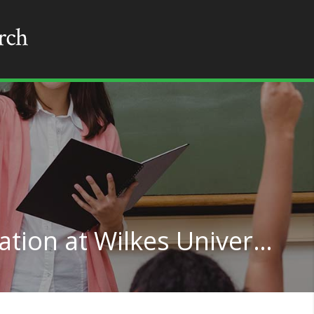
Educational Administration at Wilkes University