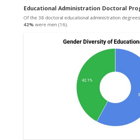
Educational Administration Doctoral Pro
Of the 38 doctoral educational administration degree
42%
were men (16).