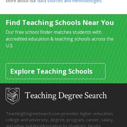
More about our
data sources and methodologies
.
Find Teaching Schools Near You
Our free school finder matches students with
accredited education & teaching schools across the
U.S.
Explore Teaching Schools
TeachingDegreeSearch.com provides higher-education,
college and university, degree, program, career, salary,
and other helpful information to students, faculty,