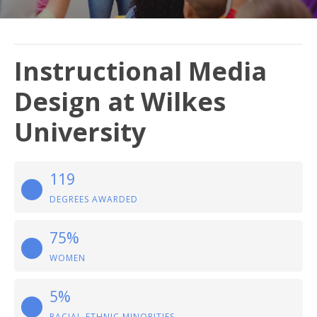
Instructional Media
Design at Wilkes
University
119
DEGREES AWARDED
75%
WOMEN
5%
RACIAL-ETHNIC MINORITIES