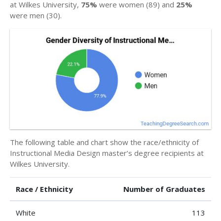
at Wilkes University,
75%
were women (89) and
25%
were men (30).
The following table and chart show the race/ethnicity of
Instructional Media Design master’s degree recipients at
Wilkes University.
Race / Ethnicity
Number of Graduates
White
113