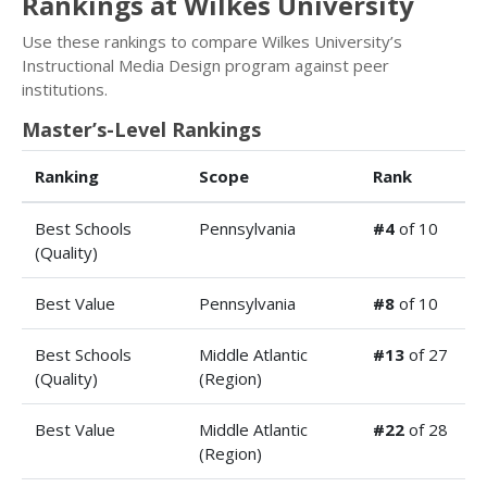
Rankings at Wilkes University
Use these rankings to compare Wilkes University’s
Instructional Media Design program against peer
institutions.
Master’s-Level Rankings
Ranking
Scope
Rank
Best Schools
Pennsylvania
#4
of 10
(Quality)
Best Value
Pennsylvania
#8
of 10
Best Schools
Middle Atlantic
#13
of 27
(Quality)
(Region)
Best Value
Middle Atlantic
#22
of 28
(Region)