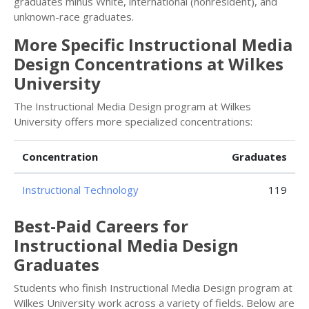
graduates minus White, international (nonresident), and
unknown-race graduates.
More Specific Instructional Media
Design Concentrations at Wilkes
University
The Instructional Media Design program at Wilkes
University offers more specialized concentrations:
Concentration
Graduates
Instructional Technology
119
Best-Paid Careers for
Instructional Media Design
Graduates
Students who finish Instructional Media Design program at
Wilkes University work across a variety of fields. Below are