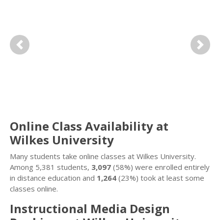
Previous
Next
Online Class Availability at
Wilkes University
Many students take online classes at Wilkes University.
Among 5,381 students,
3,097
(58%) were enrolled entirely
in distance education and
1,264
(23%) took at least some
classes online.
Instructional Media Design