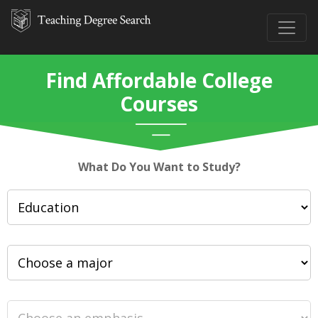
Find Affordable College
Courses
What Do You Want to Study?