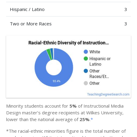
Hispanic / Latino
3
Two or More Races
3
Minority students account for
5%
of Instructional Media
Design master’s degree recipients at Wilkes University,
lower than the national average of
25%
.
*
*The racial-ethnic minorities figure is the total number of