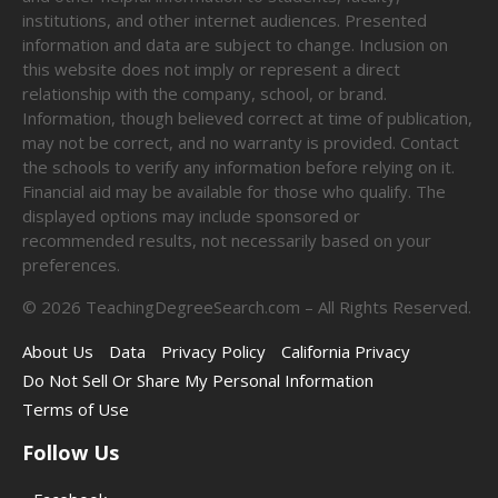
institutions, and other internet audiences. Presented
information and data are subject to change. Inclusion on
this website does not imply or represent a direct
relationship with the company, school, or brand.
Information, though believed correct at time of publication,
may not be correct, and no warranty is provided. Contact
the schools to verify any information before relying on it.
Financial aid may be available for those who qualify. The
displayed options may include sponsored or
recommended results, not necessarily based on your
preferences.
©
2026
TeachingDegreeSearch.com – All Rights Reserved.
About Us
Data
Privacy Policy
California Privacy
Do Not Sell Or Share My Personal Information
Terms of Use
Follow Us