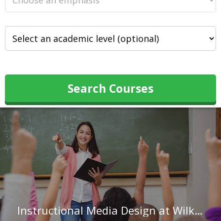
Search Courses
Instructional Media Design at Wilkes University