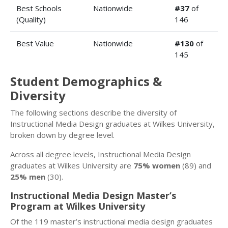
Best Schools
Nationwide
#37
of
(Quality)
146
Best Value
Nationwide
#130
of
145
Student Demographics &
Diversity
The following sections describe the diversity of
Instructional Media Design graduates at Wilkes University,
broken down by degree level.
Across all degree levels, Instructional Media Design
graduates at Wilkes University are
75% women
(89) and
25% men
(30).
Instructional Media Design Master’s
Program at Wilkes University
Of the 119 master’s instructional media design graduates