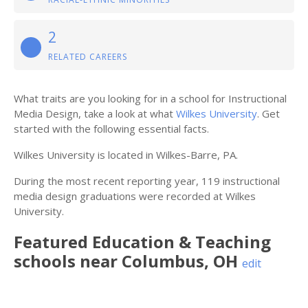
2
RELATED CAREERS
What traits are you looking for in a school for Instructional
Media Design, take a look at what
Wilkes University
. Get
started with the following essential facts.
Wilkes University is located in Wilkes-Barre, PA.
During the most recent reporting year, 119 instructional
media design graduations were recorded at Wilkes
University.
Featured
Education & Teaching
schools near
Columbus
,
OH
edit