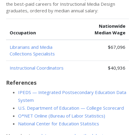
the best-paid careers for Instructional Media Design
graduates, ordered by median annual salary:
Nationwide
Occupation
Median Wage
Librarians and Media
$67,096
Collections Specialists
Instructional Coordinators
$40,936
References
IPEDS — Integrated Postsecondary Education Data
System
U.S. Department of Education — College Scorecard
O*NET Online (Bureau of Labor Statistics)
National Center for Education Statistics