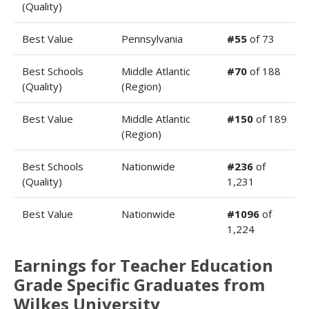
(Quality)
Best Value
Pennsylvania
#55
of 73
Best Schools
Middle Atlantic
#70
of 188
(Quality)
(Region)
Best Value
Middle Atlantic
#150
of 189
(Region)
Best Schools
Nationwide
#236
of
(Quality)
1,231
Best Value
Nationwide
#1096
of
1,224
Earnings for Teacher Education
Grade Specific Graduates from
Wilkes University