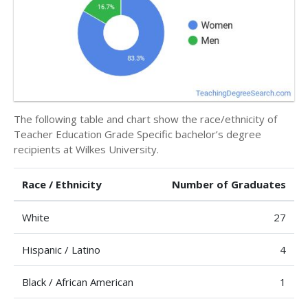
The following table and chart show the race/ethnicity of
Teacher Education Grade Specific bachelor’s degree
recipients at Wilkes University.
Race / Ethnicity
Number of Graduates
White
27
Hispanic / Latino
4
Black / African American
1