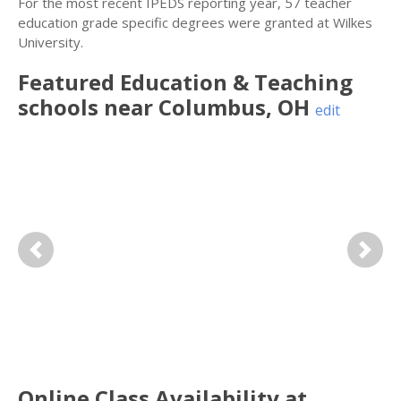
For the most recent IPEDS reporting year, 57 teacher
education grade specific degrees were granted at Wilkes
University.
Featured
Education & Teaching
schools near
Columbus
,
OH
edit
Previous
Next
Online Class Availability at