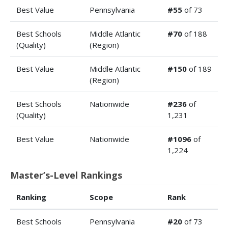
Best Value
Pennsylvania
#55
of 73
Best Schools
Middle Atlantic
#70
of 188
(Quality)
(Region)
Best Value
Middle Atlantic
#150
of 189
(Region)
Best Schools
Nationwide
#236
of
(Quality)
1,231
Best Value
Nationwide
#1096
of
1,224
Master’s-Level Rankings
Ranking
Scope
Rank
Best Schools
Pennsylvania
#20
of 73