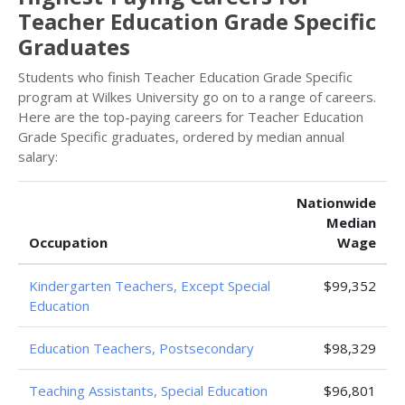
Teacher Education Grade Specific
Graduates
Students who finish Teacher Education Grade Specific
program at Wilkes University go on to a range of careers.
Here are the top-paying careers for Teacher Education
Grade Specific graduates, ordered by median annual
salary:
Nationwide
Median
Occupation
Wage
Kindergarten Teachers, Except Special
$99,352
Education
Education Teachers, Postsecondary
$98,329
Teaching Assistants, Special Education
$96,801