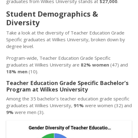
graduates from Wilkes University stands at
$27,000
.
Student Demographics &
Diversity
Take a look at the diversity of Teacher Education Grade
Specific graduates at Wilkes University, broken down by
degree level.
Program-wide, Teacher Education Grade Specific
graduates at Wilkes University are
82% women
(47) and
18% men
(10).
Teacher Education Grade Specific Bachelor’s
Program at Wilkes University
Among the 35 bachelor’s teacher education grade specific
graduates at Wilkes University,
91%
were women (32) and
9%
were men (3).