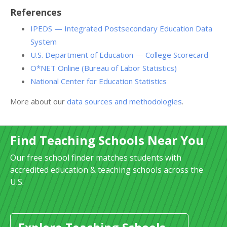
References
IPEDS — Integrated Postsecondary Education Data
System
U.S. Department of Education — College Scorecard
O*NET Online (Bureau of Labor Statistics)
National Center for Education Statistics
More about our
data sources and methodologies
.
Find Teaching Schools Near You
Our free school finder matches students with
accredited education & teaching schools across the
U.S.