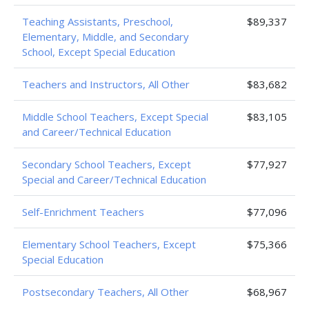
Teaching Assistants, Preschool,
$89,337
Elementary, Middle, and Secondary
School, Except Special Education
Teachers and Instructors, All Other
$83,682
Middle School Teachers, Except Special
$83,105
and Career/Technical Education
Secondary School Teachers, Except
$77,927
Special and Career/Technical Education
Self-Enrichment Teachers
$77,096
Elementary School Teachers, Except
$75,366
Special Education
Postsecondary Teachers, All Other
$68,967