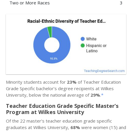
Two or More Races
3
Minority students account for
23%
of Teacher Education
Grade Specific bachelor’s degree recipients at Wilkes
University, below the national average of
29%
.
*
Teacher Education Grade Specific Master’s
Program at Wilkes University
Of the 22 master’s teacher education grade specific
graduates at Wilkes University,
68%
were women (15) and