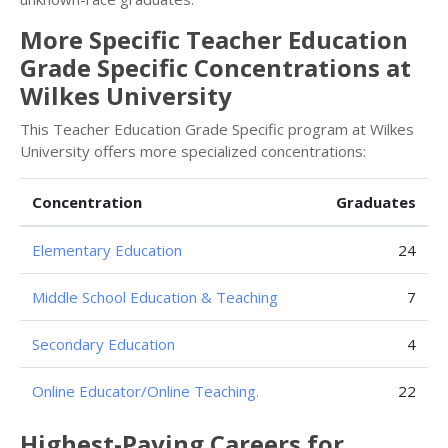
More Specific Teacher Education
Grade Specific Concentrations at
Wilkes University
This Teacher Education Grade Specific program at Wilkes
University offers more specialized concentrations:
Concentration
Graduates
Elementary Education
24
Middle School Education & Teaching
7
Secondary Education
4
Online Educator/Online Teaching.
22
Highest-Paying Careers for