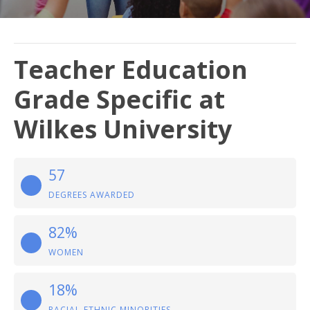
Teacher Education
Grade Specific at
Wilkes University
57
DEGREES AWARDED
82%
WOMEN
18%
RACIAL-ETHNIC MINORITIES