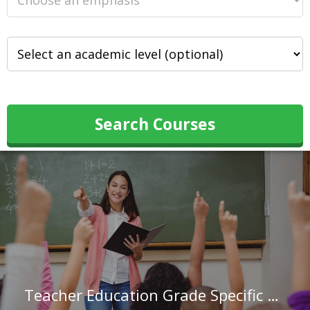
Search Courses
Teacher Education Grade Specific at Wilkes University