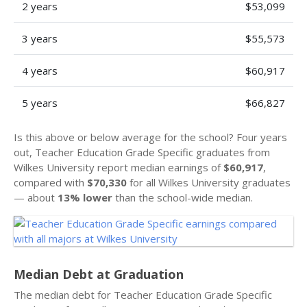
2 years
$53,099
3 years
$55,573
4 years
$60,917
5 years
$66,827
Is this above or below average for the school? Four years
out, Teacher Education Grade Specific graduates from
Wilkes University report median earnings of
$60,917
,
compared with
$70,330
for all Wilkes University graduates
— about
13% lower
than the school-wide median.
Median Debt at Graduation
The median debt for Teacher Education Grade Specific