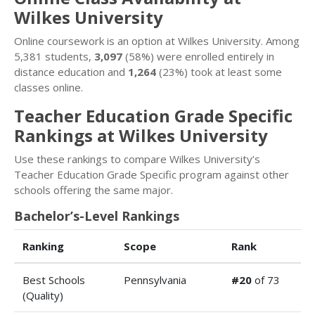
Wilkes University
Online coursework is an option at Wilkes University. Among
5,381 students,
3,097
(58%) were enrolled entirely in
distance education and
1,264
(23%) took at least some
classes online.
Teacher Education Grade Specific
Rankings at Wilkes University
Use these rankings to compare Wilkes University’s
Teacher Education Grade Specific program against other
schools offering the same major.
Bachelor’s-Level Rankings
Ranking
Scope
Rank
Best Schools
Pennsylvania
#20
of 73
(Quality)