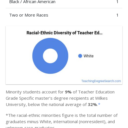
Black / African American
1
Two or More Races
1
Minority students account for
9%
of Teacher Education
Grade Specific master’s degree recipients at Wilkes
University, below the national average of
32%
.
*
*The racial-ethnic minorities figure is the total number of
graduates minus White, international (nonresident), and
unknown-race graduates.