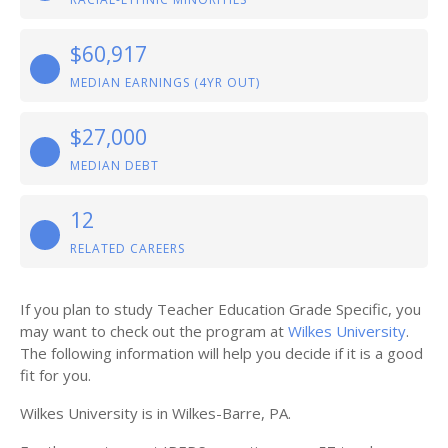
$60,917
MEDIAN EARNINGS (4YR OUT)
$27,000
MEDIAN DEBT
12
RELATED CAREERS
If you plan to study Teacher Education Grade Specific, you
may want to check out the program at
Wilkes University
.
The following information will help you decide if it is a good
fit for you.
Wilkes University is in Wilkes-Barre, PA.