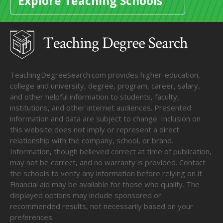
Explore Teaching Schools
TeachingDegreeSearch.com provides higher-education,
college and university, degree, program, career, salary,
and other helpful information to students, faculty,
institutions, and other internet audiences. Presented
information and data are subject to change. Inclusion on
this website does not imply or represent a direct
relationship with the company, school, or brand.
Information, though believed correct at time of publication,
may not be correct, and no warranty is provided. Contact
the schools to verify any information before relying on it.
Financial aid may be available for those who qualify. The
displayed options may include sponsored or
recommended results, not necessarily based on your
preferences.