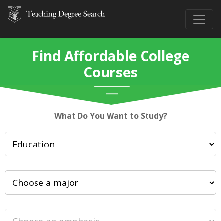
Find Affordable College
Courses
What Do You Want to Study?