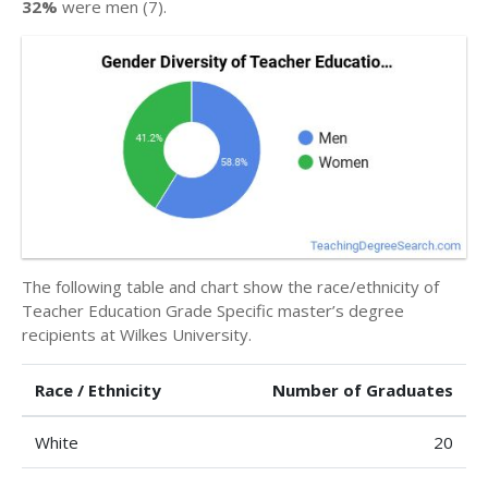
32%
were men (7).
The following table and chart show the race/ethnicity of
Teacher Education Grade Specific master’s degree
recipients at Wilkes University.
Race / Ethnicity
Number of Graduates
White
20