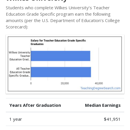
Students who complete Wilkes University’s Teacher
Education Grade Specific program earn the following
amounts (per the U.S. Department of Education’s College
Scorecard):
Years After Graduation
Median Earnings
1 year
$41,951