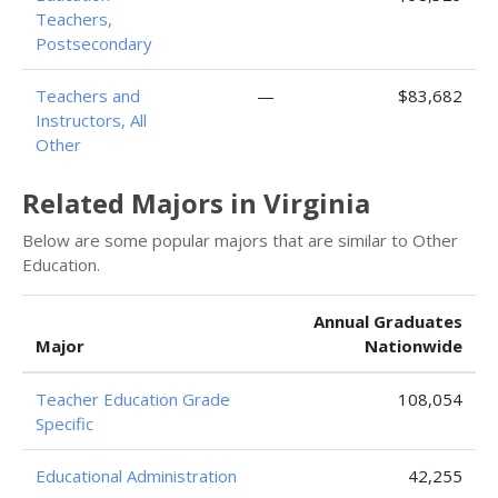
Teachers,
Postsecondary
Teachers and
—
$83,682
Instructors, All
Other
Related Majors in Virginia
Below are some popular majors that are similar to Other
Education.
Annual Graduates
Major
Nationwide
Teacher Education Grade
108,054
Specific
Educational Administration
42,255