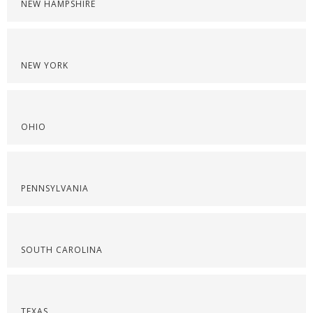
NEW HAMPSHIRE
NEW YORK
OHIO
PENNSYLVANIA
SOUTH CAROLINA
TEXAS