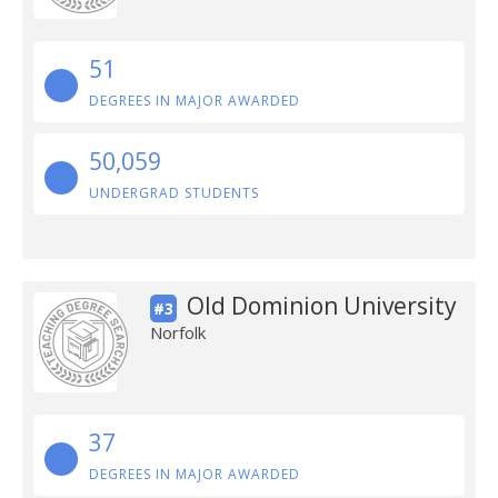
51
DEGREES IN MAJOR AWARDED
50,059
UNDERGRAD STUDENTS
Old Dominion University
#3
Norfolk
37
DEGREES IN MAJOR AWARDED