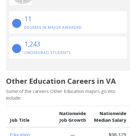
11
DEGREES IN MAJOR AWARDED
1,243
UNDERGRAD STUDENTS
Other Education Careers in VA
Some of the careers Other Education majors go into
include:
Nationwide
Nationwide
Job Title
Job Growth
Median Salary
Education
—
$98,329