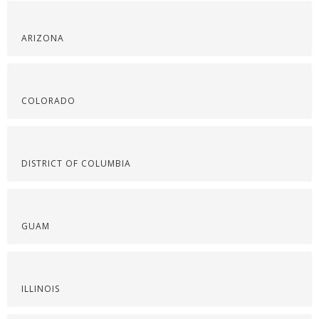
ARIZONA
COLORADO
DISTRICT OF COLUMBIA
GUAM
ILLINOIS