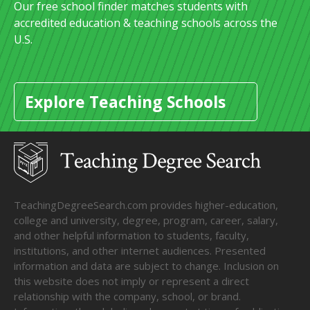
Our free school finder matches students with
accredited education & teaching schools across the
U.S.
Explore Teaching Schools
TeachingDegreeSearch.com provides higher-education,
college and university, degree, program, career, salary,
and other helpful information to students, faculty,
institutions, and other internet audiences. Presented
information and data are subject to change. Inclusion on
this website does not imply or represent a direct
relationship with the company, school, or brand.