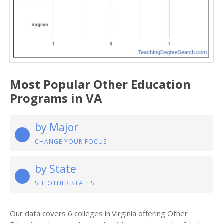
Most Popular Other Education
Programs in VA
by Major
CHANGE YOUR FOCUS
by State
SEE OTHER STATES
Our data covers 6 colleges in Virginia offering Other