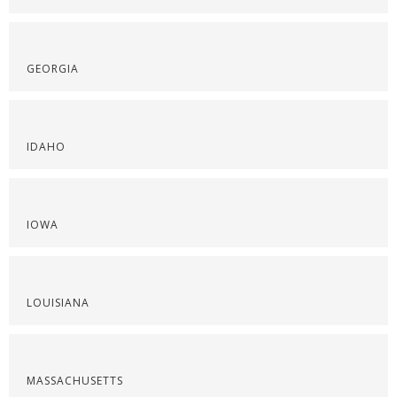
GEORGIA
IDAHO
IOWA
LOUISIANA
MASSACHUSETTS