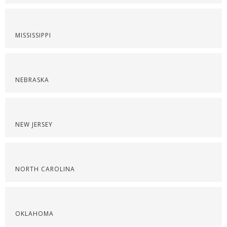
MISSISSIPPI
NEBRASKA
NEW JERSEY
NORTH CAROLINA
OKLAHOMA