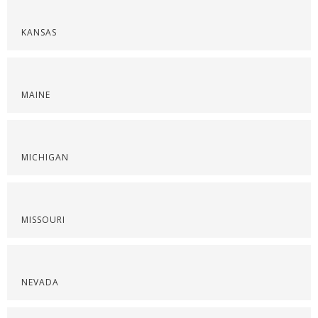
KANSAS
MAINE
MICHIGAN
MISSOURI
NEVADA