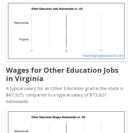
Wages for Other Education Jobs
in Virginia
A typical salary for an Other Education grad in the state is
$87,925, compared to a typical salary of $73,821
nationwide.