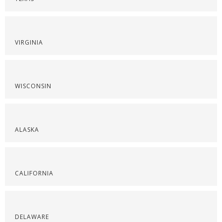
VIRGINIA
WISCONSIN
ALASKA
CALIFORNIA
DELAWARE