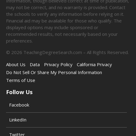
Information, though believed correct at time of publication,
may not be correct, and no warranty is provided. Contact
the schools to verify any information before relying on it.
Financial aid may be available for those who qualify. The
displayed options may include sponsored or
recommended results, not necessarily based on your
preferences.
©
2026
TeachingDegreeSearch.com – All Rights Reserved.
About Us
Data
Privacy Policy
California Privacy
Do Not Sell Or Share My Personal Information
Terms of Use
Follow Us
Facebook
LinkedIn
Twitter