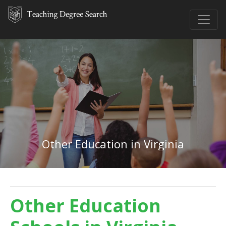
Other Education in Virginia
Other Education