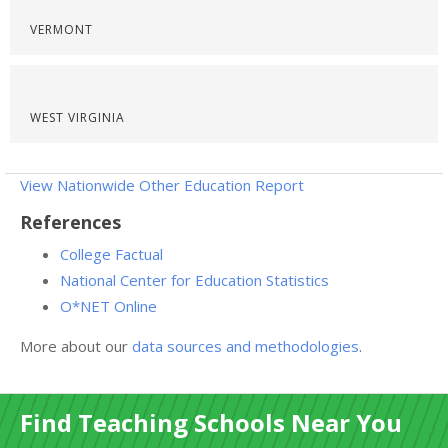
VERMONT
WEST VIRGINIA
View Nationwide Other Education Report
References
College Factual
National Center for Education Statistics
O*NET Online
More about our
data sources and methodologies
.
Find Teaching Schools Near You