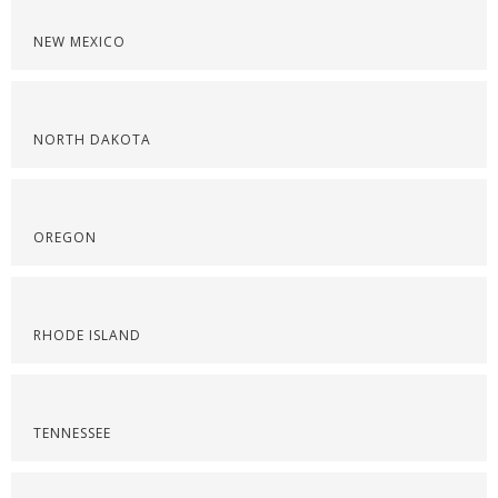
NEW MEXICO
NORTH DAKOTA
OREGON
RHODE ISLAND
TENNESSEE