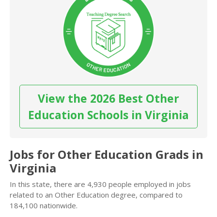
View the 2026 Best Other
Education Schools in Virginia
Jobs for Other Education Grads in
Virginia
In this state, there are 4,930 people employed in jobs
related to an Other Education degree, compared to
184,100 nationwide.