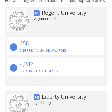
Education degrees. Learn about the most popular 6 below:
Regent University
#1
Virginia Beach
256
DEGREES IN MAJOR AWARDED
4,282
UNDERGRAD STUDENTS
Liberty University
#2
Lynchburg