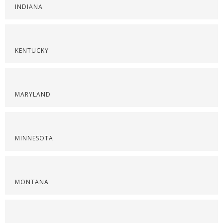
INDIANA
KENTUCKY
MARYLAND
MINNESOTA
MONTANA