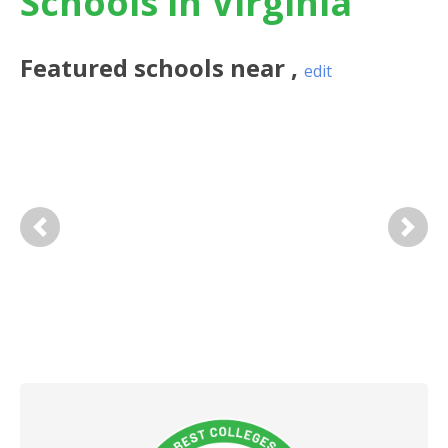
Schools in Virginia
Featured
schools near
,
edit
Previous
Next