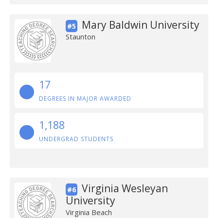
Mary Baldwin University
#5
Staunton
17
DEGREES IN MAJOR AWARDED
1,188
UNDERGRAD STUDENTS
Virginia Wesleyan
#6
University
Virginia Beach