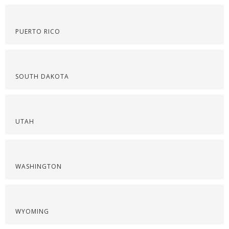
PUERTO RICO
SOUTH DAKOTA
UTAH
WASHINGTON
WYOMING