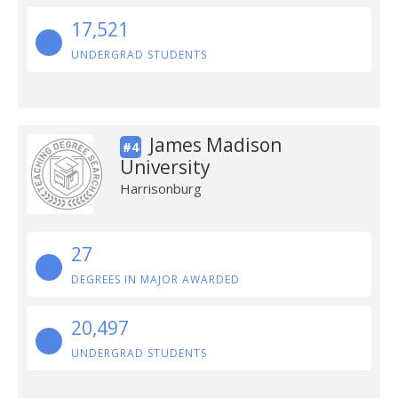
17,521
UNDERGRAD STUDENTS
James Madison
#4
University
Harrisonburg
27
DEGREES IN MAJOR AWARDED
20,497
UNDERGRAD STUDENTS