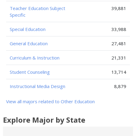
Teacher Education Subject
39,881
Specific
Special Education
33,988
General Education
27,481
Curriculum & Instruction
21,331
Student Counseling
13,714
Instructional Media Design
8,879
View all majors related to Other Education
Explore Major by State