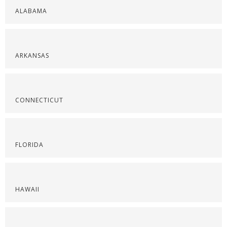
ALABAMA
ARKANSAS
CONNECTICUT
FLORIDA
HAWAII