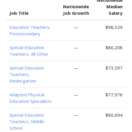
Nationwide
Nationwide
Median
Job Title
Job Growth
Salary
Education Teachers,
—
$98,329
Postsecondary
Special Education
—
$86,208
Teachers, All Other
Special Education
—
$73,597
Teachers,
Kindergarten
Adapted Physical
—
$77,976
Education Specialists
Special Education
—
$80,694
Teachers, Middle
School