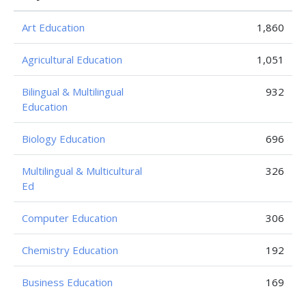
Art Education
1,860
Agricultural Education
1,051
Bilingual & Multilingual
932
Education
Biology Education
696
Multilingual & Multicultural
326
Ed
Computer Education
306
Chemistry Education
192
Business Education
169