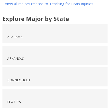
View all majors related to Teaching for Brain Injuries
Explore Major by State
ALABAMA
ARKANSAS
CONNECTICUT
FLORIDA