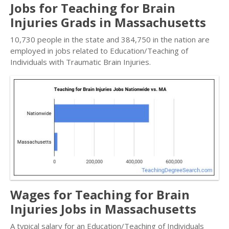
Jobs for Teaching for Brain
Injuries Grads in Massachusetts
10,730 people in the state and 384,750 in the nation are
employed in jobs related to Education/Teaching of
Individuals with Traumatic Brain Injuries.
Wages for Teaching for Brain
Injuries Jobs in Massachusetts
A typical salary for an Education/Teaching of Individuals