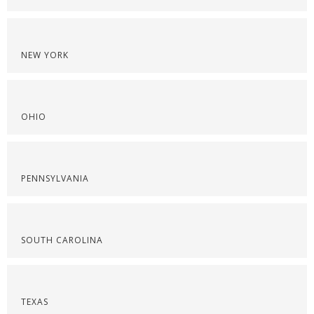
NEW YORK
OHIO
PENNSYLVANIA
SOUTH CAROLINA
TEXAS