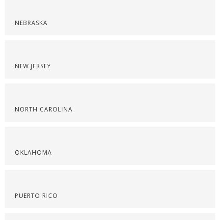
NEBRASKA
NEW JERSEY
NORTH CAROLINA
OKLAHOMA
PUERTO RICO