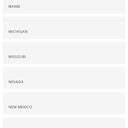
MAINE
MICHIGAN
MISSOURI
NEVADA
NEW MEXICO