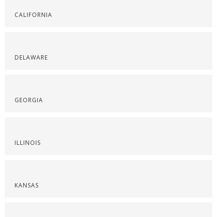
CALIFORNIA
DELAWARE
GEORGIA
ILLINOIS
KANSAS