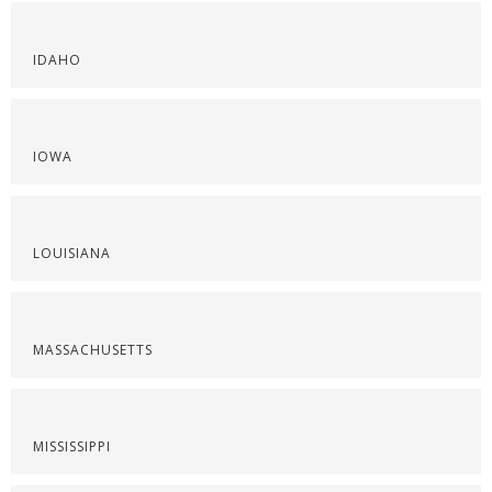
IDAHO
IOWA
LOUISIANA
MASSACHUSETTS
MISSISSIPPI