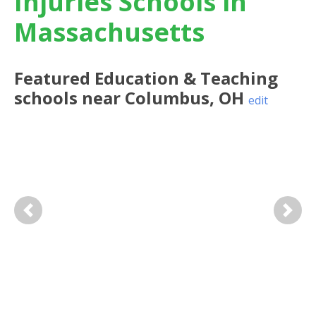
Injuries Schools in
Massachusetts
Featured
Education & Teaching
schools near
Columbus
,
OH
edit
Previous
Next