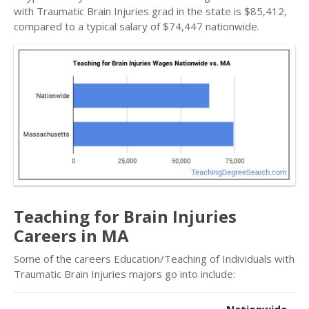
with Traumatic Brain Injuries grad in the state is $85,412,
compared to a typical salary of $74,447 nationwide.
Teaching for Brain Injuries
Careers in MA
Some of the careers Education/Teaching of Individuals with
Traumatic Brain Injuries majors go into include: