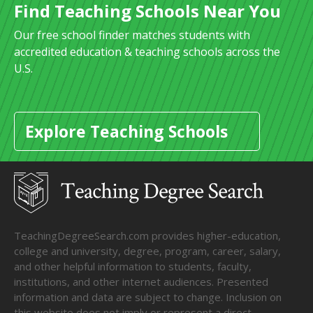
Find Teaching Schools Near You
Our free school finder matches students with
accredited education & teaching schools across the
U.S.
Explore Teaching Schools
TeachingDegreeSearch.com provides higher-education,
college and university, degree, program, career, salary,
and other helpful information to students, faculty,
institutions, and other internet audiences. Presented
information and data are subject to change. Inclusion on
this website does not imply or represent a direct