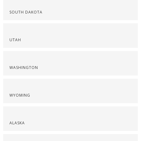
SOUTH DAKOTA
UTAH
WASHINGTON
WYOMING
ALASKA