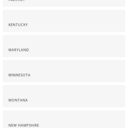
KENTUCKY
MARYLAND
MINNESOTA
MONTANA
NEW HAMPSHIRE