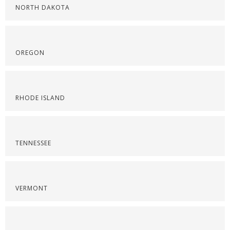
NORTH DAKOTA
OREGON
RHODE ISLAND
TENNESSEE
VERMONT