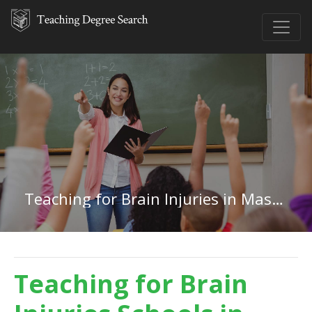
Teaching for Brain Injuries in Massachusetts
Teaching for Brain