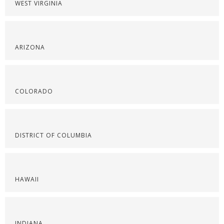
WEST VIRGINIA
ARIZONA
COLORADO
DISTRICT OF COLUMBIA
HAWAII
INDIANA