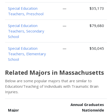
Special Education
—
$35,173
Teachers, Preschool
Special Education
—
$79,680
Teachers, Secondary
School
Special Education
—
$50,045
Teachers, Elementary
School
Related Majors in Massachusetts
Below are some popular majors that are similar to
Education/Teaching of Individuals with Traumatic Brain
Injuries.
Annual Graduates
Major
Nationwide