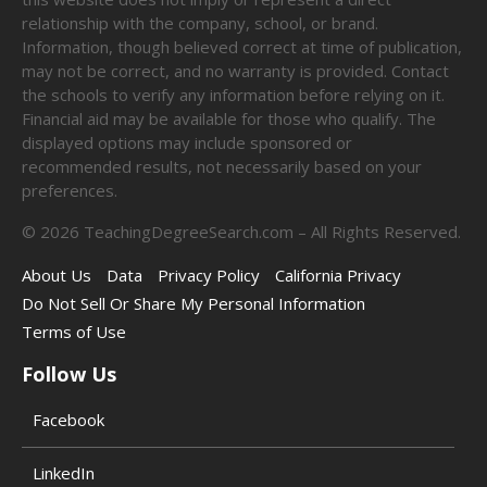
relationship with the company, school, or brand.
Information, though believed correct at time of publication,
may not be correct, and no warranty is provided. Contact
the schools to verify any information before relying on it.
Financial aid may be available for those who qualify. The
displayed options may include sponsored or
recommended results, not necessarily based on your
preferences.
©
2026
TeachingDegreeSearch.com – All Rights Reserved.
About Us
Data
Privacy Policy
California Privacy
Do Not Sell Or Share My Personal Information
Terms of Use
Follow Us
Facebook
LinkedIn