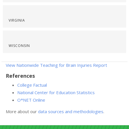
VIRGINIA
WISCONSIN
View Nationwide Teaching for Brain Injuries Report
References
College Factual
National Center for Education Statistics
O*NET Online
More about our
data sources and methodologies
.