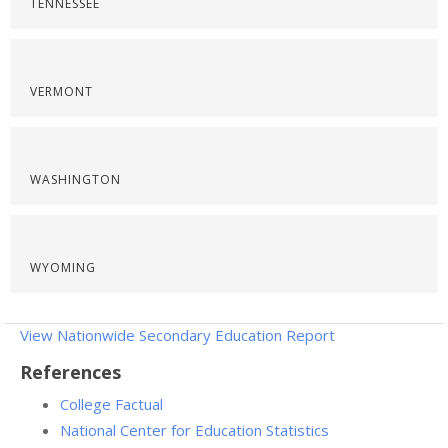
TENNESSEE
VERMONT
WASHINGTON
WYOMING
View Nationwide Secondary Education Report
References
College Factual
National Center for Education Statistics