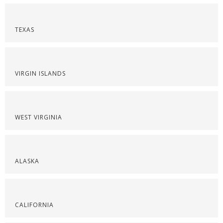
TEXAS
VIRGIN ISLANDS
WEST VIRGINIA
ALASKA
CALIFORNIA