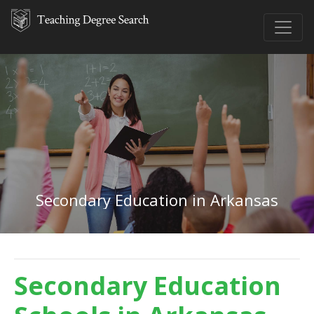
Secondary Education in Arkansas
Secondary Education