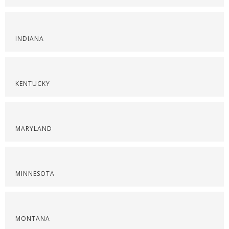
INDIANA
KENTUCKY
MARYLAND
MINNESOTA
MONTANA