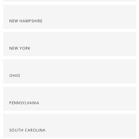
NEW HAMPSHIRE
NEW YORK
OHIO
PENNSYLVANIA
SOUTH CAROLINA