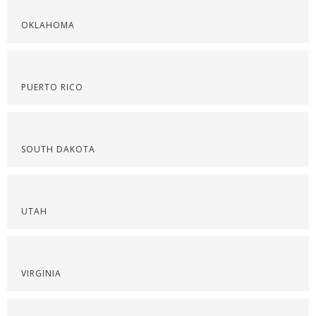
OKLAHOMA
PUERTO RICO
SOUTH DAKOTA
UTAH
VIRGINIA