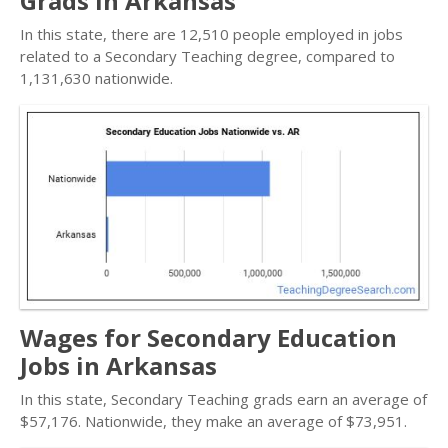
Grads in Arkansas
In this state, there are 12,510 people employed in jobs
related to a Secondary Teaching degree, compared to
1,131,630 nationwide.
Wages for Secondary Education
Jobs in Arkansas
In this state, Secondary Teaching grads earn an average of
$57,176. Nationwide, they make an average of $73,951.