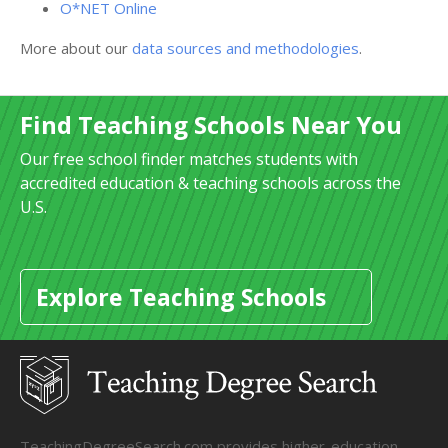
O*NET Online
More about our
data sources and methodologies
.
Find Teaching Schools Near You
Our free school finder matches students with
accredited education & teaching schools across the
U.S.
Explore Teaching Schools
TeachingDegreeSearch.com provides higher-education,