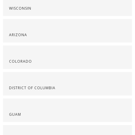
WISCONSIN
ARIZONA
COLORADO
DISTRICT OF COLUMBIA
GUAM