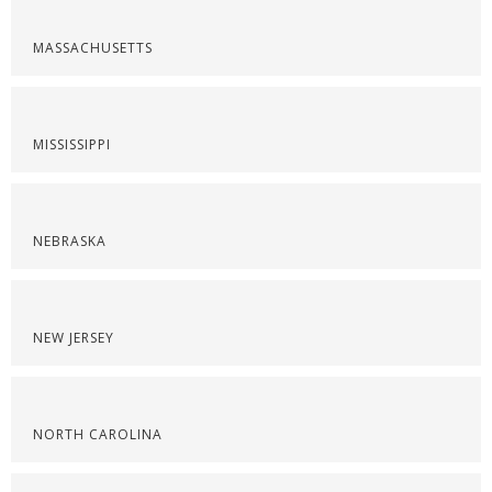
MASSACHUSETTS
MISSISSIPPI
NEBRASKA
NEW JERSEY
NORTH CAROLINA