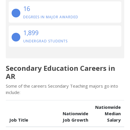
16
DEGREES IN MAJOR AWARDED
1,899
UNDERGRAD STUDENTS
Secondary Education Careers in
AR
Some of the careers Secondary Teaching majors go into
include:
Nationwide
Nationwide
Median
Job Title
Job Growth
Salary