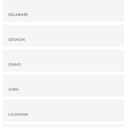
DELAWARE
GEORGIA
IDAHO
IOWA
LOUISIANA