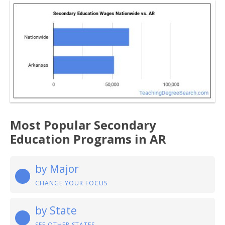
Most Popular Secondary
Education Programs in AR
by Major
CHANGE YOUR FOCUS
by State
SEE OTHER STATES