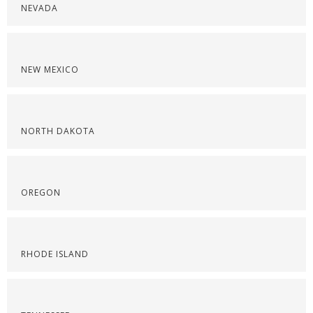
NEVADA
NEW MEXICO
NORTH DAKOTA
OREGON
RHODE ISLAND