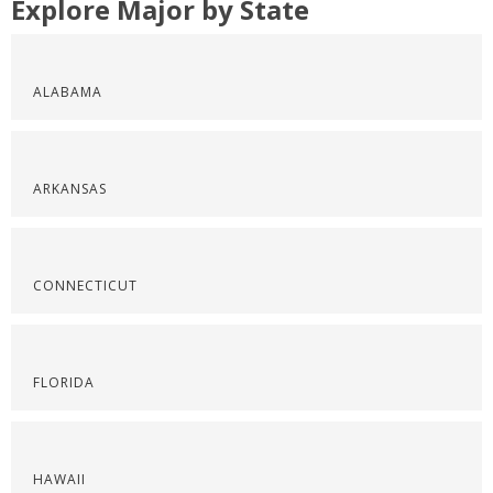
Explore Major by State
ALABAMA
ARKANSAS
CONNECTICUT
FLORIDA
HAWAII