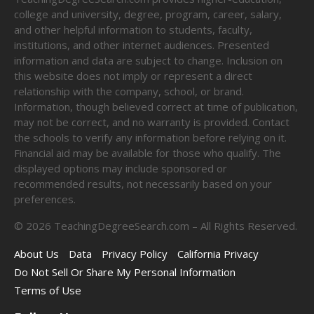
college and university, degree, program, career, salary,
and other helpful information to students, faculty,
institutions, and other internet audiences. Presented
information and data are subject to change. Inclusion on
this website does not imply or represent a direct
relationship with the company, school, or brand.
Information, though believed correct at time of publication,
may not be correct, and no warranty is provided. Contact
the schools to verify any information before relying on it.
Financial aid may be available for those who qualify. The
displayed options may include sponsored or
recommended results, not necessarily based on your
preferences.
©
2026
TeachingDegreeSearch.com – All Rights Reserved.
About Us
Data
Privacy Policy
California Privacy
Do Not Sell Or Share My Personal Information
Terms of Use