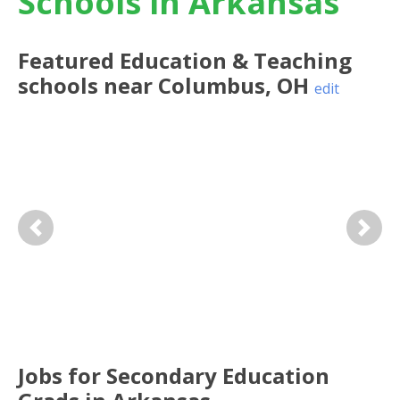
Schools in Arkansas
Featured
Education & Teaching
schools near
Columbus
,
OH
edit
Previous
Next
Jobs for Secondary Education