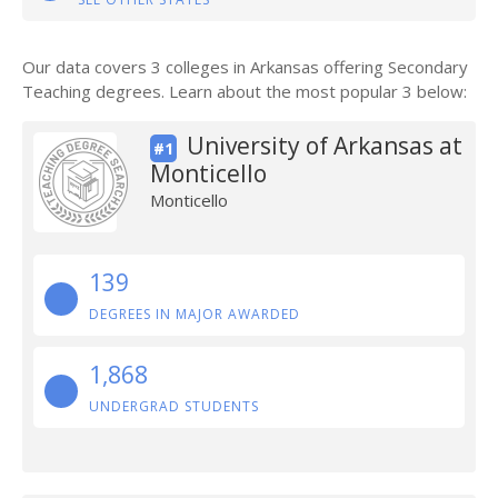
Our data covers 3 colleges in Arkansas offering Secondary
Teaching degrees. Learn about the most popular 3 below:
University of Arkansas at
#1
Monticello
Monticello
139
DEGREES IN MAJOR AWARDED
1,868
UNDERGRAD STUDENTS