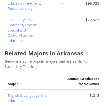
Education Teachers,
—
$98,329
Postsecondary
Secondary School
—
$77,927
Teachers, Except
Special and
Career/Technical
Education
Related Majors in Arkansas
Below are some popular majors that are similar to
Secondary Teaching.
Annual Graduates
Major
Nationwide
English & Language Arts
3,018
Education