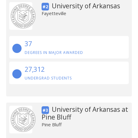
University of Arkansas
#2
Fayetteville
37
DEGREES IN MAJOR AWARDED
27,312
UNDERGRAD STUDENTS
University of Arkansas at
#3
Pine Bluff
Pine Bluff