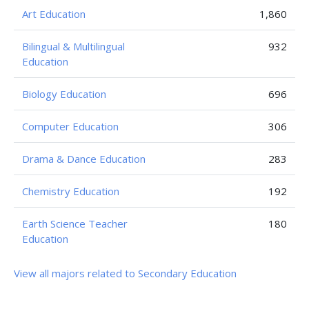
Art Education
1,860
Bilingual & Multilingual
932
Education
Biology Education
696
Computer Education
306
Drama & Dance Education
283
Chemistry Education
192
Earth Science Teacher
180
Education
View all majors related to Secondary Education