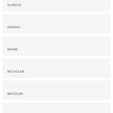
ILLINOIS
KANSAS
MAINE
MICHIGAN
MISSOURI