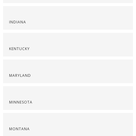
INDIANA
KENTUCKY
MARYLAND
MINNESOTA
MONTANA