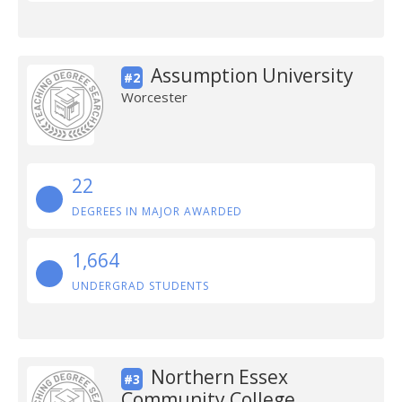
Assumption University
#2
Worcester
22
DEGREES IN MAJOR AWARDED
1,664
UNDERGRAD STUDENTS
Northern Essex
#3
Community College