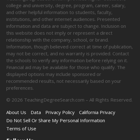
college and university, degree, program, career, salary,
and other helpful information to students, faculty,
institutions, and other internet audiences. Presented
information and data are subject to change. Inclusion on
this website does not imply or represent a direct
relationship with the company, school, or brand.
Information, though believed correct at time of publication,
may not be correct, and no warranty is provided. Contact
the schools to verify any information before relying on it.
Financial aid may be available for those who qualify. The
displayed options may include sponsored or
recommended results, not necessarily based on your
preferences.
©
2026
TeachingDegreeSearch.com – All Rights Reserved.
About Us
Data
Privacy Policy
California Privacy
Do Not Sell Or Share My Personal Information
Terms of Use