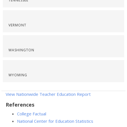
TENNESSEE
VERMONT
WASHINGTON
WYOMING
View Nationwide Teacher Education Report
References
College Factual
National Center for Education Statistics