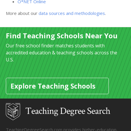
O*NET Online
More about our
data sources and methodologies
.
Find Teaching Schools Near You
Our free school finder matches students with
accredited education & teaching schools across the
U.S.
Explore Teaching Schools
TeachingDegreeSearch.com provides higher-education,