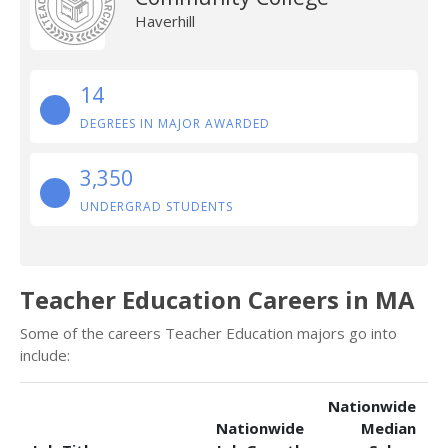
Haverhill
14
DEGREES IN MAJOR AWARDED
3,350
UNDERGRAD STUDENTS
Teacher Education Careers in MA
Some of the careers Teacher Education majors go into
include:
Nationwide
Nationwide
Median