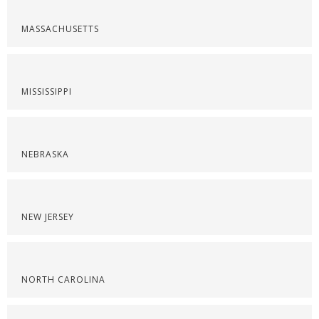
MASSACHUSETTS
MISSISSIPPI
NEBRASKA
NEW JERSEY
NORTH CAROLINA