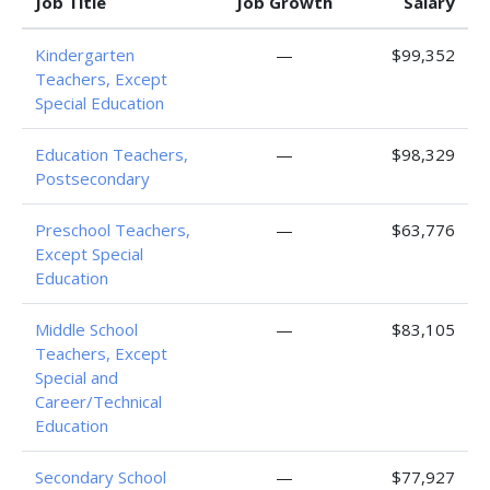
Job Title
Job Growth
Salary
Kindergarten
—
$99,352
Teachers, Except
Special Education
Education Teachers,
—
$98,329
Postsecondary
Preschool Teachers,
—
$63,776
Except Special
Education
Middle School
—
$83,105
Teachers, Except
Special and
Career/Technical
Education
Secondary School
—
$77,927