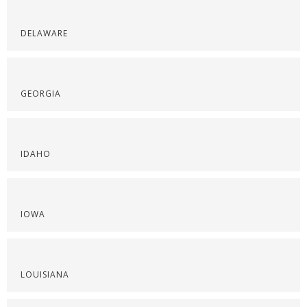
DELAWARE
GEORGIA
IDAHO
IOWA
LOUISIANA