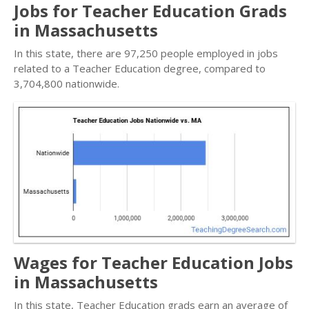
Jobs for Teacher Education Grads
in Massachusetts
In this state, there are 97,250 people employed in jobs
related to a Teacher Education degree, compared to
3,704,800 nationwide.
Wages for Teacher Education Jobs
in Massachusetts
In this state, Teacher Education grads earn an average of