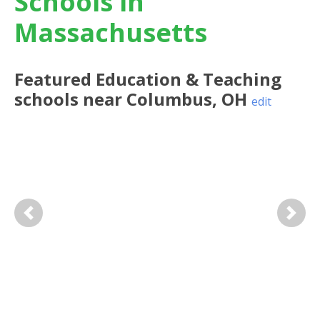
Schools in
Massachusetts
Featured
Education & Teaching
schools near
Columbus
,
OH
edit
Previous
Next