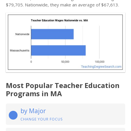
$79,705. Nationwide, they make an average of $67,613.
Most Popular Teacher Education
Programs in MA
by Major
CHANGE YOUR FOCUS