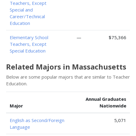
Teachers, Except
Special and
Career/Technical
Education
Elementary School
—
$75,366
Teachers, Except
Special Education
Related Majors in Massachusetts
Below are some popular majors that are similar to Teacher
Education.
Annual Graduates
Major
Nationwide
English as Second/Foreign
5,071
Language