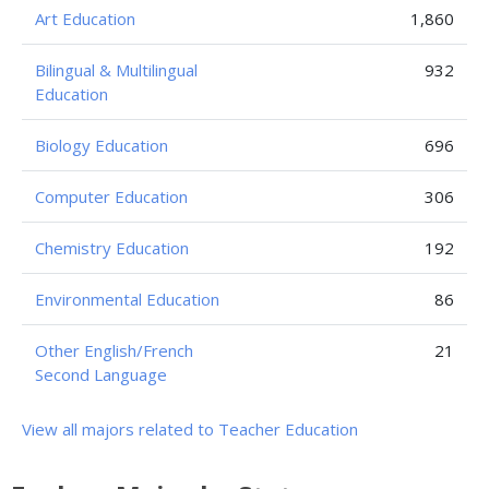
Art Education
1,860
Bilingual & Multilingual
932
Education
Biology Education
696
Computer Education
306
Chemistry Education
192
Environmental Education
86
Other English/French
21
Second Language
View all majors related to Teacher Education