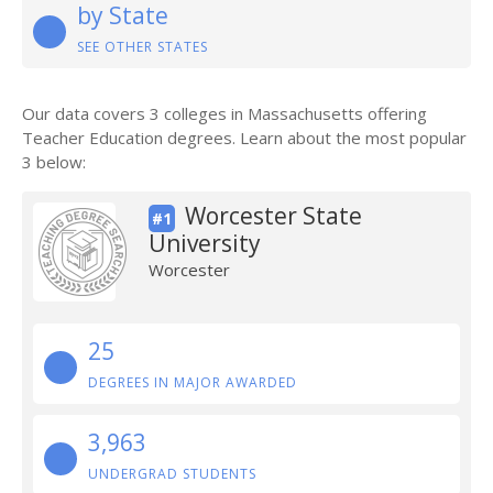
by State
SEE OTHER STATES
Our data covers 3 colleges in Massachusetts offering
Teacher Education degrees. Learn about the most popular
3 below:
Worcester State
#1
University
Worcester
25
DEGREES IN MAJOR AWARDED
3,963
UNDERGRAD STUDENTS