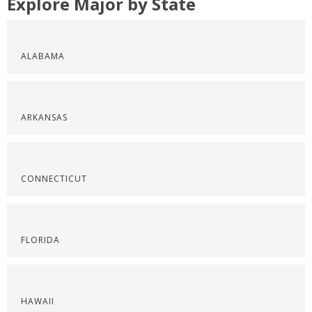
Explore Major by State
ALABAMA
ARKANSAS
CONNECTICUT
FLORIDA
HAWAII