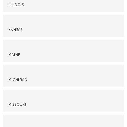
ILLINOIS
KANSAS
MAINE
MICHIGAN
MISSOURI