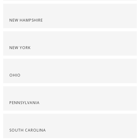
NEW HAMPSHIRE
NEW YORK
OHIO
PENNSYLVANIA
SOUTH CAROLINA