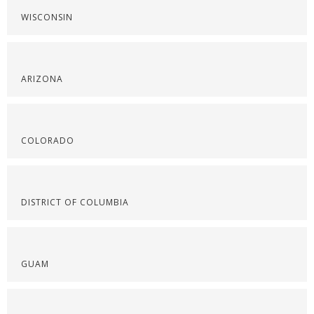
WISCONSIN
ARIZONA
COLORADO
DISTRICT OF COLUMBIA
GUAM