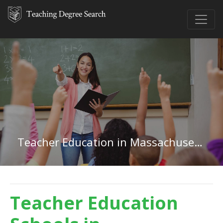
Teacher Education in Massachusetts
Teacher Education