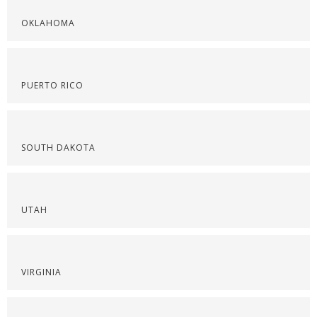
OKLAHOMA
PUERTO RICO
SOUTH DAKOTA
UTAH
VIRGINIA