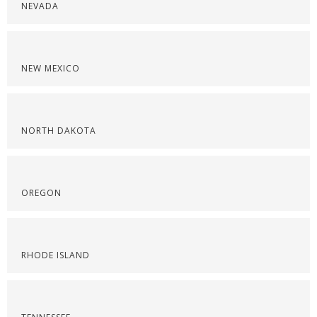
NEVADA
NEW MEXICO
NORTH DAKOTA
OREGON
RHODE ISLAND