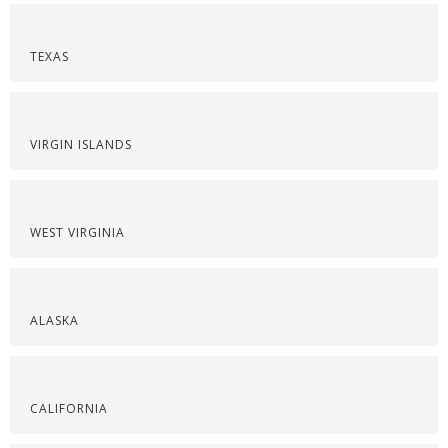
TEXAS
VIRGIN ISLANDS
WEST VIRGINIA
ALASKA
CALIFORNIA