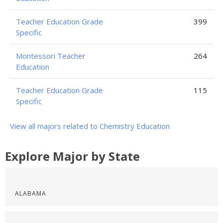
Teacher Education Grade
399
Specific
Montessori Teacher
264
Education
Teacher Education Grade
115
Specific
View all majors related to Chemistry Education
Explore Major by State
ALABAMA