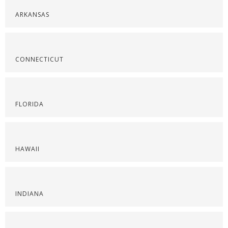
ARKANSAS
CONNECTICUT
FLORIDA
HAWAII
INDIANA