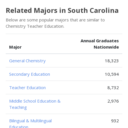
Related Majors in South Carolina
Below are some popular majors that are similar to
Chemistry Teacher Education.
Annual Graduates
Major
Nationwide
General Chemistry
18,323
Secondary Education
10,594
Teacher Education
8,732
Middle School Education &
2,976
Teaching
Bilingual & Multilingual
932
Education