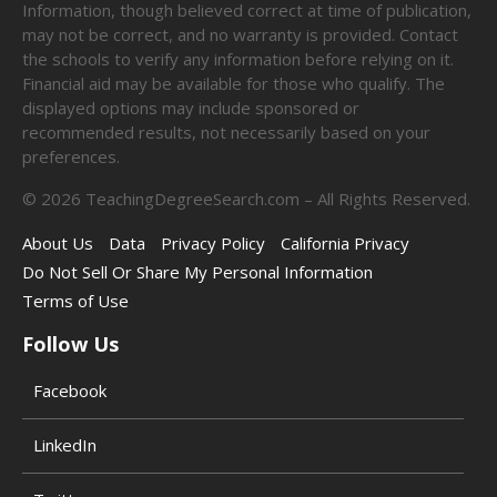
Information, though believed correct at time of publication,
may not be correct, and no warranty is provided. Contact
the schools to verify any information before relying on it.
Financial aid may be available for those who qualify. The
displayed options may include sponsored or
recommended results, not necessarily based on your
preferences.
©
2026
TeachingDegreeSearch.com – All Rights Reserved.
About Us
Data
Privacy Policy
California Privacy
Do Not Sell Or Share My Personal Information
Terms of Use
Follow Us
Facebook
LinkedIn