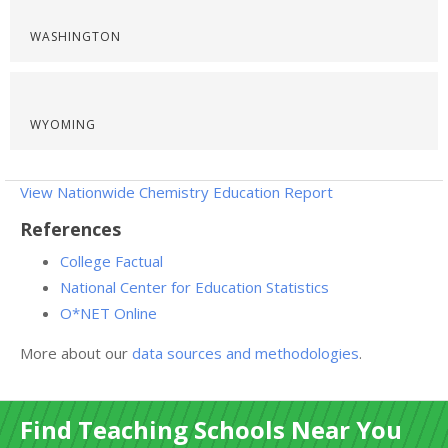
WASHINGTON
WYOMING
View Nationwide Chemistry Education Report
References
College Factual
National Center for Education Statistics
O*NET Online
More about our
data sources and methodologies
.
Find Teaching Schools Near You