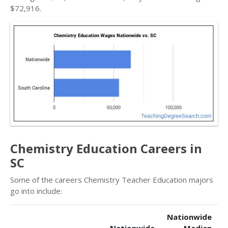
$72,916.
Chemistry Education Careers in
SC
Some of the careers Chemistry Teacher Education majors
go into include:
Nationwide