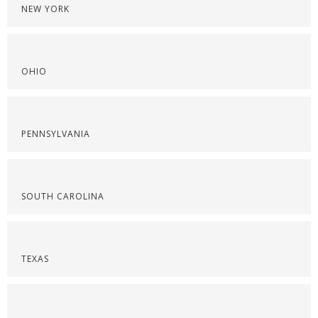
NEW YORK
OHIO
PENNSYLVANIA
SOUTH CAROLINA
TEXAS