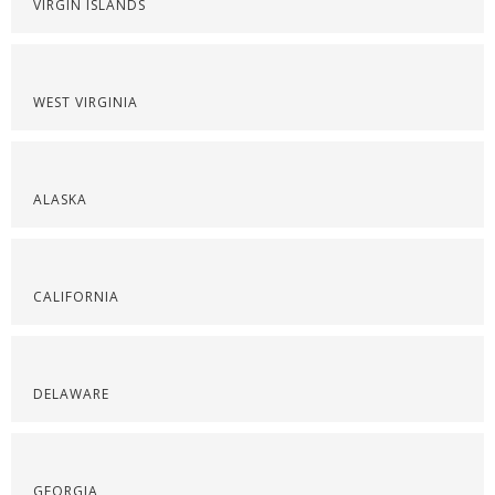
VIRGIN ISLANDS
WEST VIRGINIA
ALASKA
CALIFORNIA
DELAWARE
GEORGIA