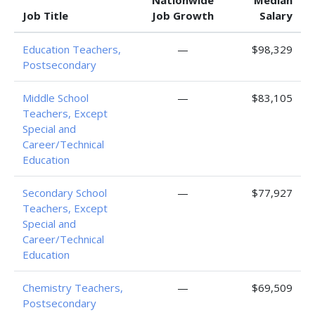
Nationwide
Median
Job Title
Job Growth
Salary
Education Teachers,
—
$98,329
Postsecondary
Middle School
—
$83,105
Teachers, Except
Special and
Career/Technical
Education
Secondary School
—
$77,927
Teachers, Except
Special and
Career/Technical
Education
Chemistry Teachers,
—
$69,509
Postsecondary