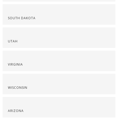
SOUTH DAKOTA
UTAH
VIRGINIA
WISCONSIN
ARIZONA