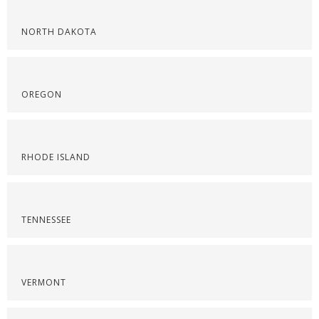
NORTH DAKOTA
OREGON
RHODE ISLAND
TENNESSEE
VERMONT