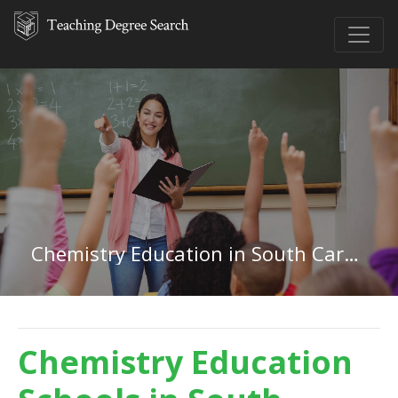
Chemistry Education in South Carolina
Chemistry Education