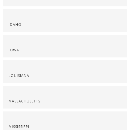
IDAHO
IOWA
LOUISIANA
MASSACHUSETTS
MISSISSIPPI