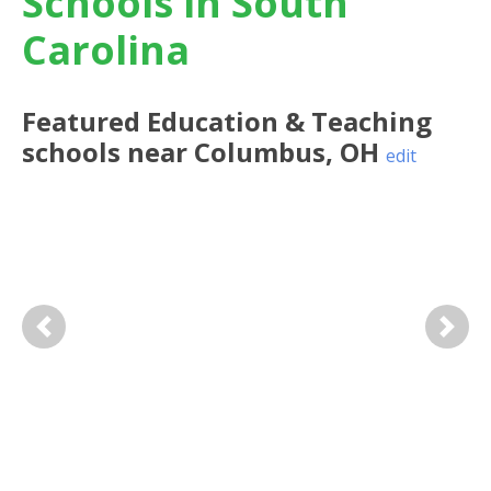
Schools in South
Carolina
Featured
Education & Teaching
schools near
Columbus
,
OH
edit
Previous
Next