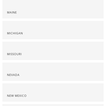
MAINE
MICHIGAN
MISSOURI
NEVADA
NEW MEXICO