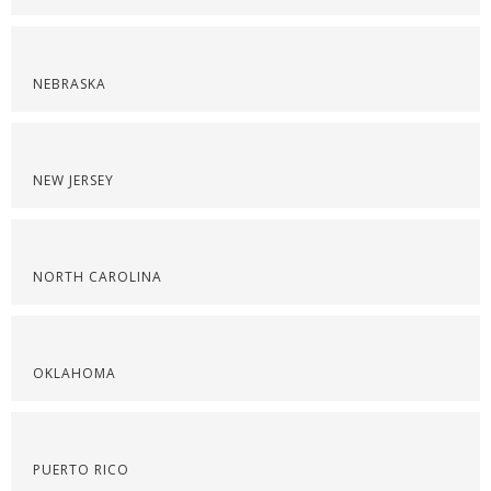
NEBRASKA
NEW JERSEY
NORTH CAROLINA
OKLAHOMA
PUERTO RICO