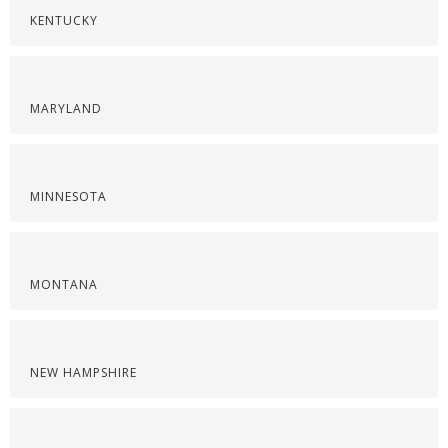
KENTUCKY
MARYLAND
MINNESOTA
MONTANA
NEW HAMPSHIRE