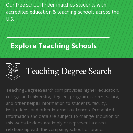
Our free school finder matches students with
accredited education & teaching schools across the
U.S.
Explore Teaching Schools
TeachingDegreeSearch.com provides higher-education,
college and university, degree, program, career, salary,
and other helpful information to students, faculty,
institutions, and other internet audiences. Presented
information and data are subject to change. Inclusion on
this website does not imply or represent a direct
relationship with the company, school, or brand.