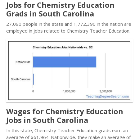
Jobs for Chemistry Education
Grads in South Carolina
27,090 people in the state and 1,772,390 in the nation are
employed in jobs related to Chemistry Teacher Education.
Wages for Chemistry Education
Jobs in South Carolina
In this state, Chemistry Teacher Education grads earn an
average of $61,964. Nationwide, they make an average of