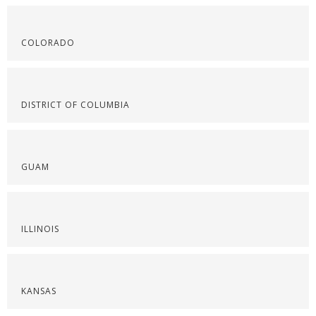
COLORADO
DISTRICT OF COLUMBIA
GUAM
ILLINOIS
KANSAS