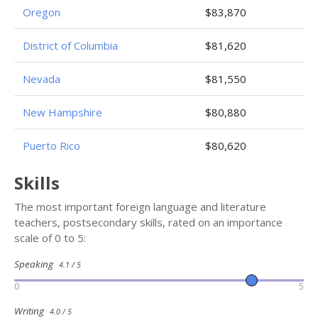
Oregon
$83,870
District of Columbia
$81,620
Nevada
$81,550
New Hampshire
$80,880
Puerto Rico
$80,620
Skills
The most important foreign language and literature
teachers, postsecondary skills, rated on an importance
scale of 0 to 5:
Speaking
4.1 / 5
0
5
Writing
4.0 / 5