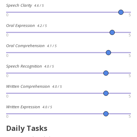
Speech Clarity
4.6 / 5
0
5
Oral Expression
4.2 / 5
0
5
Oral Comprehension
4.1 / 5
0
5
Speech Recognition
4.0 / 5
0
5
Written Comprehension
4.0 / 5
0
5
Written Expression
4.0 / 5
0
5
Daily Tasks