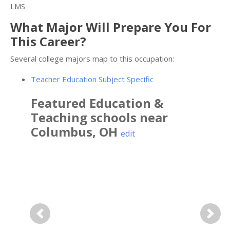
LMS
What Major Will Prepare You For
This Career?
Several college majors map to this occupation:
Teacher Education Subject Specific
Featured
Education &
Teaching
schools near
Columbus
,
OH
edit
Previous
Next