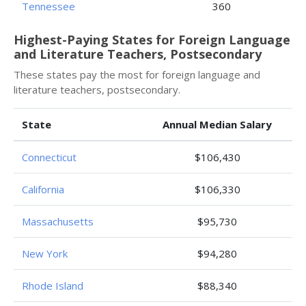
Tennessee
360
Highest-Paying States for Foreign Language
and Literature Teachers, Postsecondary
These states pay the most for foreign language and
literature teachers, postsecondary.
State
Annual Median Salary
Connecticut
$106,430
California
$106,330
Massachusetts
$95,730
New York
$94,280
Rhode Island
$88,340