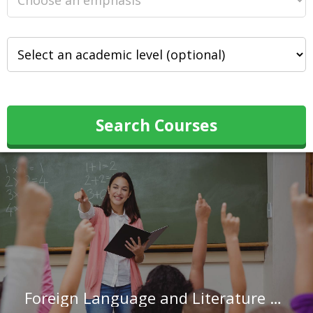
Search Courses
Foreign Language and Literature Teachers, Postsecondary in Connecticut