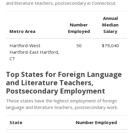
and literature teachers, postsecondary in Connecticut.
Annual
Number
Median
Metro Area
Employed
Salary
Hartford-West
50
$79,040
Hartford-East Hartford,
CT
Top States for Foreign Language
and Literature Teachers,
Postsecondary Employment
These states have the highest employment of foreign
language and literature teachers, postsecondary work.
State
Number Employed