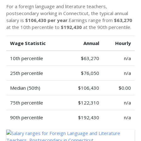
For a foreign language and literature teachers,
postsecondary working in Connecticut, the typical annual
salary is
$106,430 per year
.Earnings range from
$63,270
at the 10th percentile to
$192,430
at the 90th percentile.
Wage Statistic
Annual
Hourly
10th percentile
$63,270
n/a
25th percentile
$76,050
n/a
Median (50th)
$106,430
$0.00
75th percentile
$122,310
n/a
90th percentile
$192,430
n/a