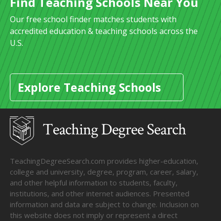
Find Teaching Schools Near You
Our free school finder matches students with
accredited education & teaching schools across the
U.S.
Explore Teaching Schools
TeachingDegreeSearch.com provides higher-education,
college and university, degree, program, career, salary,
and other helpful information to students, faculty,
institutions, and other internet audiences. Presented
information and data are subject to change. Inclusion on
this website does not imply or represent a direct