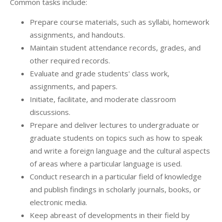
Common tasks include:
Prepare course materials, such as syllabi, homework
assignments, and handouts.
Maintain student attendance records, grades, and
other required records.
Evaluate and grade students' class work,
assignments, and papers.
Initiate, facilitate, and moderate classroom
discussions.
Prepare and deliver lectures to undergraduate or
graduate students on topics such as how to speak
and write a foreign language and the cultural aspects
of areas where a particular language is used.
Conduct research in a particular field of knowledge
and publish findings in scholarly journals, books, or
electronic media.
Keep abreast of developments in their field by