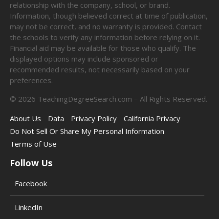
relationship with the company, school, or brand.
Information, though believed correct at time of publication,
may not be correct, and no warranty is provided. Contact
the schools to verify any information before relying on it.
Financial aid may be available for those who qualify. The
displayed options may include sponsored or
recommended results, not necessarily based on your
preferences.
©
2026
TeachingDegreeSearch.com – All Rights Reserved.
About Us
Data
Privacy Policy
California Privacy
Do Not Sell Or Share My Personal Information
Terms of Use
Follow Us
Facebook
LinkedIn