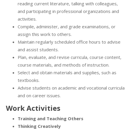
reading current literature, talking with colleagues,
and participating in professional organizations and
activities.
Compile, administer, and grade examinations, or
assign this work to others.
Maintain regularly scheduled office hours to advise
and assist students.
Plan, evaluate, and revise curricula, course content,
course materials, and methods of instruction.
Select and obtain materials and supplies, such as
textbooks.
Advise students on academic and vocational curricula
and on career issues.
Work Activities
Training and Teaching Others
Thinking Creatively