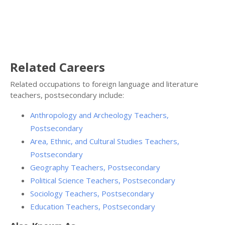
Related Careers
Related occupations to foreign language and literature
teachers, postsecondary include:
Anthropology and Archeology Teachers,
Postsecondary
Area, Ethnic, and Cultural Studies Teachers,
Postsecondary
Geography Teachers, Postsecondary
Political Science Teachers, Postsecondary
Sociology Teachers, Postsecondary
Education Teachers, Postsecondary