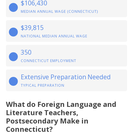
$106,430
MEDIAN ANNUAL WAGE (CONNECTICUT)
$39,815
NATIONAL MEDIAN ANNUAL WAGE
350
CONNECTICUT EMPLOYMENT
Extensive Preparation Needed
TYPICAL PREPARATION
What do Foreign Language and
Literature Teachers,
Postsecondary Make in
Connecticut?