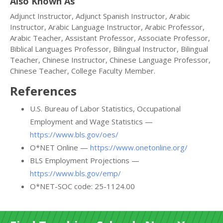
Also Known As
Adjunct Instructor, Adjunct Spanish Instructor, Arabic
Instructor, Arabic Language Instructor, Arabic Professor,
Arabic Teacher, Assistant Professor, Associate Professor,
Biblical Languages Professor, Bilingual Instructor, Bilingual
Teacher, Chinese Instructor, Chinese Language Professor,
Chinese Teacher, College Faculty Member.
References
U.S. Bureau of Labor Statistics, Occupational
Employment and Wage Statistics —
https://www.bls.gov/oes/
O*NET Online —
https://www.onetonline.org/
BLS Employment Projections —
https://www.bls.gov/emp/
O*NET-SOC code: 25-1124.00