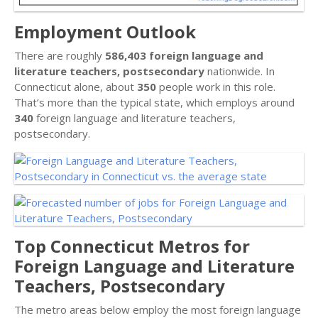
Employment Outlook
There are roughly
586,403 foreign language and
literature teachers, postsecondary
nationwide. In
Connecticut alone, about
350
people work in this role.
That’s more than the typical state, which employs around
340
foreign language and literature teachers,
postsecondary.
Top Connecticut Metros for
Foreign Language and Literature
Teachers, Postsecondary
The metro areas below employ the most foreign language