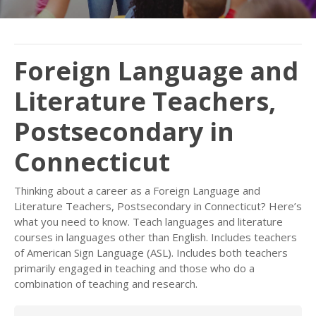
Foreign Language and
Literature Teachers,
Postsecondary in
Connecticut
Thinking about a career as a Foreign Language and
Literature Teachers, Postsecondary in Connecticut? Here’s
what you need to know. Teach languages and literature
courses in languages other than English. Includes teachers
of American Sign Language (ASL). Includes both teachers
primarily engaged in teaching and those who do a
combination of teaching and research.