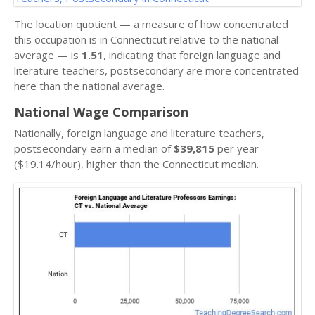
The location quotient — a measure of how concentrated
this occupation is in Connecticut relative to the national
average — is
1.51
, indicating that foreign language and
literature teachers, postsecondary are more concentrated
here than the national average.
National Wage Comparison
Nationally, foreign language and literature teachers,
postsecondary earn a median of
$39,815
per year
($19.14/hour), higher than the Connecticut median.