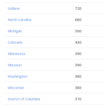
Indiana
720
North Carolina
660
Michigan
500
Colorado
430
Minnesota
390
Missouri
390
Washington
380
Wisconsin
380
District of Columbia
370