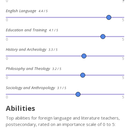
0
5
English Language
4.4 / 5
0
5
Education and Training
4.1 / 5
0
5
History and Archeology
3.3 / 5
0
5
Philosophy and Theology
3.2 / 5
0
5
Sociology and Anthropology
3.1 / 5
0
5
Abilities
Top abilities for foreign language and literature teachers,
postsecondary, rated on an importance scale of 0 to 5: