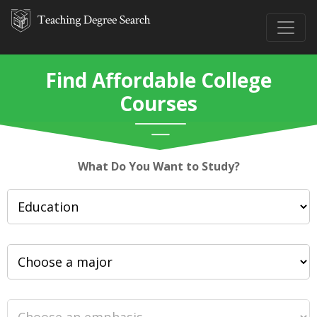
Find Affordable College
Courses
What Do You Want to Study?