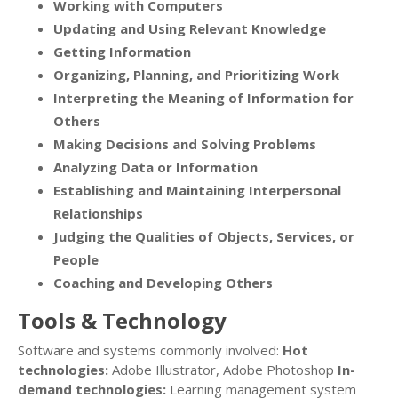
Working with Computers
Updating and Using Relevant Knowledge
Getting Information
Organizing, Planning, and Prioritizing Work
Interpreting the Meaning of Information for
Others
Making Decisions and Solving Problems
Analyzing Data or Information
Establishing and Maintaining Interpersonal
Relationships
Judging the Qualities of Objects, Services, or
People
Coaching and Developing Others
Tools & Technology
Software and systems commonly involved:
Hot
technologies:
Adobe Illustrator, Adobe Photoshop
In-
demand technologies:
Learning management system