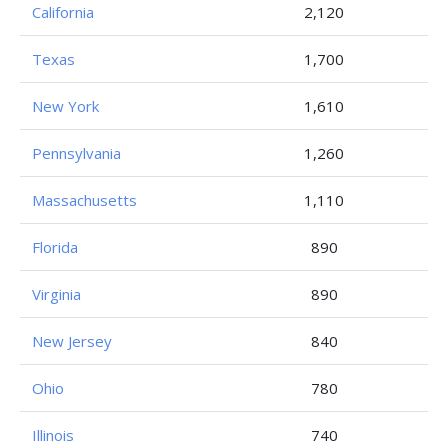
California
2,120
Texas
1,700
New York
1,610
Pennsylvania
1,260
Massachusetts
1,110
Florida
890
Virginia
890
New Jersey
840
Ohio
780
Illinois
740