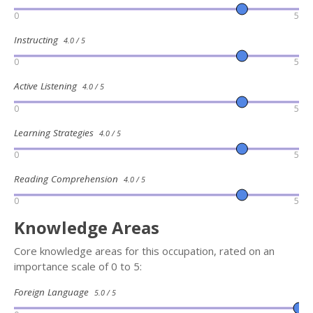
0
5
Instructing
4.0 / 5
0
5
Active Listening
4.0 / 5
0
5
Learning Strategies
4.0 / 5
0
5
Reading Comprehension
4.0 / 5
0
5
Knowledge Areas
Core knowledge areas for this occupation, rated on an
importance scale of 0 to 5:
Foreign Language
5.0 / 5