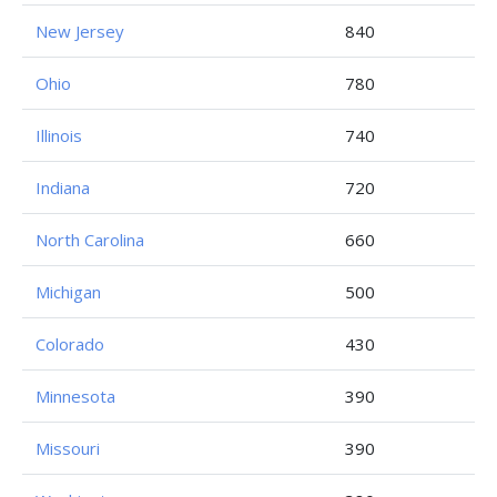
New Jersey
840
Ohio
780
Illinois
740
Indiana
720
North Carolina
660
Michigan
500
Colorado
430
Minnesota
390
Missouri
390