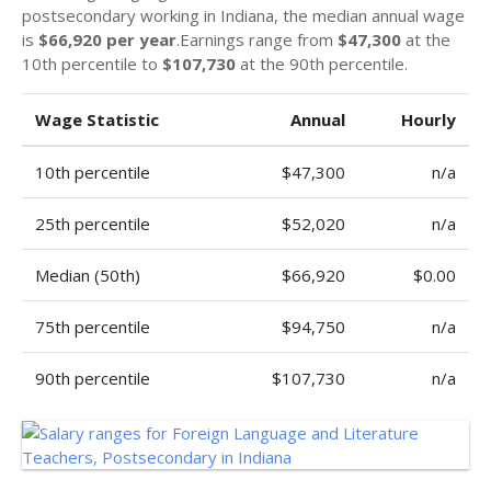
postsecondary working in Indiana, the median annual wage
is
$66,920 per year
.Earnings range from
$47,300
at the
10th percentile to
$107,730
at the 90th percentile.
Wage Statistic
Annual
Hourly
10th percentile
$47,300
n/a
25th percentile
$52,020
n/a
Median (50th)
$66,920
$0.00
75th percentile
$94,750
n/a
90th percentile
$107,730
n/a