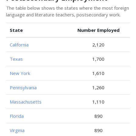
The table below shows the states where the most foreign
language and literature teachers, postsecondary work.
State
Number Employed
California
2,120
Texas
1,700
New York
1,610
Pennsylvania
1,260
Massachusetts
1,110
Florida
890
Virginia
890