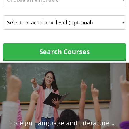
Search Courses
Foreign Language and Literature Teachers, Postsecondary in Indiana