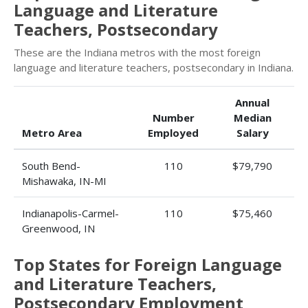
Language and Literature
Teachers, Postsecondary
These are the Indiana metros with the most foreign
language and literature teachers, postsecondary in Indiana.
Annual
Number
Median
Metro Area
Employed
Salary
South Bend-
110
$79,790
Mishawaka, IN-MI
Indianapolis-Carmel-
110
$75,460
Greenwood, IN
Top States for Foreign Language
and Literature Teachers,
Postsecondary Employment