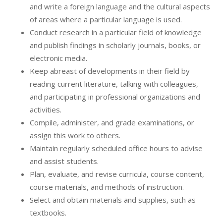
and write a foreign language and the cultural aspects
of areas where a particular language is used.
Conduct research in a particular field of knowledge
and publish findings in scholarly journals, books, or
electronic media.
Keep abreast of developments in their field by
reading current literature, talking with colleagues,
and participating in professional organizations and
activities.
Compile, administer, and grade examinations, or
assign this work to others.
Maintain regularly scheduled office hours to advise
and assist students.
Plan, evaluate, and revise curricula, course content,
course materials, and methods of instruction.
Select and obtain materials and supplies, such as
textbooks.