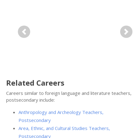
Previous
Next
Related Careers
Careers similar to foreign language and literature teachers,
postsecondary include:
Anthropology and Archeology Teachers,
Postsecondary
Area, Ethnic, and Cultural Studies Teachers,
Postsecondary