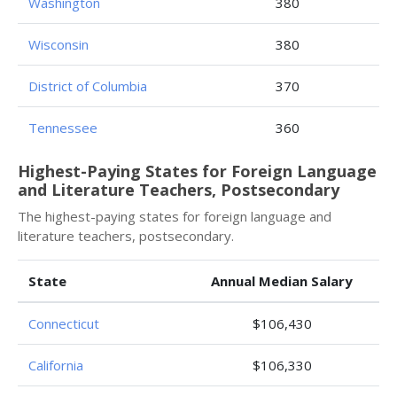
Washington
380
Wisconsin
380
District of Columbia
370
Tennessee
360
Highest-Paying States for Foreign Language
and Literature Teachers, Postsecondary
The highest-paying states for foreign language and
literature teachers, postsecondary.
State
Annual Median Salary
Connecticut
$106,430
California
$106,330