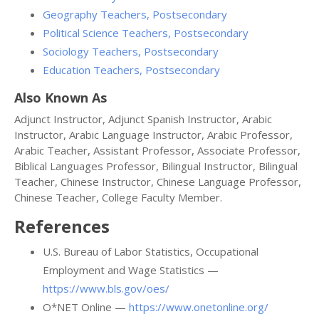
Geography Teachers, Postsecondary
Political Science Teachers, Postsecondary
Sociology Teachers, Postsecondary
Education Teachers, Postsecondary
Also Known As
Adjunct Instructor, Adjunct Spanish Instructor, Arabic
Instructor, Arabic Language Instructor, Arabic Professor,
Arabic Teacher, Assistant Professor, Associate Professor,
Biblical Languages Professor, Bilingual Instructor, Bilingual
Teacher, Chinese Instructor, Chinese Language Professor,
Chinese Teacher, College Faculty Member.
References
U.S. Bureau of Labor Statistics, Occupational
Employment and Wage Statistics —
https://www.bls.gov/oes/
O*NET Online —
https://www.onetonline.org/