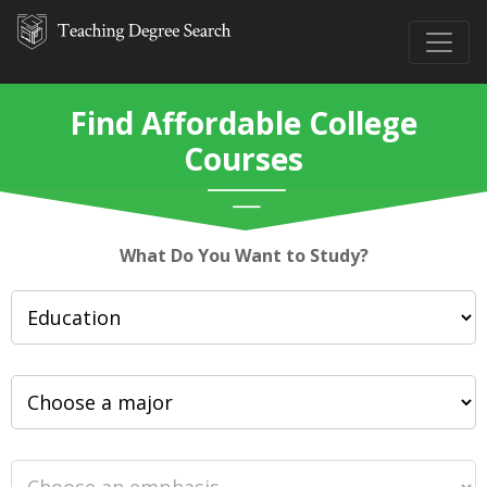
Find Affordable College
Courses
What Do You Want to Study?