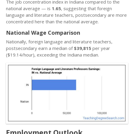
The job concentration index in Indiana compared to the
national average — is
1.65
, suggesting that foreign
language and literature teachers, postsecondary are more
concentrated here than the national average.
National Wage Comparison
Nationally, foreign language and literature teachers,
postsecondary earn a median of
$39,815
per year
($19.14/hour), exceeding the Indiana median.
Employment Outlook