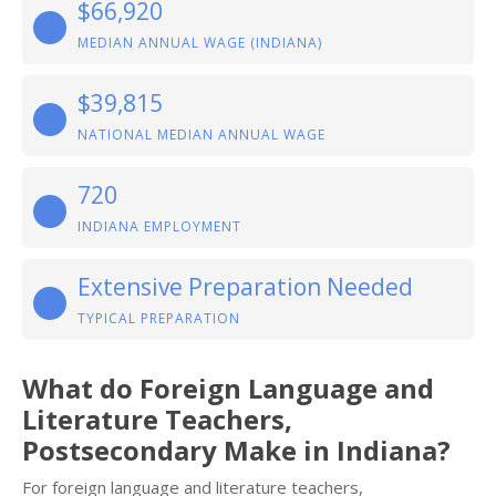
$66,920
MEDIAN ANNUAL WAGE (INDIANA)
$39,815
NATIONAL MEDIAN ANNUAL WAGE
720
INDIANA EMPLOYMENT
Extensive Preparation Needed
TYPICAL PREPARATION
What do Foreign Language and
Literature Teachers,
Postsecondary Make in Indiana?
For foreign language and literature teachers,