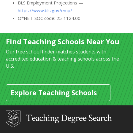
BLS Employment Projections —
https://www.bls.gov/emp/
O*NET-SOC code: 25-1124.00
Find Teaching Schools Near You
Our free school finder matches students with
accredited education & teaching schools across the
U.S.
Explore Teaching Schools