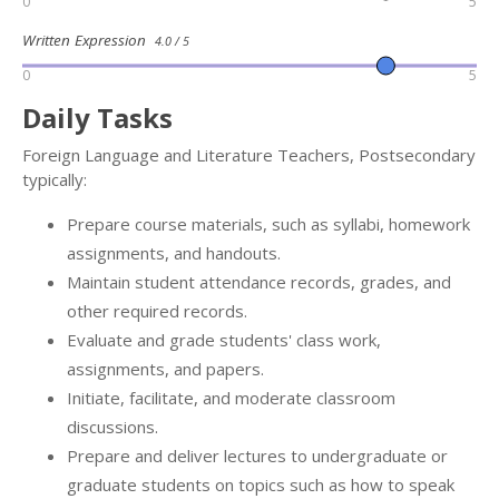
0
5
Written Expression
4.0 / 5
0
5
Daily Tasks
Foreign Language and Literature Teachers, Postsecondary
typically:
Prepare course materials, such as syllabi, homework
assignments, and handouts.
Maintain student attendance records, grades, and
other required records.
Evaluate and grade students' class work,
assignments, and papers.
Initiate, facilitate, and moderate classroom
discussions.
Prepare and deliver lectures to undergraduate or
graduate students on topics such as how to speak