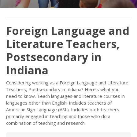
Foreign Language and
Literature Teachers,
Postsecondary in
Indiana
Considering working as a Foreign Language and Literature
Teachers, Postsecondary in Indiana? Here’s what you
need to know. Teach languages and literature courses in
languages other than English. Includes teachers of
American Sign Language (ASL). Includes both teachers
primarily engaged in teaching and those who do a
combination of teaching and research.