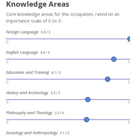
Knowledge Areas
Core knowledge areas for this occupation, rated on an
importance scale of 0 to 5:
Foreign Language
5.0 / 5
0
5
English Language
4.4 / 5
0
5
Education and Training
4.1 / 5
0
5
History and Archeology
3.3 / 5
0
5
Philosophy and Theology
3.2 / 5
0
5
Sociology and Anthropology
3.1 / 5