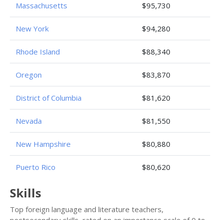
Massachusetts
$95,730
New York
$94,280
Rhode Island
$88,340
Oregon
$83,870
District of Columbia
$81,620
Nevada
$81,550
New Hampshire
$80,880
Puerto Rico
$80,620
Skills
Top foreign language and literature teachers,