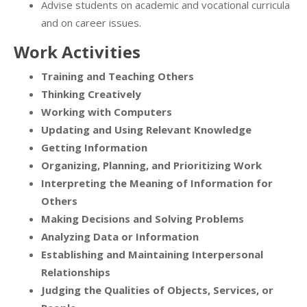
Advise students on academic and vocational curricula
and on career issues.
Work Activities
Training and Teaching Others
Thinking Creatively
Working with Computers
Updating and Using Relevant Knowledge
Getting Information
Organizing, Planning, and Prioritizing Work
Interpreting the Meaning of Information for
Others
Making Decisions and Solving Problems
Analyzing Data or Information
Establishing and Maintaining Interpersonal
Relationships
Judging the Qualities of Objects, Services, or