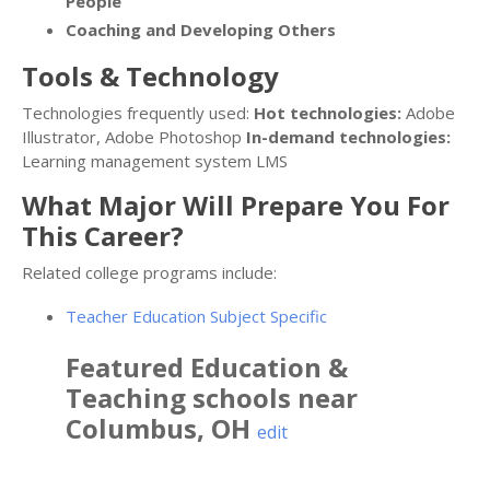
People
Coaching and Developing Others
Tools & Technology
Technologies frequently used:
Hot technologies:
Adobe
Illustrator, Adobe Photoshop
In-demand technologies:
Learning management system LMS
What Major Will Prepare You For
This Career?
Related college programs include:
Teacher Education Subject Specific
Featured
Education &
Teaching
schools near
Columbus
,
OH
edit