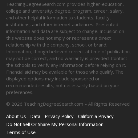
TeachingDegreeSearch.com provides higher-education,
college and university, degree, program, career, salary,
and other helpful information to students, faculty,
institutions, and other internet audiences. Presented
information and data are subject to change. Inclusion on
this website does not imply or represent a direct
relationship with the company, school, or brand.
Information, though believed correct at time of publication,
may not be correct, and no warranty is provided. Contact
the schools to verify any information before relying on it.
Financial aid may be available for those who qualify. The
displayed options may include sponsored or
recommended results, not necessarily based on your
preferences.
©
2026
TeachingDegreeSearch.com – All Rights Reserved.
About Us
Data
Privacy Policy
California Privacy
Do Not Sell Or Share My Personal Information
Terms of Use