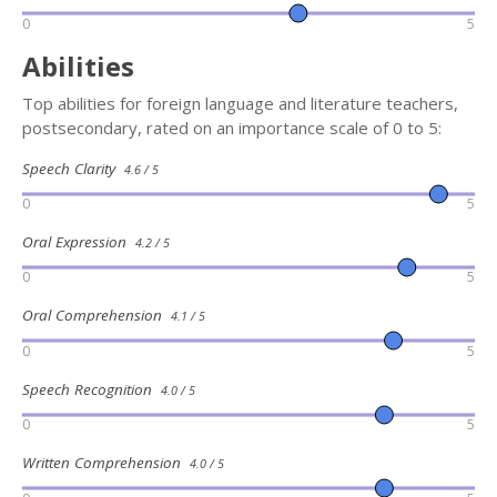
0
5
Abilities
Top abilities for foreign language and literature teachers,
postsecondary, rated on an importance scale of 0 to 5:
Speech Clarity
4.6 / 5
0
5
Oral Expression
4.2 / 5
0
5
Oral Comprehension
4.1 / 5
0
5
Speech Recognition
4.0 / 5
0
5
Written Comprehension
4.0 / 5