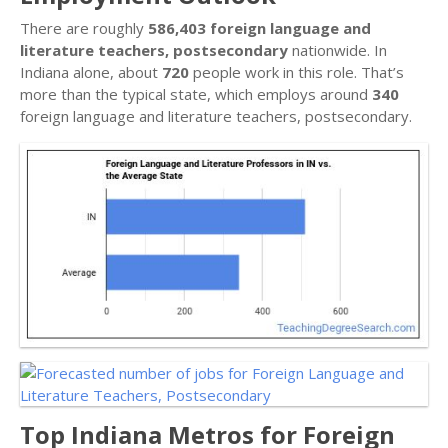
There are roughly
586,403 foreign language and
literature teachers, postsecondary
nationwide. In
Indiana alone, about
720
people work in this role. That’s
more than the typical state, which employs around
340
foreign language and literature teachers, postsecondary.
Top Indiana Metros for Foreign