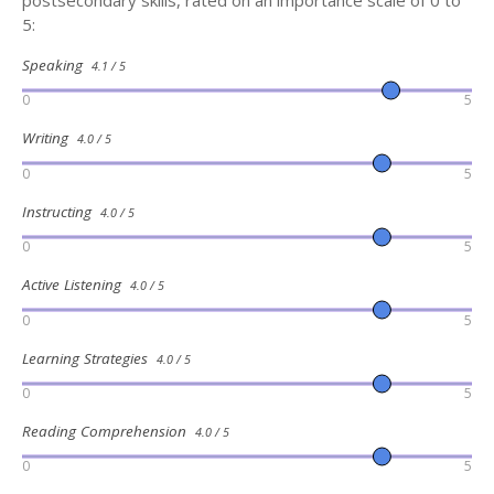
postsecondary skills, rated on an importance scale of 0 to
5:
Speaking
4.1 / 5
0
5
Writing
4.0 / 5
0
5
Instructing
4.0 / 5
0
5
Active Listening
4.0 / 5
0
5
Learning Strategies
4.0 / 5
0
5
Reading Comprehension
4.0 / 5
0
5