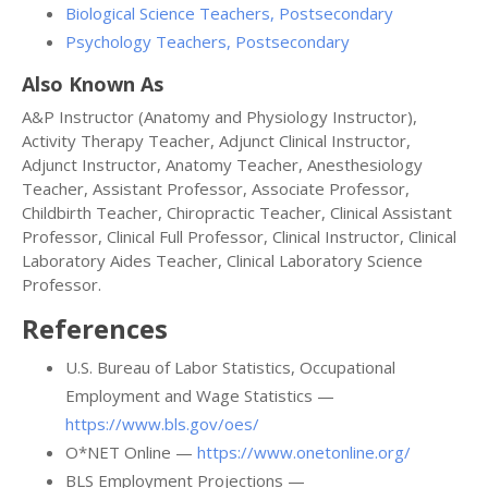
Biological Science Teachers, Postsecondary
Psychology Teachers, Postsecondary
Also Known As
A&P Instructor (Anatomy and Physiology Instructor),
Activity Therapy Teacher, Adjunct Clinical Instructor,
Adjunct Instructor, Anatomy Teacher, Anesthesiology
Teacher, Assistant Professor, Associate Professor,
Childbirth Teacher, Chiropractic Teacher, Clinical Assistant
Professor, Clinical Full Professor, Clinical Instructor, Clinical
Laboratory Aides Teacher, Clinical Laboratory Science
Professor.
References
U.S. Bureau of Labor Statistics, Occupational
Employment and Wage Statistics —
https://www.bls.gov/oes/
O*NET Online —
https://www.onetonline.org/
BLS Employment Projections —