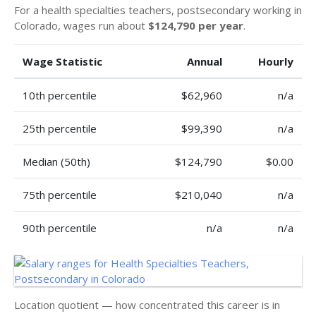
For a health specialties teachers, postsecondary working in
Colorado, wages run about
$124,790 per year
.
Wage Statistic
Annual
Hourly
10th percentile
$62,960
n/a
25th percentile
$99,390
n/a
Median (50th)
$124,790
$0.00
75th percentile
$210,040
n/a
90th percentile
n/a
n/a
Location quotient — how concentrated this career is in