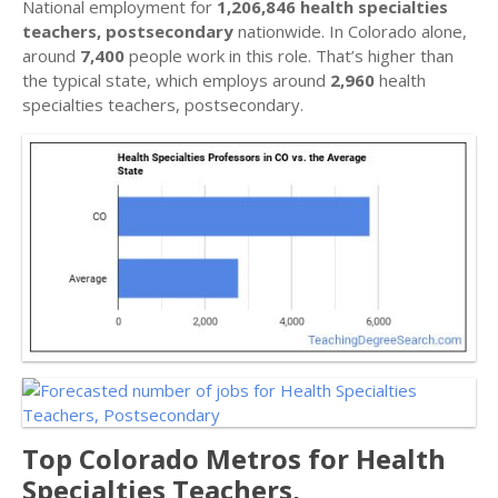
National employment for
1,206,846 health specialties
teachers, postsecondary
nationwide. In Colorado alone,
around
7,400
people work in this role. That’s higher than
the typical state, which employs around
2,960
health
specialties teachers, postsecondary.
Top Colorado Metros for Health
Specialties Teachers,