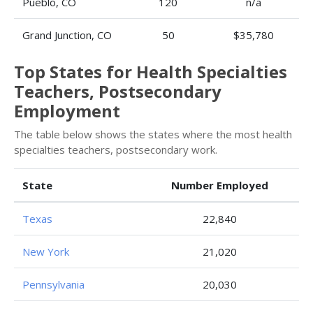
Pueblo, CO
120
n/a
Grand Junction, CO
50
$35,780
Top States for Health Specialties
Teachers, Postsecondary
Employment
The table below shows the states where the most health
specialties teachers, postsecondary work.
State
Number Employed
Texas
22,840
New York
21,020
Pennsylvania
20,030