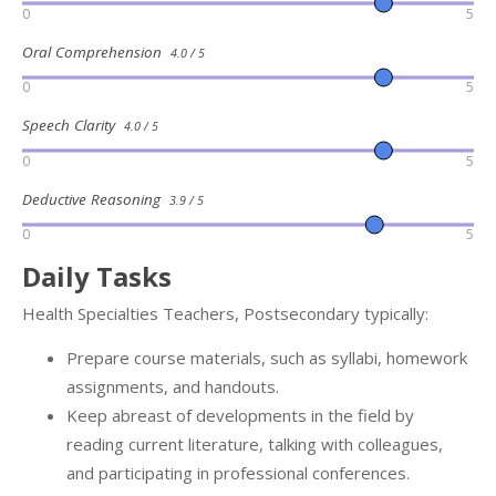
0
5
Oral Comprehension
4.0 / 5
0
5
Speech Clarity
4.0 / 5
0
5
Deductive Reasoning
3.9 / 5
0
5
Daily Tasks
Health Specialties Teachers, Postsecondary typically:
Prepare course materials, such as syllabi, homework
assignments, and handouts.
Keep abreast of developments in the field by
reading current literature, talking with colleagues,
and participating in professional conferences.