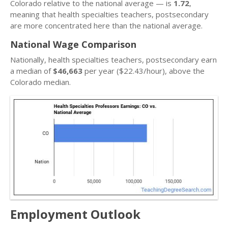
Colorado relative to the national average — is
1.72
,
meaning that health specialties teachers, postsecondary
are more concentrated here than the national average.
National Wage Comparison
Nationally, health specialties teachers, postsecondary earn
a median of
$46,663
per year ($22.43/hour), above the
Colorado median.
Employment Outlook