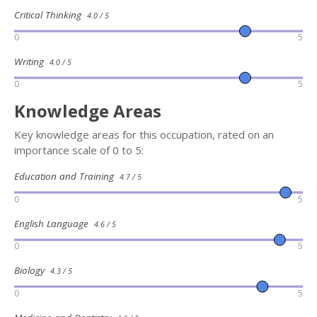
Critical Thinking
4.0 / 5
0
5
Writing
4.0 / 5
0
5
Knowledge Areas
Key knowledge areas for this occupation, rated on an
importance scale of 0 to 5:
Education and Training
4.7 / 5
0
5
English Language
4.6 / 5
0
5
Biology
4.3 / 5
0
5