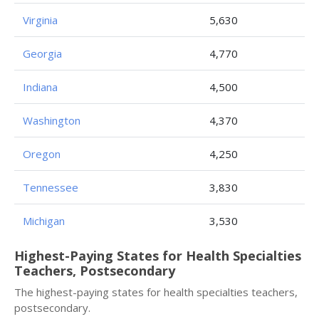
Virginia
5,630
Georgia
4,770
Indiana
4,500
Washington
4,370
Oregon
4,250
Tennessee
3,830
Michigan
3,530
Highest-Paying States for Health Specialties
Teachers, Postsecondary
The highest-paying states for health specialties teachers,
postsecondary.