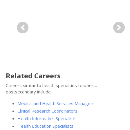
Previous
Next
Related Careers
Careers similar to health specialties teachers,
postsecondary include:
Medical and Health Services Managers
Clinical Research Coordinators
Health Informatics Specialists
Health Education Specialists