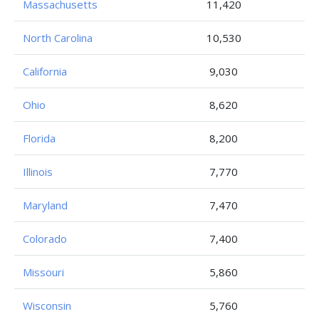
Massachusetts
11,420
North Carolina
10,530
California
9,030
Ohio
8,620
Florida
8,200
Illinois
7,770
Maryland
7,470
Colorado
7,400
Missouri
5,860
Wisconsin
5,760