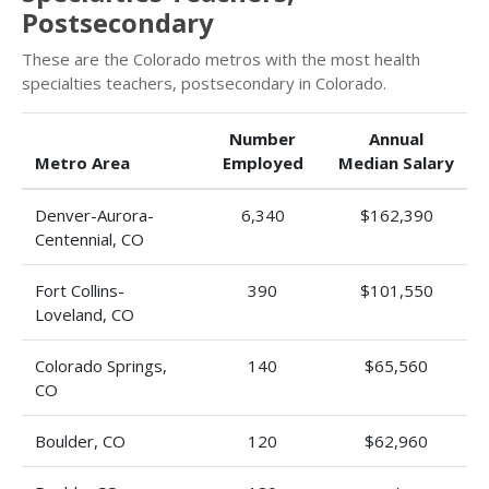
Postsecondary
These are the Colorado metros with the most health
specialties teachers, postsecondary in Colorado.
Number
Annual
Metro Area
Employed
Median Salary
Denver-Aurora-
6,340
$162,390
Centennial, CO
Fort Collins-
390
$101,550
Loveland, CO
Colorado Springs,
140
$65,560
CO
Boulder, CO
120
$62,960