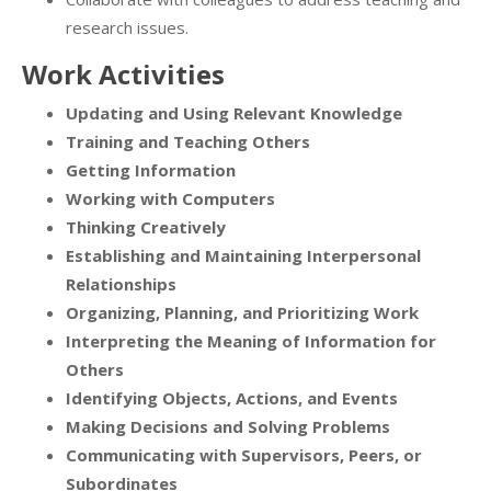
research issues.
Work Activities
Updating and Using Relevant Knowledge
Training and Teaching Others
Getting Information
Working with Computers
Thinking Creatively
Establishing and Maintaining Interpersonal
Relationships
Organizing, Planning, and Prioritizing Work
Interpreting the Meaning of Information for
Others
Identifying Objects, Actions, and Events
Making Decisions and Solving Problems
Communicating with Supervisors, Peers, or
Subordinates