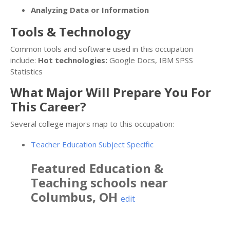
Analyzing Data or Information
Tools & Technology
Common tools and software used in this occupation
include:
Hot technologies:
Google Docs, IBM SPSS
Statistics
What Major Will Prepare You For
This Career?
Several college majors map to this occupation:
Teacher Education Subject Specific
Featured
Education &
Teaching
schools near
Columbus
,
OH
edit