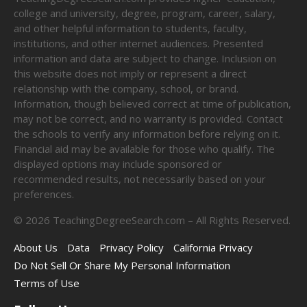
college and university, degree, program, career, salary,
and other helpful information to students, faculty,
institutions, and other internet audiences. Presented
information and data are subject to change. Inclusion on
this website does not imply or represent a direct
relationship with the company, school, or brand.
Information, though believed correct at time of publication,
may not be correct, and no warranty is provided. Contact
the schools to verify any information before relying on it.
Financial aid may be available for those who qualify. The
displayed options may include sponsored or
recommended results, not necessarily based on your
preferences.
©
2026
TeachingDegreeSearch.com – All Rights Reserved.
About Us
Data
Privacy Policy
California Privacy
Do Not Sell Or Share My Personal Information
Terms of Use