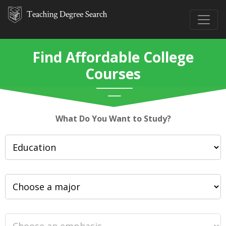
Find Affordable College
Courses
What Do You Want to Study?