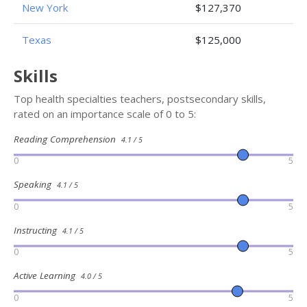
New York
$127,370
Texas
$125,000
Skills
Top health specialties teachers, postsecondary skills,
rated on an importance scale of 0 to 5:
Reading Comprehension
4.1 / 5
0
5
Speaking
4.1 / 5
0
5
Instructing
4.1 / 5
0
5
Active Learning
4.0 / 5
0
5