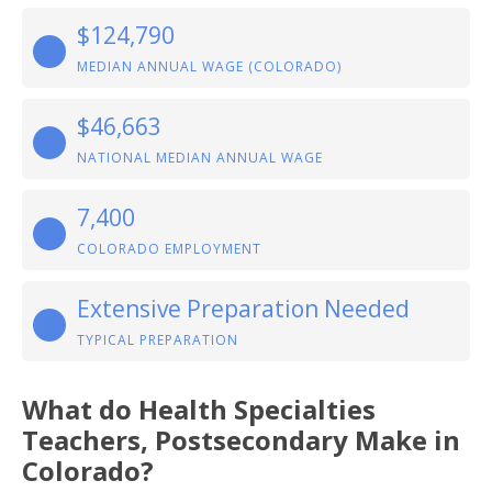
$124,790
MEDIAN ANNUAL WAGE (COLORADO)
$46,663
NATIONAL MEDIAN ANNUAL WAGE
7,400
COLORADO EMPLOYMENT
Extensive Preparation Needed
TYPICAL PREPARATION
What do Health Specialties
Teachers, Postsecondary Make in
Colorado?