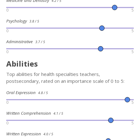
Medicine and Dentistry
4.2 / 5
0
5
Psychology
3.8 / 5
0
5
Administrative
3.7 / 5
0
5
Abilities
Top abilities for health specialties teachers,
postsecondary, rated on an importance scale of 0 to 5:
Oral Expression
4.8 / 5
0
5
Written Comprehension
4.1 / 5
0
5
Written Expression
4.0 / 5