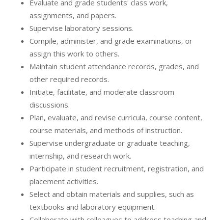
Evaluate and grade students' class work,
assignments, and papers.
Supervise laboratory sessions.
Compile, administer, and grade examinations, or
assign this work to others.
Maintain student attendance records, grades, and
other required records.
Initiate, facilitate, and moderate classroom
discussions.
Plan, evaluate, and revise curricula, course content,
course materials, and methods of instruction.
Supervise undergraduate or graduate teaching,
internship, and research work.
Participate in student recruitment, registration, and
placement activities.
Select and obtain materials and supplies, such as
textbooks and laboratory equipment.
Collaborate with colleagues to address teaching and