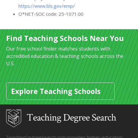
https://www.bls.gov/emp/
O*NET-SOC code: 25-1071.00
Find Teaching Schools Near You
Our free school finder matches students with
accredited education & teaching schools across the
U.S.
Explore Teaching Schools
TeachingDegreeSearch.com provides higher-education,