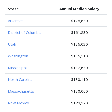
State
Annual Median Salary
Arkansas
$178,830
District of Columbia
$161,830
Utah
$136,030
Washington
$135,510
Mississippi
$132,630
North Carolina
$130,110
Massachusetts
$130,000
New Mexico
$129,170