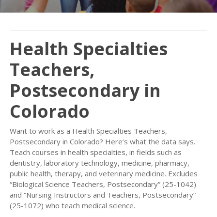
Health Specialties
Teachers,
Postsecondary in
Colorado
Want to work as a Health Specialties Teachers,
Postsecondary in Colorado? Here’s what the data says.
Teach courses in health specialties, in fields such as
dentistry, laboratory technology, medicine, pharmacy,
public health, therapy, and veterinary medicine. Excludes
“Biological Science Teachers, Postsecondary” (25-1042)
and “Nursing Instructors and Teachers, Postsecondary”
(25-1072) who teach medical science.