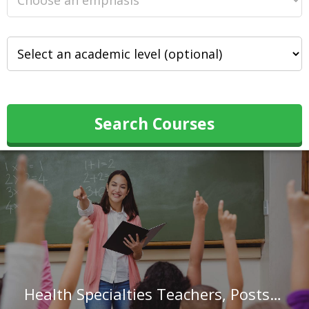
Search Courses
Health Specialties Teachers, Postsecondary in Colorado