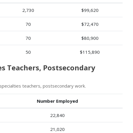
2,730
$99,620
70
$72,470
70
$80,900
50
$115,890
ies Teachers, Postsecondary
specialties teachers, postsecondary work.
Number Employed
22,840
21,020