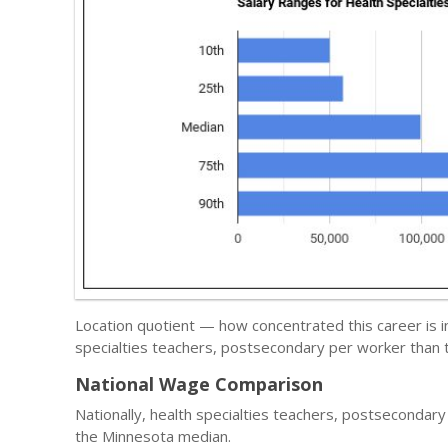
Location quotient — how concentrated this career is 
specialties teachers, postsecondary per worker than t
National Wage Comparison
Nationally, health specialties teachers, postsecondar
the Minnesota median.