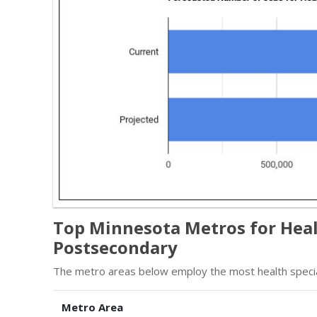
Top Minnesota Metros for Healt
Postsecondary
The metro areas below employ the most health specia
Metro Area