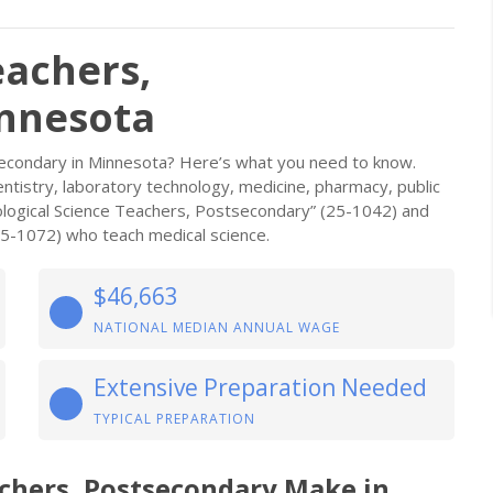
eachers,
innesota
secondary in Minnesota? Here’s what you need to know.
dentistry, laboratory technology, medicine, pharmacy, public
iological Science Teachers, Postsecondary” (25-1042) and
25-1072) who teach medical science.
$46,663
NATIONAL MEDIAN ANNUAL WAGE
Extensive Preparation Needed
TYPICAL PREPARATION
achers, Postsecondary Make in