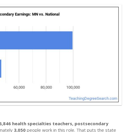
6,846 health specialties teachers, postsecondary
imately
3,050
people work in this role. That puts the state