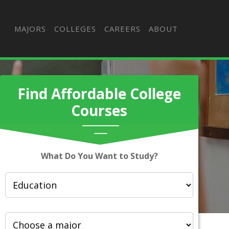
MAJORS
COLLEGES
CAREERS
ABOUT
Find Affordable College
Courses
What Do You Want to Study?