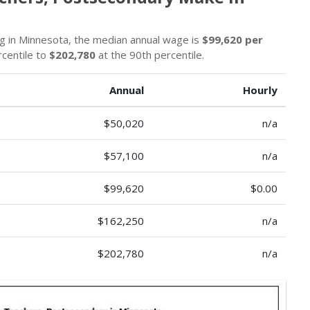
ng in Minnesota, the median annual wage is
$99,620 per
rcentile to
$202,780
at the 90th percentile.
Annual
Hourly
$50,020
n/a
$57,100
n/a
$99,620
$0.00
$162,250
n/a
$202,780
n/a