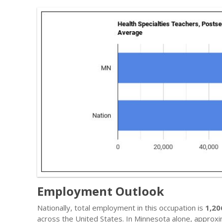
Employment Outlook
Nationally, total employment in this occupation is
1,20
across the United States. In Minnesota alone, approx