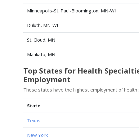
Minneapolis-St. Paul-Bloomington, MN-WI
Duluth, MN-WI
St. Cloud, MN
Mankato, MN
Top States for Health Specialt
Employment
These states have the highest employment of health 
State
Texas
New York