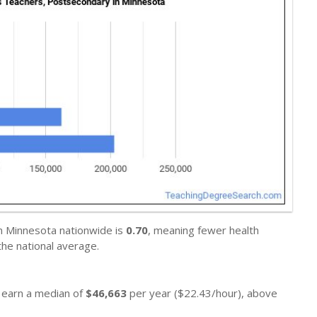
in Minnesota nationwide is
0.70
, meaning fewer health
he national average.
y earn a median of
$46,663
per year ($22.43/hour), above