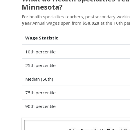
Minnesota?
For health specialties teachers, postsecondary worki
year
.Annual wages span from
$50,020
at the 10th pe
Wage Statistic
10th percentile
25th percentile
Median (50th)
75th percentile
90th percentile