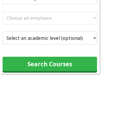
Search Courses