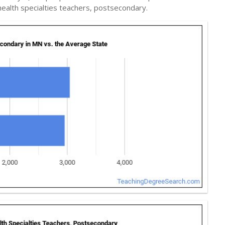
ealth specialties teachers, postsecondary.