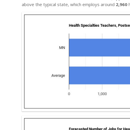
above the typical state, which employs around
2,960
h