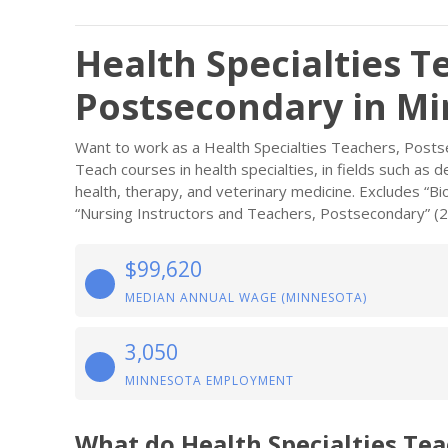
Health Specialties T
Postsecondary in M
Want to work as a Health Specialties Teachers, Post
Teach courses in health specialties, in fields such as 
health, therapy, and veterinary medicine. Excludes “B
“Nursing Instructors and Teachers, Postsecondary” (
$99,620
MEDIAN ANNUAL WAGE (MINNESOTA)
3,050
MINNESOTA EMPLOYMENT
What do Health Specialties Te