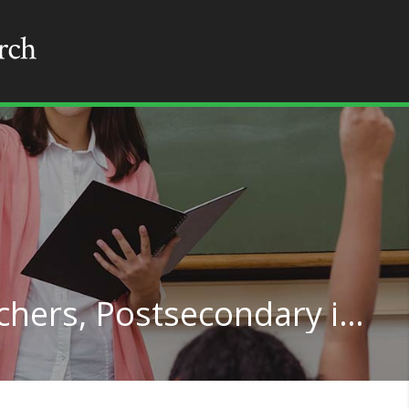
Health Specialties Teachers, Postsecondary in Minnesota