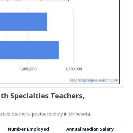
h Specialties Teachers,
lties teachers, postsecondary in Minnesota.
Number Employed
Annual Median Salary