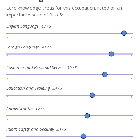
Core knowledge areas for this occupation, rated on an
importance scale of 0 to 5:
English Language
4.7 / 5
0
5
Foreign Language
4.1 / 5
0
5
Customer and Personal Service
3.9 / 5
0
5
Education and Training
3.4 / 5
0
5
Administrative
3.2 / 5
0
5
Public Safety and Security
3.1 / 5