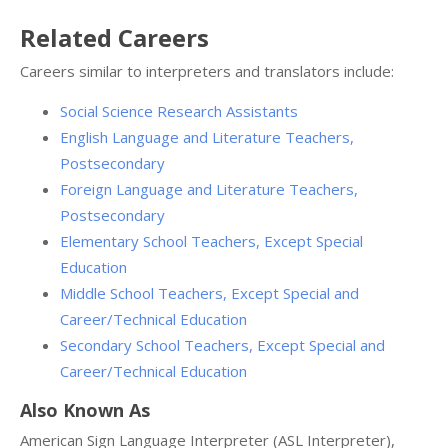
Related Careers
Careers similar to interpreters and translators include:
Social Science Research Assistants
English Language and Literature Teachers,
Postsecondary
Foreign Language and Literature Teachers,
Postsecondary
Elementary School Teachers, Except Special
Education
Middle School Teachers, Except Special and
Career/Technical Education
Secondary School Teachers, Except Special and
Career/Technical Education
Also Known As
American Sign Language Interpreter (ASL Interpreter),