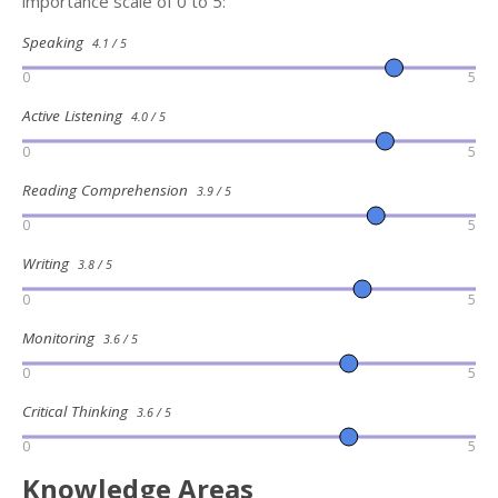
importance scale of 0 to 5:
Speaking
4.1 / 5
0
5
Active Listening
4.0 / 5
0
5
Reading Comprehension
3.9 / 5
0
5
Writing
3.8 / 5
0
5
Monitoring
3.6 / 5
0
5
Critical Thinking
3.6 / 5
0
5
Knowledge Areas