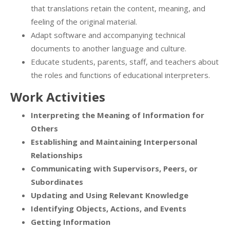
that translations retain the content, meaning, and
feeling of the original material.
Adapt software and accompanying technical
documents to another language and culture.
Educate students, parents, staff, and teachers about
the roles and functions of educational interpreters.
Work Activities
Interpreting the Meaning of Information for
Others
Establishing and Maintaining Interpersonal
Relationships
Communicating with Supervisors, Peers, or
Subordinates
Updating and Using Relevant Knowledge
Identifying Objects, Actions, and Events
Getting Information