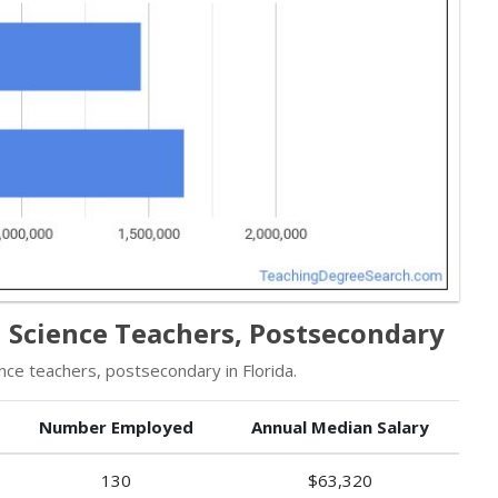
al Science Teachers, Postsecondary
ce teachers, postsecondary in Florida.
Number Employed
Annual Median Salary
130
$63,320