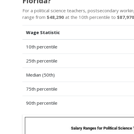
Florida?
For a political science teachers, postsecondary workin
range from
$48,290
at the 10th percentile to
$87,97
Wage Statistic
10th percentile
25th percentile
Median (50th)
75th percentile
90th percentile