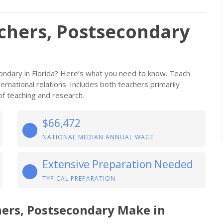
achers, Postsecondary
condary in Florida? Here’s what you need to know. Teach
international relations. Includes both teachers primarily
f teaching and research.
$66,472
NATIONAL MEDIAN ANNUAL WAGE
Extensive Preparation Needed
TYPICAL PREPARATION
hers, Postsecondary Make in