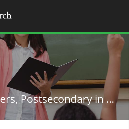
Political Science Teachers, Postsecondary in Florida