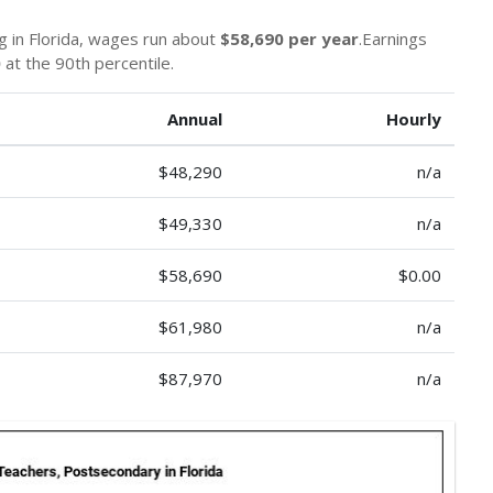
g in Florida, wages run about
$58,690 per year
.Earnings
0
at the 90th percentile.
Annual
Hourly
$48,290
n/a
$49,330
n/a
$58,690
$0.00
$61,980
n/a
$87,970
n/a