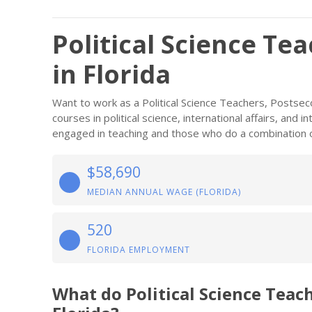
Political Science Te
in Florida
Want to work as a Political Science Teachers, Postse
courses in political science, international affairs, and 
engaged in teaching and those who do a combination o
$58,690
MEDIAN ANNUAL WAGE (FLORIDA)
520
FLORIDA EMPLOYMENT
What do Political Science Teac