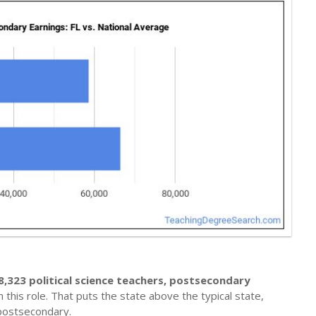
8,323 political science teachers, postsecondary
 this role. That puts the state above the typical state,
 postsecondary.