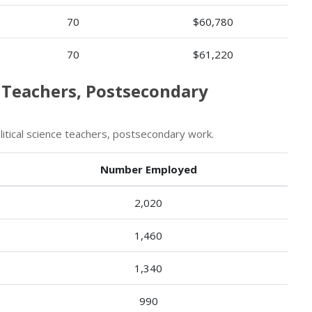
70
$60,780
70
$61,220
e Teachers, Postsecondary
tical science teachers, postsecondary work.
Number Employed
2,020
1,460
1,340
990