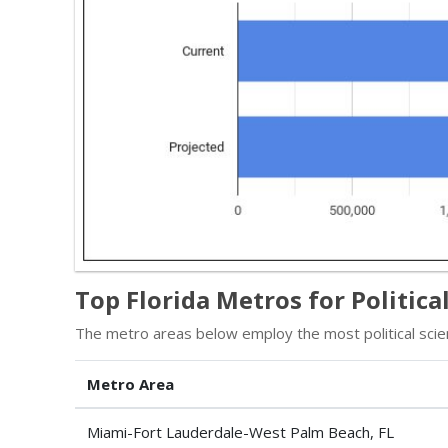
Top Florida Metros for Politic
The metro areas below employ the most political scien
Metro Area
Miami-Fort Lauderdale-West Palm Beach, FL