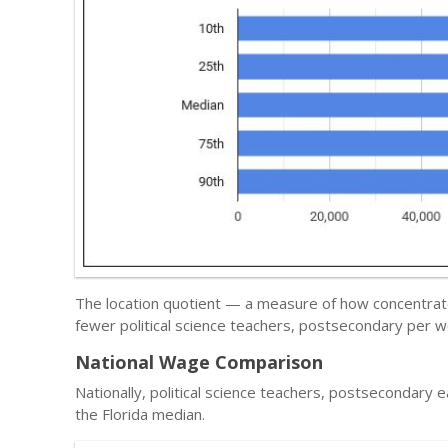
The location quotient — a measure of how concentrated
fewer political science teachers, postsecondary per w
National Wage Comparison
Nationally, political science teachers, postsecondary 
the Florida median.