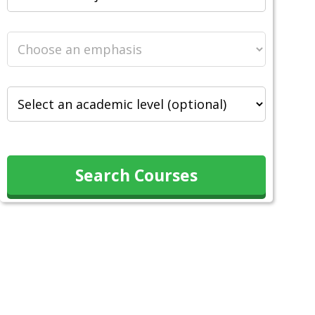
Search Courses