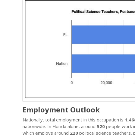
Employment Outlook
Nationally, total employment in this occupation is
1,46
nationwide. In Florida alone, around
520
people work in
which employs around
220
political science teachers,