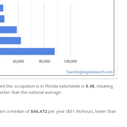
 this occupation is in Florida nationwide is
0.48
, meaning
orker than the national average.
earn a median of
$66,472
per year ($31.96/hour), lower than