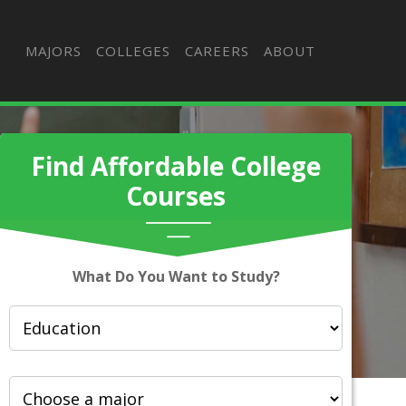
MAJORS
COLLEGES
CAREERS
ABOUT
Find Affordable College
Courses
What Do You Want to Study?