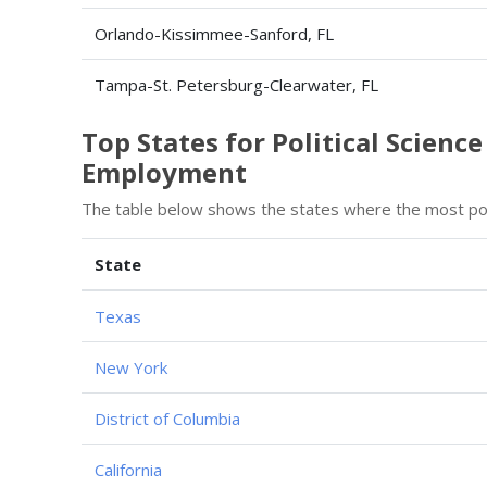
Orlando-Kissimmee-Sanford, FL
Tampa-St. Petersburg-Clearwater, FL
Top States for Political Scienc
Employment
The table below shows the states where the most poli
State
Texas
New York
District of Columbia
California