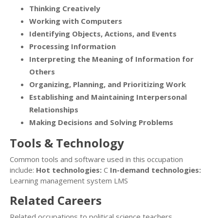
Thinking Creatively
Working with Computers
Identifying Objects, Actions, and Events
Processing Information
Interpreting the Meaning of Information for
Others
Organizing, Planning, and Prioritizing Work
Establishing and Maintaining Interpersonal
Relationships
Making Decisions and Solving Problems
Tools & Technology
Common tools and software used in this occupation
include:
Hot technologies:
C
In-demand technologies:
Learning management system LMS
Related Careers
Related occupations to political science teachers,