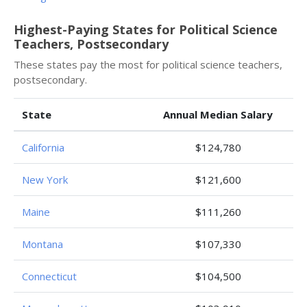
Highest-Paying States for Political Science
Teachers, Postsecondary
These states pay the most for political science teachers,
postsecondary.
State
Annual Median Salary
California
$124,780
New York
$121,600
Maine
$111,260
Montana
$107,330
Connecticut
$104,500