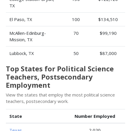
TX
El Paso, TX
100
$134,510
McAllen-Edinburg-
70
$99,190
Mission, TX
Lubbock, TX
50
$87,000
Top States for Political Science
Teachers, Postsecondary
Employment
View the states that employ the most political science
teachers, postsecondary work.
State
Number Employed
Texas
2,020