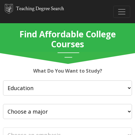
Find Affordable College
Courses
What Do You Want to Study?