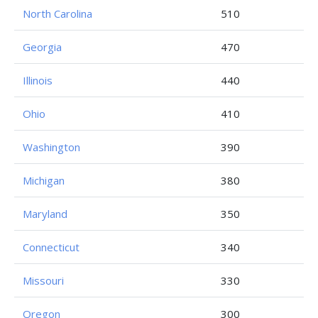
North Carolina
510
Georgia
470
Illinois
440
Ohio
410
Washington
390
Michigan
380
Maryland
350
Connecticut
340
Missouri
330
Oregon
300