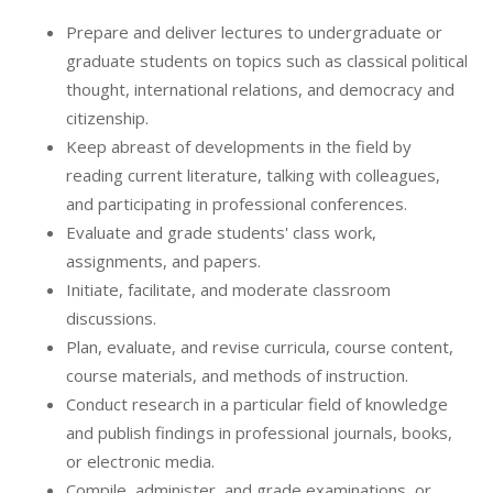
Prepare and deliver lectures to undergraduate or
graduate students on topics such as classical political
thought, international relations, and democracy and
citizenship.
Keep abreast of developments in the field by
reading current literature, talking with colleagues,
and participating in professional conferences.
Evaluate and grade students' class work,
assignments, and papers.
Initiate, facilitate, and moderate classroom
discussions.
Plan, evaluate, and revise curricula, course content,
course materials, and methods of instruction.
Conduct research in a particular field of knowledge
and publish findings in professional journals, books,
or electronic media.
Compile, administer, and grade examinations, or