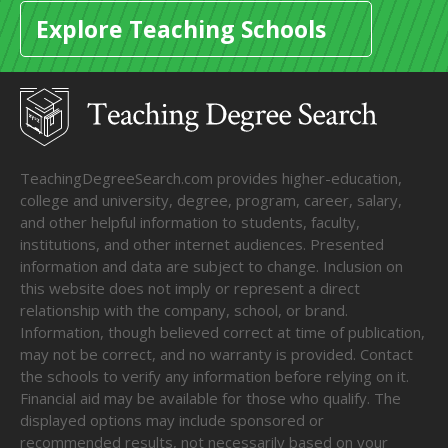
Explore Teaching Schools
TeachingDegreeSearch.com provides higher-education,
college and university, degree, program, career, salary,
and other helpful information to students, faculty,
institutions, and other internet audiences. Presented
information and data are subject to change. Inclusion on
this website does not imply or represent a direct
relationship with the company, school, or brand.
Information, though believed correct at time of publication,
may not be correct, and no warranty is provided. Contact
the schools to verify any information before relying on it.
Financial aid may be available for those who qualify. The
displayed options may include sponsored or
recommended results, not necessarily based on your