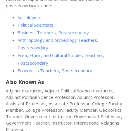
postsecondary include:
Sociologists
Political Scientists
Business Teachers, Postsecondary
Anthropology and Archeology Teachers,
Postsecondary
Area, Ethnic, and Cultural Studies Teachers,
Postsecondary
Economics Teachers, Postsecondary
Also Known As
Adjunct Instructor, Adjunct Political Science Instructor,
Adjunct Political Science Professor, Adjunct Professor,
Assistant Professor, Associate Professor, College Faculty
Member, College Professor, Faculty Member, Geopolitics
Teacher, Government Instructor, Government Professor,
Government Teacher, Instructor, International Relations
Professor.