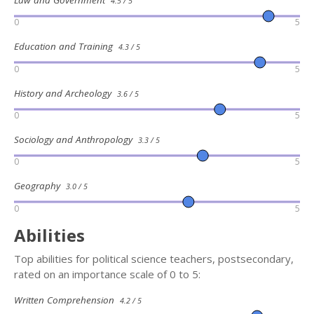
4.5 / 5
0
5
Education and Training
4.3 / 5
0
5
History and Archeology
3.6 / 5
0
5
Sociology and Anthropology
3.3 / 5
0
5
Geography
3.0 / 5
0
5
Abilities
Top abilities for political science teachers, postsecondary,
rated on an importance scale of 0 to 5:
Written Comprehension
4.2 / 5