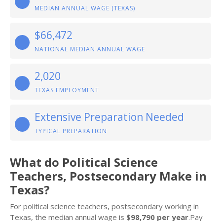
MEDIAN ANNUAL WAGE (TEXAS)
$66,472
NATIONAL MEDIAN ANNUAL WAGE
2,020
TEXAS EMPLOYMENT
Extensive Preparation Needed
TYPICAL PREPARATION
What do Political Science
Teachers, Postsecondary Make in
Texas?
For political science teachers, postsecondary working in
Texas, the median annual wage is
$98,790 per year
.Pay