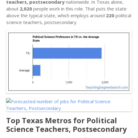
teachers, postsecondary
nationwide. In Texas alone,
about
2,020
people work in this role. That puts the state
above the typical state, which employs around
220
political
science teachers, postsecondary.
Top Texas Metros for Political
Science Teachers, Postsecondary