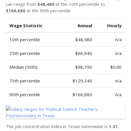
can range from
$48,480
at the 10th percentile to
$166,680
at the 90th percentile.
Wage Statistic
Annual
Hourly
10th percentile
$48,480
n/a
25th percentile
$66,940
n/a
Median (50th)
$98,790
$0.00
75th percentile
$129,340
n/a
90th percentile
$166,680
n/a
The job concentration index in Texas nationwide is
1.31
,