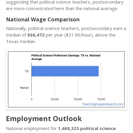
suggesting that political science teachers, postsecondary
are more concentrated here than the national average.
National Wage Comparison
Nationally, political science teachers, postsecondary earn a
median of
$66,472
per year ($31.96/hour), above the
Texas median.
Employment Outlook
National employment for
1,468,323 political science