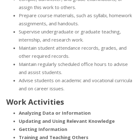
assign this work to others.
Prepare course materials, such as syllabi, homework
assignments, and handouts.
Supervise undergraduate or graduate teaching,
internship, and research work.
Maintain student attendance records, grades, and
other required records.
Maintain regularly scheduled office hours to advise
and assist students.
Advise students on academic and vocational curricula
and on career issues.
Work Activities
Analyzing Data or Information
Updating and Using Relevant Knowledge
Getting Information
Training and Teaching Others