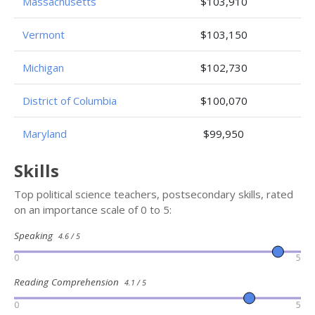
Massachusetts
$103,910
Vermont
$103,150
Michigan
$102,730
District of Columbia
$100,070
Maryland
$99,950
Skills
Top political science teachers, postsecondary skills, rated
on an importance scale of 0 to 5:
Speaking
4.6 / 5
0
5
Reading Comprehension
4.1 / 5
0
5