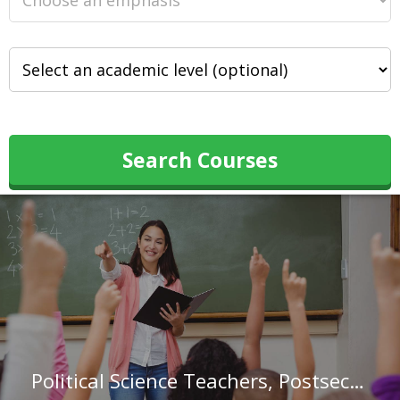
Search Courses
Political Science Teachers, Postsecondary in Texas