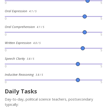
0
5
Oral Expression
4.1 / 5
0
5
Oral Comprehension
4.1 / 5
0
5
Written Expression
4.0 / 5
0
5
Speech Clarity
3.8 / 5
0
5
Inductive Reasoning
3.8 / 5
0
5
Daily Tasks
Day-to-day, political science teachers, postsecondary
typically: