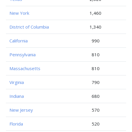
New York
1,460
District of Columbia
1,340
California
990
Pennsylvania
810
Massachusetts
810
Virginia
790
Indiana
680
New Jersey
570
Florida
520