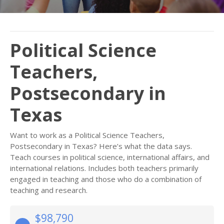
Political Science
Teachers,
Postsecondary in
Texas
Want to work as a Political Science Teachers,
Postsecondary in Texas? Here’s what the data says.
Teach courses in political science, international affairs, and
international relations. Includes both teachers primarily
engaged in teaching and those who do a combination of
teaching and research.
$98,790