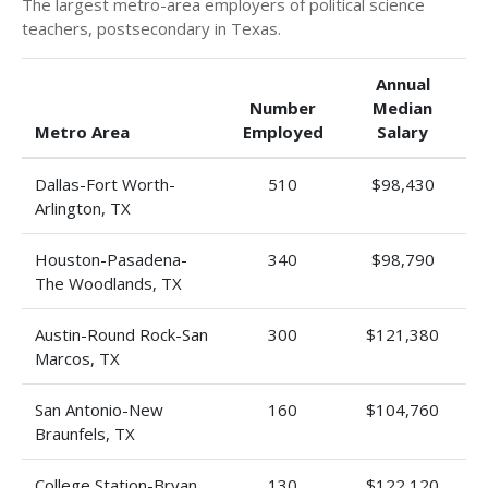
The largest metro-area employers of political science
teachers, postsecondary in Texas.
Annual
Number
Median
Metro Area
Employed
Salary
Dallas-Fort Worth-
510
$98,430
Arlington, TX
Houston-Pasadena-
340
$98,790
The Woodlands, TX
Austin-Round Rock-San
300
$121,380
Marcos, TX
San Antonio-New
160
$104,760
Braunfels, TX
College Station-Bryan,
130
$122,120