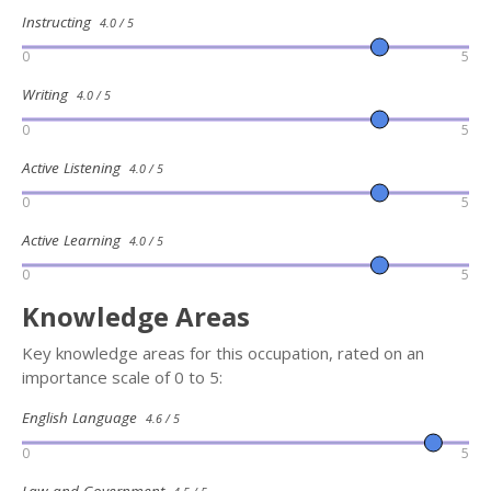
Instructing
4.0 / 5
0
5
Writing
4.0 / 5
0
5
Active Listening
4.0 / 5
0
5
Active Learning
4.0 / 5
0
5
Knowledge Areas
Key knowledge areas for this occupation, rated on an
importance scale of 0 to 5:
English Language
4.6 / 5
0
5
Law and Government