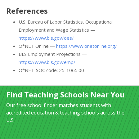
References
U.S. Bureau of Labor Statistics, Occupational
Employment and Wage Statistics —
https://www.bls.gov/oes/
O*NET Online —
https://www.onetonline.org/
BLS Employment Projections —
https://www.bls.gov/emp/
O*NET-SOC code: 25-1065.00
Find Teaching Schools Near You
Our free school finder matches students with
accredited education & teaching schools across the
U.S.